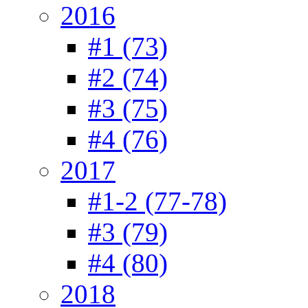
2016
#1 (73)
#2 (74)
#3 (75)
#4 (76)
2017
#1-2 (77-78)
#3 (79)
#4 (80)
2018