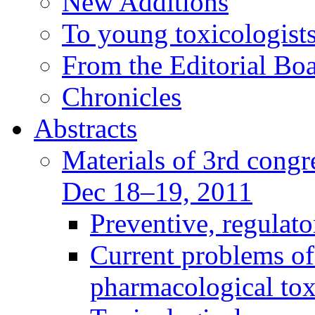
New Additions
To young toxicologists
From the Editorial Bo
Chronicles
Abstracts
Materials of 3rd congre
Dec 18–19, 2011
Preventive, regulat
Current problems of
pharmacological to