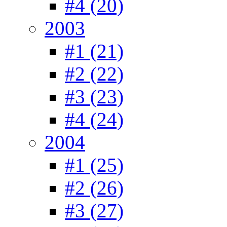
#4 (20)
2003
#1 (21)
#2 (22)
#3 (23)
#4 (24)
2004
#1 (25)
#2 (26)
#3 (27)