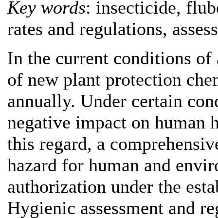
Key words
: insecticide, fl
rates and regulations, asses
In the current conditions of
of new plant protection che
annually. Under certain con
negative impact on human h
this regard, a comprehensive
hazard for human and enviro
authorization under the esta
Hygienic assessment and reg