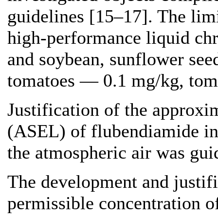
guidelines [15–17]. The lim
high-performance liquid c
and soybean, sunflower see
tomatoes — 0.1 mg/kg, tom
Justification of the approxi
(ASEL) of flubendiamide in 
the atmospheric air was gui
The development and justif
permissible concentration o