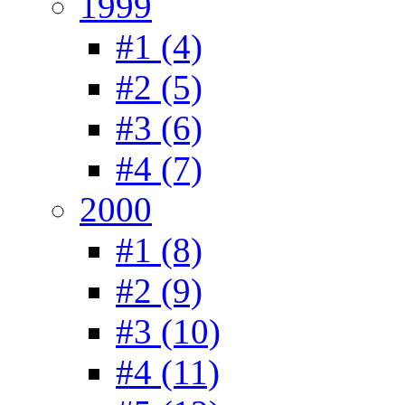
1999
#1 (4)
#2 (5)
#3 (6)
#4 (7)
2000
#1 (8)
#2 (9)
#3 (10)
#4 (11)