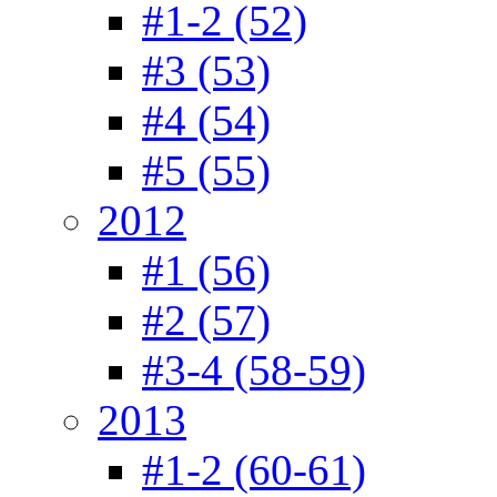
#1-2 (52)
#3 (53)
#4 (54)
#5 (55)
2012
#1 (56)
#2 (57)
#3-4 (58-59)
2013
#1-2 (60-61)