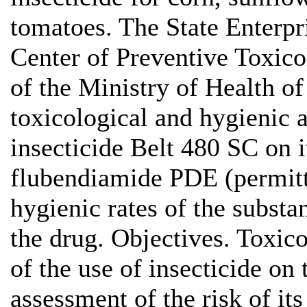
tomatoes. The State Enterpr
Center of Preventive Toxic
of the Ministry of Health o
toxicological and hygienic 
insecticide Belt 480 SC on it
flubendiamide PDE (permitt
hygienic rates of the substan
the drug. Objectives. Toxic
of the use of insecticide on
assessment of the risk of it