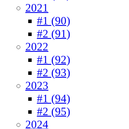
2021
#1 (90)
#2 (91)
2022
#1 (92)
#2 (93)
2023
#1 (94)
#2 (95)
2024