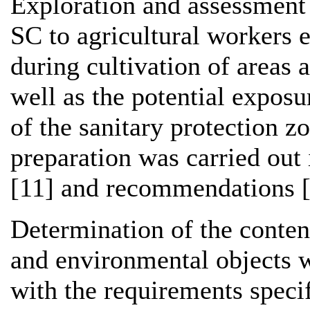
Exploration and assessment 
SC to agricultural workers e
during cultivation of areas a
well as the potential exposu
of the sanitary protection z
preparation was carried out
[11] and recommendations [
Determination of the conten
and environmental objects w
with the requirements specif