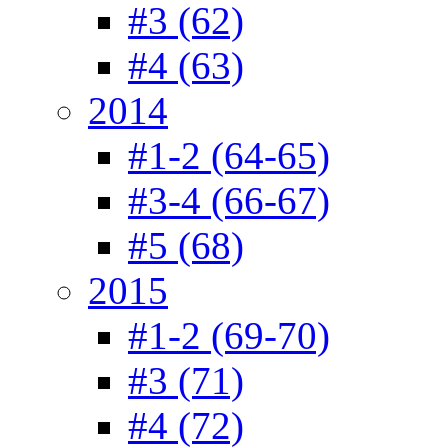
#3 (62)
#4 (63)
2014
#1-2 (64-65)
#3-4 (66-67)
#5 (68)
2015
#1-2 (69-70)
#3 (71)
#4 (72)