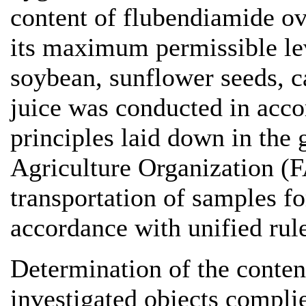
content of flubendiamide ove
its maximum permissible le
soybean, sunflower seeds, 
juice was conducted in acco
principles laid down in the
Agriculture Organization (F
transportation of samples fo
accordance with unified rule
Determination of the conten
investigated objects compl