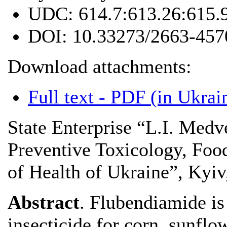
UDC:
614.7:613.26:615.
DOI:
10.33273/2663-457
Download attachments:
Full text - PDF (in Ukrai
State Enterprise “L.I. Medv
Preventive Toxicology, Foo
of Health of Ukraine”, Kyiv
Abstract
. Flubendiamide i
insecticide for corn, sunflo