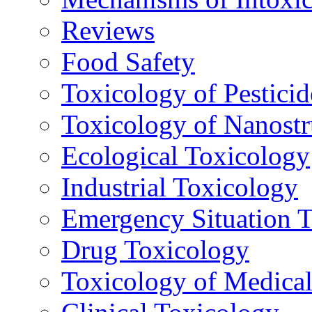
Reviews
Food Safety
Toxicology of Pesticid
Toxicology of Nanostr
Ecological Toxicology
Industrial Toxicology
Emergency Situation 
Drug Toxicology
Toxicology of Medica