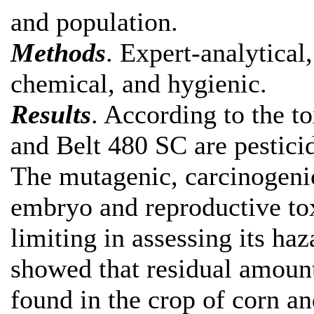
and population.
Methods
. Expert-analytical
chemical, and hygienic.
Results
. According to the t
and Belt 480 SC are pesticid
The mutagenic, carcinogenic
embryo and reproductive tox
limiting in assessing its haz
showed that residual amoun
found in the crop of corn a