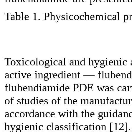
Table 1. Physicochemical pr
Toxicological and hygienic 
active ingredient — flubendi
flubendiamide PDE was carri
of studies of the manufactur
accordance with the guidanc
hygienic classification [12]