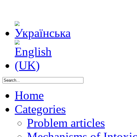
Home
Categories
Problem articles
Mechanisms of Intoxica