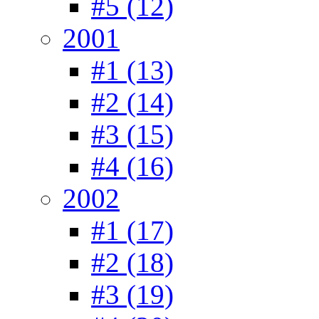
#5 (12)
2001
#1 (13)
#2 (14)
#3 (15)
#4 (16)
2002
#1 (17)
#2 (18)
#3 (19)