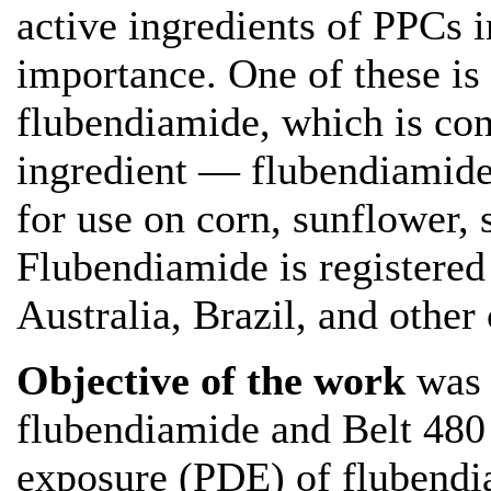
active ingredients of PPCs in
importance. One of these is
flubendiamide, which is con
ingredient — flubendiamid
for use on corn, sunflower,
Flubendiamide is registered
Australia, Brazil, and other 
Objective of the work
was 
flubendiamide and Belt 480 
exposure (PDE) of flubendi