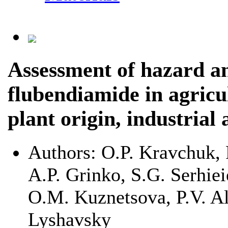
Assessment of hazard an
flubendiamide in agricu
plant origin, industrial
Authors:
O.P. Kravchuk, 
A.P. Grinko, S.G. Serhie
O.M. Kuznetsova, P.V. Al
Lyshavsky