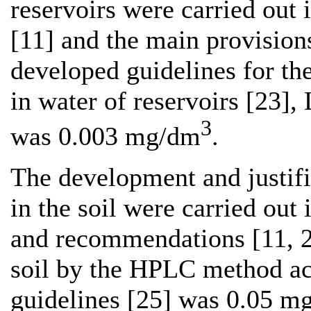
reservoirs were carried out 
[11] and the main provisions
developed guidelines for th
in water of reservoirs [23]
3
was 0.003 mg/dm
.
The development and justif
in the soil were carried out
and recommendations [11, 2
soil by the HPLC method ac
guidelines [25] was 0.05 mg