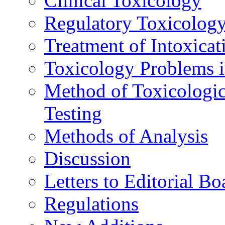
Clinical Toxicology
Regulatory Toxicolog
Treatment of Intoxicat
Toxicology Problems i
Method of Toxicologic
Testing
Methods of Analysis
Discussion
Letters to Editorial Bo
Regulations