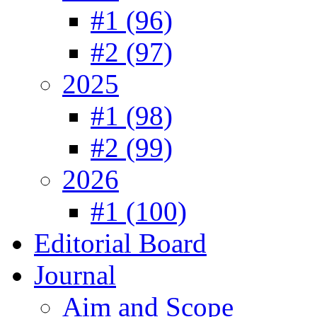
#1 (96)
#2 (97)
2025
#1 (98)
#2 (99)
2026
#1 (100)
Editorial Board
Journal
Aim and Scope