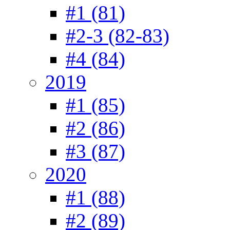
#1 (81)
#2-3 (82-83)
#4 (84)
2019
#1 (85)
#2 (86)
#3 (87)
2020
#1 (88)
#2 (89)