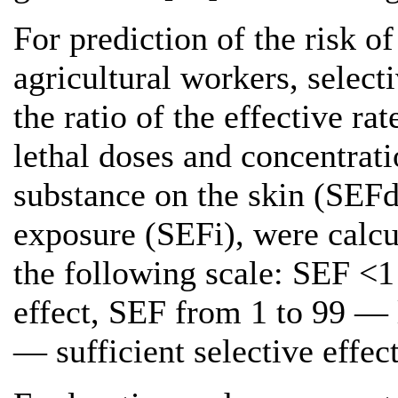
For prediction of the risk o
agricultural workers, select
the ratio of the effective r
lethal doses and concentrati
substance on the skin (SEFd
exposure (SEFi), were calcu
the following scale: SEF <
effect, SEF from 1 to 99 — 
— sufficient selective effect