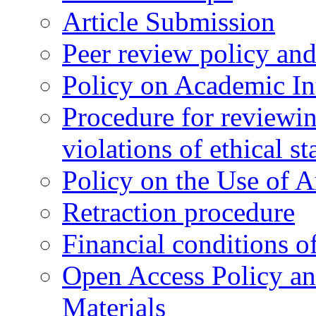
Article Submission
Peer review policy an
Policy on Academic Int
Procedure for reviewi
violations of ethical s
Policy on the Use of Ar
Retraction procedure
Financial conditions o
Open Access Policy an
Materials