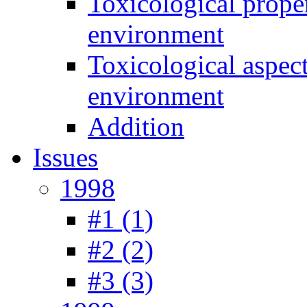
Toxicological prope
environment
Toxicological aspec
environment
Addition
Issues
1998
#1 (1)
#2 (2)
#3 (3)