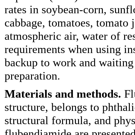
rates in soybean-corn, sunfl
cabbage, tomatoes, tomato ju
atmospheric air, water of res
requirements when using ins
backup to work and waiting p
preparation.
Materials and methods.
Fl
structure, belongs to phtha
structural formula, and phy
flubendiamide are presented