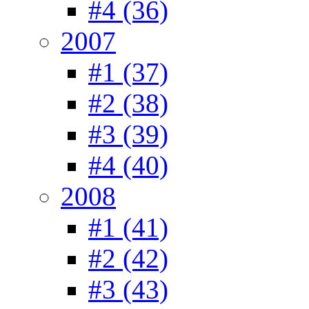
#4 (36)
2007
#1 (37)
#2 (38)
#3 (39)
#4 (40)
2008
#1 (41)
#2 (42)
#3 (43)