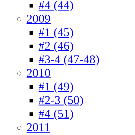
#4 (44)
2009
#1 (45)
#2 (46)
#3-4 (47-48)
2010
#1 (49)
#2-3 (50)
#4 (51)
2011