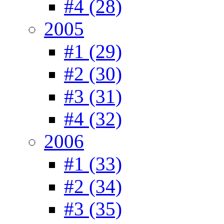
#4 (28)
2005
#1 (29)
#2 (30)
#3 (31)
#4 (32)
2006
#1 (33)
#2 (34)
#3 (35)