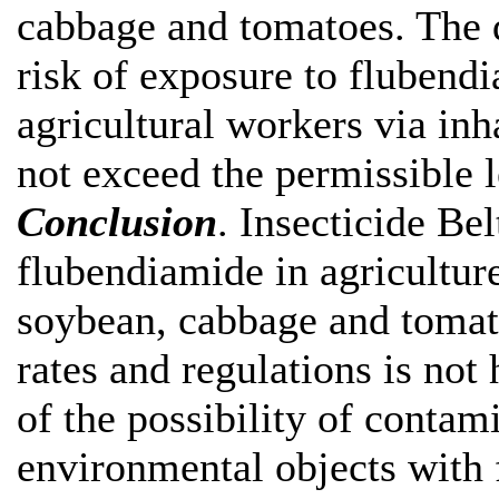
cabbage and tomatoes. The d
risk of exposure to flubendi
agricultural workers via in
not exceed the permissible l
Conclusion
. Insecticide Be
flubendiamide in agricultur
soybean, cabbage and tomat
rates and regulations is not
of the possibility of contam
environmental objects with