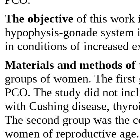
The objective
of this work i
hypophysis-gonade system i
in conditions of increased 
Materials and methods of 
groups of women. The first
PCO. The study did not inc
with Cushing disease, thyro
The second group was the co
women of reproductive age.