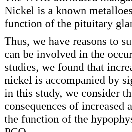
Nickel is a known metalloes
function of the pituitary gla
Thus, we have reasons to s
can be involved in the occu
studies, we found that incr
nickel is accompanied by si
in this study, we consider t
consequences of increased 
the function of the hypoph
PCO.