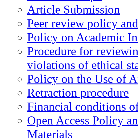
Article Submission
Peer review policy an
Policy on Academic Int
Procedure for reviewi
violations of ethical s
Policy on the Use of Ar
Retraction procedure
Financial conditions o
Open Access Policy an
Materials