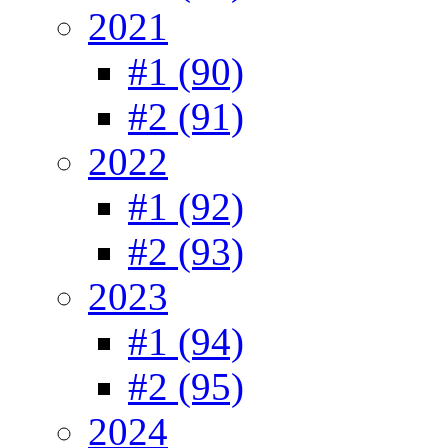
2021
#1 (90)
#2 (91)
2022
#1 (92)
#2 (93)
2023
#1 (94)
#2 (95)
2024