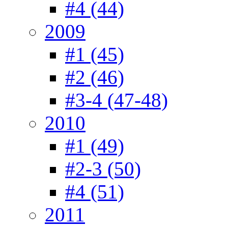
#4 (44)
2009
#1 (45)
#2 (46)
#3-4 (47-48)
2010
#1 (49)
#2-3 (50)
#4 (51)
2011