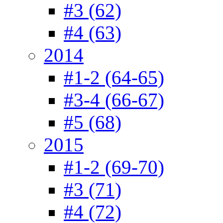
#3 (62)
#4 (63)
2014
#1-2 (64-65)
#3-4 (66-67)
#5 (68)
2015
#1-2 (69-70)
#3 (71)
#4 (72)