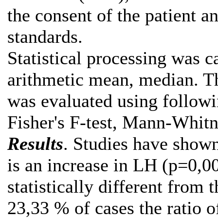
the consent of the patient a
standards.
Statistical processing was ca
arithmetic mean, median. The
was evaluated using followi
Fisher's F-test, Mann-Whitn
Results
. Studies have show
is an increase in LH (p=0,0
statistically different from 
23,33 % of cases the ratio 