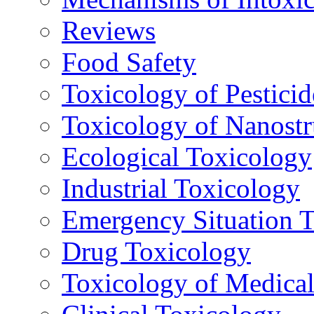
Reviews
Food Safety
Toxicology of Pesticid
Toxicology of Nanostr
Ecological Toxicology
Industrial Toxicology
Emergency Situation 
Drug Toxicology
Toxicology of Medica