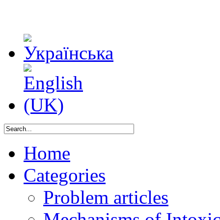
Home
Categories
Problem articles
Mechanisms of Intoxica