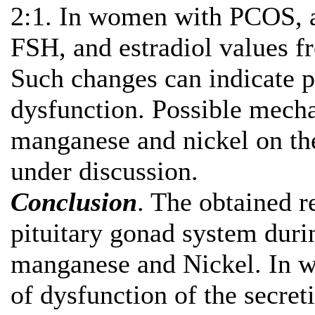
2:1. In women with PCOS, a 
FSH, and estradiol values 
Such changes can indicate p
dysfunction. Possible mecha
manganese and nickel on the
under discussion.
Conclusion
. The obtained r
pituitary gonad system duri
manganese and Nickel. In 
of dysfunction of the secre