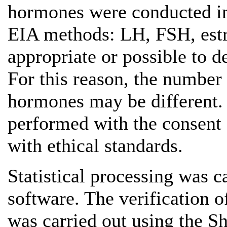
hormones were conducted in 
EIA methods: LH, FSH, estrad
appropriate or possible to 
For this reason, the number 
hormones may be different.
performed with the consent o
with ethical standards.
Statistical processing was ca
software. The verification o
was carried out using the 