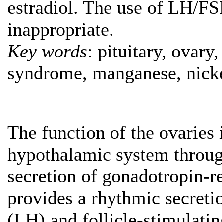
estradiol. The use of LH/FS
inappropriate.
Key words
: pituitary, ovar
syndrome, manganese, nicke
The function of the ovaries i
hypothalamic system throug
secretion of gonadotropin-
provides a rhythmic secreti
(LH) and follicle-stimulati