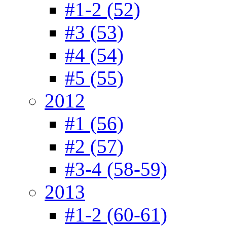
#1-2 (52)
#3 (53)
#4 (54)
#5 (55)
2012
#1 (56)
#2 (57)
#3-4 (58-59)
2013
#1-2 (60-61)