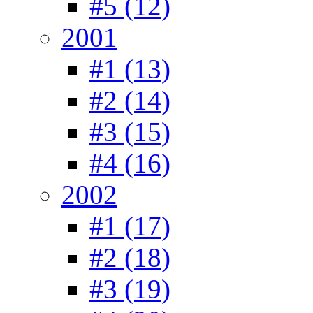
#5 (12)
2001
#1 (13)
#2 (14)
#3 (15)
#4 (16)
2002
#1 (17)
#2 (18)
#3 (19)