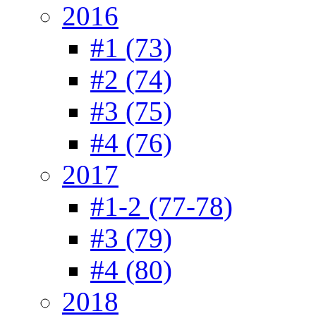
2016
#1 (73)
#2 (74)
#3 (75)
#4 (76)
2017
#1-2 (77-78)
#3 (79)
#4 (80)
2018