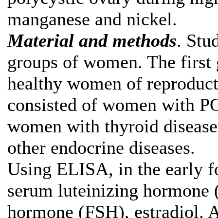
manganese and nickel.
Material and methods
. Stu
groups of women. The first 
healthy women of reproduct
consisted of women with P
women with thyroid disease,
other endocrine diseases.
Using ELISA, in the early f
serum luteinizing hormone (
hormone (FSH), estradiol. A