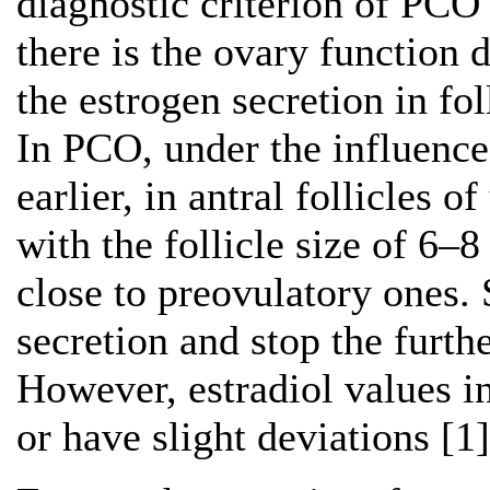
diagnostic criterion of PCO
there is the ovary function 
the estrogen secretion in fo
In PCO, under the influence
earlier, in antral follicles o
with the follicle size of 6–
close to preovulatory ones
secretion and stop the furth
However, estradiol values i
or have slight deviations [1]