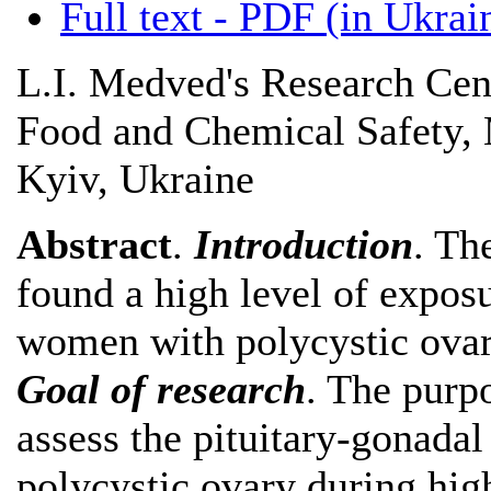
Full text - PDF (in Ukrai
L.I. Medved's Research Cent
Food and Chemical Safety, M
Kyiv, Ukraine
Abstract
.
Introduction
. Th
found a high level of expos
women with polycystic ova
Goal of research
. The purp
assess the pituitary-gonada
polycystic ovary during hig