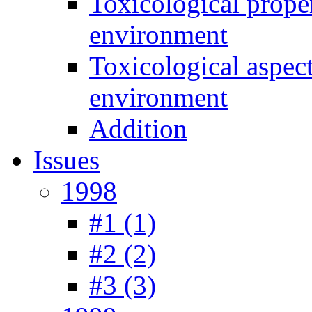
Toxicological prope
environment
Toxicological aspec
environment
Addition
Issues
1998
#1 (1)
#2 (2)
#3 (3)