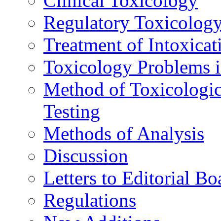
Clinical Toxicology
Regulatory Toxicolog
Treatment of Intoxicat
Toxicology Problems i
Method of Toxicologic
Testing
Methods of Analysis
Discussion
Letters to Editorial Bo
Regulations