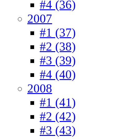
#4 (36)
2007
#1 (37)
#2 (38)
#3 (39)
#4 (40)
2008
#1 (41)
#2 (42)
#3 (43)