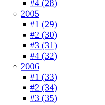
#4 (28)
2005
#1 (29)
#2 (30)
#3 (31)
#4 (32)
2006
#1 (33)
#2 (34)
#3 (35)