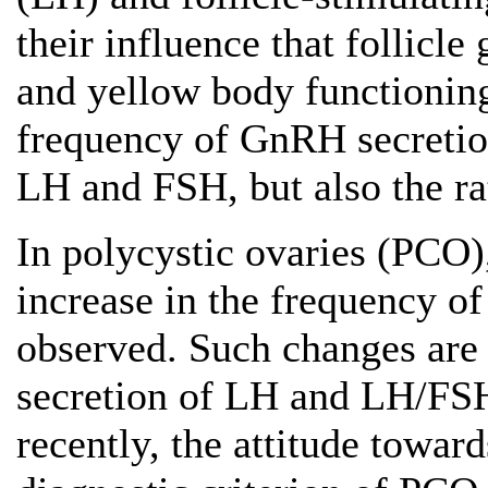
their influence that follicl
and yellow body functioning
frequency of GnRH secretion
LH and FSH, but also the ra
In polycystic ovaries (PCO
increase in the frequency o
observed. Such changes are
secretion of LH and LH/FSH
recently, the attitude towar