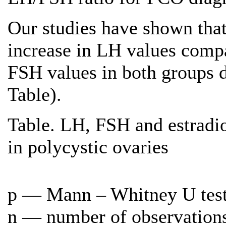
Our studies have shown tha
increase in LH values compa
FSH values in both groups di
Table).
Table. LH, FSH and estradio
in polycystic ovaries
p — Mann – Whitney U tes
n — number of observation