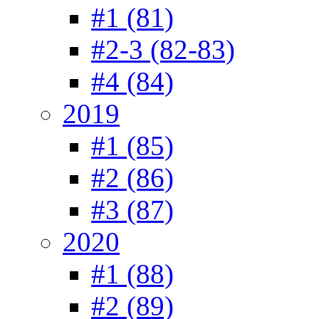
#1 (81)
#2-3 (82-83)
#4 (84)
2019
#1 (85)
#2 (86)
#3 (87)
2020
#1 (88)
#2 (89)