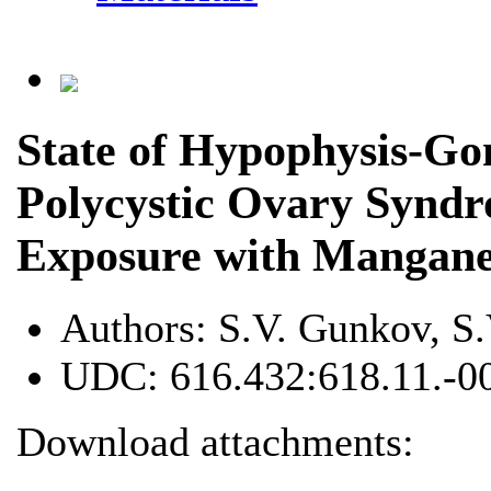
State of Hypophysis-G
Polycystic Ovary Syndr
Exposure with Mangane
Authors:
S.V. Gunkov, S
UDC:
616.432:618.11.-0
Download attachments: