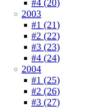
#4 (20)
2003
#1 (21)
#2 (22)
#3 (23)
#4 (24)
2004
#1 (25)
#2 (26)
#3 (27)