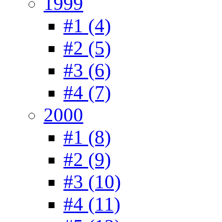
1999
#1 (4)
#2 (5)
#3 (6)
#4 (7)
2000
#1 (8)
#2 (9)
#3 (10)
#4 (11)