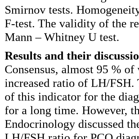
Smirnov tests. Homogeneity
F-test. The validity of the r
Mann – Whitney U test.
Results and their discussio
Consensus, almost 95 % of
increased ratio of LH/FSH. 
of this indicator for the di
for a long time. However, t
Endocrinology discussed the
LH/FSH ratio for PCO diagn