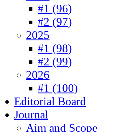
#1 (96)
#2 (97)
2025
#1 (98)
#2 (99)
2026
#1 (100)
Editorial Board
Journal
Aim and Scope