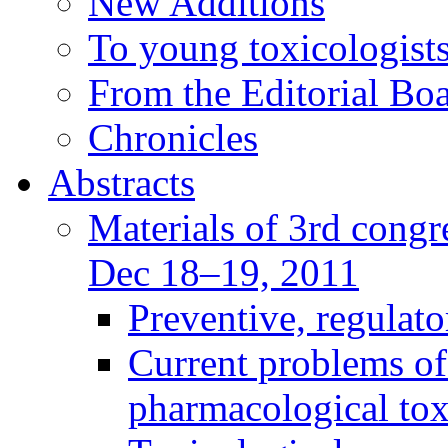
New Additions
To young toxicologists
From the Editorial Bo
Chronicles
Abstracts
Materials of 3rd congre
Dec 18–19, 2011
Preventive, regulat
Current problems of
pharmacological to