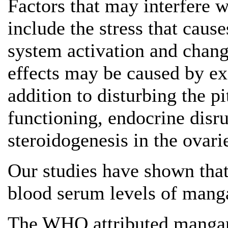
Factors that may interfere w
include the stress that caus
system activation and chan
effects may be caused by ex
addition to disturbing the 
functioning, endocrine disru
steroidogenesis in the ovari
Our studies have shown th
blood serum levels of manga
The WHO attributed mangane