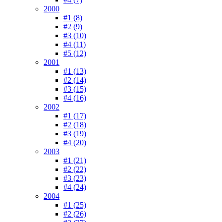
2000
#1 (8)
#2 (9)
#3 (10)
#4 (11)
#5 (12)
2001
#1 (13)
#2 (14)
#3 (15)
#4 (16)
2002
#1 (17)
#2 (18)
#3 (19)
#4 (20)
2003
#1 (21)
#2 (22)
#3 (23)
#4 (24)
2004
#1 (25)
#2 (26)