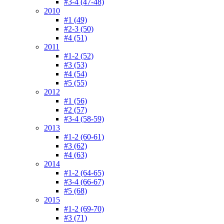
#3-4 (47-48)
2010
#1 (49)
#2-3 (50)
#4 (51)
2011
#1-2 (52)
#3 (53)
#4 (54)
#5 (55)
2012
#1 (56)
#2 (57)
#3-4 (58-59)
2013
#1-2 (60-61)
#3 (62)
#4 (63)
2014
#1-2 (64-65)
#3-4 (66-67)
#5 (68)
2015
#1-2 (69-70)
#3 (71)