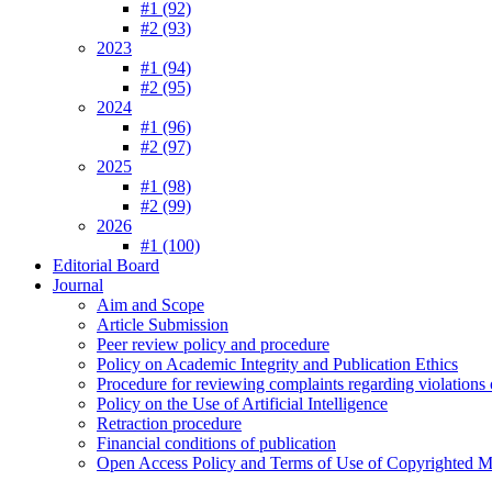
#1 (92)
#2 (93)
2023
#1 (94)
#2 (95)
2024
#1 (96)
#2 (97)
2025
#1 (98)
#2 (99)
2026
#1 (100)
Editorial Board
Journal
Aim and Scope
Article Submission
Peer review policy and procedure
Policy on Academic Integrity and Publication Ethics
Procedure for reviewing complaints regarding violations o
Policy on the Use of Artificial Intelligence
Retraction procedure
Financial conditions of publication
Open Access Policy and Terms of Use of Copyrighted Ma