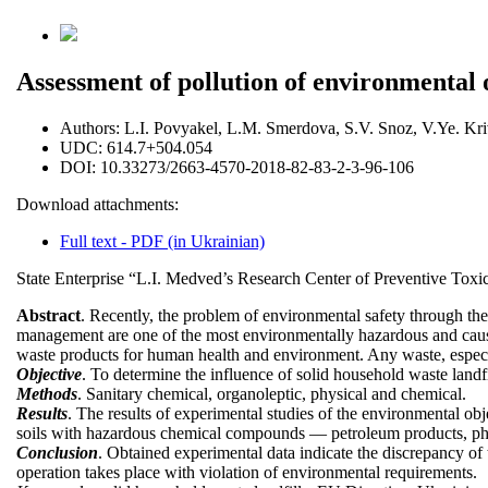
Assessment of pollution of environmental ob
Authors:
L.I. Povyakel, L.М. Smerdova, S.V. Snoz, V.Ye. Kri
UDC:
614.7+504.054
DOI:
10.33273/2663-4570-2018-82-83-2-3-96-106
Download attachments:
Full text - PDF (in Ukrainian)
State Enterprise “L.I. Medved’s Research Center of Preventive Toxi
Abstract
. Recently, the problem of environmental safety through the
management are one of the most environmentally hazardous and cause 
waste products for human health and environment. Any waste, especia
Objective
. To determine the influence of solid household waste landfi
Methods
. Sanitary chemical, organoleptic, physical and chemical.
Results
. The results of experimental studies of the environmental obj
soils with hazardous chemical compounds — petroleum products, phe
Conclusion
. Obtained experimental data indicate the discrepancy of 
operation takes place with violation of environmental requirements.