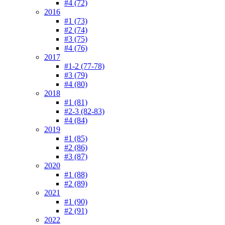
#4 (72)
2016
#1 (73)
#2 (74)
#3 (75)
#4 (76)
2017
#1-2 (77-78)
#3 (79)
#4 (80)
2018
#1 (81)
#2-3 (82-83)
#4 (84)
2019
#1 (85)
#2 (86)
#3 (87)
2020
#1 (88)
#2 (89)
2021
#1 (90)
#2 (91)
2022