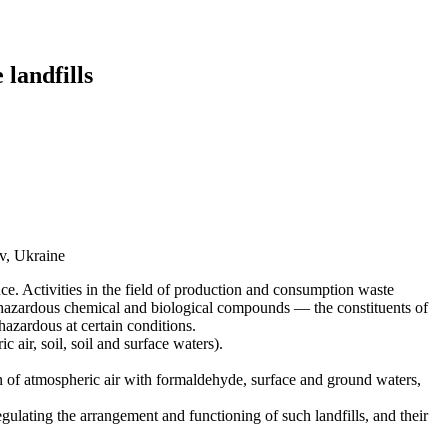
 landfills
v, Ukraine
ce. Activities in the field of production and consumption waste
f hazardous chemical and biological compounds — the constituents of
azardous at certain conditions.
 air, soil, soil and surface waters).
ion of atmospheric air with formaldehyde, surface and ground waters,
gulating the arrangement and functioning of such landfills, and their