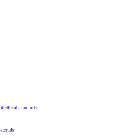
f ethical standards
terials