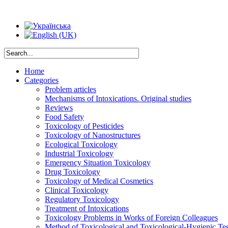
Home
Categories
Problem articles
Mechanisms of Intoxications. Original studies
Reviews
Food Safety
Toxicology of Pesticides
Toxicology of Nanostructures
Ecological Toxicology
Industrial Toxicology
Emergency Situation Toxicology
Drug Toxicology
Toxicology of Medical Cosmetics
Clinical Toxicology
Regulatory Toxicology
Treatment of Intoxications
Toxicology Problems in Works of Foreign Colleagues
Method of Toxicological and Toxicological-Hygienic Tes