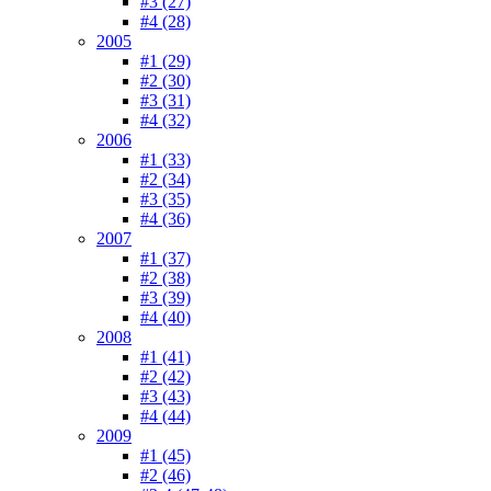
#3 (27)
#4 (28)
2005
#1 (29)
#2 (30)
#3 (31)
#4 (32)
2006
#1 (33)
#2 (34)
#3 (35)
#4 (36)
2007
#1 (37)
#2 (38)
#3 (39)
#4 (40)
2008
#1 (41)
#2 (42)
#3 (43)
#4 (44)
2009
#1 (45)
#2 (46)