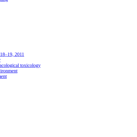
c 18–19, 2011
y
acological toxicology
vironment
ment