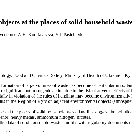
jects at the places of solid household waste
venchuk, A.H. Kudriavtseva, V.І. Pasichnyk
cology, Food and Chemical Safety, Ministry of Health of Ukraine”, Kyi
 formation of large volumes of waste has become of particular importan
significant anthropogenic action due to the risk of adverse effects o
lly in violation of the rules of handling may become environmentally h
lls in the Region of Kyiv on adjacent environmental objects (atmospheric
ects at the places of solid household waste landfills suggest the pollut
nol, heavy metals, ammonium nitrogen, nitrates.
the data of solid household waste landfills with regulatory documents re