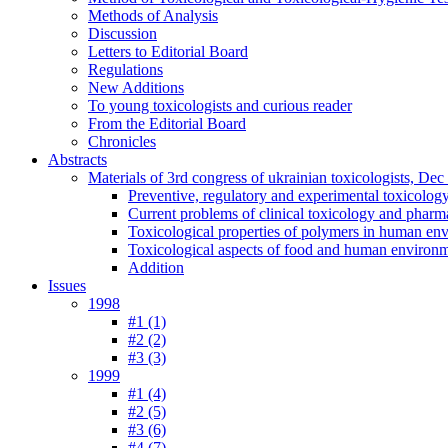
Methods of Analysis
Discussion
Letters to Editorial Board
Regulations
New Additions
To young toxicologists and curious reader
From the Editorial Board
Chronicles
Abstracts
Materials of 3rd congress of ukrainian toxicologists, De
Preventive, regulatory and experimental toxicolog
Current problems of clinical toxicology and pharm
Toxicological properties of polymers in human en
Toxicological aspects of food and human environ
Addition
Issues
1998
#1 (1)
#2 (2)
#3 (3)
1999
#1 (4)
#2 (5)
#3 (6)
#4 (7)