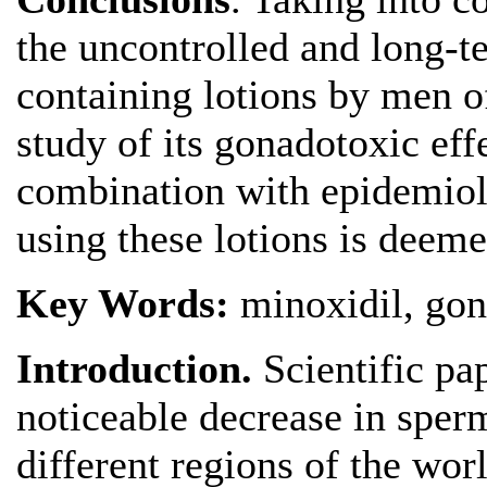
the uncontrolled and long-
containing lotions by men o
study of its gonadotoxic eff
combination with epidemiolo
using these lotions is deem
Key Words:
minoxidil, gon
Introduction.
Scientific pa
noticeable decrease in sper
different regions of the wor