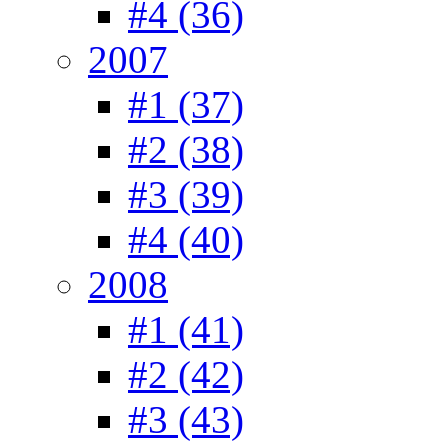
#4 (36)
2007
#1 (37)
#2 (38)
#3 (39)
#4 (40)
2008
#1 (41)
#2 (42)
#3 (43)