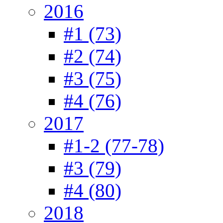
2016
#1 (73)
#2 (74)
#3 (75)
#4 (76)
2017
#1-2 (77-78)
#3 (79)
#4 (80)
2018