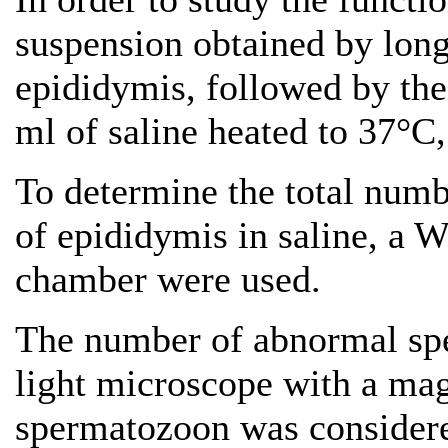
suspension obtained by longi
epididymis, followed by thei
ml of saline heated to 37°C
To determine the total numb
of epididymis in saline, a
chamber were used.
The number of abnormal sp
light microscope with a mag
spermatozoon was considere