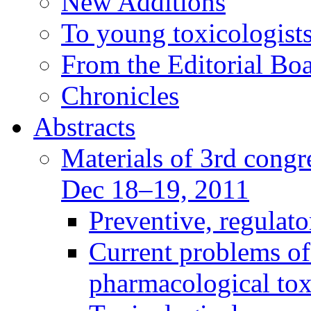
New Additions
To young toxicologists
From the Editorial Bo
Chronicles
Abstracts
Materials of 3rd congre
Dec 18–19, 2011
Preventive, regulat
Current problems of
pharmacological to