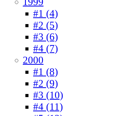
1999
#1 (4)
#2 (5)
#3 (6)
#4 (7)
2000
#1 (8)
#2 (9)
#3 (10)
#4 (11)