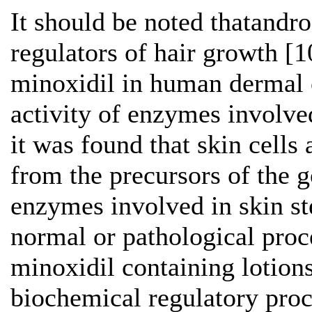
It should be noted thatandr
regulators of hair growth [1
minoxidil in human dermal ce
activity of enzymes involve
it was found that skin cells
from the precursors of the 
enzymes involved in skin st
normal or pathological proce
minoxidil containing lotions
biochemical regulatory proc