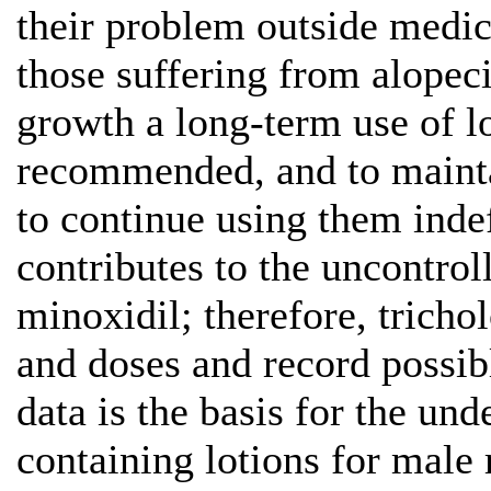
their problem outside medica
those suffering from alopeci
growth a long-term use of lo
recommended, and to mainta
to continue using them indefi
contributes to the uncontrol
minoxidil; therefore, tricho
and doses and record possibl
data is the basis for the un
containing lotions for male