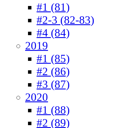
#1 (81)
#2-3 (82-83)
#4 (84)
2019
#1 (85)
#2 (86)
#3 (87)
2020
#1 (88)
#2 (89)