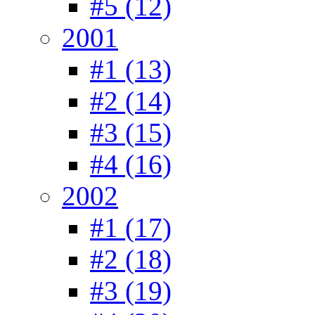
#5 (12)
2001
#1 (13)
#2 (14)
#3 (15)
#4 (16)
2002
#1 (17)
#2 (18)
#3 (19)