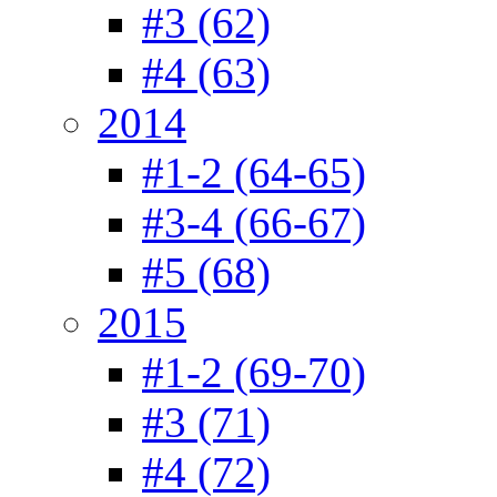
#3 (62)
#4 (63)
2014
#1-2 (64-65)
#3-4 (66-67)
#5 (68)
2015
#1-2 (69-70)
#3 (71)
#4 (72)