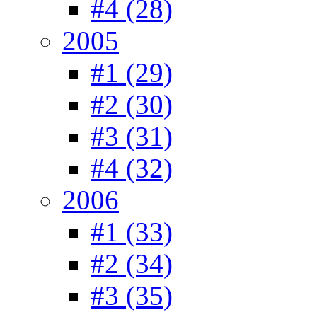
#4 (28)
2005
#1 (29)
#2 (30)
#3 (31)
#4 (32)
2006
#1 (33)
#2 (34)
#3 (35)