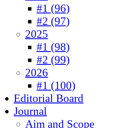
#1 (96)
#2 (97)
2025
#1 (98)
#2 (99)
2026
#1 (100)
Editorial Board
Journal
Aim and Scope