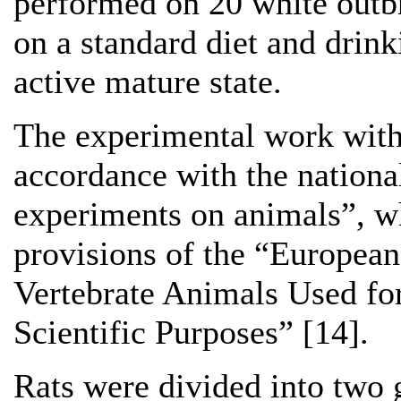
performed on 20 white outb
on a standard diet and drink
active mature state.
The experimental work with
accordance with the national
experiments on animals”, wh
provisions of the “European
Vertebrate Animals Used fo
Scientific Purposes” [14].
Rats were divided into two 