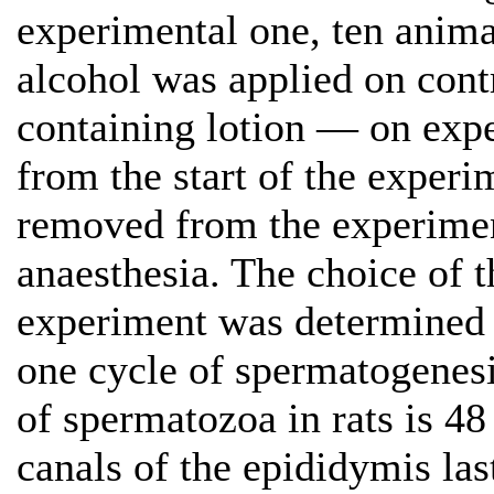
experimental one, ten anima
alcohol was applied on con
containing lotion — on expe
from the start of the exper
removed from the experimen
anaesthesia. The choice of 
experiment was determined b
one cycle of spermatogenesi
of spermatozoa in rats is 48
canals of the epididymis las