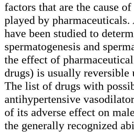
factors that are the cause of
played by pharmaceuticals. 
have been studied to determi
spermatogenesis and spermat
the effect of pharmaceutical
drugs) is usually reversible
The list of drugs with possi
antihypertensive vasodilato
of its adverse effect on male
the generally recognized ab