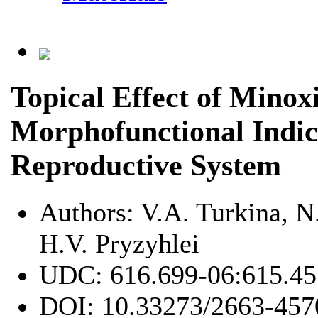
Topical Effect of Minox
Morphofunctional Indic
Reproductive System
Authors:
V.A. Turkina, N
H.V. Pryzyhlei
UDC:
616.699-06:615.45
DOI:
10.33273/2663-457