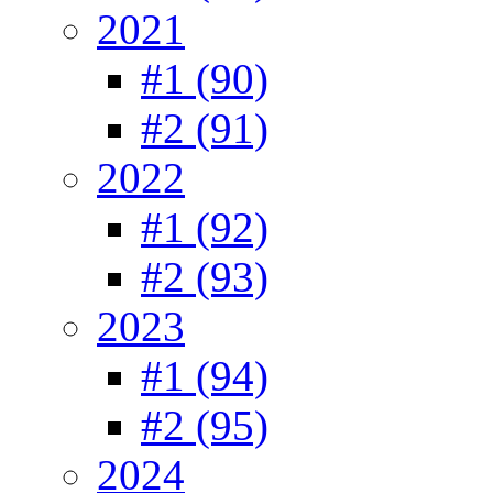
2021
#1 (90)
#2 (91)
2022
#1 (92)
#2 (93)
2023
#1 (94)
#2 (95)
2024