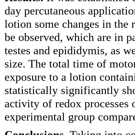
day percutaneous applicati
lotion some changes in the 
be observed, which are in pa
testes and epididymis, as we
size. The total time of moto
exposure to a lotion contai
statistically significantly s
activity of redox processes o
experimental group compared
Conclusions
. Taking into c