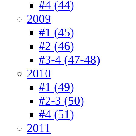
#4 (44)
2009
#1 (45)
#2 (46)
#3-4 (47-48)
2010
#1 (49)
#2-3 (50)
#4 (51)
2011