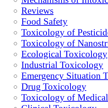
Reviews
Food Safety
Toxicology of Pesticid
Toxicology of Nanostr
Ecological Toxicology
Industrial Toxicology
Emergency Situation 
Drug Toxicology
Toxicology of Medica