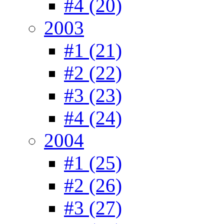
#4 (20)
2003
#1 (21)
#2 (22)
#3 (23)
#4 (24)
2004
#1 (25)
#2 (26)
#3 (27)