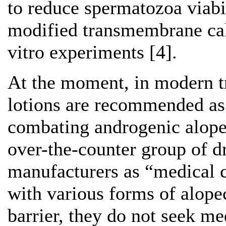
to reduce spermatozoa viabil
modified transmembrane ca
vitro experiments [4].
At the moment, in modern t
lotions are recommended as
combating androgenic alopec
over-the-counter group of d
manufacturers as “medical
with various forms of alopec
barrier, they do not seek me