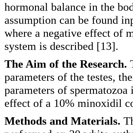
hormonal balance in the bod
assumption can be found inp
where a negative effect of 
system is described [13].
The Aim of the Research.
parameters of the testes, th
parameters of spermatozoa i
effect of a 10% minoxidil co
Methods and Materials.
T