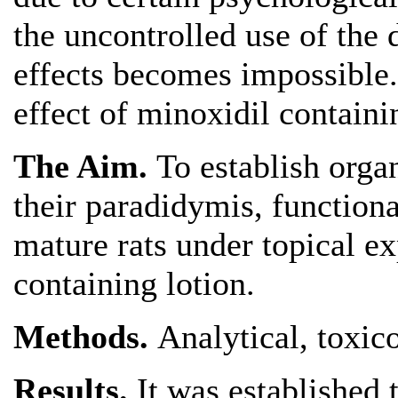
the uncontrolled use of the d
effects becomes impossible. 
effect of minoxidil containin
The Aim.
To establish orga
their paradidymis, function
mature rats under topical e
containing lotion.
Methods.
Analytical, toxico
Results.
It was established 