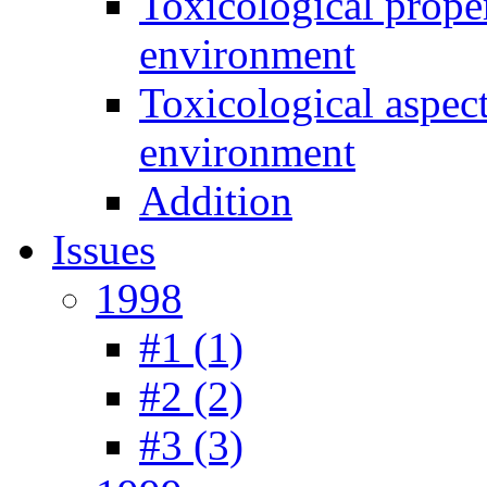
Toxicological prope
environment
Toxicological aspec
environment
Addition
Issues
1998
#1 (1)
#2 (2)
#3 (3)