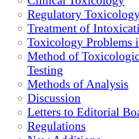
Clinical Toxicology
Regulatory Toxicolog
Treatment of Intoxicat
Toxicology Problems i
Method of Toxicologic
Testing
Methods of Analysis
Discussion
Letters to Editorial Bo
Regulations