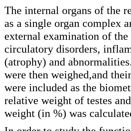
The internal organs of the 
as a single organ complex a
external examination of the
circulatory disorders, infl
(atrophy) and abnormalities
were then weighed,and their
were included as the biometr
relative weight of testes an
weight (in %) was calculate
In order to study the functi