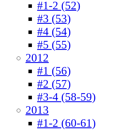
#1-2 (52)
#3 (53)
#4 (54)
#5 (55)
2012
#1 (56)
#2 (57)
#3-4 (58-59)
2013
#1-2 (60-61)