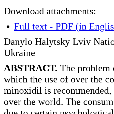
Download attachments:
Full text - PDF (in Engli
Danylo Halytsky Lviv Natio
Ukraine
ABSTRACT.
The problem o
which the use of over the co
minoxidil is recommended, i
over the world. The consume
due to certain psychological 