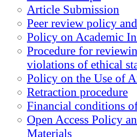
Article Submission
Peer review policy an
Policy on Academic Int
Procedure for reviewi
violations of ethical s
Policy on the Use of Ar
Retraction procedure
Financial conditions o
Open Access Policy an
Materials