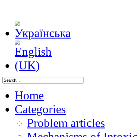
Home
Categories
Problem articles
Mechanisms of Intoxica