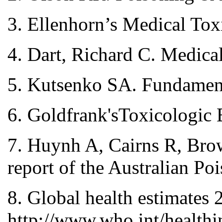
3. Ellenhorn’s Medical To
4. Dart, Richard C. Medica
5. Kutsenko SA. Fundamenta
6. Goldfrank'sToxicologic
7. Huynh A, Cairns R, Bro
report of the Australian P
8. Global health estimates
http://www.who.int/healthi