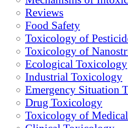
Reviews
Food Safety
Toxicology of Pesticid
Toxicology of Nanostr
Ecological Toxicology
Industrial Toxicology
Emergency Situation 
Drug Toxicology
Toxicology of Medica