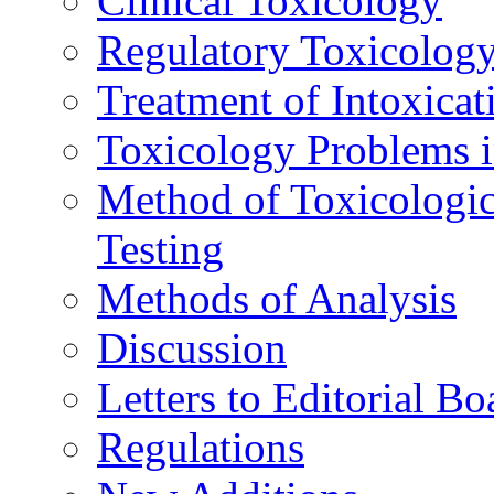
Clinical Toxicology
Regulatory Toxicolog
Treatment of Intoxicat
Toxicology Problems i
Method of Toxicologic
Testing
Methods of Analysis
Discussion
Letters to Editorial Bo
Regulations