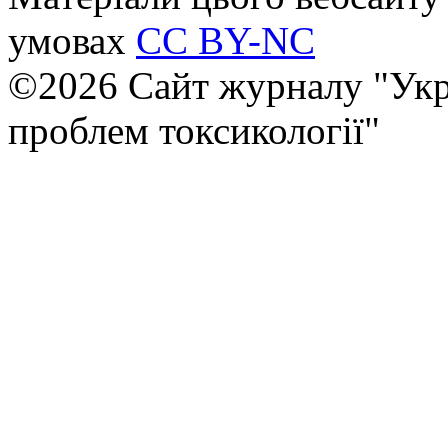
умовах
CC BY-NC
©2026 Сайт журналу "Укр
проблем токсикології"