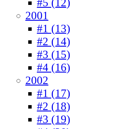
#5 (12)
2001
#1 (13)
#2 (14)
#3 (15)
#4 (16)
2002
#1 (17)
#2 (18)
#3 (19)