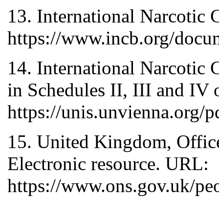
13. International Narcotic
https://www.incb.org/docu
14. International Narcotic
in Schedules II, III and I
https://unis.unvienna.org/
15. United Kingdom, Office 
Electronic resource. URL:
https://www.ons.gov.uk/pe