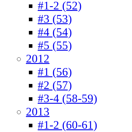
#1-2 (52)
#3 (53)
#4 (54)
#5 (55)
2012
#1 (56)
#2 (57)
#3-4 (58-59)
2013
#1-2 (60-61)