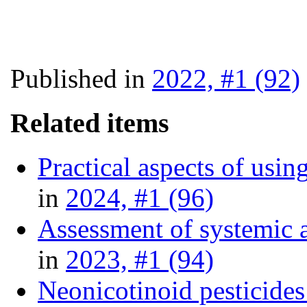
Published in
2022, #1 (92)
Related items
Practical aspects of usin
in
2024, #1 (96)
Assessment of systemic a
in
2023, #1 (94)
Neonicotinoid pesticides 