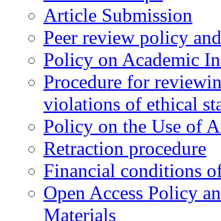
Article Submission
Peer review policy an
Policy on Academic Int
Procedure for reviewi
violations of ethical s
Policy on the Use of Ar
Retraction procedure
Financial conditions o
Open Access Policy an
Materials