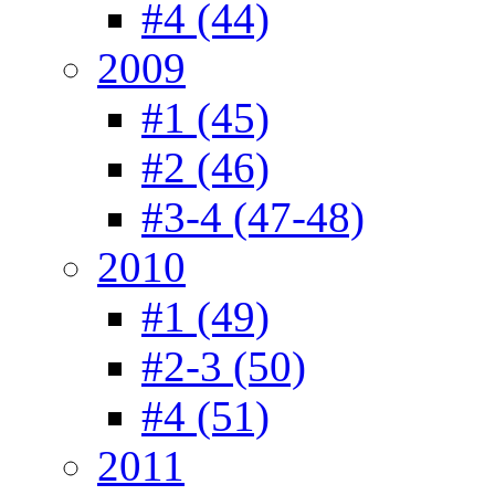
#4 (44)
2009
#1 (45)
#2 (46)
#3-4 (47-48)
2010
#1 (49)
#2-3 (50)
#4 (51)
2011