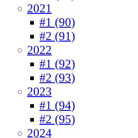
2021
#1 (90)
#2 (91)
2022
#1 (92)
#2 (93)
2023
#1 (94)
#2 (95)
2024