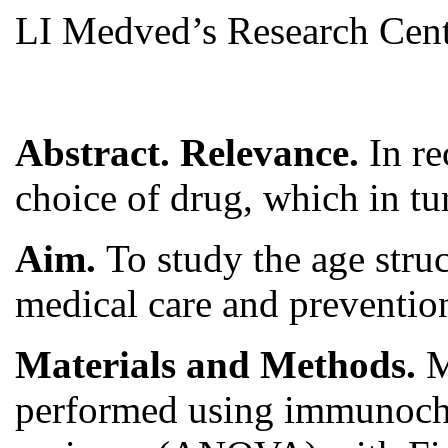
LI Medved’s Research Centr
Abstract. Relevance.
In r
choice of drug, which in tu
Aim.
To study the age stru
medical care and preventio
Materials and Methods.
M
performed using immunochro