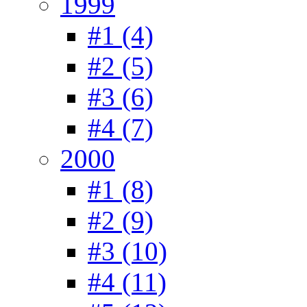
1999
#1 (4)
#2 (5)
#3 (6)
#4 (7)
2000
#1 (8)
#2 (9)
#3 (10)
#4 (11)