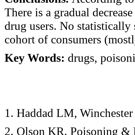
There is a gradual decrease
drug users. No statisticall
cohort of consumers (mostly
Key Words:
drugs, poisoni
1. Haddad LM, Winchester 
2. Olson KR. Poisoning & 