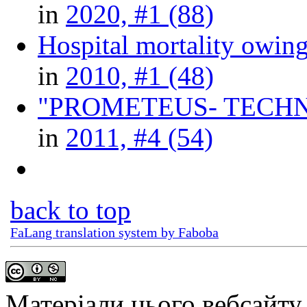
in
2020, #1 (88)
Hospital mortality owin
in
2010, #1 (48)
"PROMETEUS- TECHNOLOGY
in
2011, #4 (54)
back to top
FaLang translation system by Faboba
Матеріали цього вебсайту 