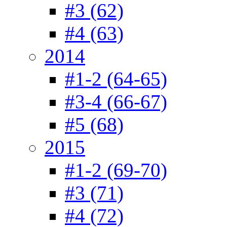
#3 (62)
#4 (63)
2014
#1-2 (64-65)
#3-4 (66-67)
#5 (68)
2015
#1-2 (69-70)
#3 (71)
#4 (72)