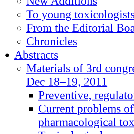
New Additions
To young toxicologists
From the Editorial Bo
Chronicles
Abstracts
Materials of 3rd congre
Dec 18–19, 2011
Preventive, regulat
Current problems of
pharmacological to