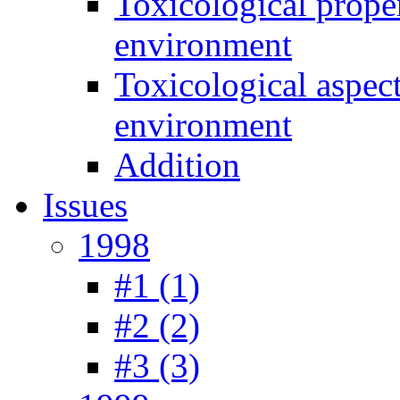
Toxicological prope
environment
Toxicological aspec
environment
Addition
Issues
1998
#1 (1)
#2 (2)
#3 (3)