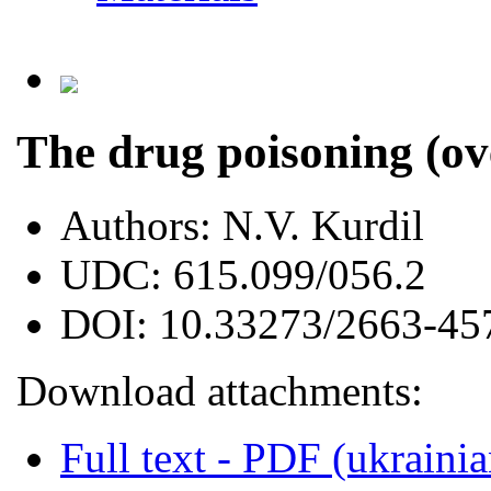
The drug poisoning (ov
Authors:
N.V. Kurdil
UDC:
615.099/056.2
DOI:
10.33273/2663-45
Download attachments:
Full text - PDF (ukrainia