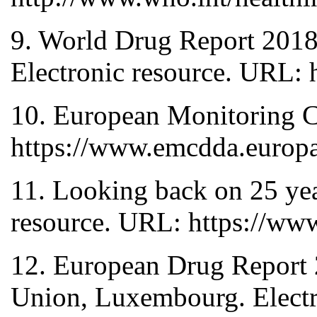
9. World Drug Report 2018 
Electronic resource. URL
10. European Monitoring C
https://www.emcdda.europa
11. Looking back on 25 yea
resource. URL: https://ww
12. European Drug Report 
Union, Luxembourg. Electr