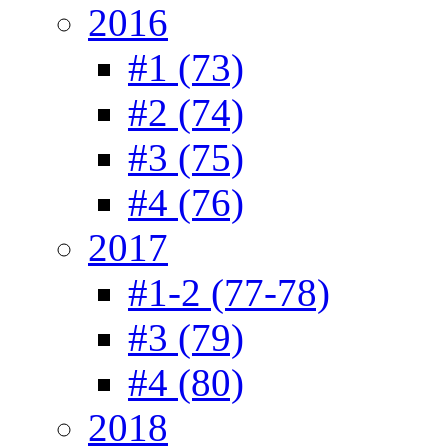
2016
#1 (73)
#2 (74)
#3 (75)
#4 (76)
2017
#1-2 (77-78)
#3 (79)
#4 (80)
2018