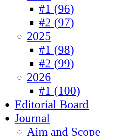
#1 (96)
#2 (97)
2025
#1 (98)
#2 (99)
2026
#1 (100)
Editorial Board
Journal
Aim and Scope