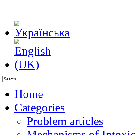
Home
Categories
Problem articles
Mechanisms of Intoxica