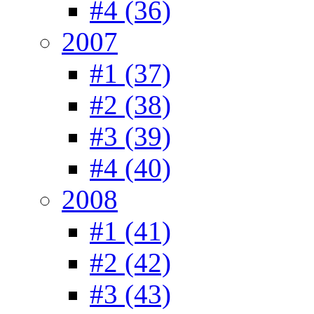
#4 (36)
2007
#1 (37)
#2 (38)
#3 (39)
#4 (40)
2008
#1 (41)
#2 (42)
#3 (43)