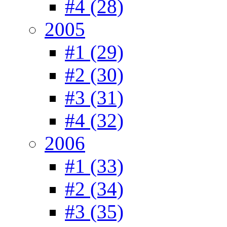
#4 (28)
2005
#1 (29)
#2 (30)
#3 (31)
#4 (32)
2006
#1 (33)
#2 (34)
#3 (35)