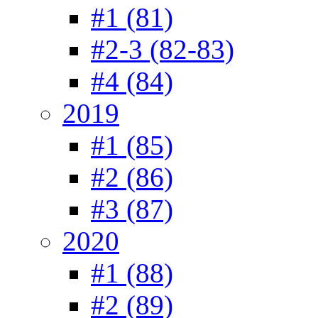
#1 (81)
#2-3 (82-83)
#4 (84)
2019
#1 (85)
#2 (86)
#3 (87)
2020
#1 (88)
#2 (89)