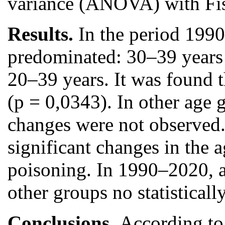
variance (ANOVA) with Fish
Results.
In the period 199
predominated: 30–39 years 
20–39 years. It was found 
(p = 0,0343). In other age 
changes were not observed.
significant changes in the 
poisoning. In 1990–2020, a
other groups no statistica
Conclusions.
According to 