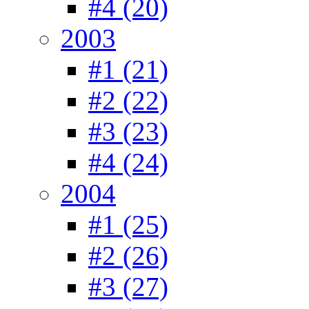
#4 (20)
2003
#1 (21)
#2 (22)
#3 (23)
#4 (24)
2004
#1 (25)
#2 (26)
#3 (27)