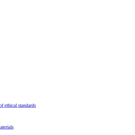
f ethical standards
terials