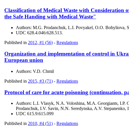
Classification of Medical Waste with Consideration o
the Safe Handing with Medical Waste"
Authors:
M.G. Prodanchuk, L.I. Povyakel, O.O. Bobyliova, 
UDC
628.4.046:628.513.
Published in
2012, #1 (56)
-
Regulations
Organization and implementation of control in Ukrai
European union
Authors:
V.D. Chmil
Published in
2015, #3 (71)
-
Regulations
Protocol of care for acute poisoning (continuation, pa
Authors:
L.І. Vlasyk, N.A. Voloshina, M.A. Georgiants, I.
Prodanchuk, I.V. Savin, N.N. Seredynska, A.V. Stepanenko, 
UDC
615.9:615.099
Published in
2010, #4 (51)
-
Regulations