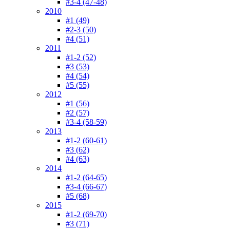
#3-4 (47-48)
2010
#1 (49)
#2-3 (50)
#4 (51)
2011
#1-2 (52)
#3 (53)
#4 (54)
#5 (55)
2012
#1 (56)
#2 (57)
#3-4 (58-59)
2013
#1-2 (60-61)
#3 (62)
#4 (63)
2014
#1-2 (64-65)
#3-4 (66-67)
#5 (68)
2015
#1-2 (69-70)
#3 (71)