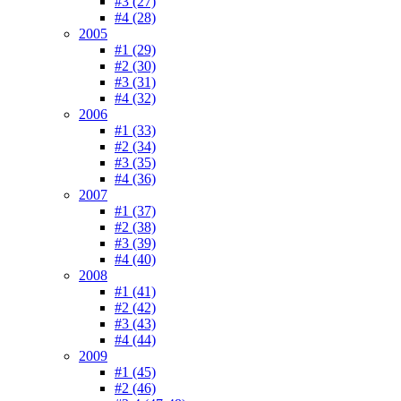
#3 (27)
#4 (28)
2005
#1 (29)
#2 (30)
#3 (31)
#4 (32)
2006
#1 (33)
#2 (34)
#3 (35)
#4 (36)
2007
#1 (37)
#2 (38)
#3 (39)
#4 (40)
2008
#1 (41)
#2 (42)
#3 (43)
#4 (44)
2009
#1 (45)
#2 (46)