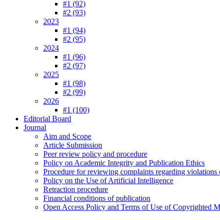
#1 (92)
#2 (93)
2023
#1 (94)
#2 (95)
2024
#1 (96)
#2 (97)
2025
#1 (98)
#2 (99)
2026
#1 (100)
Editorial Board
Journal
Aim and Scope
Article Submission
Peer review policy and procedure
Policy on Academic Integrity and Publication Ethics
Procedure for reviewing complaints regarding violations o
Policy on the Use of Artificial Intelligence
Retraction procedure
Financial conditions of publication
Open Access Policy and Terms of Use of Copyrighted Ma