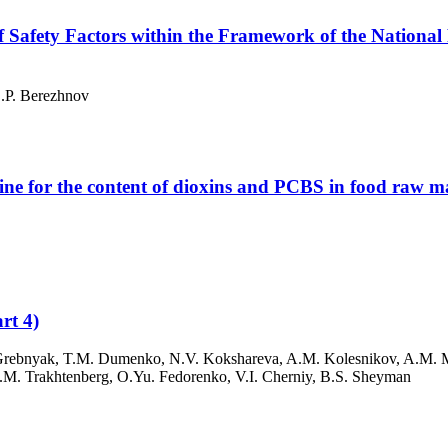
f Safety Factors within the Framework of the National
S.P. Berezhnov
ne for the content of dioxins and PCBS in food raw mat
rt 4)
P. Grebnyak, T.M. Dumenko, N.V. Kokshareva, A.M. Kolesnikov, A.M. 
I.M. Trakhtenberg, O.Yu. Fedorenko, V.I. Cherniy, B.S. Sheyman