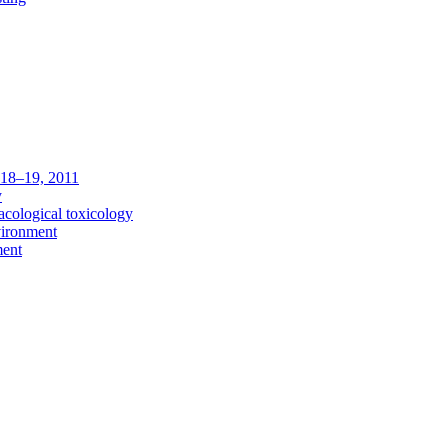
c 18–19, 2011
y
acological toxicology
vironment
ment