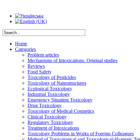
Home
Categories
Problem articles
Mechanisms of Intoxications. Original studies
Reviews
Food Safety
Toxicology of Pesticides
Toxicology of Nanostructures
Ecological Toxicology
Industrial Toxicology
Emergency Situation Toxicology
Drug Toxicology
Toxicology of Medical Cosmetics
Clinical Toxicology
Regulatory Toxicology
Treatment of Intoxications
Toxicology Problems in Works of Foreign Colleagues
Method of Toxicological and Toxicological-Hygienic Tes