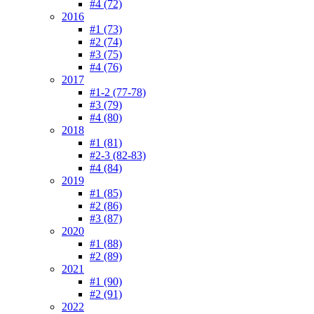
#4 (72)
2016
#1 (73)
#2 (74)
#3 (75)
#4 (76)
2017
#1-2 (77-78)
#3 (79)
#4 (80)
2018
#1 (81)
#2-3 (82-83)
#4 (84)
2019
#1 (85)
#2 (86)
#3 (87)
2020
#1 (88)
#2 (89)
2021
#1 (90)
#2 (91)
2022