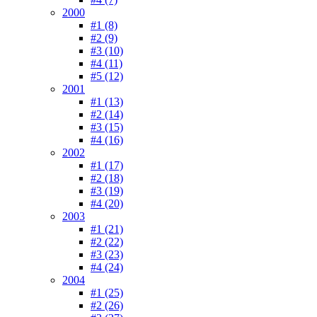
2000
#1 (8)
#2 (9)
#3 (10)
#4 (11)
#5 (12)
2001
#1 (13)
#2 (14)
#3 (15)
#4 (16)
2002
#1 (17)
#2 (18)
#3 (19)
#4 (20)
2003
#1 (21)
#2 (22)
#3 (23)
#4 (24)
2004
#1 (25)
#2 (26)