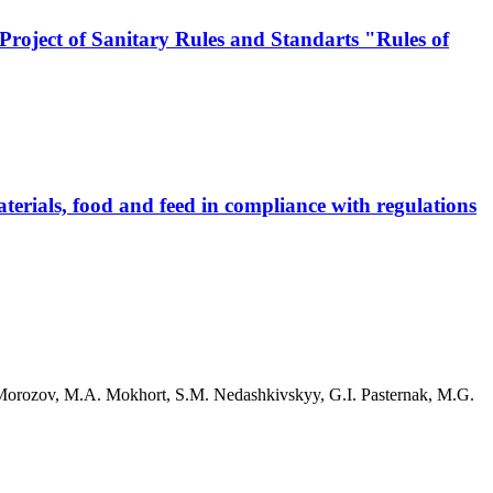
 Project of Sanitary Rules and Standarts "Rules of
erials, food and feed in compliance with regulations
Morozov, M.A. Mokhort, S.M. Nedashkivskyy, G.I. Pasternak, M.G.