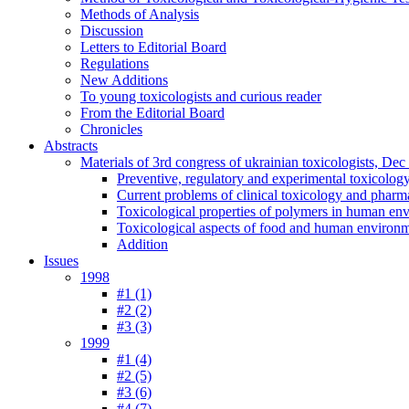
Methods of Analysis
Discussion
Letters to Editorial Board
Regulations
New Additions
To young toxicologists and curious reader
From the Editorial Board
Chronicles
Abstracts
Materials of 3rd congress of ukrainian toxicologists, De
Preventive, regulatory and experimental toxicolog
Current problems of clinical toxicology and pharm
Toxicological properties of polymers in human en
Toxicological aspects of food and human environ
Addition
Issues
1998
#1 (1)
#2 (2)
#3 (3)
1999
#1 (4)
#2 (5)
#3 (6)
#4 (7)