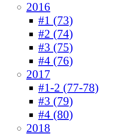
2016
#1 (73)
#2 (74)
#3 (75)
#4 (76)
2017
#1-2 (77-78)
#3 (79)
#4 (80)
2018