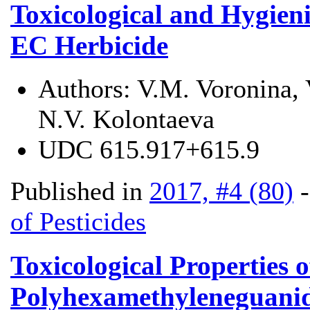
Toxicological and Hygieni
EC Herbicide
Authors:
V.M. Voronina, 
N.V. Kolontaeva
UDC
615.917+615.9
Published in
2017, #4 (80)
of Pesticides
Toxicological Properties 
Polyhexamethyleneguanidi