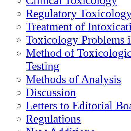
Clinical Toxicology
Regulatory Toxicolog
Treatment of Intoxicat
Toxicology Problems i
Method of Toxicologic
Testing
Methods of Analysis
Discussion
Letters to Editorial Bo
Regulations