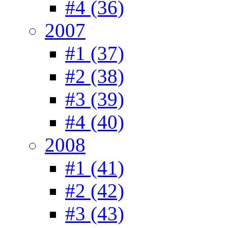
#4 (36)
2007
#1 (37)
#2 (38)
#3 (39)
#4 (40)
2008
#1 (41)
#2 (42)
#3 (43)