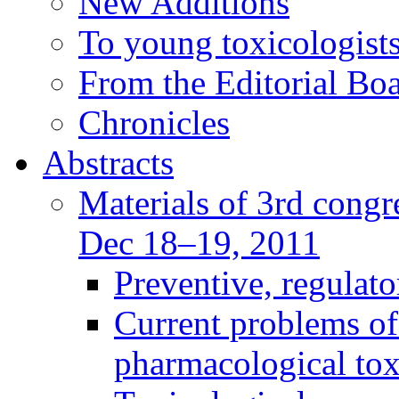
New Additions
To young toxicologists
From the Editorial Bo
Chronicles
Abstracts
Materials of 3rd congre
Dec 18–19, 2011
Preventive, regulat
Current problems of
pharmacological to