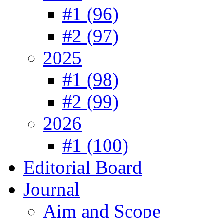
#1 (96)
#2 (97)
2025
#1 (98)
#2 (99)
2026
#1 (100)
Editorial Board
Journal
Aim and Scope