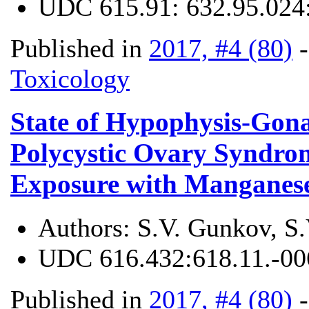
UDC
615.91: 632.95.024
Published in
2017, #4 (80)
Toxicology
State of Hypophysis-Gon
Polycystic Ovary Syndrom
Exposure with Manganese
Authors:
S.V. Gunkov, S
UDC
616.432:618.11.-00
Published in
2017, #4 (80)