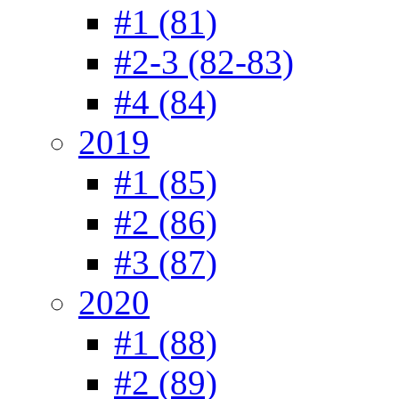
#1 (81)
#2-3 (82-83)
#4 (84)
2019
#1 (85)
#2 (86)
#3 (87)
2020
#1 (88)
#2 (89)