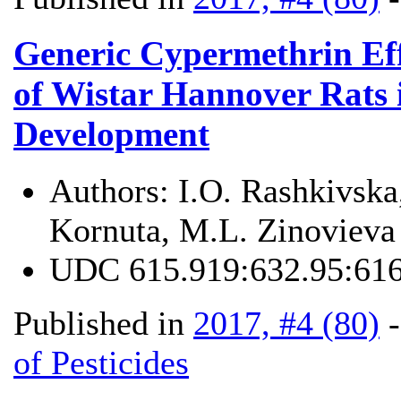
Generic Cypermethrin Eff
of Wistar Hannover Rats 
Development
Authors:
I.O. Rashkivsk
Kornuta, M.L. Zinovieva
UDC
615.919:632.95:616
Published in
2017, #4 (80)
of Pesticides