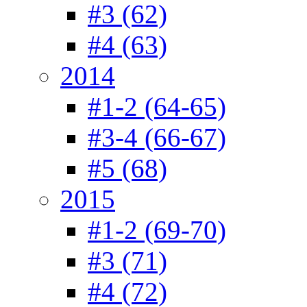
#3 (62)
#4 (63)
2014
#1-2 (64-65)
#3-4 (66-67)
#5 (68)
2015
#1-2 (69-70)
#3 (71)
#4 (72)