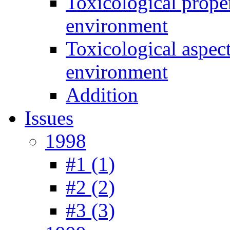
Toxicological prope
environment
Toxicological aspec
environment
Addition
Issues
1998
#1 (1)
#2 (2)
#3 (3)