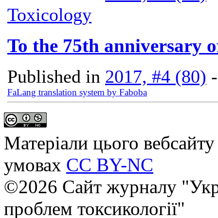
Toxicology
To the 75th anniversary 
Published in
2017, #4 (80)
FaLang translation system by Faboba
Матеріали цього вебсайту 
умовах
CC BY-NC
©2026 Сайт журналу "Укр
проблем токсикології"