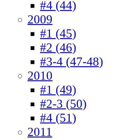
#4 (44)
2009
#1 (45)
#2 (46)
#3-4 (47-48)
2010
#1 (49)
#2-3 (50)
#4 (51)
2011