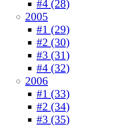
#4 (28)
2005
#1 (29)
#2 (30)
#3 (31)
#4 (32)
2006
#1 (33)
#2 (34)
#3 (35)