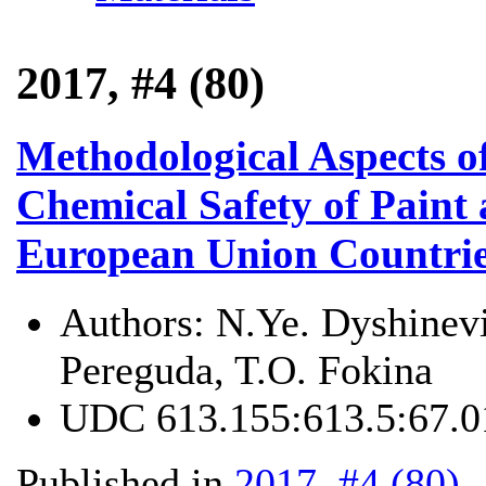
2017, #4 (80)
Methodological Aspects o
Chemical Safety of Paint 
European Union Countrie
Authors:
N.Ye. Dyshinevi
Pereguda, T.O. Fokina
UDC
613.155:613.5:67.0
Published in
2017, #4 (80)