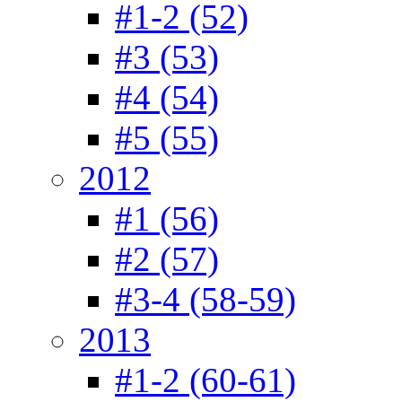
#1-2 (52)
#3 (53)
#4 (54)
#5 (55)
2012
#1 (56)
#2 (57)
#3-4 (58-59)
2013
#1-2 (60-61)