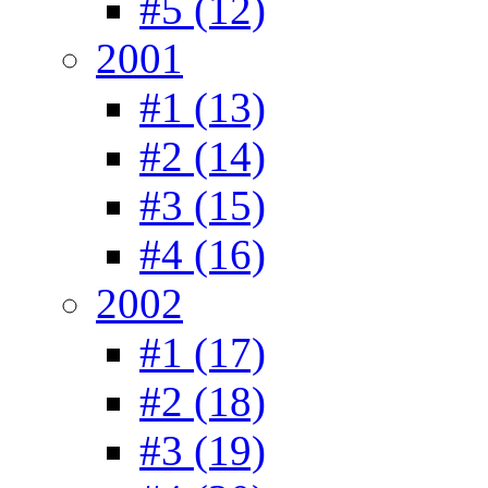
#5 (12)
2001
#1 (13)
#2 (14)
#3 (15)
#4 (16)
2002
#1 (17)
#2 (18)
#3 (19)