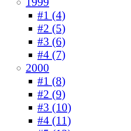
1999
#1 (4)
#2 (5)
#3 (6)
#4 (7)
2000
#1 (8)
#2 (9)
#3 (10)
#4 (11)