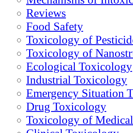
Reviews
Food Safety
Toxicology of Pesticid
Toxicology of Nanostr
Ecological Toxicology
Industrial Toxicology
Emergency Situation 
Drug Toxicology
Toxicology of Medica