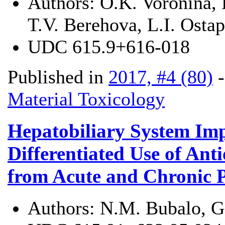
Authors:
O.K. Voronina, 
T.V. Berehova, L.І. Osta
UDC
615.9+616-018
Published in
2017, #4 (80)
Material Toxicology
Hepatobiliary System Imp
Differentiated Use of Anti
from Acute and Chronic Pe
Authors:
N.M. Bubalo, G