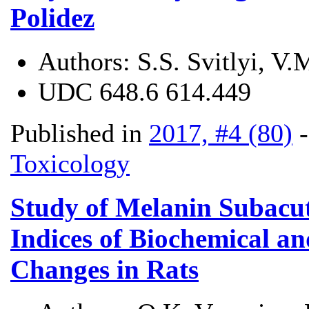
Polidez
Authors:
S.S. Svitlyi, V
UDC
648.6 614.449
Published in
2017, #4 (80)
Toxicology
Study of Melanin Subacut
Indices of Biochemical a
Changes in Rats