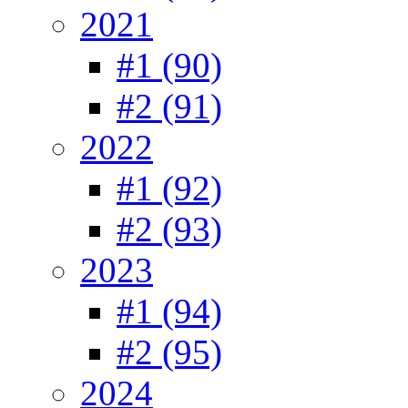
2021
#1 (90)
#2 (91)
2022
#1 (92)
#2 (93)
2023
#1 (94)
#2 (95)
2024