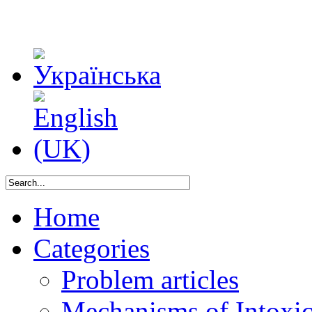
Home
Categories
Problem articles
Mechanisms of Intoxica