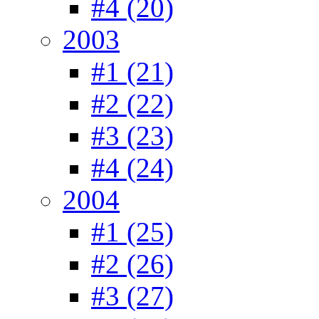
#4 (20)
2003
#1 (21)
#2 (22)
#3 (23)
#4 (24)
2004
#1 (25)
#2 (26)
#3 (27)