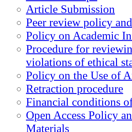
Article Submission
Peer review policy an
Policy on Academic Int
Procedure for reviewi
violations of ethical s
Policy on the Use of Ar
Retraction procedure
Financial conditions o
Open Access Policy an
Materials