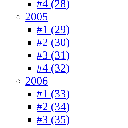
#4 (28)
2005
#1 (29)
#2 (30)
#3 (31)
#4 (32)
2006
#1 (33)
#2 (34)
#3 (35)