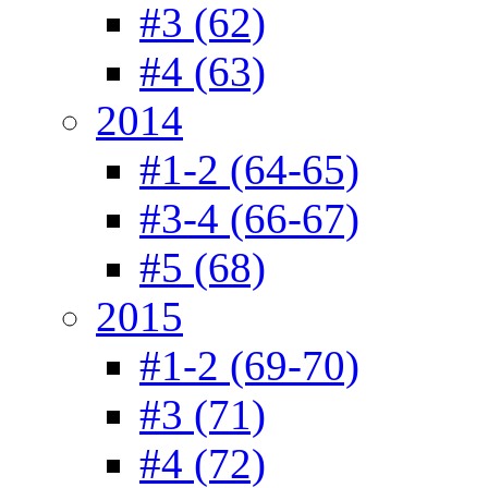
#3 (62)
#4 (63)
2014
#1-2 (64-65)
#3-4 (66-67)
#5 (68)
2015
#1-2 (69-70)
#3 (71)
#4 (72)