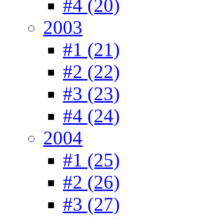
#4 (20)
2003
#1 (21)
#2 (22)
#3 (23)
#4 (24)
2004
#1 (25)
#2 (26)
#3 (27)