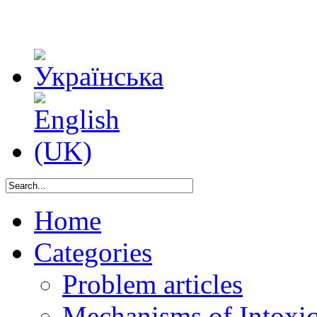
Home
Categories
Problem articles
Mechanisms of Intoxica