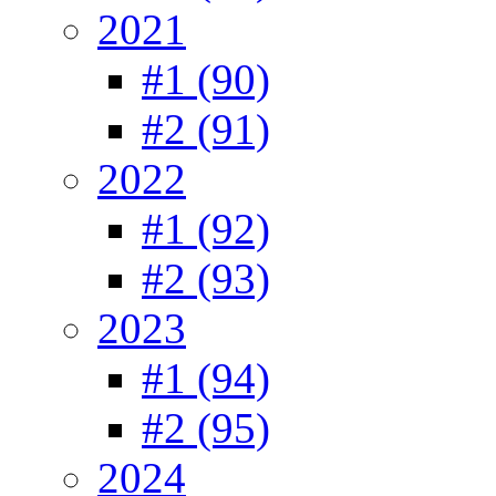
2021
#1 (90)
#2 (91)
2022
#1 (92)
#2 (93)
2023
#1 (94)
#2 (95)
2024