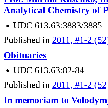
Analytical Chemistry of P
UDC
613.63:3883/3885
Published in
2011, #1-2 (52
Obituaries
UDC
613.63:82-84
Published in
2011, #1-2 (52
In memoriam to Volodym