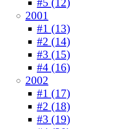
#5 (12)
2001
#1 (13)
#2 (14)
#3 (15)
#4 (16)
2002
#1 (17)
#2 (18)
#3 (19)