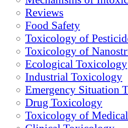
Reviews
Food Safety
Toxicology of Pesticid
Toxicology of Nanostr
Ecological Toxicology
Industrial Toxicology
Emergency Situation 
Drug Toxicology
Toxicology of Medica