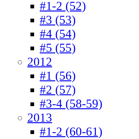
#1-2 (52)
#3 (53)
#4 (54)
#5 (55)
2012
#1 (56)
#2 (57)
#3-4 (58-59)
2013
#1-2 (60-61)