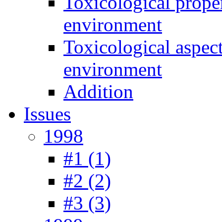
Toxicological prope
environment
Toxicological aspec
environment
Addition
Issues
1998
#1 (1)
#2 (2)
#3 (3)