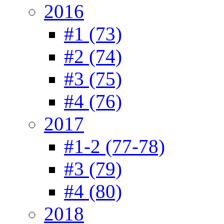
2016
#1 (73)
#2 (74)
#3 (75)
#4 (76)
2017
#1-2 (77-78)
#3 (79)
#4 (80)
2018