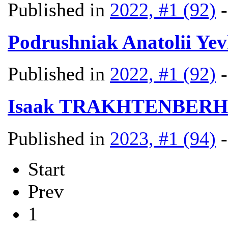
Published in
2022, #1 (92)
Podrushniak Anatolii Ye
Published in
2022, #1 (92)
Isaak TRAKHTENBERH
Published in
2023, #1 (94)
Start
Prev
1