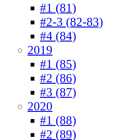
#1 (81)
#2-3 (82-83)
#4 (84)
2019
#1 (85)
#2 (86)
#3 (87)
2020
#1 (88)
#2 (89)