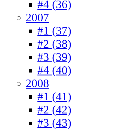
#4 (36)
2007
#1 (37)
#2 (38)
#3 (39)
#4 (40)
2008
#1 (41)
#2 (42)
#3 (43)