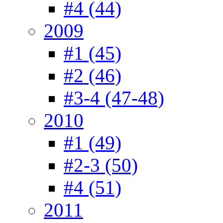
#4 (44)
2009
#1 (45)
#2 (46)
#3-4 (47-48)
2010
#1 (49)
#2-3 (50)
#4 (51)
2011