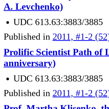
A. Levchenko)
UDC
613.63:3883/3885
Published in
2011, #1-2 (52
Prolific Scientist Path of
anniversary)
UDC
613.63:3883/3885
Published in
2011, #1-2 (52
Prof. Martha Klisenko, th