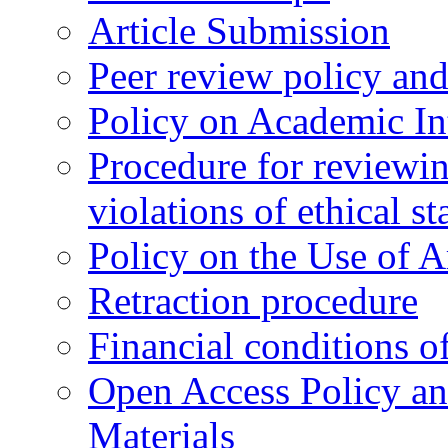
Article Submission
Peer review policy an
Policy on Academic Int
Procedure for reviewi
violations of ethical s
Policy on the Use of Ar
Retraction procedure
Financial conditions o
Open Access Policy an
Materials