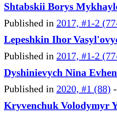
Shtabskii Borys Mykhayl
Published in
2017, #1-2 (77
Lepeshkin Ihor Vasyl'ovy
Published in
2017, #1-2 (77
Dyshinievych Nina Evhen
Published in
2020, #1 (88)
Kryvenchuk Volodymyr 