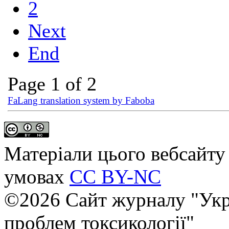
2
Next
End
Page 1 of 2
FaLang translation system by Faboba
Матеріали цього вебсайту 
умовах
CC BY-NC
©2026 Сайт журналу "Укр
проблем токсикології"