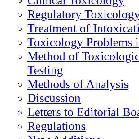
Clinical Toxicology
Regulatory Toxicolog
Treatment of Intoxicat
Toxicology Problems i
Method of Toxicologic
Testing
Methods of Analysis
Discussion
Letters to Editorial Bo
Regulations