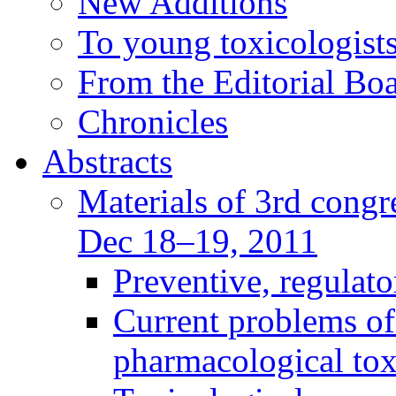
New Additions
To young toxicologists
From the Editorial Bo
Chronicles
Abstracts
Materials of 3rd congre
Dec 18–19, 2011
Preventive, regulat
Current problems of
pharmacological to