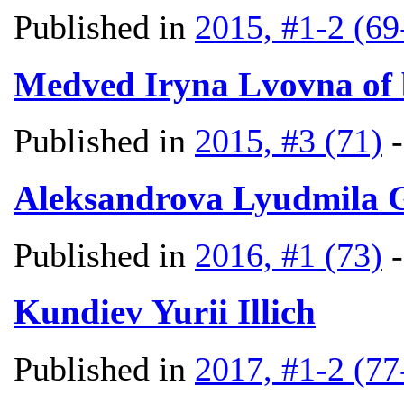
Published in
2015, #1-2 (69
Medved Iryna Lvovna of
Published in
2015, #3 (71)
Aleksandrova Lyudmila 
Published in
2016, #1 (73)
Kundiev Yurii Illich
Published in
2017, #1-2 (77