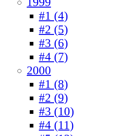
1999
#1 (4)
#2 (5)
#3 (6)
#4 (7)
2000
#1 (8)
#2 (9)
#3 (10)
#4 (11)