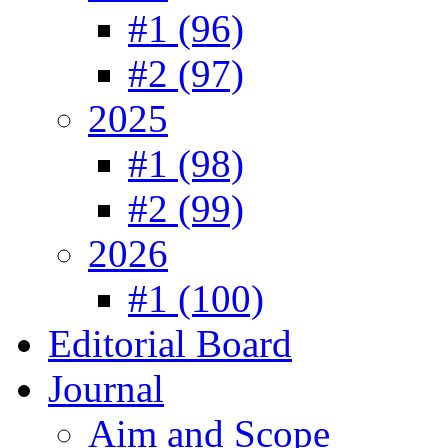
#1 (96)
#2 (97)
2025
#1 (98)
#2 (99)
2026
#1 (100)
Editorial Board
Journal
Aim and Scope