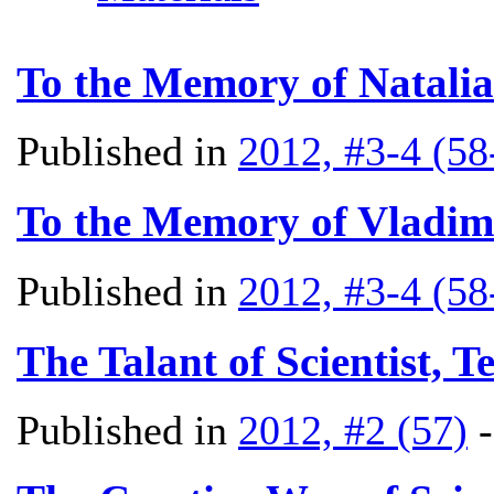
To the Memory of Natali
Published in
2012, #3-4 (58
To the Memory of Vladim
Published in
2012, #3-4 (58
The Talant of Scientist, T
Published in
2012, #2 (57)