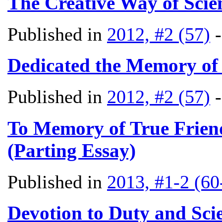
The Creative Way of Scien
Published in
2012, #2 (57)
Dedicated the Memory of
Published in
2012, #2 (57)
To Memory of True Friend
(Parting Essay)
Published in
2013, #1-2 (60
Devotion to Duty and Scie