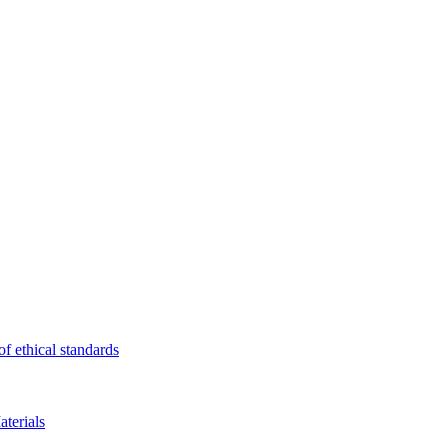
f ethical standards
terials