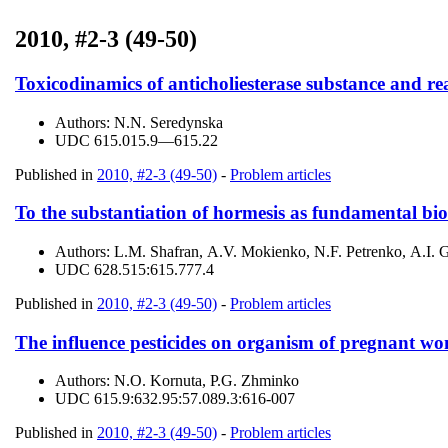
2010, #2-3 (49-50)
Toxicodinamics of anticholiesterase substance and re
Authors:
N.N. Seredynska
UDC
615.015.9—615.22
Published in
2010, #2-3 (49-50)
-
Problem articles
To the substantiation of hormesis as fundamental bio
Authors:
L.M. Shafran, А.V. Mokienko, N.F. Petrenko, А.І. 
UDC
628.515:615.777.4
Published in
2010, #2-3 (49-50)
-
Problem articles
The influence pesticides on organism of pregnant wom
Authors:
N.О. Kornuta, P.G. Zhminko
UDC
615.9:632.95:57.089.3:616-007
Published in
2010, #2-3 (49-50)
-
Problem articles