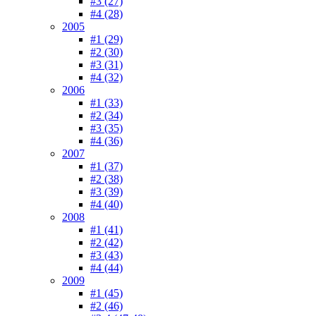
#3 (27)
#4 (28)
2005
#1 (29)
#2 (30)
#3 (31)
#4 (32)
2006
#1 (33)
#2 (34)
#3 (35)
#4 (36)
2007
#1 (37)
#2 (38)
#3 (39)
#4 (40)
2008
#1 (41)
#2 (42)
#3 (43)
#4 (44)
2009
#1 (45)
#2 (46)