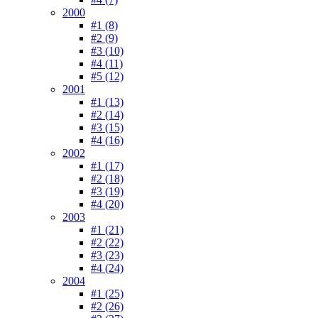
2000
#1 (8)
#2 (9)
#3 (10)
#4 (11)
#5 (12)
2001
#1 (13)
#2 (14)
#3 (15)
#4 (16)
2002
#1 (17)
#2 (18)
#3 (19)
#4 (20)
2003
#1 (21)
#2 (22)
#3 (23)
#4 (24)
2004
#1 (25)
#2 (26)