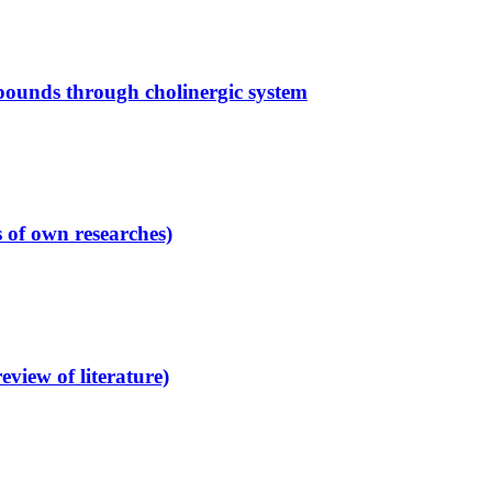
mpounds through cholinergic system
s of own researches)
view of literature)