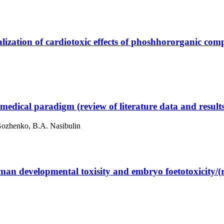
alization of cardiotoxic effects of phoshhororganic co
medical paradigm (review of literature data and result
Gozhenko, B.A. Nasibulin
an developmental toxisity and embryo foetotoxicity/(re