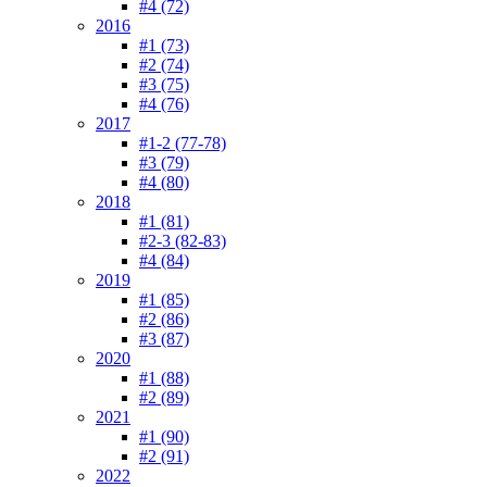
#4 (72)
2016
#1 (73)
#2 (74)
#3 (75)
#4 (76)
2017
#1-2 (77-78)
#3 (79)
#4 (80)
2018
#1 (81)
#2-3 (82-83)
#4 (84)
2019
#1 (85)
#2 (86)
#3 (87)
2020
#1 (88)
#2 (89)
2021
#1 (90)
#2 (91)
2022