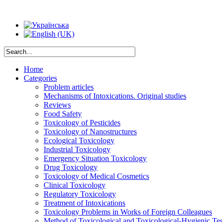
Home
Categories
Problem articles
Mechanisms of Intoxications. Original studies
Reviews
Food Safety
Toxicology of Pesticides
Toxicology of Nanostructures
Ecological Toxicology
Industrial Toxicology
Emergency Situation Toxicology
Drug Toxicology
Toxicology of Medical Cosmetics
Clinical Toxicology
Regulatory Toxicology
Treatment of Intoxications
Toxicology Problems in Works of Foreign Colleagues
Method of Toxicological and Toxicological-Hygienic Tes