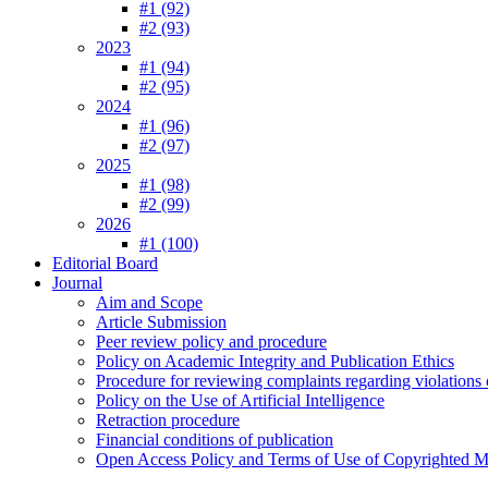
#1 (92)
#2 (93)
2023
#1 (94)
#2 (95)
2024
#1 (96)
#2 (97)
2025
#1 (98)
#2 (99)
2026
#1 (100)
Editorial Board
Journal
Aim and Scope
Article Submission
Peer review policy and procedure
Policy on Academic Integrity and Publication Ethics
Procedure for reviewing complaints regarding violations o
Policy on the Use of Artificial Intelligence
Retraction procedure
Financial conditions of publication
Open Access Policy and Terms of Use of Copyrighted Ma