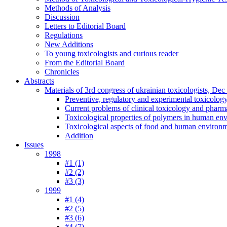
Methods of Analysis
Discussion
Letters to Editorial Board
Regulations
New Additions
To young toxicologists and curious reader
From the Editorial Board
Chronicles
Abstracts
Materials of 3rd congress of ukrainian toxicologists, De
Preventive, regulatory and experimental toxicolog
Current problems of clinical toxicology and pharm
Toxicological properties of polymers in human en
Toxicological aspects of food and human environ
Addition
Issues
1998
#1 (1)
#2 (2)
#3 (3)
1999
#1 (4)
#2 (5)
#3 (6)
#4 (7)