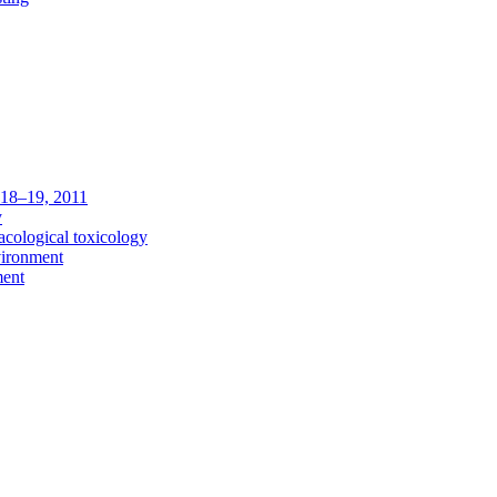
c 18–19, 2011
y
acological toxicology
vironment
ment