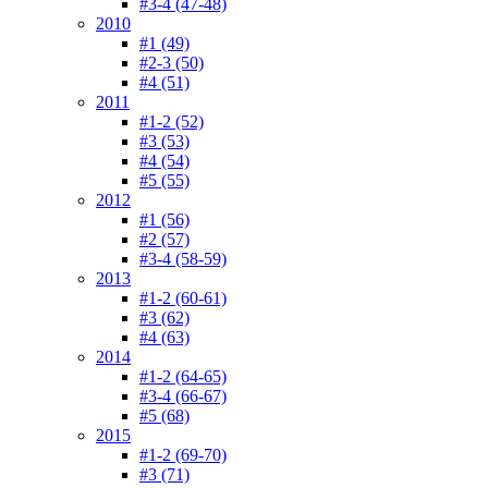
#3-4 (47-48)
2010
#1 (49)
#2-3 (50)
#4 (51)
2011
#1-2 (52)
#3 (53)
#4 (54)
#5 (55)
2012
#1 (56)
#2 (57)
#3-4 (58-59)
2013
#1-2 (60-61)
#3 (62)
#4 (63)
2014
#1-2 (64-65)
#3-4 (66-67)
#5 (68)
2015
#1-2 (69-70)
#3 (71)