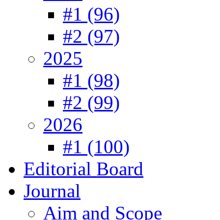
#1 (96)
#2 (97)
2025
#1 (98)
#2 (99)
2026
#1 (100)
Editorial Board
Journal
Aim and Scope