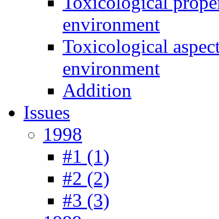
Toxicological prope
environment
Toxicological aspec
environment
Addition
Issues
1998
#1 (1)
#2 (2)
#3 (3)