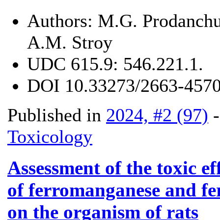
Authors:
M.G. Prodanchu
A.M. Stroy
UDC
615.9: 546.221.1.
DOI
10.33273/2663-4570
Published in
2024, #2 (97)
Toxicology
Assessment of the toxic eff
of ferromanganese and fe
on the organism of rats