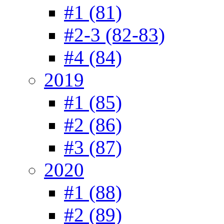
#1 (81)
#2-3 (82-83)
#4 (84)
2019
#1 (85)
#2 (86)
#3 (87)
2020
#1 (88)
#2 (89)