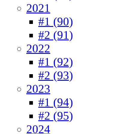
2021
#1 (90)
#2 (91)
2022
#1 (92)
#2 (93)
2023
#1 (94)
#2 (95)
2024