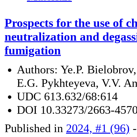
Prospects for the use of c
neutralization and degass
fumigation
Authors:
Ye.P. Bielobrov
E.G. Pykhteyeva, V.V. An
UDC
613.632/68:614
DOI
10.33273/2663-4570
Published in
2024, #1 (96)