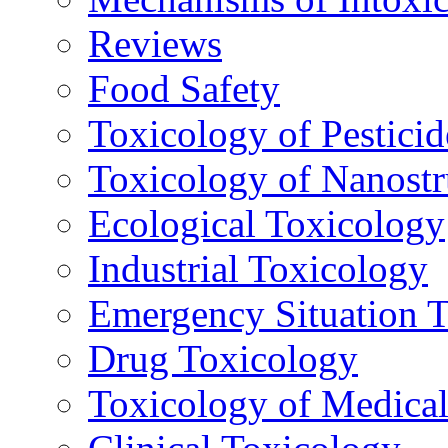
Reviews
Food Safety
Toxicology of Pesticid
Toxicology of Nanostr
Ecological Toxicology
Industrial Toxicology
Emergency Situation 
Drug Toxicology
Toxicology of Medica