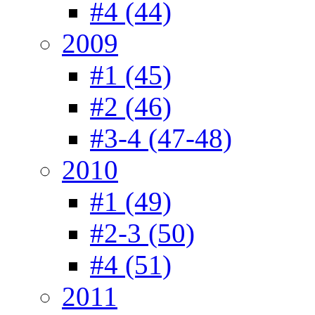
#4 (44)
2009
#1 (45)
#2 (46)
#3-4 (47-48)
2010
#1 (49)
#2-3 (50)
#4 (51)
2011