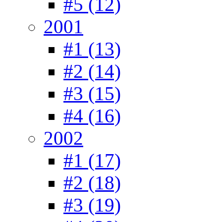
#5 (12)
2001
#1 (13)
#2 (14)
#3 (15)
#4 (16)
2002
#1 (17)
#2 (18)
#3 (19)