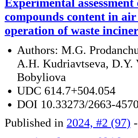
Experimental assessment 
compounds content in air
operation of waste incine
Authors:
M.G. Prodanchu
A.H. Kudriavtseva, D.Y. 
Bobyliova
UDC
614.7+504.054
DOI
10.33273/2663-4570
Published in
2024, #2 (97)