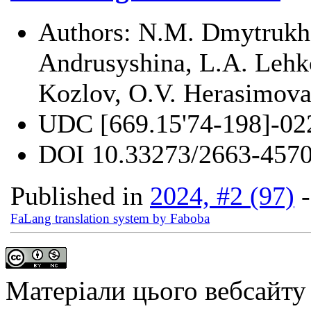
Authors:
N.M. Dmytrukha
Andrusyshina, L.A. Lehko
Kozlov, O.V. Herasimov
UDC
[669.15'74-198]-02
DOI
10.33273/2663-4570
Published in
2024, #2 (97)
FaLang translation system by Faboba
Матеріали цього вебсайту 