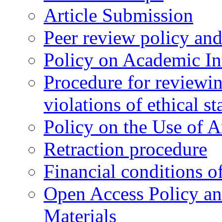
Article Submission
Peer review policy an
Policy on Academic Int
Procedure for reviewi
violations of ethical s
Policy on the Use of Ar
Retraction procedure
Financial conditions o
Open Access Policy an
Materials