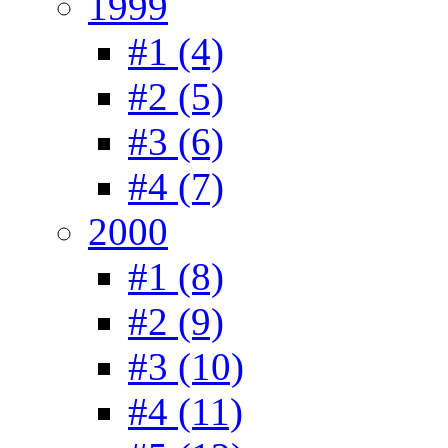
1999
#1 (4)
#2 (5)
#3 (6)
#4 (7)
2000
#1 (8)
#2 (9)
#3 (10)
#4 (11)