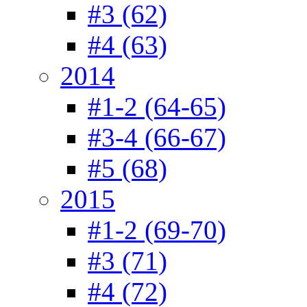
#3 (62)
#4 (63)
2014
#1-2 (64-65)
#3-4 (66-67)
#5 (68)
2015
#1-2 (69-70)
#3 (71)
#4 (72)