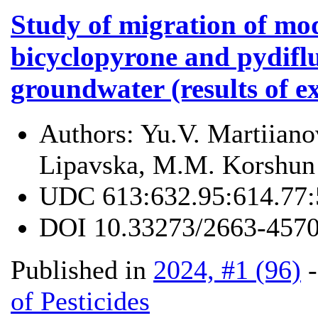
Study of migration of mo
bicyclopyrone and pydifl
groundwater (results of e
Authors:
Yu.V. Martiiano
Lipavska, M.M. Korshun
UDC
613:632.95:614.77
DOI
10.33273/2663-4570
Published in
2024, #1 (96)
of Pesticides