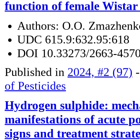
function of female Wista
Authors:
O.O. Zmazhenko
UDC
615.9:632.95:618
DOI
10.33273/2663-4570
Published in
2024, #2 (97)
of Pesticides
Hydrogen sulphide: mechan
manifestations of acute p
signs and treatment strat