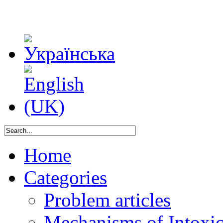
Home
Categories
Problem articles
Mechanisms of Intoxica