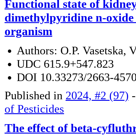
Functional state of kidney
dimethylpyridine n-oxide 
organism
Authors:
O.P. Vasetska, 
UDC
615.9+547.823
DOI
10.33273/2663-4570
Published in
2024, #2 (97)
of Pesticides
The effect of beta-cyfluth