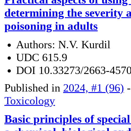
determining the severity 
poisoning in adults
Authors:
N.V. Kurdil
UDC
615.9
DOI
10.33273/2663-4570
Published in
2024, #1 (96)
Toxicology
Basic principles of special