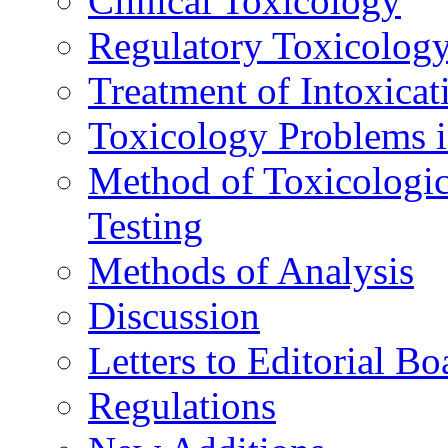
Clinical Toxicology
Regulatory Toxicolog
Treatment of Intoxicat
Toxicology Problems i
Method of Toxicologic
Testing
Methods of Analysis
Discussion
Letters to Editorial Bo
Regulations