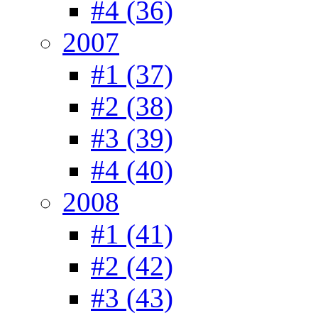
#4 (36)
2007
#1 (37)
#2 (38)
#3 (39)
#4 (40)
2008
#1 (41)
#2 (42)
#3 (43)