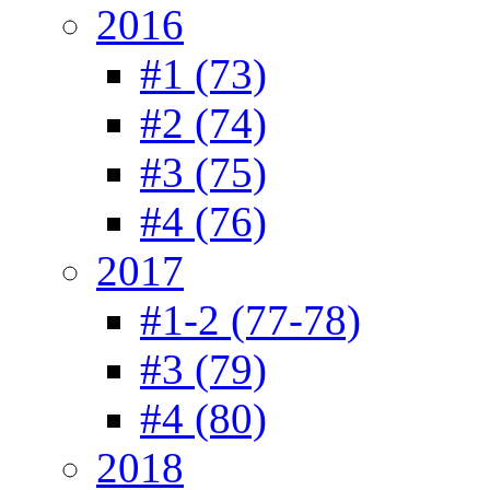
2016
#1 (73)
#2 (74)
#3 (75)
#4 (76)
2017
#1-2 (77-78)
#3 (79)
#4 (80)
2018