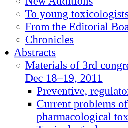
New Additions
To young toxicologists
From the Editorial Bo
Chronicles
Abstracts
Materials of 3rd congre
Dec 18–19, 2011
Preventive, regulat
Current problems of
pharmacological to