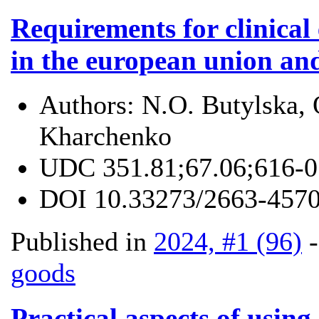
Requirements for clinical
in the european union and
Authors:
N.O. Butylska, 
Kharchenko
UDC
351.81;67.06;616-
DOI
10.33273/2663-4570
Published in
2024, #1 (96)
goods
Practical aspects of using 