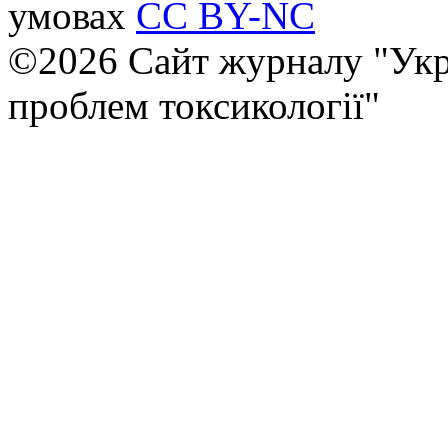
умовах
CC BY-NC
©2026 Сайт журналу "Укр
проблем токсикології"