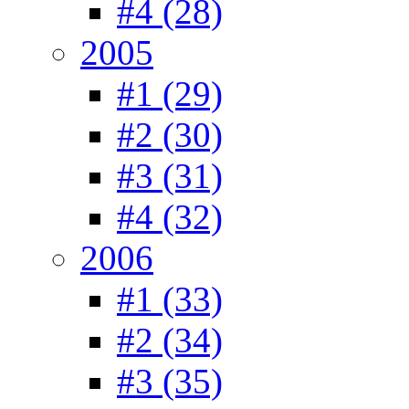
#4 (28)
2005
#1 (29)
#2 (30)
#3 (31)
#4 (32)
2006
#1 (33)
#2 (34)
#3 (35)