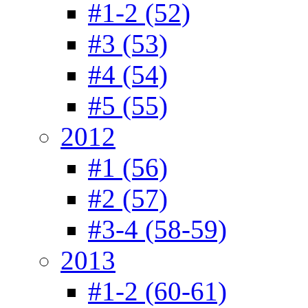
#1-2 (52)
#3 (53)
#4 (54)
#5 (55)
2012
#1 (56)
#2 (57)
#3-4 (58-59)
2013
#1-2 (60-61)