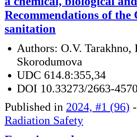
a chemical, biological and
Recommendations of the 
sanitation
Authors:
O.V. Tarakhno, 
Skorodumova
UDC
614.8:355,34
DOI
10.33273/2663-4570
Published in
2024, #1 (96)
Radiation Safety