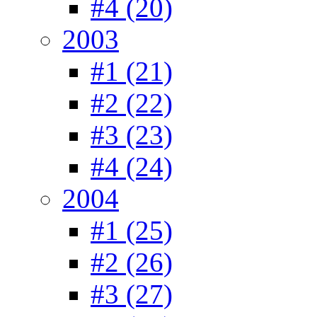
#4 (20)
2003
#1 (21)
#2 (22)
#3 (23)
#4 (24)
2004
#1 (25)
#2 (26)
#3 (27)