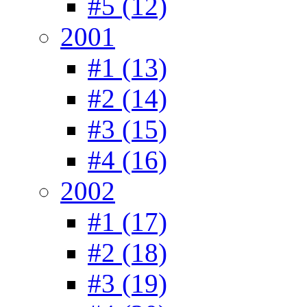
#5 (12)
2001
#1 (13)
#2 (14)
#3 (15)
#4 (16)
2002
#1 (17)
#2 (18)
#3 (19)