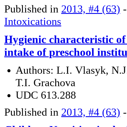
Published in
2013, #4 (63)
Intoxications
Hygienic characteristic of
intake of preschool instit
Authors:
L.І. Vlasyk, N.
T.І. Grachova
UDC
613.288
Published in
2013, #4 (63)