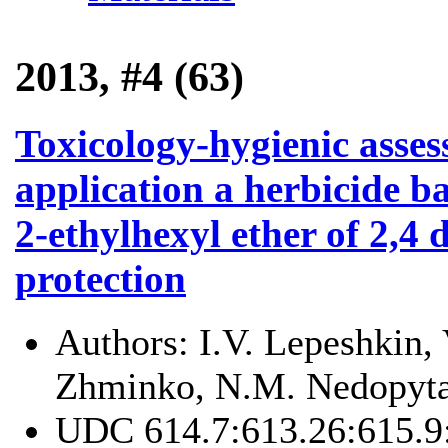
2013, #4 (63)
Toxicology-hygienic asses
application a herbicide b
2-ethylhexyl ether of 2,4 
protection
Authors:
I.V. Lepeshkin,
Zhminko, N.M. Nedopyta
UDC
614.7:613.26:615.9