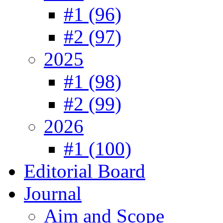
#1 (96)
#2 (97)
2025
#1 (98)
#2 (99)
2026
#1 (100)
Editorial Board
Journal
Aim and Scope