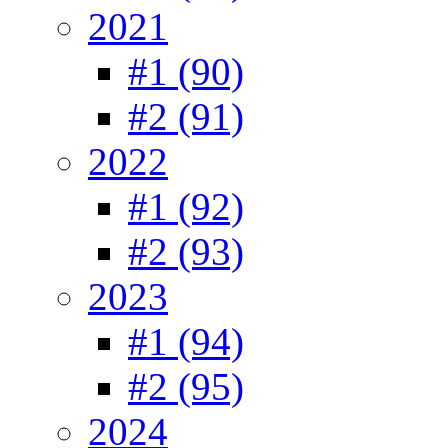
2021
#1 (90)
#2 (91)
2022
#1 (92)
#2 (93)
2023
#1 (94)
#2 (95)
2024