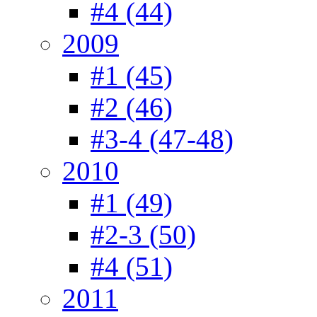
#4 (44)
2009
#1 (45)
#2 (46)
#3-4 (47-48)
2010
#1 (49)
#2-3 (50)
#4 (51)
2011