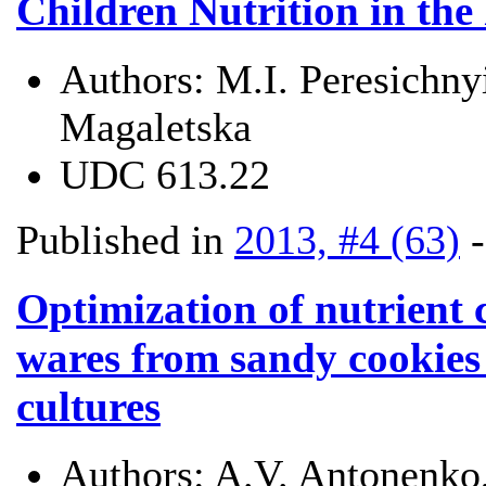
Children Nutrition in the
Authors:
M.I. Peresichny
Magaletska
UDC
613.22
Published in
2013, #4 (63)
Optimization of nutrient 
wares from sandy cookies 
cultures
Authors:
A.V. Antonenko