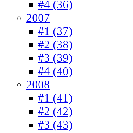
#4 (36)
2007
#1 (37)
#2 (38)
#3 (39)
#4 (40)
2008
#1 (41)
#2 (42)
#3 (43)