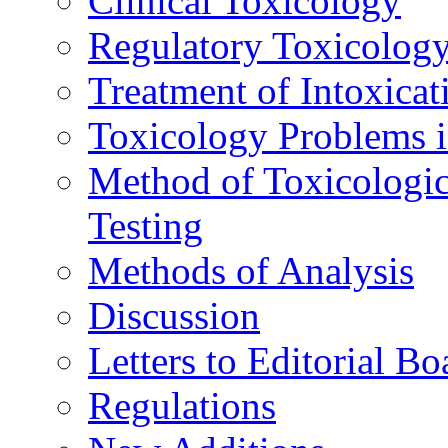
Clinical Toxicology
Regulatory Toxicolog
Treatment of Intoxicat
Toxicology Problems i
Method of Toxicologic
Testing
Methods of Analysis
Discussion
Letters to Editorial Bo
Regulations