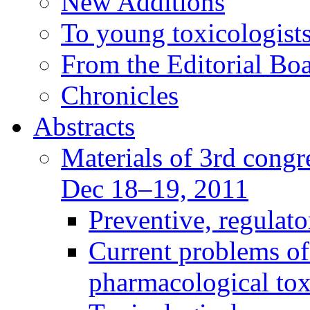
New Additions
To young toxicologists
From the Editorial Bo
Chronicles
Abstracts
Materials of 3rd congre
Dec 18–19, 2011
Preventive, regulat
Current problems of
pharmacological to