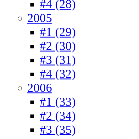
#4 (28)
2005
#1 (29)
#2 (30)
#3 (31)
#4 (32)
2006
#1 (33)
#2 (34)
#3 (35)