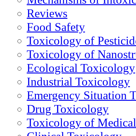
Reviews
Food Safety
Toxicology of Pesticid
Toxicology of Nanostr
Ecological Toxicology
Industrial Toxicology
Emergency Situation 
Drug Toxicology
Toxicology of Medica