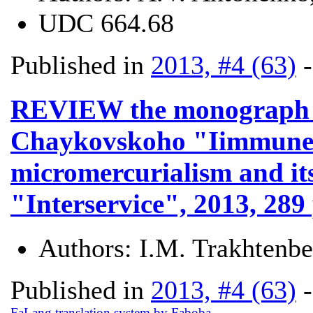
UDC
664.68
Published in
2013, #4 (63)
REVIEW the monograph V.
Chaykovskoho "Iimmune s
micromercurialism and its
"Interservice", 2013, 289 
Authors:
I.M. Trakhtenb
Published in
2013, #4 (63)
FaLang translation system by Faboba