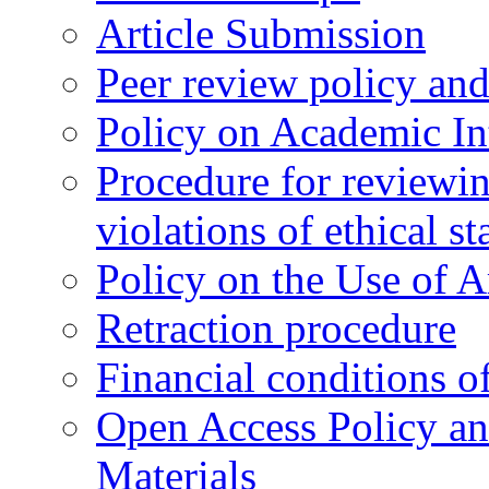
Article Submission
Peer review policy an
Policy on Academic Int
Procedure for reviewi
violations of ethical s
Policy on the Use of Ar
Retraction procedure
Financial conditions o
Open Access Policy an
Materials