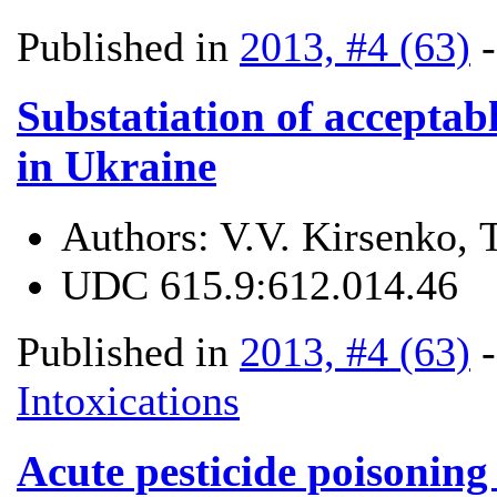
Published in
2013, #4 (63)
Substatiation of acceptabl
in Ukraine
Authors:
V.V. Kirsenko, 
UDC
615.9:612.014.46
Published in
2013, #4 (63)
Intoxications
Acute pesticide poisoning 