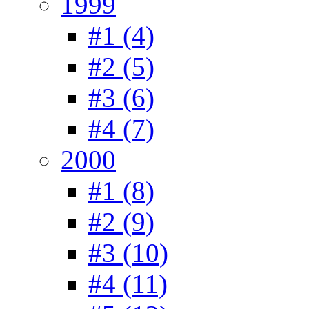
1999
#1 (4)
#2 (5)
#3 (6)
#4 (7)
2000
#1 (8)
#2 (9)
#3 (10)
#4 (11)