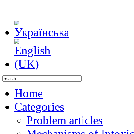
Home
Categories
Problem articles
Mechanisms of Intoxica