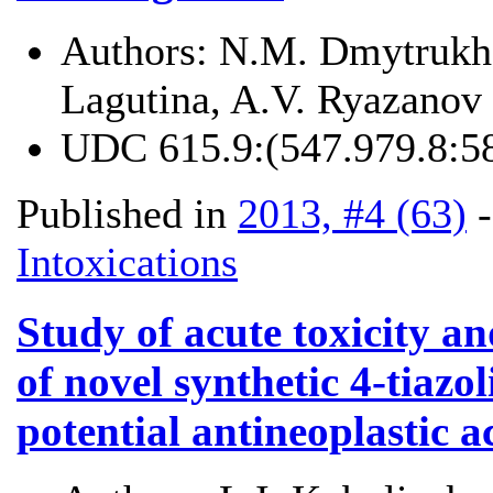
Authors:
N.M. Dmytrukha
Lagutina, A.V. Ryazanov
UDC
615.9:(547.979.8:5
Published in
2013, #4 (63)
Intoxications
Study of acute toxicity an
of novel synthetic 4-tiazo
potential antineoplastic ac