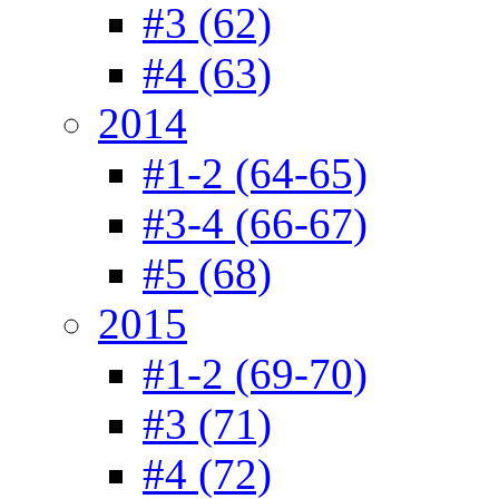
#3 (62)
#4 (63)
2014
#1-2 (64-65)
#3-4 (66-67)
#5 (68)
2015
#1-2 (69-70)
#3 (71)
#4 (72)