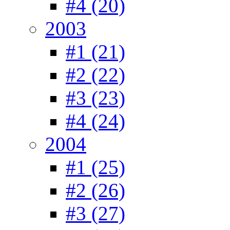
#4 (20)
2003
#1 (21)
#2 (22)
#3 (23)
#4 (24)
2004
#1 (25)
#2 (26)
#3 (27)