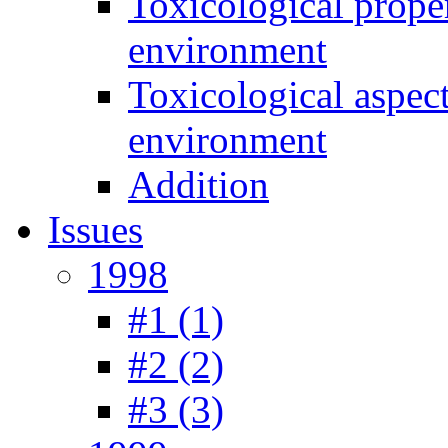
Toxicological prope
environment
Toxicological aspec
environment
Addition
Issues
1998
#1 (1)
#2 (2)
#3 (3)