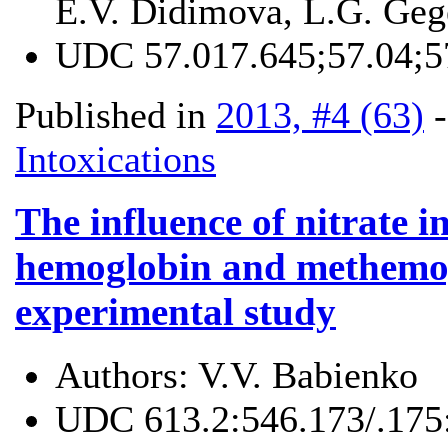
E.V. Didimova, L.G. Geg
UDC
57.017.645;57.04;5
Published in
2013, #4 (63)
Intoxications
The influence of nitrate i
hemoglobin and methemogl
experimental study
Authors:
V.V. Babienko
UDC
613.2:546.173/.175