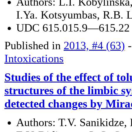
Authors:
L.I. Kobylinska,
I.Ya. Kotsyumbas, R.B. L
UDC
615.015.9—615.22
Published in
2013, #4 (63)
Intoxications
Studies of the effect of t
structures of the limbic s
detected changes by Mira
Authors:
T.V. Sanikidze,