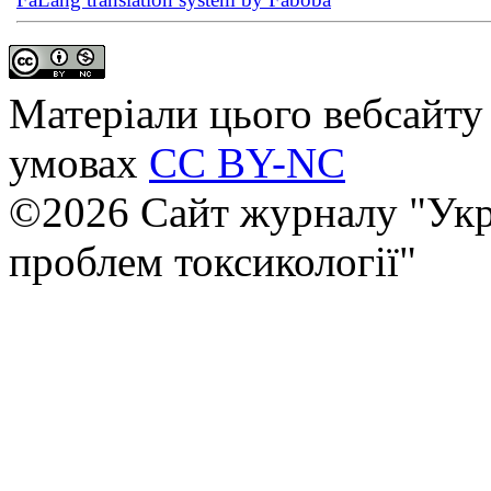
Матеріали цього вебсайту 
умовах
CC BY-NC
©2026 Сайт журналу "Укр
проблем токсикології"