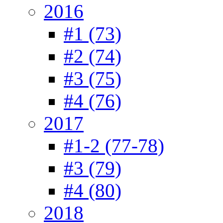
2016
#1 (73)
#2 (74)
#3 (75)
#4 (76)
2017
#1-2 (77-78)
#3 (79)
#4 (80)
2018