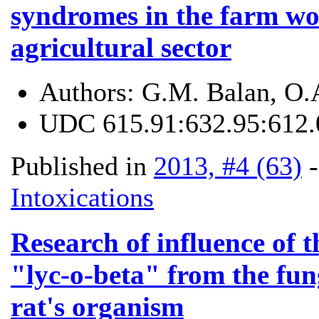
syndromes in the farm wo
agricultural sector
Authors:
G.M. Balan, O.
UDC
615.91:632.95:612.
Published in
2013, #4 (63)
Intoxications
Research of influence of t
"lyc-o-beta" from the fun
rat's organism