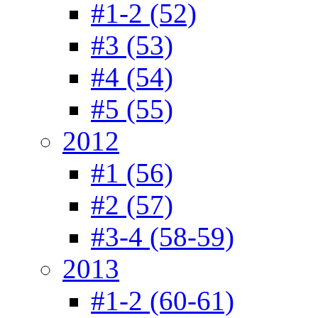
#1-2 (52)
#3 (53)
#4 (54)
#5 (55)
2012
#1 (56)
#2 (57)
#3-4 (58-59)
2013
#1-2 (60-61)