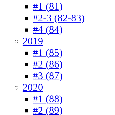
#1 (81)
#2-3 (82-83)
#4 (84)
2019
#1 (85)
#2 (86)
#3 (87)
2020
#1 (88)
#2 (89)