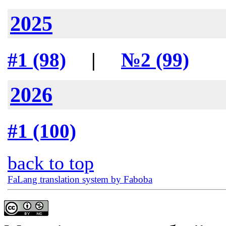
2025
#1 (98)
|
№2 (99)
2026
#1 (100)
back to top
FaLang translation system by Faboba