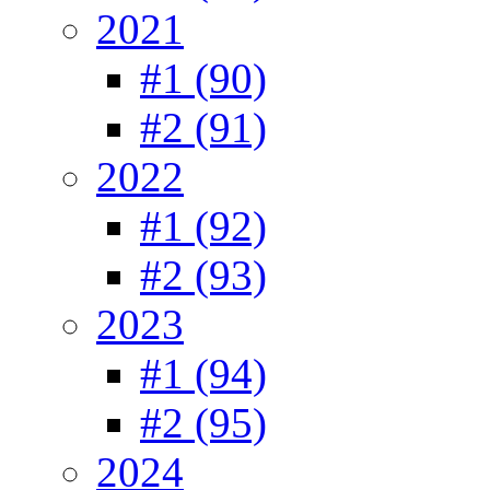
2021
#1 (90)
#2 (91)
2022
#1 (92)
#2 (93)
2023
#1 (94)
#2 (95)
2024