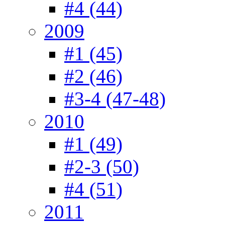
#4 (44)
2009
#1 (45)
#2 (46)
#3-4 (47-48)
2010
#1 (49)
#2-3 (50)
#4 (51)
2011