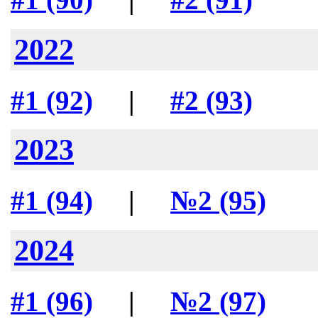
2022
#1 (92)
|
#2 (93)
2023
#1 (94)
|
№2 (95)
2024
#1 (96)
|
№2 (97)