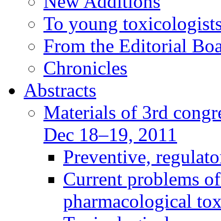
New Additions
To young toxicologists
From the Editorial Bo
Chronicles
Abstracts
Materials of 3rd congre
Dec 18–19, 2011
Preventive, regulat
Current problems of
pharmacological to