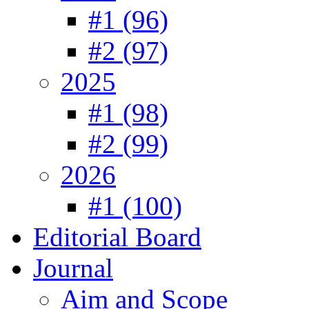
#1 (96)
#2 (97)
2025
#1 (98)
#2 (99)
2026
#1 (100)
Editorial Board
Journal
Aim and Scope