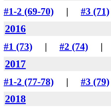
#1-2 (69-70)
|
#3 (71)
2016
#1 (73)
|
#2 (74)
2017
#1-2 (77-78)
|
#3 (79)
2018