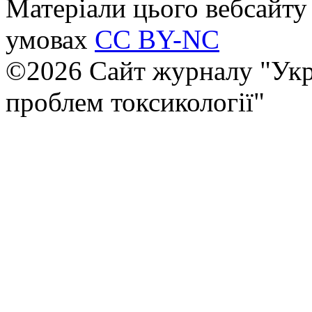
Матеріали цього вебсайту 
умовах
CC BY-NC
©2026 Сайт журналу "Укр
проблем токсикології"