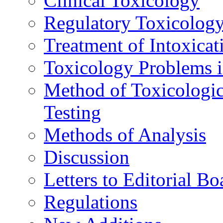
Clinical Toxicology
Regulatory Toxicolog
Treatment of Intoxicat
Toxicology Problems i
Method of Toxicologic
Testing
Methods of Analysis
Discussion
Letters to Editorial Bo
Regulations