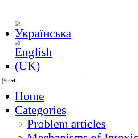
Home
Categories
Problem articles
Mechanisms of Intoxica