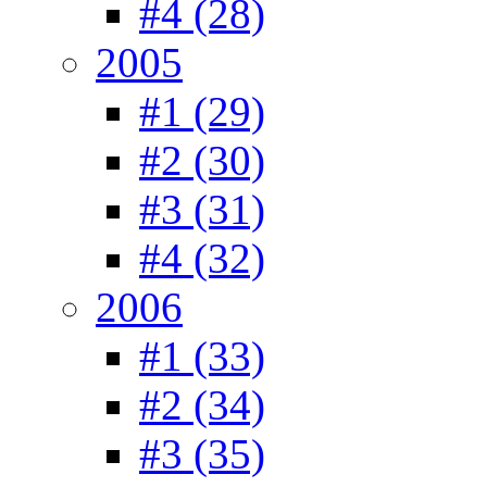
#4 (28)
2005
#1 (29)
#2 (30)
#3 (31)
#4 (32)
2006
#1 (33)
#2 (34)
#3 (35)