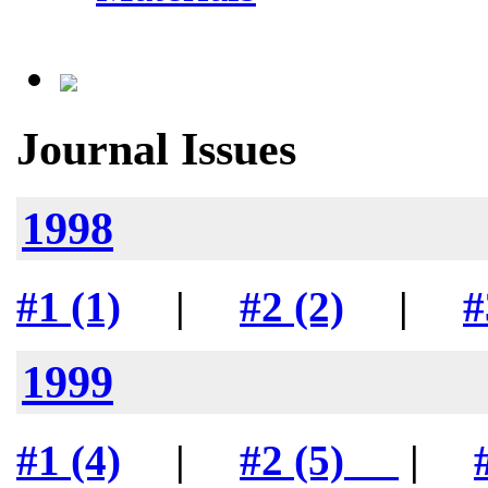
Journal Issues
1998
#1 (1)
|
#2 (2)
|
#
1999
#1 (4)
|
#2 (5)
|