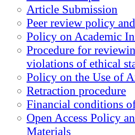
Article Submission
Peer review policy an
Policy on Academic Int
Procedure for reviewi
violations of ethical s
Policy on the Use of Ar
Retraction procedure
Financial conditions o
Open Access Policy an
Materials