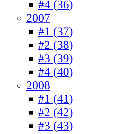
#4 (36)
2007
#1 (37)
#2 (38)
#3 (39)
#4 (40)
2008
#1 (41)
#2 (42)
#3 (43)