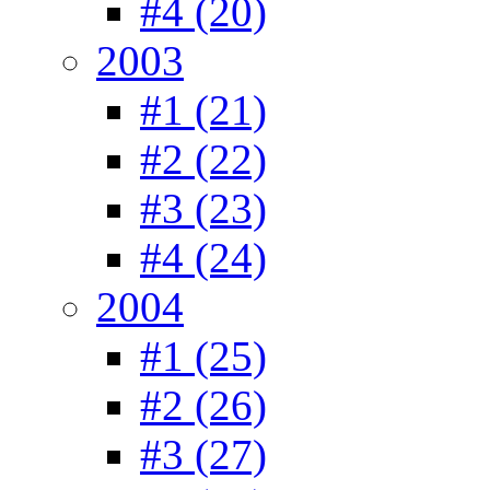
#4 (20)
2003
#1 (21)
#2 (22)
#3 (23)
#4 (24)
2004
#1 (25)
#2 (26)
#3 (27)