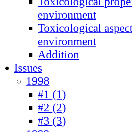
Toxicological prope
environment
Toxicological aspec
environment
Addition
Issues
1998
#1 (1)
#2 (2)
#3 (3)