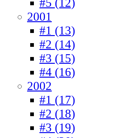
#5 (12)
2001
#1 (13)
#2 (14)
#3 (15)
#4 (16)
2002
#1 (17)
#2 (18)
#3 (19)