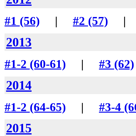
#1 (56)
|
#2 (57)
2013
#1-2 (60-61)
|
#3 (62)
2014
#1-2 (64-65)
|
#3-4 (6
2015