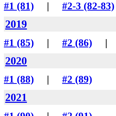
#1 (81)
|
#2-3 (82-83)
2019
#1 (85)
|
#2 (86)
2020
#1 (88)
|
#2 (89)
2021
#1 (90)
|
#2 (91)