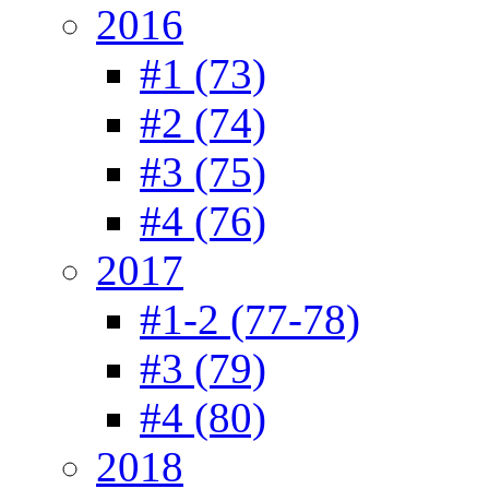
2016
#1 (73)
#2 (74)
#3 (75)
#4 (76)
2017
#1-2 (77-78)
#3 (79)
#4 (80)
2018