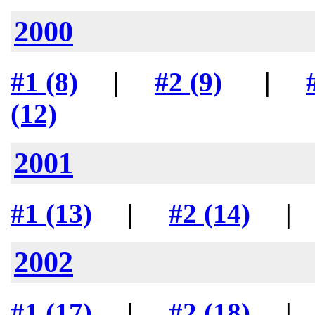
2000
#1 (8)
|
#2 (9)
|
(12)
2001
#1 (13)
|
#2 (14)
2002
#1 (17)
|
#2 (18)