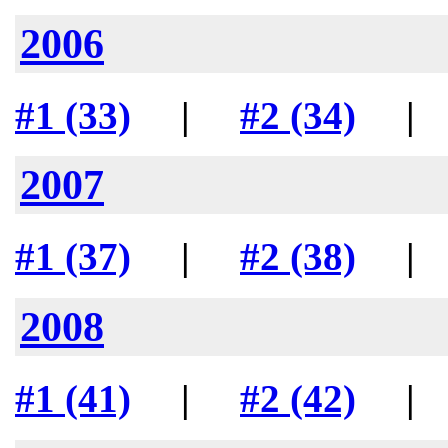
2006
#1 (33)
|
#2 (34)
2007
#1 (37)
|
#2 (38)
2008
#1 (41)
|
#2 (42)