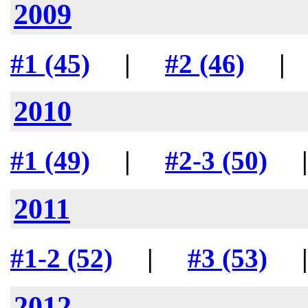
2009
#1 (45)
|
#2 (46)
2010
#1 (49)
|
#2-3 (50)
2011
#1-2 (52)
|
#3 (53)
2012