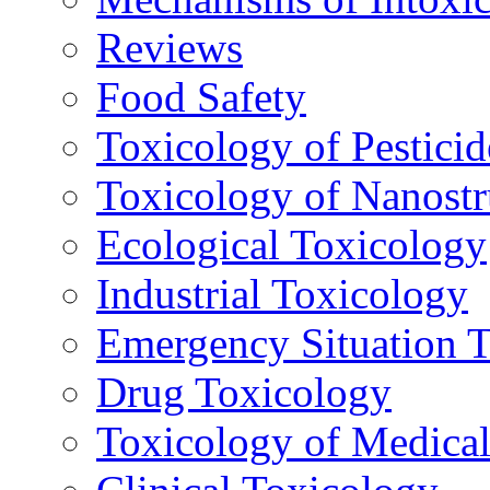
Reviews
Food Safety
Toxicology of Pesticid
Toxicology of Nanostr
Ecological Toxicology
Industrial Toxicology
Emergency Situation 
Drug Toxicology
Toxicology of Medica