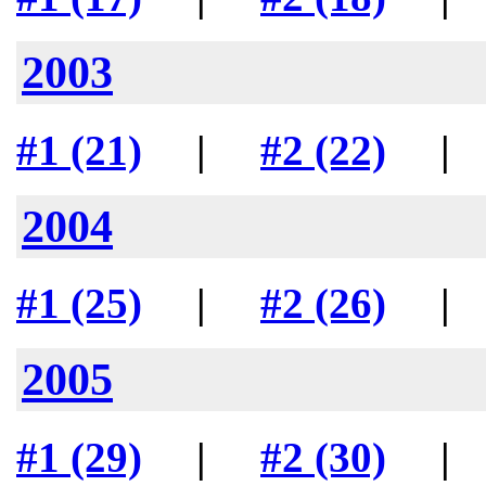
2003
#1 (21)
|
#2 (22)
2004
#1 (25)
|
#2 (26)
2005
#1 (29)
|
#2 (30)