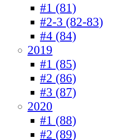
#1 (81)
#2-3 (82-83)
#4 (84)
2019
#1 (85)
#2 (86)
#3 (87)
2020
#1 (88)
#2 (89)