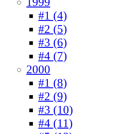
1999
#1 (4)
#2 (5)
#3 (6)
#4 (7)
2000
#1 (8)
#2 (9)
#3 (10)
#4 (11)