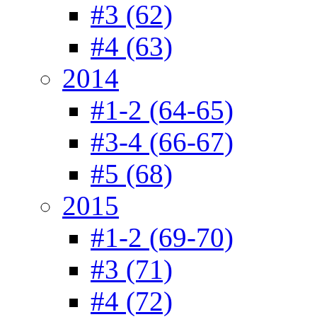
#3 (62)
#4 (63)
2014
#1-2 (64-65)
#3-4 (66-67)
#5 (68)
2015
#1-2 (69-70)
#3 (71)
#4 (72)