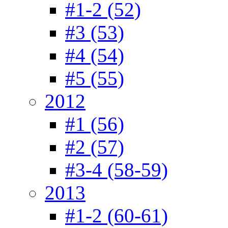
#1-2 (52)
#3 (53)
#4 (54)
#5 (55)
2012
#1 (56)
#2 (57)
#3-4 (58-59)
2013
#1-2 (60-61)