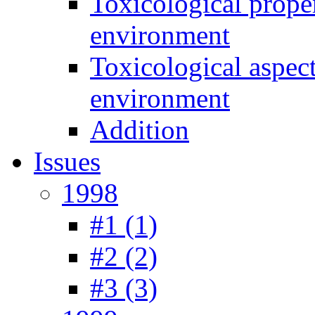
Toxicological prope
environment
Toxicological aspec
environment
Addition
Issues
1998
#1 (1)
#2 (2)
#3 (3)