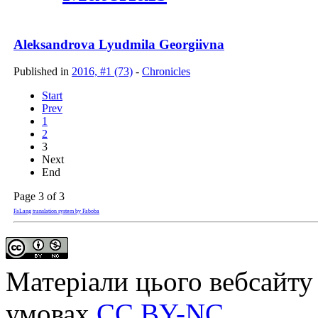
Aleksandrova Lyudmila Georgiivna
Published in
2016, #1 (73)
-
Chronicles
Start
Prev
1
2
3
Next
End
Page 3 of 3
FaLang translation system by Faboba
Матеріали цього вебсайту 
умовах
CC BY-NC