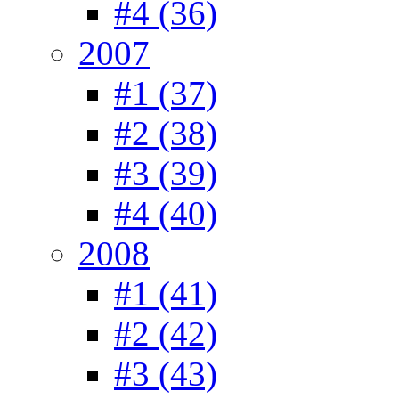
#4 (36)
2007
#1 (37)
#2 (38)
#3 (39)
#4 (40)
2008
#1 (41)
#2 (42)
#3 (43)