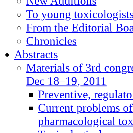
New Additions
To young toxicologists
From the Editorial Bo
Chronicles
Abstracts
Materials of 3rd congre
Dec 18–19, 2011
Preventive, regulat
Current problems of
pharmacological to