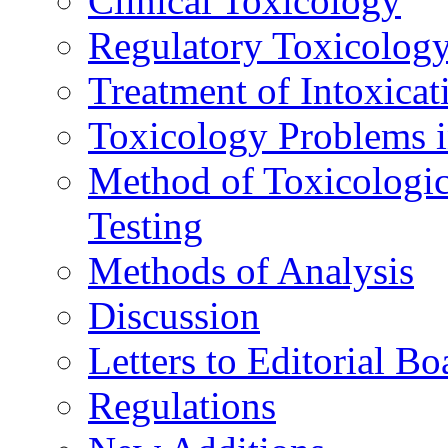
Clinical Toxicology
Regulatory Toxicolog
Treatment of Intoxicat
Toxicology Problems i
Method of Toxicologic
Testing
Methods of Analysis
Discussion
Letters to Editorial Bo
Regulations