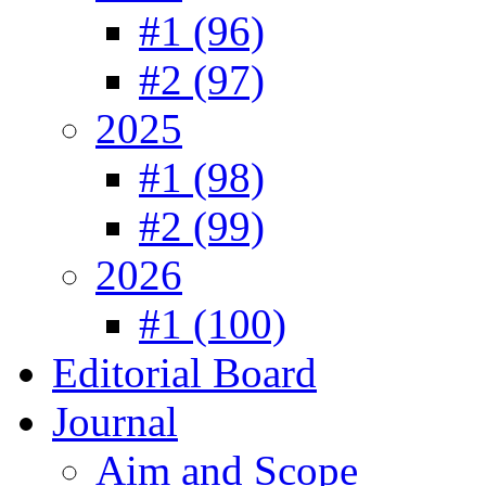
#1 (96)
#2 (97)
2025
#1 (98)
#2 (99)
2026
#1 (100)
Editorial Board
Journal
Aim and Scope