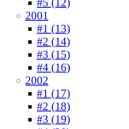
#5 (12)
2001
#1 (13)
#2 (14)
#3 (15)
#4 (16)
2002
#1 (17)
#2 (18)
#3 (19)