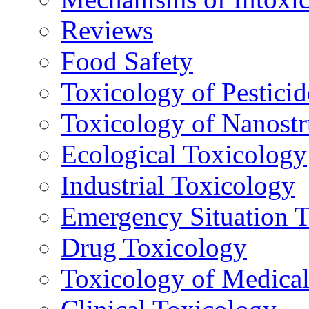
Reviews
Food Safety
Toxicology of Pesticid
Toxicology of Nanostr
Ecological Toxicology
Industrial Toxicology
Emergency Situation 
Drug Toxicology
Toxicology of Medica