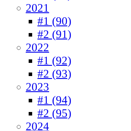
2021
#1 (90)
#2 (91)
2022
#1 (92)
#2 (93)
2023
#1 (94)
#2 (95)
2024