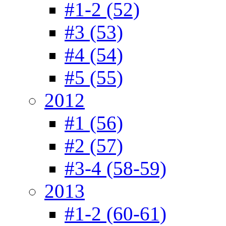
#1-2 (52)
#3 (53)
#4 (54)
#5 (55)
2012
#1 (56)
#2 (57)
#3-4 (58-59)
2013
#1-2 (60-61)