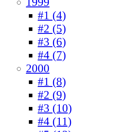
1999
#1 (4)
#2 (5)
#3 (6)
#4 (7)
2000
#1 (8)
#2 (9)
#3 (10)
#4 (11)