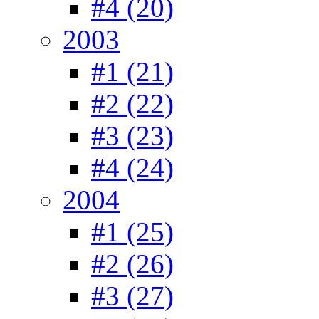
#4 (20)
2003
#1 (21)
#2 (22)
#3 (23)
#4 (24)
2004
#1 (25)
#2 (26)
#3 (27)