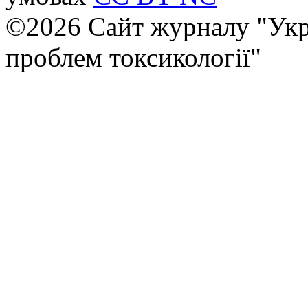
©2026 Сайт журналу "Укр
проблем токсикології"