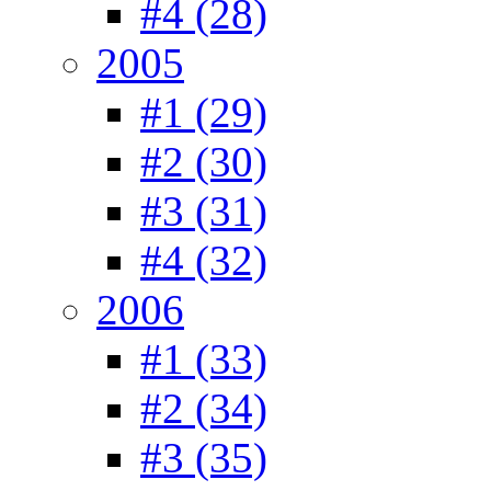
#4 (28)
2005
#1 (29)
#2 (30)
#3 (31)
#4 (32)
2006
#1 (33)
#2 (34)
#3 (35)