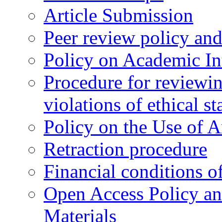
Article Submission
Peer review policy an
Policy on Academic Int
Procedure for reviewi
violations of ethical s
Policy on the Use of Ar
Retraction procedure
Financial conditions o
Open Access Policy an
Materials