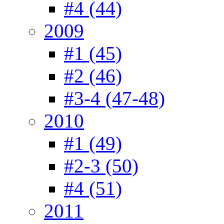
#4 (44)
2009
#1 (45)
#2 (46)
#3-4 (47-48)
2010
#1 (49)
#2-3 (50)
#4 (51)
2011