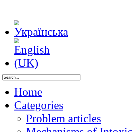
Home
Categories
Problem articles
Mechanisms of Intoxica