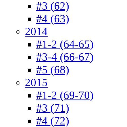
#3 (62)
#4 (63)
2014
#1-2 (64-65)
#3-4 (66-67)
#5 (68)
2015
#1-2 (69-70)
#3 (71)
#4 (72)