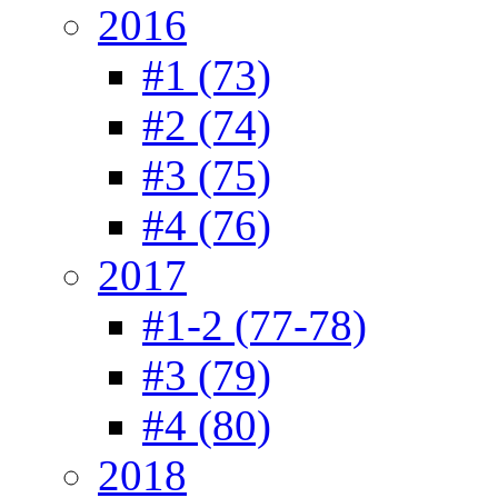
2016
#1 (73)
#2 (74)
#3 (75)
#4 (76)
2017
#1-2 (77-78)
#3 (79)
#4 (80)
2018