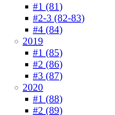
#1 (81)
#2-3 (82-83)
#4 (84)
2019
#1 (85)
#2 (86)
#3 (87)
2020
#1 (88)
#2 (89)