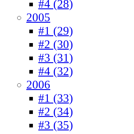
#4 (28)
2005
#1 (29)
#2 (30)
#3 (31)
#4 (32)
2006
#1 (33)
#2 (34)
#3 (35)