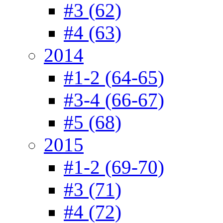
#3 (62)
#4 (63)
2014
#1-2 (64-65)
#3-4 (66-67)
#5 (68)
2015
#1-2 (69-70)
#3 (71)
#4 (72)