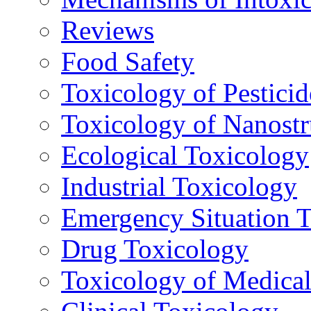
Reviews
Food Safety
Toxicology of Pesticid
Toxicology of Nanostr
Ecological Toxicology
Industrial Toxicology
Emergency Situation 
Drug Toxicology
Toxicology of Medica