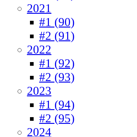
2021
#1 (90)
#2 (91)
2022
#1 (92)
#2 (93)
2023
#1 (94)
#2 (95)
2024