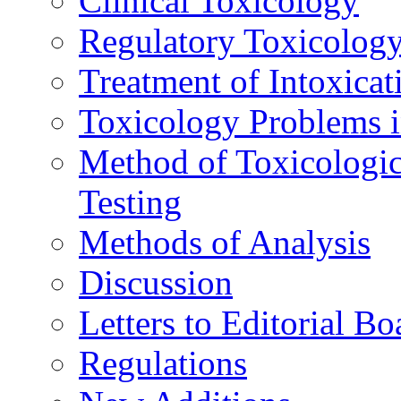
Clinical Toxicology
Regulatory Toxicolog
Treatment of Intoxicat
Toxicology Problems i
Method of Toxicologic
Testing
Methods of Analysis
Discussion
Letters to Editorial Bo
Regulations