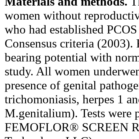
Materials and methods.
Th
women without reproducti
who had established PCOS 
Consensus criteria (2003). 
bearing potential with norm
study. All women underwent
presence of genital pathog
trichomoniasis, herpes 1 an
M.genitalium). Tests were
FEMOFLOR® SCREEN Real