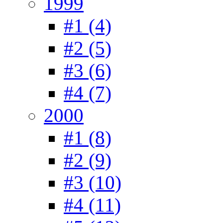
1999
#1 (4)
#2 (5)
#3 (6)
#4 (7)
2000
#1 (8)
#2 (9)
#3 (10)
#4 (11)