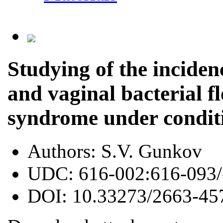
Studying of the inciden
and vaginal bacterial f
syndrome under conditi
Authors:
S.V. Gunkov
UDC:
616-002:616-093/
DOI:
10.33273/2663-45