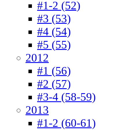
#1-2 (52)
#3 (53)
#4 (54)
#5 (55)
2012
#1 (56)
#2 (57)
#3-4 (58-59)
2013
#1-2 (60-61)