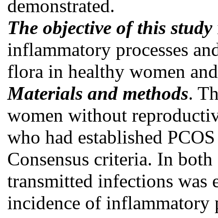
demonstrated.
The objective of this study
inflammatory processes and
flora in healthy women a
Materials and methods
. T
women without reproducti
who had established PCOS 
Consensus criteria. In both
transmitted infections was
incidence of inflammatory 