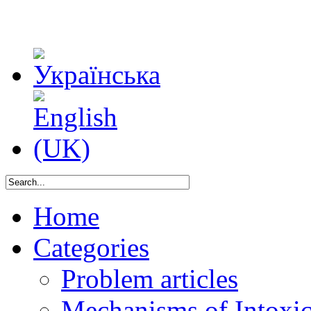
Home
Categories
Problem articles
Mechanisms of Intoxica