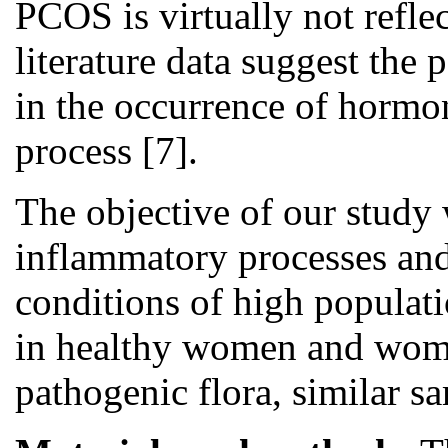
PCOS is virtually not reflec
literature data suggest the 
in the occurrence of hormo
process [7].
The objective of our study 
inflammatory processes and 
conditions of high populat
in healthy women and wom
pathogenic flora, similar 