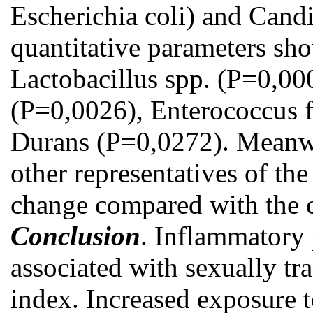
Escherichia coli) and Candi
quantitative parameters sho
Lactobacillus spp. (Р=0,000
(Р=0,0026), Enterococcus f
Durans (Р=0,0272). Meanwhi
other representatives of the
change compared with the c
Conclusion
. Inflammatory
associated with sexually tr
index. Increased exposure 