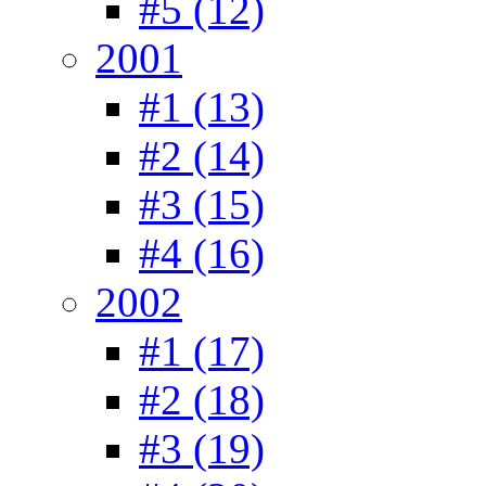
#5 (12)
2001
#1 (13)
#2 (14)
#3 (15)
#4 (16)
2002
#1 (17)
#2 (18)
#3 (19)