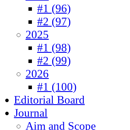
#1 (96)
#2 (97)
2025
#1 (98)
#2 (99)
2026
#1 (100)
Editorial Board
Journal
Aim and Scope