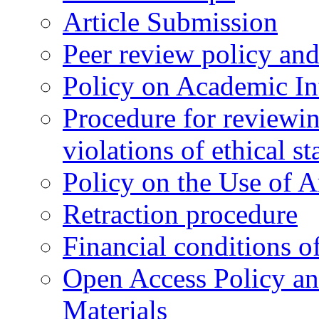
Article Submission
Peer review policy an
Policy on Academic Int
Procedure for reviewi
violations of ethical s
Policy on the Use of Ar
Retraction procedure
Financial conditions o
Open Access Policy an
Materials