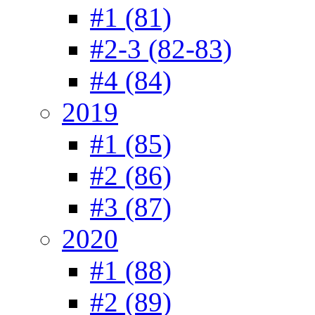
#1 (81)
#2-3 (82-83)
#4 (84)
2019
#1 (85)
#2 (86)
#3 (87)
2020
#1 (88)
#2 (89)