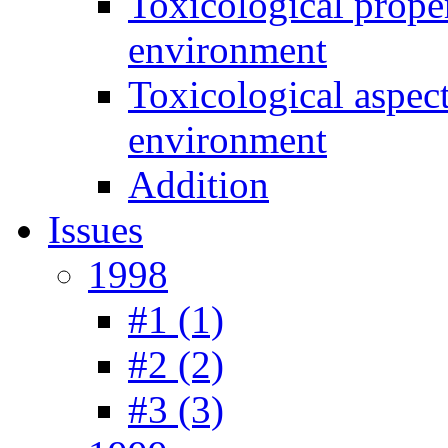
Toxicological prope
environment
Toxicological aspec
environment
Addition
Issues
1998
#1 (1)
#2 (2)
#3 (3)