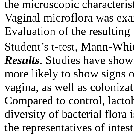
the microscopic characteris
Vaginal microflora was exa
Evaluation of the resulting
Student’s t-test, Mann-Whi
Results
. Studies have sho
more likely to show signs o
vagina, as well as coloniza
Compared to control, lactob
diversity of bacterial flora
the representatives of intes