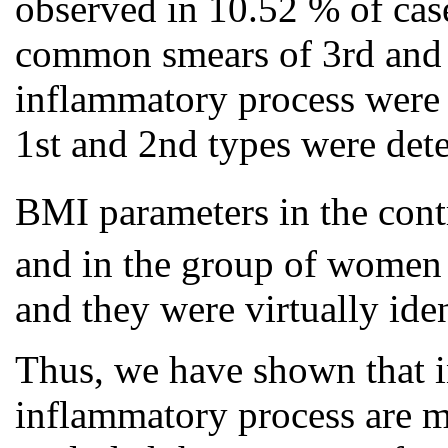
observed in 10.52 % of c
common smears of 3rd and 4
inflammatory process were 
1st and 2nd types were det
BMI parameters in the con
and in the group of wome
and they were virtually iden
Thus, we have shown that 
inflammatory process are 