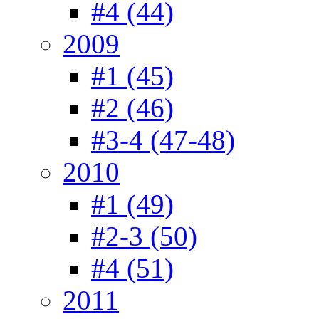
#4 (44)
2009
#1 (45)
#2 (46)
#3-4 (47-48)
2010
#1 (49)
#2-3 (50)
#4 (51)
2011