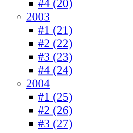
#4 (20)
2003
#1 (21)
#2 (22)
#3 (23)
#4 (24)
2004
#1 (25)
#2 (26)
#3 (27)