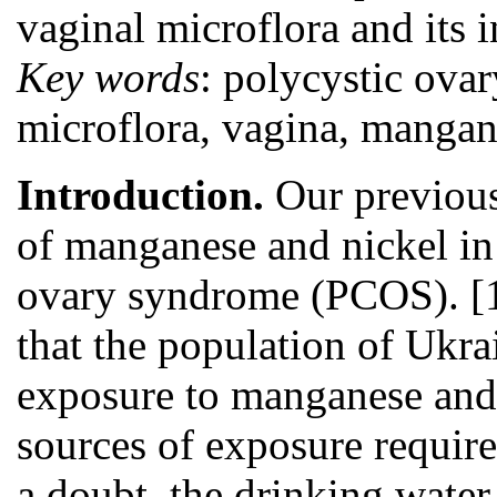
vaginal microflora and its i
Key words
: polycystic ova
microflora, vagina, mangane
Introduction.
Our previous
of manganese and nickel in
ovary syndrome (PCOS). [1
that the population of Ukra
exposure to manganese and 
sources of exposure require
a doubt, the drinking wate