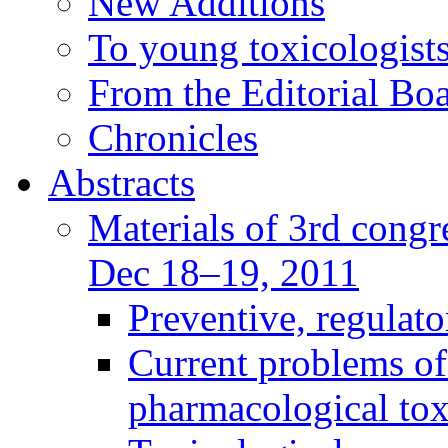
New Additions
To young toxicologists
From the Editorial Bo
Chronicles
Abstracts
Materials of 3rd congre
Dec 18–19, 2011
Preventive, regulat
Current problems of
pharmacological to