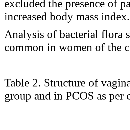
excluded the presence of pa
increased body mass index.
Analysis of bacterial flora
common in women of the co
Table 2. Structure of vagin
group and in PCOS as per c