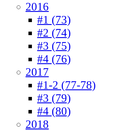
2016
#1 (73)
#2 (74)
#3 (75)
#4 (76)
2017
#1-2 (77-78)
#3 (79)
#4 (80)
2018