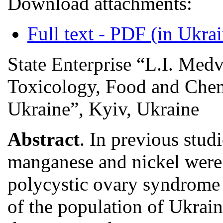
Download attachments:
Full text - PDF (in Ukra
State Enterprise “L.I. Med
Toxicology, Food and Chemi
Ukraine”, Kyiv, Ukraine
Abstract
. In previous stud
manganese and nickel were
polycystic ovary syndrome 
of the population of Ukrai