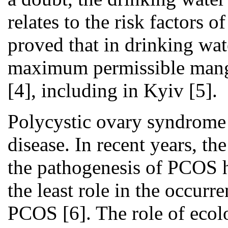
relates to the risk factors 
proved that in drinking wa
maximum permissible manga
[4], including in Kyiv [5].
Polycystic ovary syndrome 
disease. In recent years, th
the pathogenesis of PCOS h
the least role in the occurr
PCOS [6]. The role of ecolo