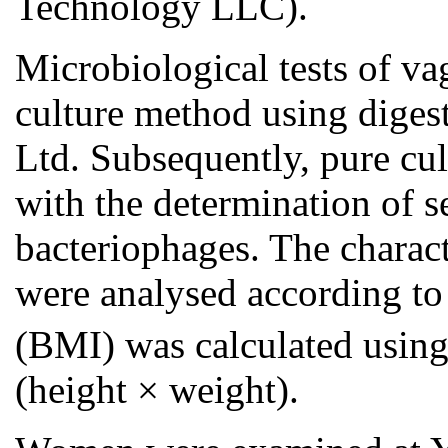
Technology LLC).
Microbiological tests of v
culture method using diges
Ltd. Subsequently, pure cu
with the determination of se
bacteriophages. The charact
were analysed according to 
(BMI) was calculated usin
(height × weight).