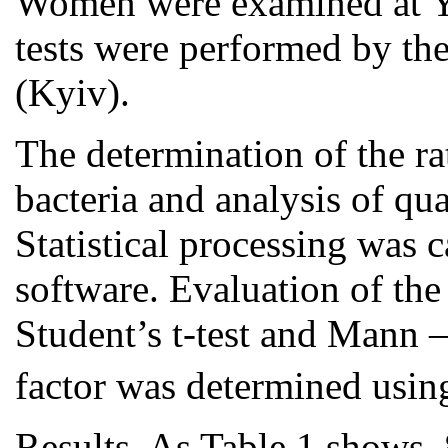
Women were examined at Yu
tests were performed by th
(Kyiv).
The determination of the rat
bacteria and analysis of qua
Statistical processing was
software. Evaluation of the
Student’s t-test and Mann 
factor was determined usin
Results. As Table 1 shows,