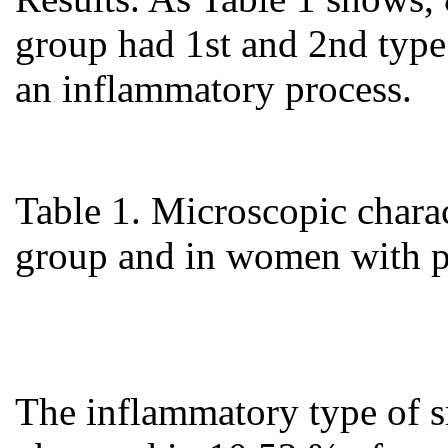
group had 1st and 2nd type
an inflammatory process.
Table 1. Microscopic charact
group and in women with p
The inflammatory type of s