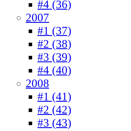
#4 (36)
2007
#1 (37)
#2 (38)
#3 (39)
#4 (40)
2008
#1 (41)
#2 (42)
#3 (43)