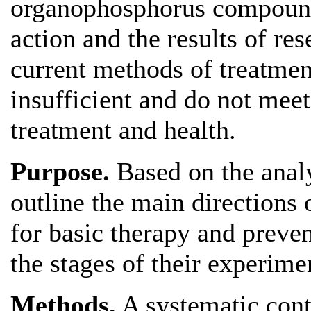
organophosphorus compound
action and the results of re
current methods of treatmen
insufficient and do not meet
treatment and health.
Purpose.
Based on the analys
outline the main directions
for basic therapy and preve
the stages of their experime
Methods.
A systematic conte