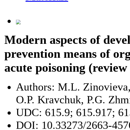
Modern aspects of deve
prevention means of o
acute poisoning (review 
Authors:
M.L. Zinovieva,
O.P. Kravchuk, P.G. Zhm
UDC:
615.9; 615.917; 6
DOI:
10.33273/2663-457