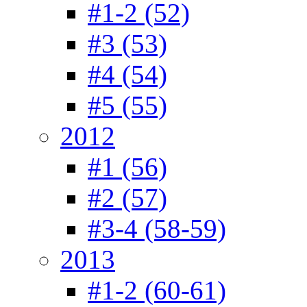
#1-2 (52)
#3 (53)
#4 (54)
#5 (55)
2012
#1 (56)
#2 (57)
#3-4 (58-59)
2013
#1-2 (60-61)