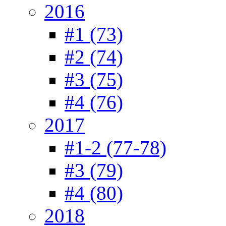
2016
#1 (73)
#2 (74)
#3 (75)
#4 (76)
2017
#1-2 (77-78)
#3 (79)
#4 (80)
2018