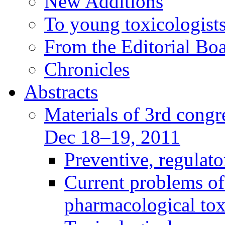
New Additions
To young toxicologists
From the Editorial Bo
Chronicles
Abstracts
Materials of 3rd congre
Dec 18–19, 2011
Preventive, regulat
Current problems of
pharmacological to