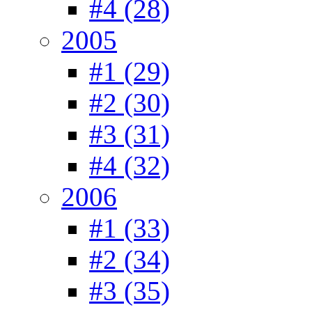
#4 (28)
2005
#1 (29)
#2 (30)
#3 (31)
#4 (32)
2006
#1 (33)
#2 (34)
#3 (35)