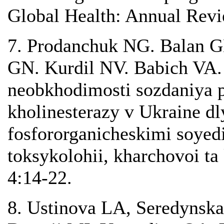
Global Health: Annual Revie
7. Prodanchuk NG. Balan 
GN. Kurdil NV. Babich VA
neobkhodimosti sozdaniya p
kholinesterazy v Ukraine dl
fosfororganicheskimi soyed
toksykolohii, kharchovoi ta
4:14-22.
8. Ustinova LA, Seredynska