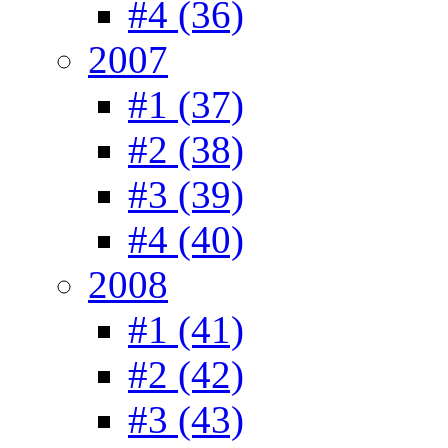
#4 (36)
2007
#1 (37)
#2 (38)
#3 (39)
#4 (40)
2008
#1 (41)
#2 (42)
#3 (43)