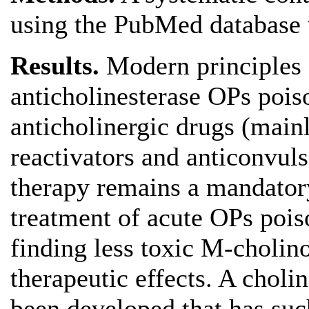
using the PubMed database
Results.
Modern principles 
anticholinesterase OPs pois
anticholinergic drugs (mainl
reactivators and anticonvuls
therapy remains a mandator
treatment of acute OPs pois
finding less toxic M-cholino
therapeutic effects. A cholin
been developed that has such