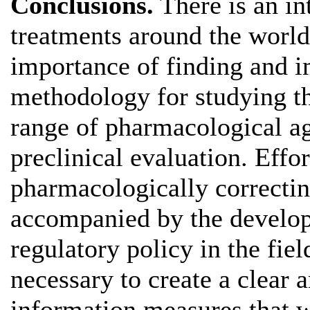
Conclusions.
There is an in
treatments around the world
importance of finding and 
methodology for studying th
range of pharmacological age
preclinical evaluation. Effo
pharmacologically correcti
accompanied by the develo
regulatory policy in the field
necessary to create a clear 
information measures that w