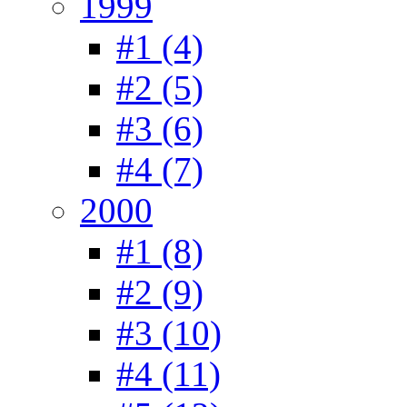
1999
#1 (4)
#2 (5)
#3 (6)
#4 (7)
2000
#1 (8)
#2 (9)
#3 (10)
#4 (11)