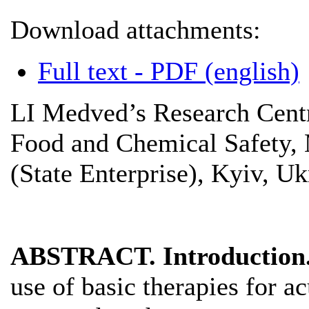
Download attachments:
Full text - PDF (english)
LI Medved’s Research Centr
Food and Chemical Safety, 
(State Enterprise), Kyiv, Uk
ABSTRACT. Introduction
use of basic therapies for a