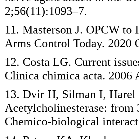
2;56(11):1093–7.
11. Masterson J. OPCW to I
Arms Control Today. 2020 O
12. Costa LG. Current issue
Clinica chimica acta. 2006 
13. Dvir H, Silman I, Hare
Acetylcholinesterase: from 
Chemico-biological interac