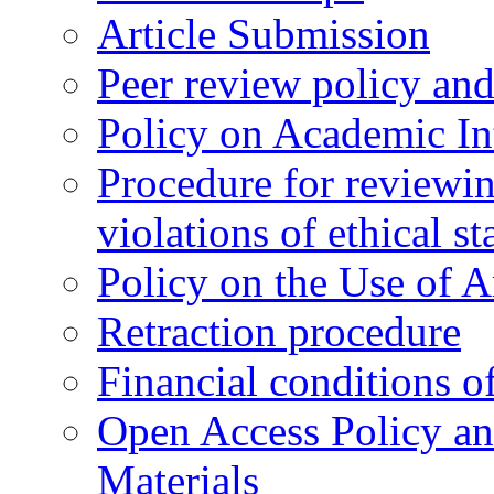
Article Submission
Peer review policy an
Policy on Academic Int
Procedure for reviewi
violations of ethical s
Policy on the Use of Ar
Retraction procedure
Financial conditions o
Open Access Policy an
Materials