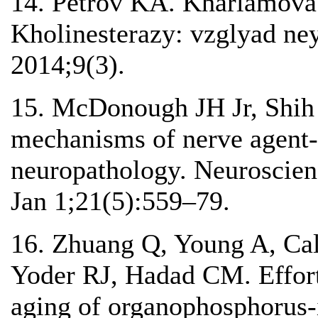
14. Petrov KA. Kharlamova
Kholinesterazy: vzglyad ney
2014;9(3).
15. McDonough JH Jr, Shih
mechanisms of nerve agent-
neuropathology. Neuroscien
Jan 1;21(5):559–79.
16. Zhuang Q, Young A, Ca
Yoder RJ, Hadad CM. Effort
aging of organophosphorus-i