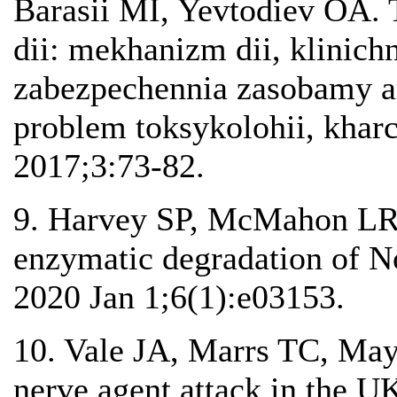
Barasii MI, Yevtodiev OA. 
dii: mekhanizm dii, klinich
zabezpechennia zasobamy an
problem toksykolohii, khar
2017;3:73-82.
9. Harvey SP, McMahon LR,
enzymatic degradation of N
2020 Jan 1;6(1):e03153.
10. Vale JA, Marrs TC, Ma
nerve agent attack in the U