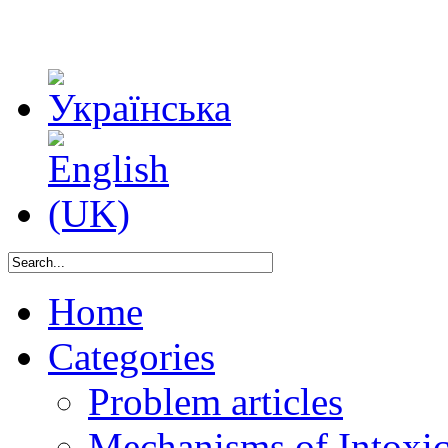
Home
Categories
Problem articles
Mechanisms of Intoxica