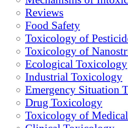
Reviews
Food Safety
Toxicology of Pesticid
Toxicology of Nanostr
Ecological Toxicology
Industrial Toxicology
Emergency Situation 
Drug Toxicology
Toxicology of Medica