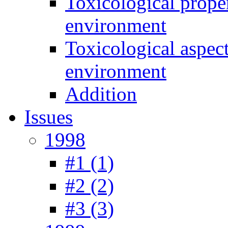
Toxicological prope
environment
Toxicological aspec
environment
Addition
Issues
1998
#1 (1)
#2 (2)
#3 (3)