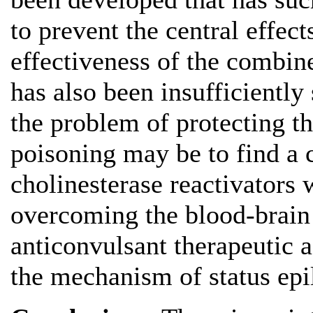
to prevent the central effec
effectiveness of the combin
has also been insufficiently
the problem of protecting t
poisoning may be to find a 
cholinesterase reactivators 
overcoming the blood-brain
anticonvulsant therapeutic a
the mechanism of status epi