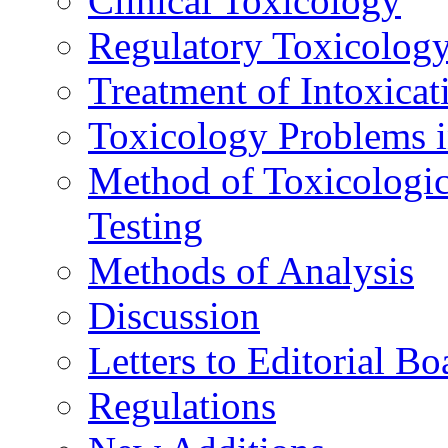
Clinical Toxicology
Regulatory Toxicolog
Treatment of Intoxicat
Toxicology Problems i
Method of Toxicologic
Testing
Methods of Analysis
Discussion
Letters to Editorial Bo
Regulations