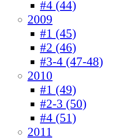
#4 (44)
2009
#1 (45)
#2 (46)
#3-4 (47-48)
2010
#1 (49)
#2-3 (50)
#4 (51)
2011