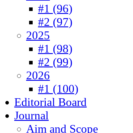
#1 (96)
#2 (97)
2025
#1 (98)
#2 (99)
2026
#1 (100)
Editorial Board
Journal
Aim and Scope