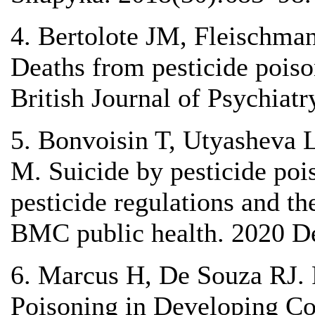
4. Bertolote JM, Fleischma
Deaths from pesticide poiso
British Journal of Psychiat
5. Bonvoisin T, Utyasheva 
M. Suicide by pesticide pois
pesticide regulations and th
BMC public health. 2020 D
6. Marcus H, De Souza RJ. R
Poisoning in Developing Co