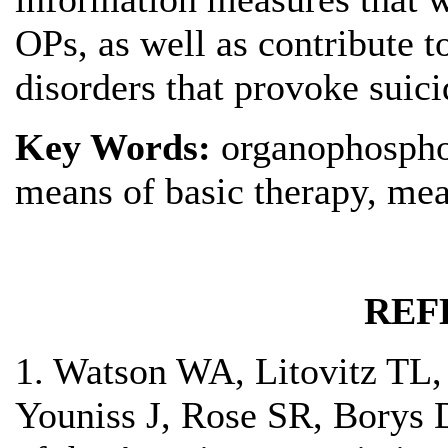
OPs, as well as contribute t
disorders that provoke suic
Key Words:
organophospho
means of basic therapy, mea
REF
1. Watson WA, Litovitz TL
Youniss J, Rose SR, Borys 