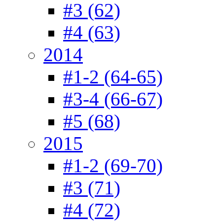
#3 (62)
#4 (63)
2014
#1-2 (64-65)
#3-4 (66-67)
#5 (68)
2015
#1-2 (69-70)
#3 (71)
#4 (72)