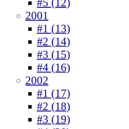
#5 (12)
2001
#1 (13)
#2 (14)
#3 (15)
#4 (16)
2002
#1 (17)
#2 (18)
#3 (19)