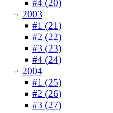
#4 (20)
2003
#1 (21)
#2 (22)
#3 (23)
#4 (24)
2004
#1 (25)
#2 (26)
#3 (27)