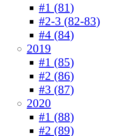
#1 (81)
#2-3 (82-83)
#4 (84)
2019
#1 (85)
#2 (86)
#3 (87)
2020
#1 (88)
#2 (89)