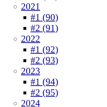
2021
#1 (90)
#2 (91)
2022
#1 (92)
#2 (93)
2023
#1 (94)
#2 (95)
2024