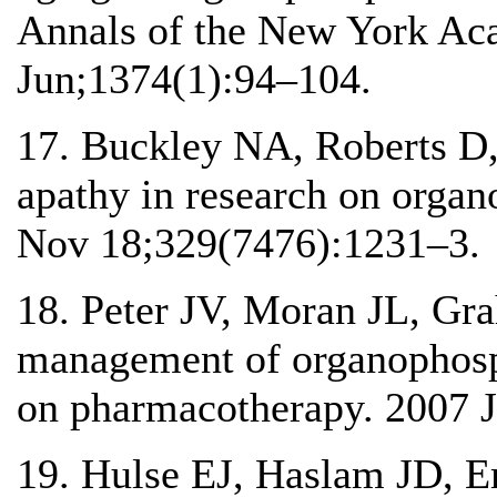
Annals of the New York Ac
Jun;1374(1):94–104.
17. Buckley NA, Roberts D
apathy in research on orga
Nov 18;329(7476):1231–3.
18. Peter JV, Moran JL, Gr
management of organophosp
on pharmacotherapy. 2007 J
19. Hulse EJ, Haslam JD, 