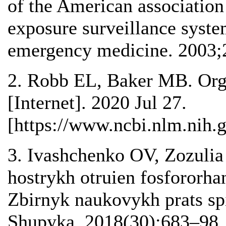
of the American association 
exposure surveillance syste
emergency medicine. 2003;
2. Robb EL, Baker MB. Orga
[Internet]. 2020 Jul 27.
[https://www.ncbi.nlm.nih
3. Ivashchenko OV, Zozulia
hostrykh otruien fosfororh
Zbirnyk naukovykh prats s
Shupyka. 2018(30):683–98.