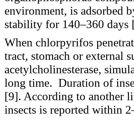
environment, is adsorbed by
stability for 140–360 days
When chlorpyrifos penetrate
tract, stomach or external su
acetylcholinesterase, simula
long time. Duration of inse
[9]. According to another li
insects is reported within 