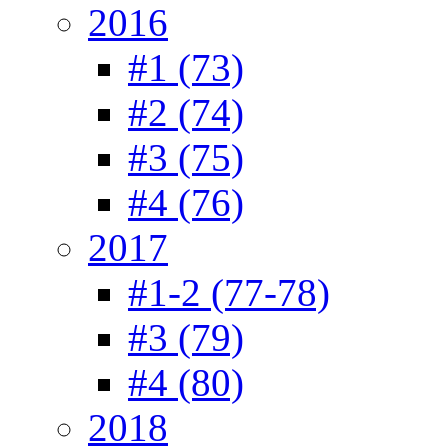
2016
#1 (73)
#2 (74)
#3 (75)
#4 (76)
2017
#1-2 (77-78)
#3 (79)
#4 (80)
2018