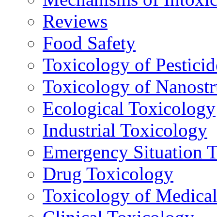
Reviews
Food Safety
Toxicology of Pesticid
Toxicology of Nanostr
Ecological Toxicology
Industrial Toxicology
Emergency Situation 
Drug Toxicology
Toxicology of Medica