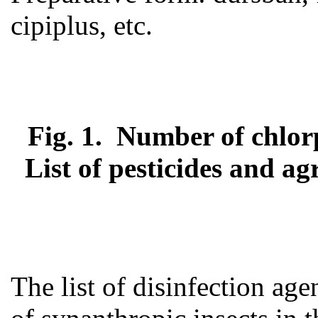
cipiplus, etc.
Fig. 1. Number of chlorp
List of pesticides and a
The list of disinfection age