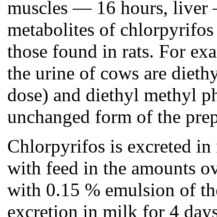
muscles — 16 hours, liver —
metabolites of chlorpyrifos
those found in rats. For ex
the urine of cows are dieth
dose) and diethyl methyl p
unchanged form of the prep
Chlorpyrifos is excreted in
with feed in the amounts o
with 0.15 % emulsion of th
excretion in milk for 4 da