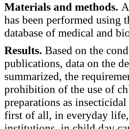
Materials and methods.
A
has been performed using the
database of medical and bi
Results.
Based on the condu
publications, data on the d
summarized, the requiremen
prohibition of the use of c
preparations as insecticida
first of all, in everyday li
institutions, in child day c