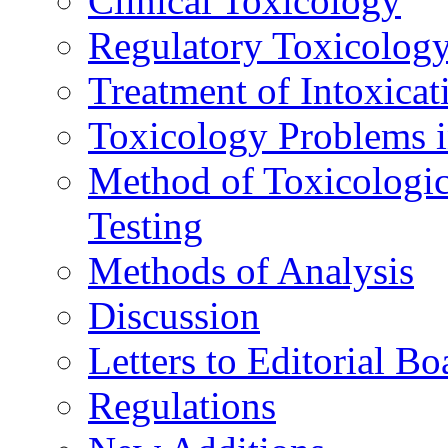
Clinical Toxicology
Regulatory Toxicolog
Treatment of Intoxicat
Toxicology Problems i
Method of Toxicologic
Testing
Methods of Analysis
Discussion
Letters to Editorial Bo
Regulations