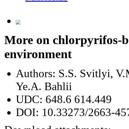
More on chlorpyrifos-b
environment
Authors:
S.S. Svitlyi, V
Ye.A. Bahlii
UDC:
648.6 614.449
DOI:
10.33273/2663-45