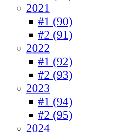
2021
#1 (90)
#2 (91)
2022
#1 (92)
#2 (93)
2023
#1 (94)
#2 (95)
2024