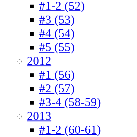
#1-2 (52)
#3 (53)
#4 (54)
#5 (55)
2012
#1 (56)
#2 (57)
#3-4 (58-59)
2013
#1-2 (60-61)