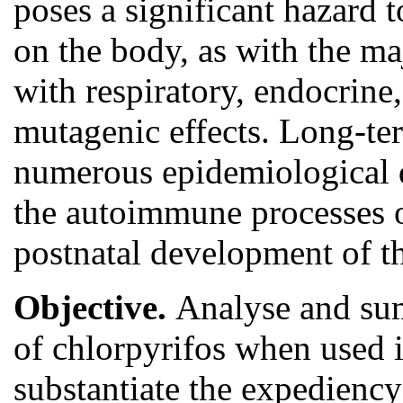
poses a significant hazard 
on the body, as with the ma
with respiratory, endocrin
mutagenic effects. Long-te
numerous epidemiological d
the autoimmune processes of
postnatal development of t
Objective.
Analyse and sum
of chlorpyrifos when used 
substantiate the expediency