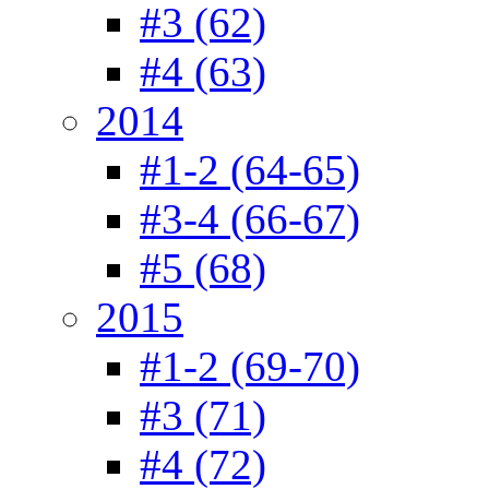
#3 (62)
#4 (63)
2014
#1-2 (64-65)
#3-4 (66-67)
#5 (68)
2015
#1-2 (69-70)
#3 (71)
#4 (72)