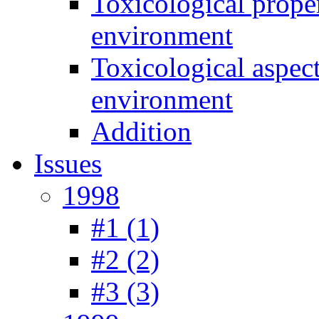
Toxicological prope
environment
Toxicological aspec
environment
Addition
Issues
1998
#1 (1)
#2 (2)
#3 (3)