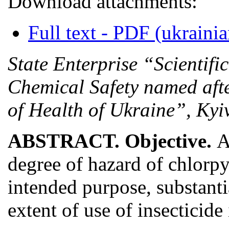
Download attachments:
Full text - PDF (ukrainia
State Enterprise “Scientifi
Chemical Safety named afte
of Health of Ukraine”, Kyi
ABSTRACT. Objective.
A
degree of hazard of chlorp
intended purpose, substanti
extent of use of insecticid