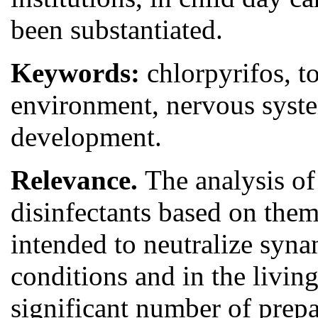
been substantiated.
Keywords:
chlorpyrifos, t
environment, nervous system
development.
Relevance.
The analysis of 
disinfectants based on them
intended to neutralize syna
conditions and in the livin
significant number of prepar