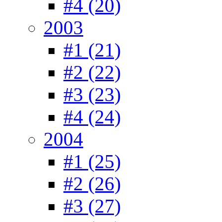
#4 (20)
2003
#1 (21)
#2 (22)
#3 (23)
#4 (24)
2004
#1 (25)
#2 (26)
#3 (27)