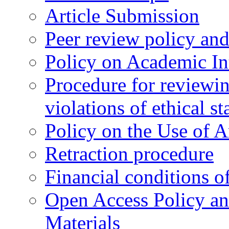
Article Submission
Peer review policy an
Policy on Academic Int
Procedure for reviewi
violations of ethical s
Policy on the Use of Ar
Retraction procedure
Financial conditions o
Open Access Policy an
Materials