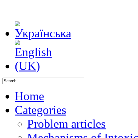
Home
Categories
Problem articles
Mechanisms of Intoxica