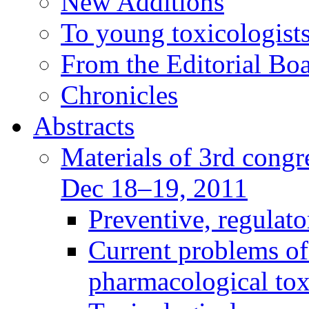
New Additions
To young toxicologists
From the Editorial Bo
Chronicles
Abstracts
Materials of 3rd congre
Dec 18–19, 2011
Preventive, regulat
Current problems of
pharmacological to