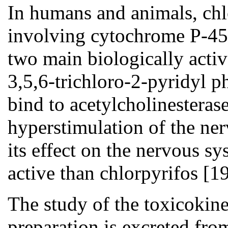
In humans and animals, chlo
involving cytochrome P-450
two main biologically acti
3,5,6-trichloro-2-pyridyl 
bind to acetylcholinesterase
hyperstimulation of the ne
its effect on the nervous s
active than chlorpyrifos [19
The study of the toxicokinet
preparation is excreted fro