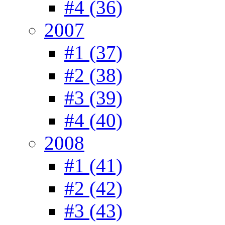
#4 (36)
2007
#1 (37)
#2 (38)
#3 (39)
#4 (40)
2008
#1 (41)
#2 (42)
#3 (43)