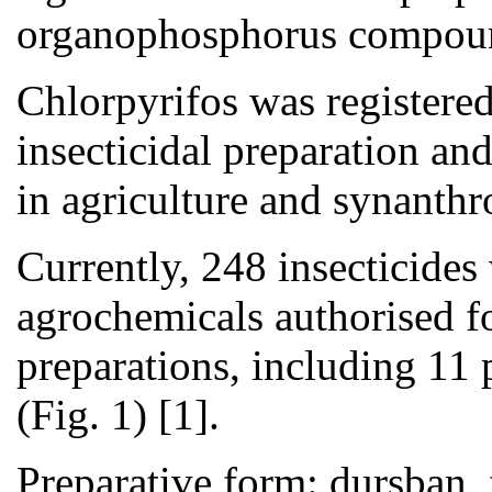
organophosphorus compound
Chlorpyrifos was register
insecticidal preparation an
in agriculture and synanthro
Currently, 248 insecticides 
agrochemicals authorised f
preparations, including 11
(Fig. 1) [1].
Preparative form: dursban, 