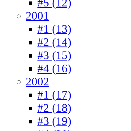
#5 (12)
2001
#1 (13)
#2 (14)
#3 (15)
#4 (16)
2002
#1 (17)
#2 (18)
#3 (19)