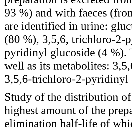
93 %) and with faeces (fro
are identified in urine: gl
(80 %), 3,5,6, trichloro-2-
pyridinyl glucoside (4 %). T
well as its metabolites: 3,
3,5,6-trichloro-2-pyridiny
Study of the distribution o
highest amount of the prepa
elimination half-life of wh