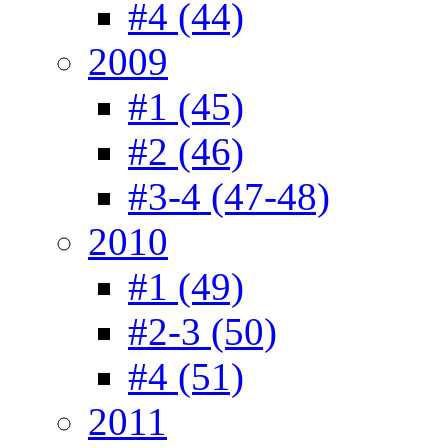
#4 (44)
2009
#1 (45)
#2 (46)
#3-4 (47-48)
2010
#1 (49)
#2-3 (50)
#4 (51)
2011