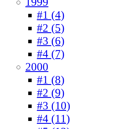
1999
#1 (4)
#2 (5)
#3 (6)
#4 (7)
2000
#1 (8)
#2 (9)
#3 (10)
#4 (11)