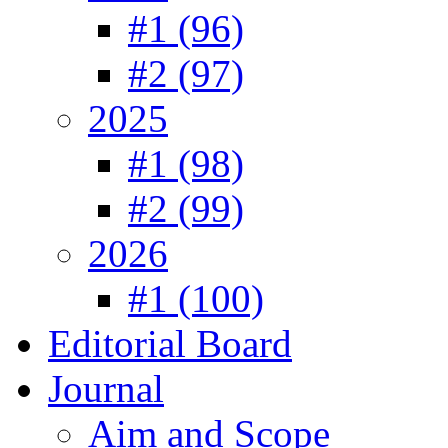
#1 (96)
#2 (97)
2025
#1 (98)
#2 (99)
2026
#1 (100)
Editorial Board
Journal
Aim and Scope