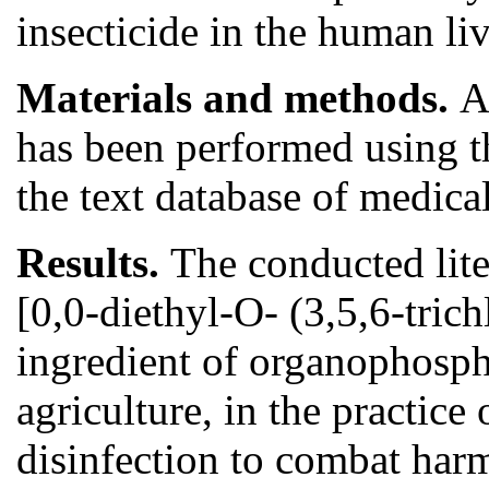
insecticide in the human li
Materials and methods.
A
has been performed using the
the text database of medic
Results.
The conducted lite
[0,0-diethyl-O- (3,5,6-tric
ingredient of organophospho
agriculture, in the practice
disinfection to combat har