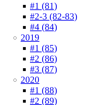
#1 (81)
#2-3 (82-83)
#4 (84)
2019
#1 (85)
#2 (86)
#3 (87)
2020
#1 (88)
#2 (89)