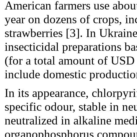
American farmers use about
year on dozens of crops, in
strawberries [3]. In Ukrain
insecticidal preparations 
(for a total amount of USD
include domestic productio
In its appearance, chlorpyri
specific odour, stable in ne
neutralized in alkaline me
organophosphorus compound