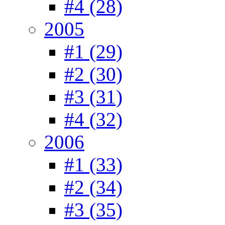
#4 (28)
2005
#1 (29)
#2 (30)
#3 (31)
#4 (32)
2006
#1 (33)
#2 (34)
#3 (35)