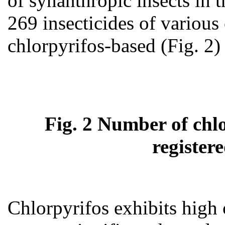
of synanthropic insects in 
269 insecticides of variou
chlorpyrifos-based (Fig. 2) 
Fig. 2 Number of chlo
register
Chlorpyrifos exhibits high c