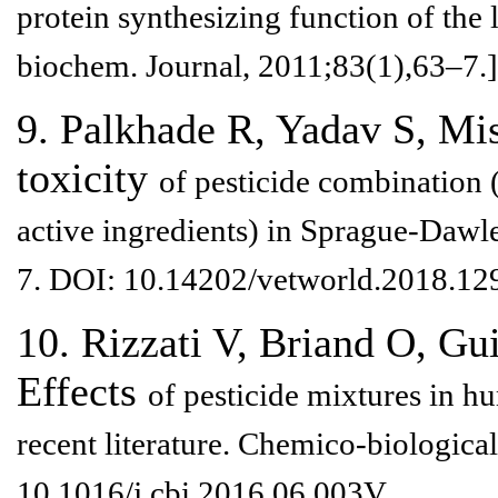
protein
synthesizing function of the 
biochem. Journal, 2011;83(1),63–7.]
9. Palkhade R, Yadav S, Mi
toxicity
of pesticide combination
active ingredients) in Sprague-Daw
7. DOI:
10.14202/vetworld.2018.12
10. Rizzati V, Briand O, Gu
Effects
of pesticide mixtures in 
recent literature. Chemico-biological
10.1016/j.cbi.2016.06.003V.