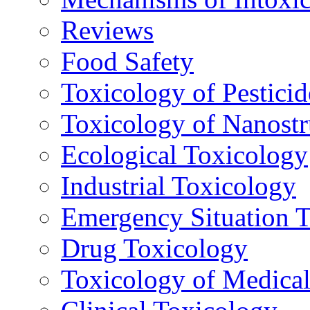
Reviews
Food Safety
Toxicology of Pesticid
Toxicology of Nanostr
Ecological Toxicology
Industrial Toxicology
Emergency Situation 
Drug Toxicology
Toxicology of Medica