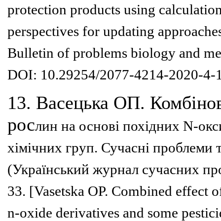
protection products using calculation
perspectives for updating approache
Bulletin of problems
biology and me
DOI:
10.29254/2077-4214-2020-4-
13. Васецька ОП. Комбінов
рос
лин на основі похідних N-ок
хімічних груп. Сучасні проблеми
(Український
журнал сучасних про
33.
[Vasetska OP. Combined effect o
n-oxide derivatives and some pestic