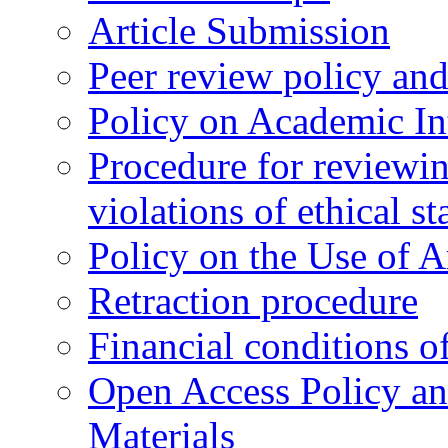
Article Submission
Peer review policy an
Policy on Academic Int
Procedure for reviewi
violations of ethical s
Policy on the Use of Ar
Retraction procedure
Financial conditions o
Open Access Policy an
Materials