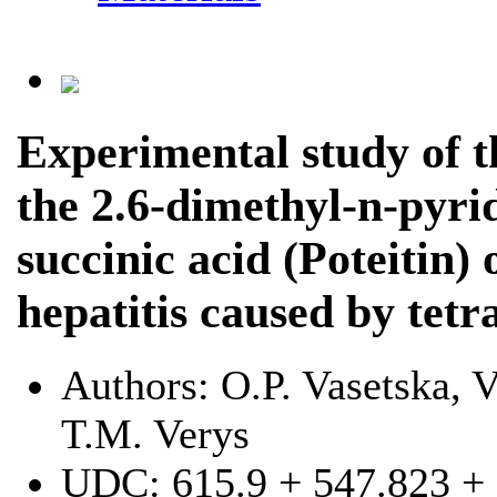
Experimental study of th
the 2.6-dimethyl-n-pyri
succinic acid (Poteitin) 
hepatitis caused by tet
Authors:
O.P. Vasetska, 
T.M. Verys
UDC:
615.9 + 547.823 +