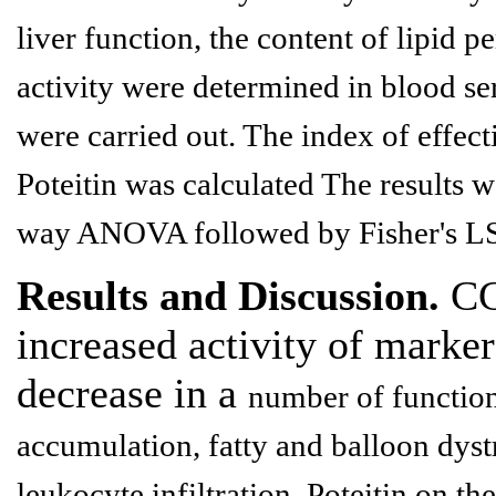
liver function, the content of lipid 
activity were determined
in blood se
were carried out. The index of effecti
Poteitin
was calculated The results we
way ANOVA followed by Fisher's LSD
Results and Discussion.
CCl
increased activity of marker
decrease in a
number of functiona
accumulation, fatty and balloon dys
leukocyte
infiltration. Poteitin on 