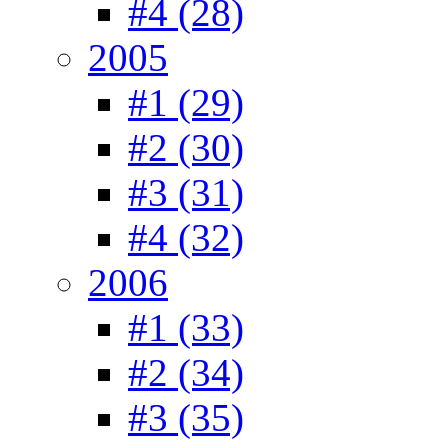
#4 (28)
2005
#1 (29)
#2 (30)
#3 (31)
#4 (32)
2006
#1 (33)
#2 (34)
#3 (35)