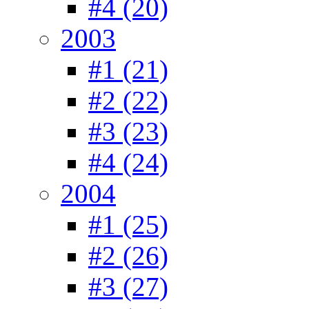
#4 (20)
2003
#1 (21)
#2 (22)
#3 (23)
#4 (24)
2004
#1 (25)
#2 (26)
#3 (27)