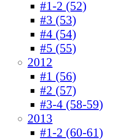
#1-2 (52)
#3 (53)
#4 (54)
#5 (55)
2012
#1 (56)
#2 (57)
#3-4 (58-59)
2013
#1-2 (60-61)