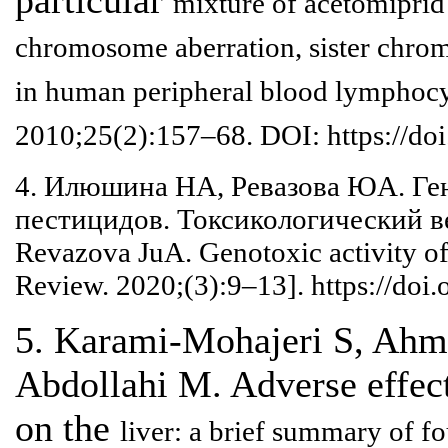
mixture of acetomiprid
chromosome
aberration, sister chr
in human peripheral blood lymphoc
2010;25(2):157–68. DOI:
https://do
4. Илюшина НА, Ревазова ЮA. Ге
пестицидов. Токсикологический в
Revazova JuA. Genotoxic
activity o
Review.
2020;(3):9–13]. https://do
5. Karami-Mohajeri S, Ahm
Abdollahi M. Adverse effec
on the
liver: a brief summary of f