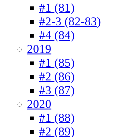
#1 (81)
#2-3 (82-83)
#4 (84)
2019
#1 (85)
#2 (86)
#3 (87)
2020
#1 (88)
#2 (89)