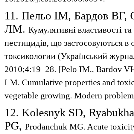
11. Пельо ІМ, Бардов ВГ,
ЛМ.
Кумулятивні властивості та
пестицидів, що застосовуються в 
токсикологии (Український
журнал
2010;4:19–28.
[Pelo IM., Bardov V
LM.
Cumulative properties and toxi
vegetable growing. Modern problem
12. Kolesnyk SD, Ryabukh
PG,
Prodanchuk MG. Acute toxicit