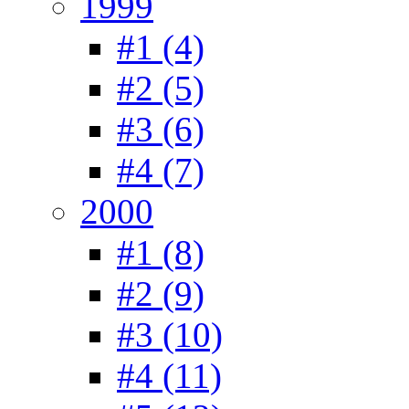
1999
#1 (4)
#2 (5)
#3 (6)
#4 (7)
2000
#1 (8)
#2 (9)
#3 (10)
#4 (11)