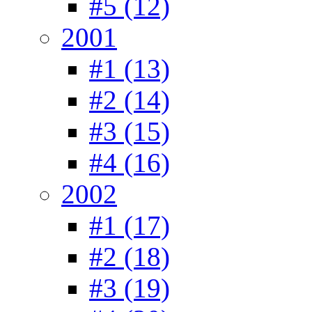
#5 (12)
2001
#1 (13)
#2 (14)
#3 (15)
#4 (16)
2002
#1 (17)
#2 (18)
#3 (19)