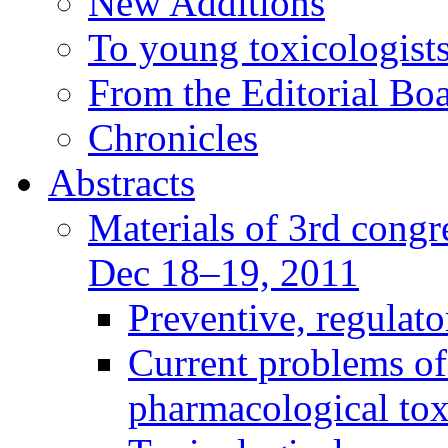
New Additions
To young toxicologists
From the Editorial Bo
Chronicles
Abstracts
Materials of 3rd congre
Dec 18–19, 2011
Preventive, regulat
Current problems of
pharmacological to