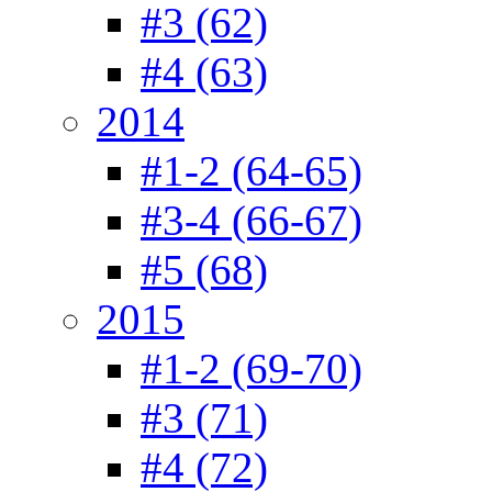
#3 (62)
#4 (63)
2014
#1-2 (64-65)
#3-4 (66-67)
#5 (68)
2015
#1-2 (69-70)
#3 (71)
#4 (72)