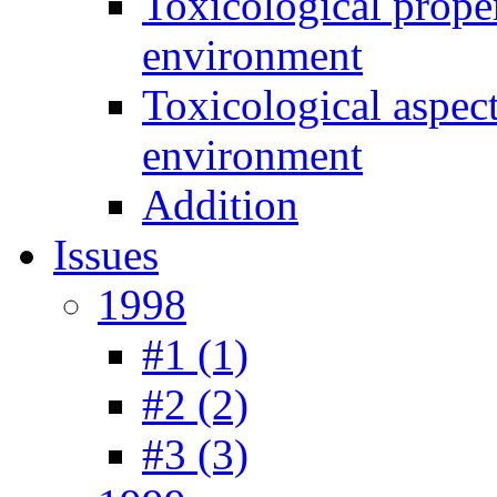
Toxicological prope
environment
Toxicological aspec
environment
Addition
Issues
1998
#1 (1)
#2 (2)
#3 (3)