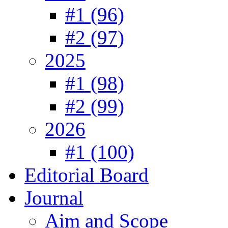
#1 (96)
#2 (97)
2025
#1 (98)
#2 (99)
2026
#1 (100)
Editorial Board
Journal
Aim and Scope