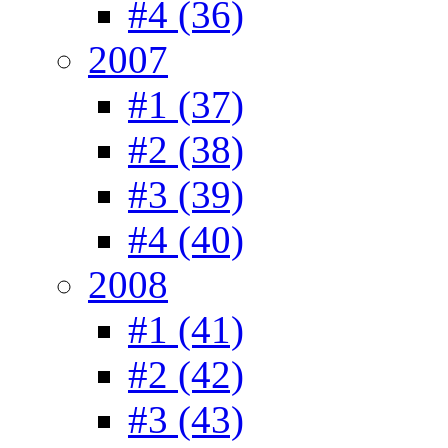
#4 (36)
2007
#1 (37)
#2 (38)
#3 (39)
#4 (40)
2008
#1 (41)
#2 (42)
#3 (43)