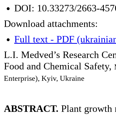
DOI:
10.33273/2663-457
Download attachments:
Full text - PDF (ukrainian
L.I. Medved’s Research Cen
Food and Chemical Safety,
Enterprise), Kyiv, Ukraine
ABSTRACT.
Plant growth r