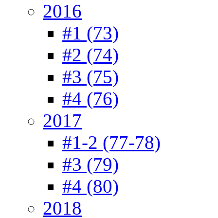
2016
#1 (73)
#2 (74)
#3 (75)
#4 (76)
2017
#1-2 (77-78)
#3 (79)
#4 (80)
2018