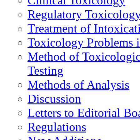
Clinical Toxicology
Regulatory Toxicolog
Treatment of Intoxicat
Toxicology Problems i
Method of Toxicologic
Testing
Methods of Analysis
Discussion
Letters to Editorial Bo
Regulations