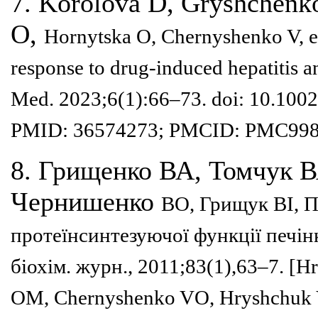
7. Korolova D, Gryshchenko
O,
Hornytska O, Chernyshenko V, e
response to drug-induced hepatitis 
Med. 2023;6(1):66–
73. doi: 10.100
PMID:
36574273; PMCID: PMC998
8. Грищенко ВА, Томчук 
Чернишенко
ВО, Грищук ВІ, 
протеїнсинте
зуючої функції печін
біохім. журн., 2011;83(1),63–7. [
OM, Chernyshenko VO,
Hryshchuk 