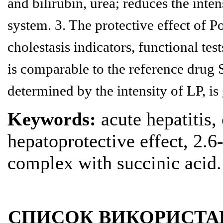
and bilirubin, urea; reduces the inte
system. 3. The protective effect of Po
cholestasis indicators, functional
tes
is comparable to the reference drug S
determined
by the intensity of LP, is
Keywords:
acute hepatitis,
hepatoprotective effect, 2.
complex with succinic acid.
СПИСОК ВИКОРИСТА