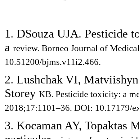
1. DSouza UJA. Pesticide tox
a
review. Borneo Journal of Medical
10.51200/bjms.v11i2.466.
2. Lushchak VI, Matviishy
Storey
KB. Pesticide toxicity: a 
2018;17:1101–36. DOI: 10.17179/e
3. Kocaman AY, Topaktas M.
particular