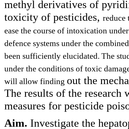
methyl derivatives of pyrid
toxicity of pesticides,
reduce 
ease the course of intoxication unde
defence systems under the combined 
been sufficiently elucidated. The stu
under the conditions of toxic damage
out the mecha
will allow finding
The results of the research 
measures for pesticide pois
Aim.
Investigate the hepatop