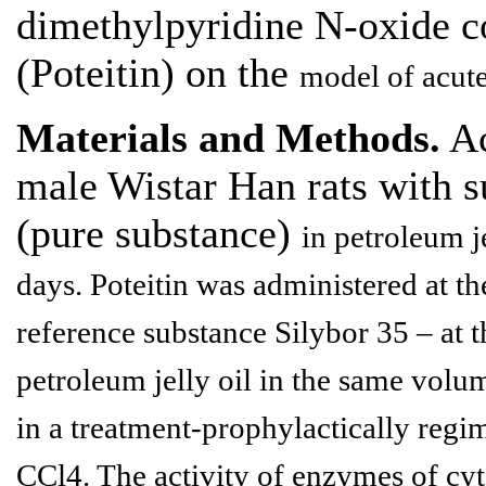
dimethylpyridine N-oxide c
(Poteitin) on the
model of acute
Materials and Methods.
Ac
male Wistar Han rats with s
(pure substance)
in petroleum j
days. Poteitin was administered at t
reference
substance Silybor 35 – at t
petroleum jelly oil in the same volu
in a treatment-prophylactically regim
CCl4. The activity of enzymes of cy