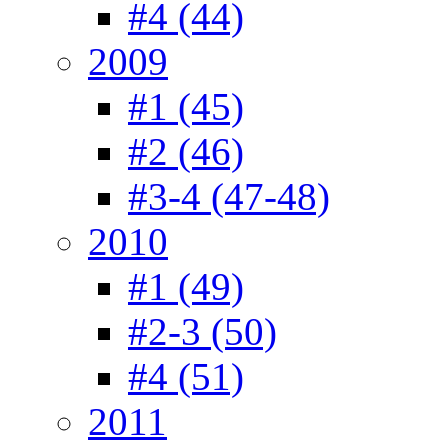
#4 (44)
2009
#1 (45)
#2 (46)
#3-4 (47-48)
2010
#1 (49)
#2-3 (50)
#4 (51)
2011