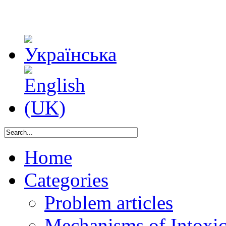
Home
Categories
Problem articles
Mechanisms of Intoxica