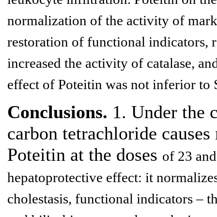
normalization of the activity of mar
restoration of functional indicators,
increased the activity of catalase, an
effect of Poteitin was not inferior to 
Conclusions.
1. Under the c
carbon tetrachloride causes
Poteitin at the doses
of 23 an
hepatoprotective effect: it normalize
cholestasis,
functional indicators – th