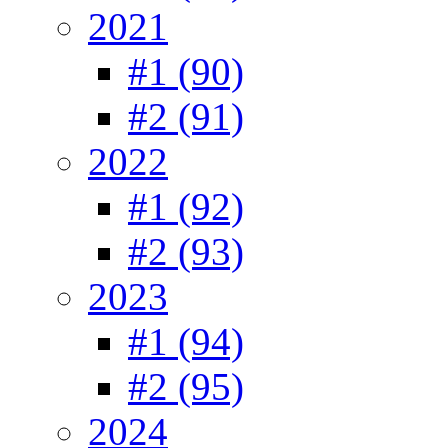
2021
#1 (90)
#2 (91)
2022
#1 (92)
#2 (93)
2023
#1 (94)
#2 (95)
2024