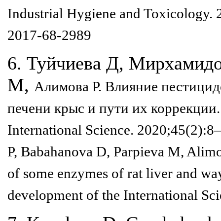
Industrial Hygiene and Toxicology.
2017-68-2989
6. Туйчиева Д, Мирхамидо
М,
Алимова Р. Влияние пестицид
печени крыс и пути их коррекции
International
Science. 2020;45(2):8
P,
Babahanova D, Parpieva M, Alimov
of some enzymes of rat liver and w
development of the
International Sc