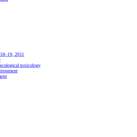
c 18–19, 2011
y
acological toxicology
vironment
ment