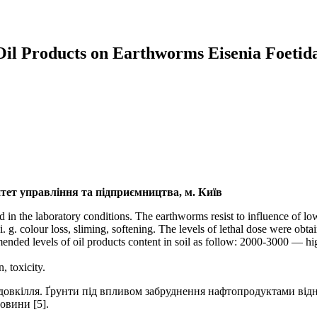
 Oil Products on Earthworms Eisenia Foetida
ет управління та підприємництва, м. Київ
ed in the laboratory conditions. The earthworms resist to influence of lo
g. colour loss, sliming, softening. The levels of lethal dose were obt
ended levels of oil products content in soil as follow: 2000-3000 —
, toxicity.
овкілля. Ґрунти під впливом забруднення нафтопродуктами відно
овини [5].