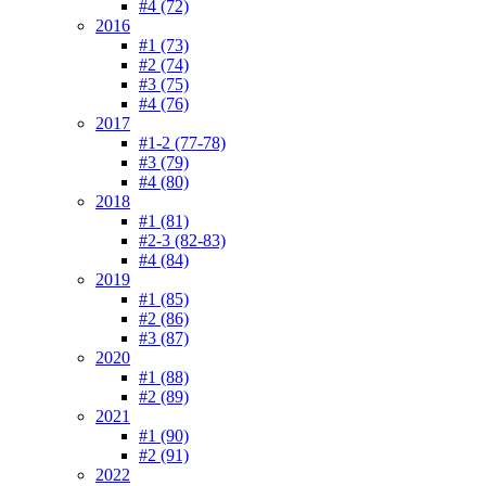
#4 (72)
2016
#1 (73)
#2 (74)
#3 (75)
#4 (76)
2017
#1-2 (77-78)
#3 (79)
#4 (80)
2018
#1 (81)
#2-3 (82-83)
#4 (84)
2019
#1 (85)
#2 (86)
#3 (87)
2020
#1 (88)
#2 (89)
2021
#1 (90)
#2 (91)
2022