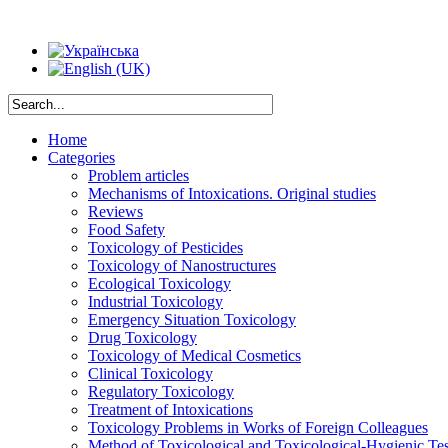
Home
Categories
Problem articles
Mechanisms of Intoxications. Original studies
Reviews
Food Safety
Toxicology of Pesticides
Toxicology of Nanostructures
Ecological Toxicology
Industrial Toxicology
Emergency Situation Toxicology
Drug Toxicology
Toxicology of Medical Cosmetics
Clinical Toxicology
Regulatory Toxicology
Treatment of Intoxications
Toxicology Problems in Works of Foreign Colleagues
Method of Toxicological and Toxicological-Hygienic Tes