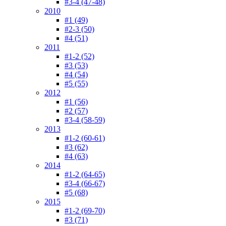
#3-4 (47-48)
2010
#1 (49)
#2-3 (50)
#4 (51)
2011
#1-2 (52)
#3 (53)
#4 (54)
#5 (55)
2012
#1 (56)
#2 (57)
#3-4 (58-59)
2013
#1-2 (60-61)
#3 (62)
#4 (63)
2014
#1-2 (64-65)
#3-4 (66-67)
#5 (68)
2015
#1-2 (69-70)
#3 (71)