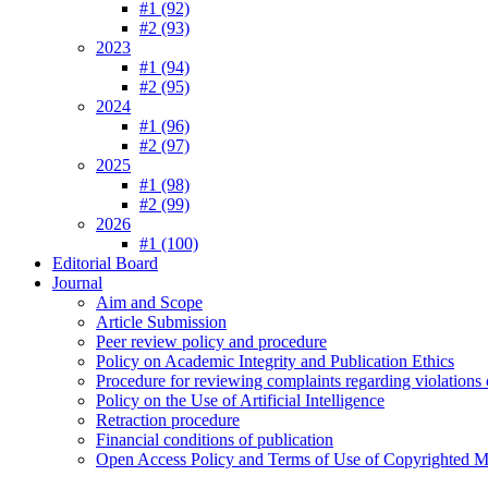
#1 (92)
#2 (93)
2023
#1 (94)
#2 (95)
2024
#1 (96)
#2 (97)
2025
#1 (98)
#2 (99)
2026
#1 (100)
Editorial Board
Journal
Aim and Scope
Article Submission
Peer review policy and procedure
Policy on Academic Integrity and Publication Ethics
Procedure for reviewing complaints regarding violations o
Policy on the Use of Artificial Intelligence
Retraction procedure
Financial conditions of publication
Open Access Policy and Terms of Use of Copyrighted Ma