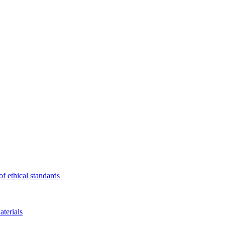
f ethical standards
terials