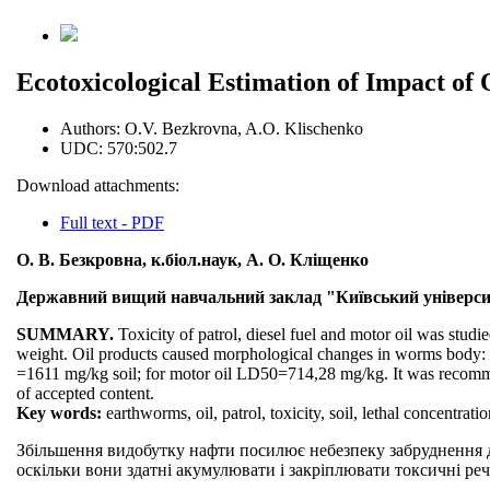
Ecotoxicological Estimation of Impact of
Authors:
O.V. Bezkrovna, A.O. Klischenko
UDC:
570:502.7
Download attachments:
Full text - PDF
О. В. Безкровна, к.біол.наук, А. О. Кліщенко
Державний вищий навчальний заклад "Київський університ
SUMMARY.
Toxicity of patrol, diesel fuel and motor oil was studi
weight. Oil products caused morphological changes in worms body: i. 
=1611 mg/kg soil; for motor oil LD50=714,28 mg/kg. It was recomm
of accepted content.
Key words:
earthworms, oil, patrol, toxicity, soil, lethal concentration
Збільшення видобутку нафти посилює небезпеку забруднення д
оскільки вони здатні акумулювати і закріплювати токсичні реч