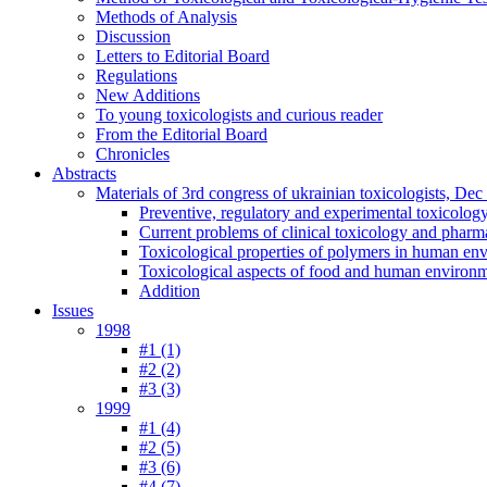
Methods of Analysis
Discussion
Letters to Editorial Board
Regulations
New Additions
To young toxicologists and curious reader
From the Editorial Board
Chronicles
Abstracts
Materials of 3rd congress of ukrainian toxicologists, De
Preventive, regulatory and experimental toxicolog
Current problems of clinical toxicology and pharm
Toxicological properties of polymers in human en
Toxicological aspects of food and human environ
Addition
Issues
1998
#1 (1)
#2 (2)
#3 (3)
1999
#1 (4)
#2 (5)
#3 (6)
#4 (7)