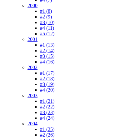
2000
#1 (8)
#2 (9)
#3 (10)
#4 (11)
#5 (12)
2001
#1 (13)
#2 (14)
#3 (15)
#4 (16)
2002
#1 (17)
#2 (18)
#3 (19)
#4 (20)
2003
#1 (21)
#2 (22)
#3 (23)
#4 (24)
2004
#1 (25)
#2 (26)