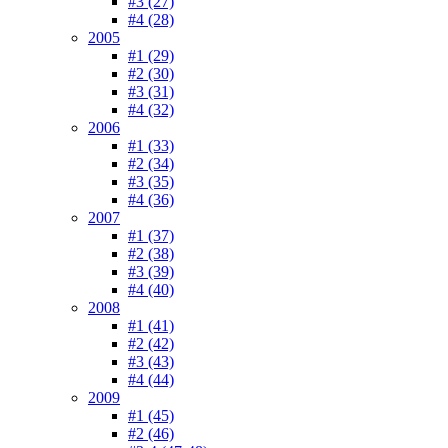
#3 (27)
#4 (28)
2005
#1 (29)
#2 (30)
#3 (31)
#4 (32)
2006
#1 (33)
#2 (34)
#3 (35)
#4 (36)
2007
#1 (37)
#2 (38)
#3 (39)
#4 (40)
2008
#1 (41)
#2 (42)
#3 (43)
#4 (44)
2009
#1 (45)
#2 (46)