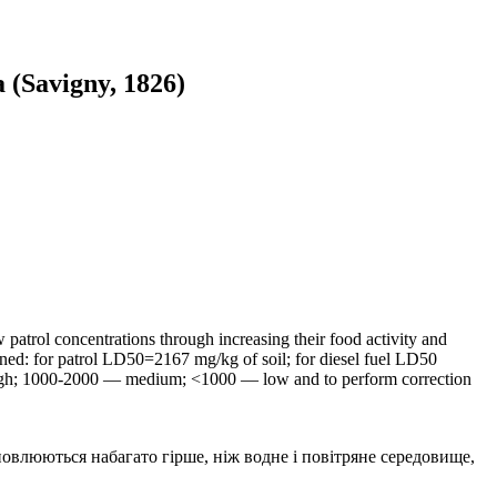
 (Savigny, 1826)
w patrol concentrations through increasing their food activity and
ained: for patrol LD50=2167 mg/kg of soil; for diesel fuel LD50
 high; 1000-2000 — medium; <1000 — low and to perform correction
влюються набагато гірше, ніж водне і повітряне середовище,