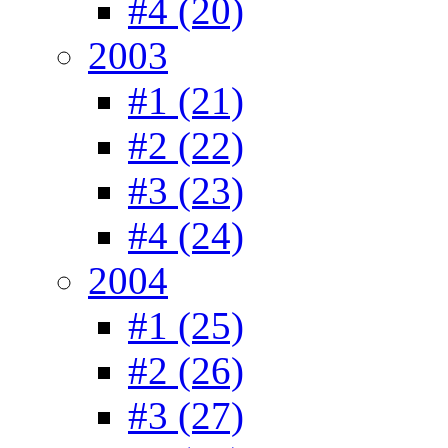
#4 (20)
2003
#1 (21)
#2 (22)
#3 (23)
#4 (24)
2004
#1 (25)
#2 (26)
#3 (27)