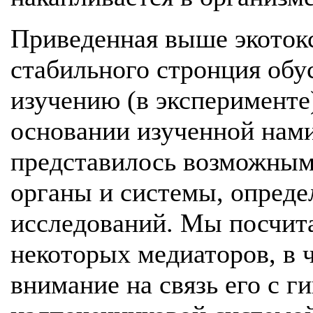
Приведенная выше экотокс
стабильного стронция обу
изучению (в эксперименте
основании изученной нами
представилось возможным
органы и системы, опреде
исследований. Мы посчит
некоторых медиаторов, в ч
внимание на связь его с 