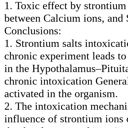
1. Toxic effect by strontium
between Calcium ions, and 
Conclusions:
1. Strontium salts intoxicat
chronic experiment leads to
in the Hypothalamus–Pituit
chronic intoxication Genera
activated in the organism.
2. The intoxication mechani
influence of strontium ions 