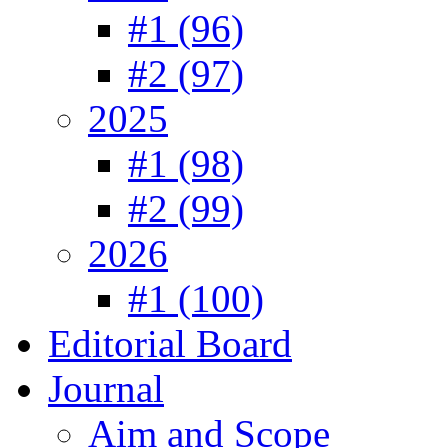
#1 (96)
#2 (97)
2025
#1 (98)
#2 (99)
2026
#1 (100)
Editorial Board
Journal
Aim and Scope