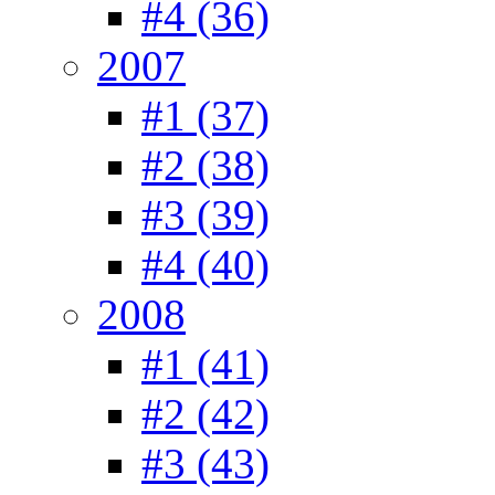
#4 (36)
2007
#1 (37)
#2 (38)
#3 (39)
#4 (40)
2008
#1 (41)
#2 (42)
#3 (43)