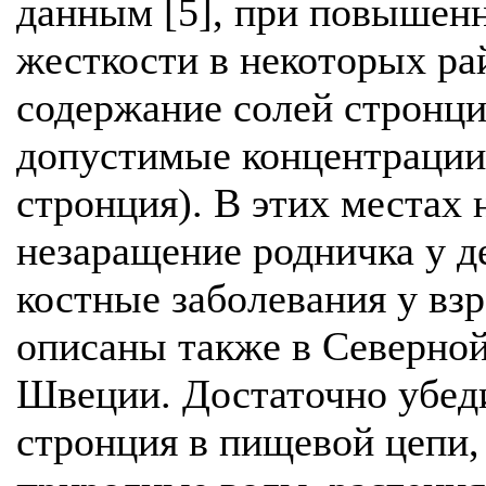
данным [5], при повышенн
жесткости в некоторых ра
содержание солей стронци
допустимые концентрации 
стронция). В этих местах
незаращение родничка у д
костные заболевания у вз
описаны также в Северной
Швеции. Достаточно убеди
стронция в пищевой цепи,