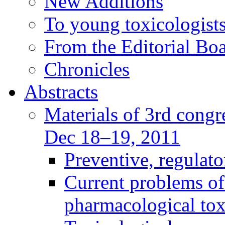
New Additions
To young toxicologists
From the Editorial Bo
Chronicles
Abstracts
Materials of 3rd congre
Dec 18–19, 2011
Preventive, regulat
Current problems of
pharmacological to