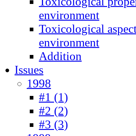
Toxicological prope
environment
Toxicological aspec
environment
Addition
Issues
1998
#1 (1)
#2 (2)
#3 (3)