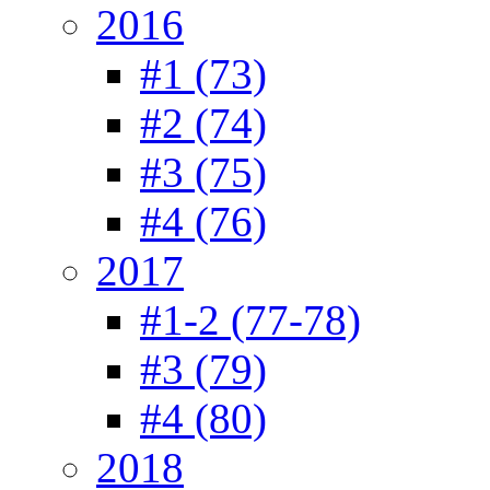
2016
#1 (73)
#2 (74)
#3 (75)
#4 (76)
2017
#1-2 (77-78)
#3 (79)
#4 (80)
2018