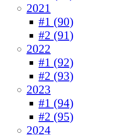
2021
#1 (90)
#2 (91)
2022
#1 (92)
#2 (93)
2023
#1 (94)
#2 (95)
2024