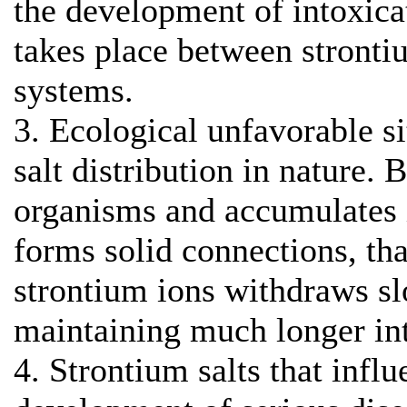
the development of intoxic
takes place between stronti
systems.
3. Ecological unfavorable s
salt distribution in nature. 
organisms and accumulates 
forms solid connections, tha
strontium ions withdraws s
maintaining much longer int
4. Strontium salts that infl