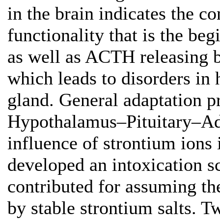
in the brain indicates the c
functionality that is the be
as well as ACTH releasing 
which leads to disorders in
gland. General adaptation pr
Hypothalamus–Pituitary–Adr
influence of strontium ions
developed an intoxication 
contributed for assuming t
by stable strontium salts. 