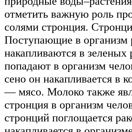
природные воды–растения
отметить важную роль пр
солями стронция. Стронци
Поступающие в организм 
накапливаются в зеленых 
попадают в организм чело
сено он накапливается в к
— мясо. Молоко также явл
стронция в организм чело
стронций поглощается рак
накапливается в организм