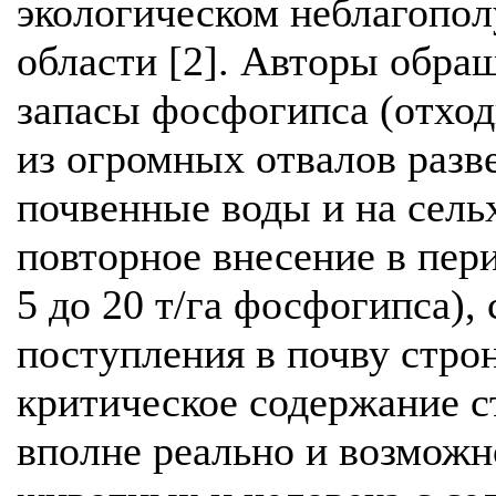
экологическом неблагопол
области [2]. Авторы обра
запасы фосфогипса (отход
из огромных отвалов разв
почвенные воды и на сельх
повторное внесение в пер
5 до 20 т/га фосфогипса), 
поступления в почву стро
критическое содержание ст
вполне реально и возможн