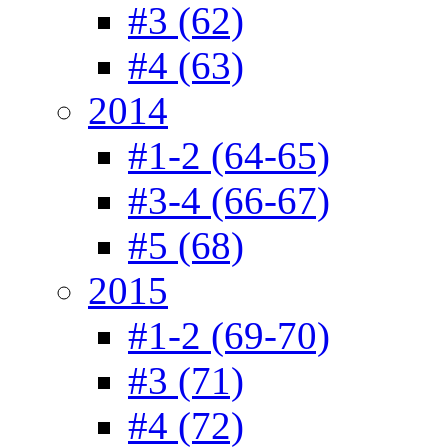
#3 (62)
#4 (63)
2014
#1-2 (64-65)
#3-4 (66-67)
#5 (68)
2015
#1-2 (69-70)
#3 (71)
#4 (72)