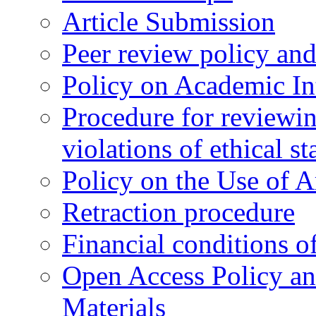
Article Submission
Peer review policy an
Policy on Academic Int
Procedure for reviewi
violations of ethical s
Policy on the Use of Ar
Retraction procedure
Financial conditions o
Open Access Policy an
Materials