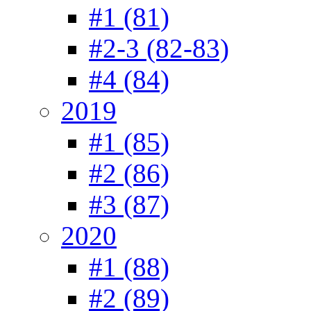
#1 (81)
#2-3 (82-83)
#4 (84)
2019
#1 (85)
#2 (86)
#3 (87)
2020
#1 (88)
#2 (89)