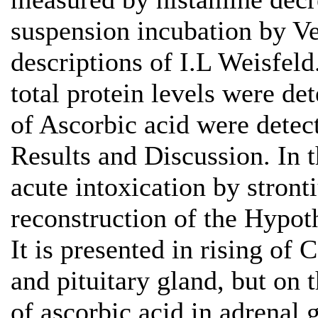
suspension incubation by Ve
descriptions of I.L Weisfeld
total protein levels were d
of Ascorbic acid were detect
Results and Discussion. In th
acute intoxication by stront
reconstruction of the Hypot
It is presented in rising of
and pituitary gland, but on 
of ascorbic acid in adrenal 