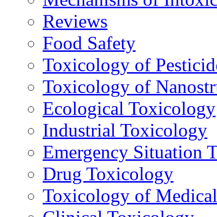
Reviews
Food Safety
Toxicology of Pesticid
Toxicology of Nanostr
Ecological Toxicology
Industrial Toxicology
Emergency Situation 
Drug Toxicology
Toxicology of Medica