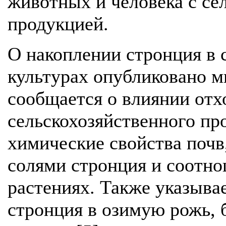
животных и человека с се
продукцией.
О накоплении стронция в 
культурах опубликовано мн
сообщается о влиянии от
сельскохозяйственного пр
химические свойства почв,
солями стронция и соотно
растениях. Также указыва
стронция в озимую рожь, 