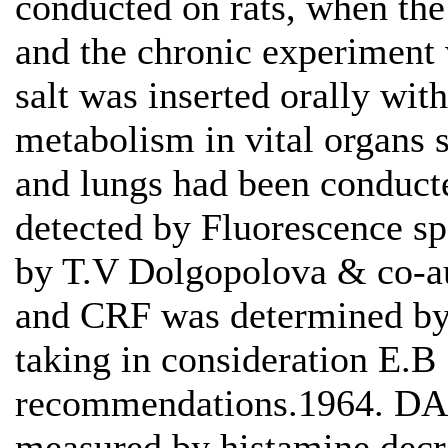
conducted on rats, when the
and the chronic experiment
salt was inserted orally with
metabolism in vital organs s
and lungs had been conducte
detected by Fluorescence sp
by T.V Dolgopolova & co-a
and CRF was determined by 
taking in consideration E.B
recommendations.1964. DAO
measured by histamine decre