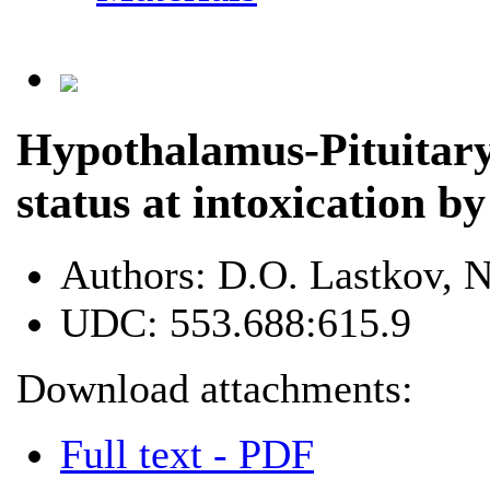
Hypothalamus-Pituitar
status at intoxication by
Authors:
D.O. Lastkov, N
UDC:
553.688:615.9
Download attachments:
Full text - PDF