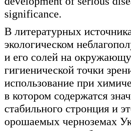
development of serious dise
significance.
В литературных источника
экологическом неблагопол
и его солей на окружающу
гигиенической точки зрен
использование при химич
в котором содержатся зна
стабильного стронция и эт
орошаемых черноземах Ук