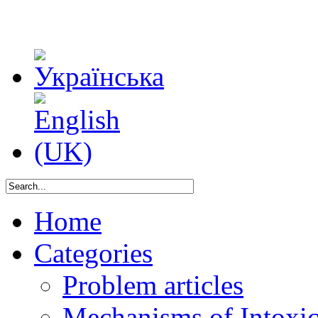
Home
Categories
Problem articles
Mechanisms of Intoxica