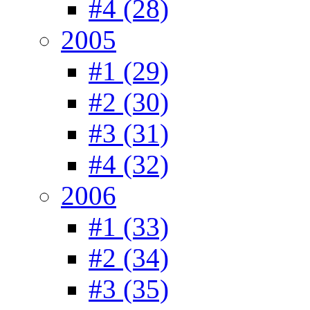
#4 (28)
2005
#1 (29)
#2 (30)
#3 (31)
#4 (32)
2006
#1 (33)
#2 (34)
#3 (35)