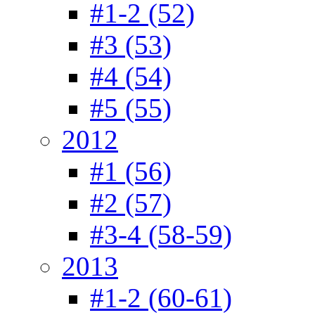
#1-2 (52)
#3 (53)
#4 (54)
#5 (55)
2012
#1 (56)
#2 (57)
#3-4 (58-59)
2013
#1-2 (60-61)