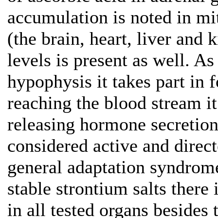
accumulation is noted in mi
(the brain, heart, liver and
levels is present as well. A
hypophysis it takes part in
reaching the blood stream i
releasing hormone secretion
considered active and direc
general adaptation syndrome
stable strontium salts there 
in all tested organs besides