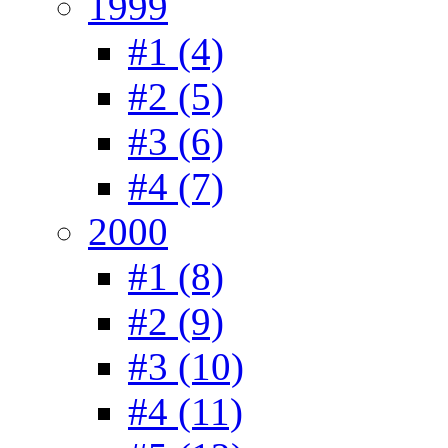
1999
#1 (4)
#2 (5)
#3 (6)
#4 (7)
2000
#1 (8)
#2 (9)
#3 (10)
#4 (11)