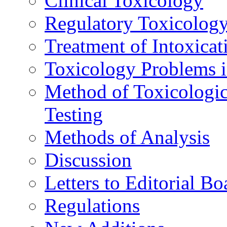
Clinical Toxicology
Regulatory Toxicolog
Treatment of Intoxicat
Toxicology Problems i
Method of Toxicologic
Testing
Methods of Analysis
Discussion
Letters to Editorial Bo
Regulations