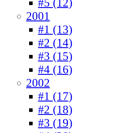
#5 (12)
2001
#1 (13)
#2 (14)
#3 (15)
#4 (16)
2002
#1 (17)
#2 (18)
#3 (19)