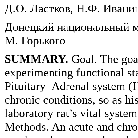
Д.О. Ластков, Н.Ф. Иваниц
Донецкий национальный м
М. Горького
SUMMARY.
Goal. The goa
experimenting functional s
Pituitary–Adrenal system (H
chronic conditions, so as h
laboratory rat’s vital system
Methods. An acute and chro