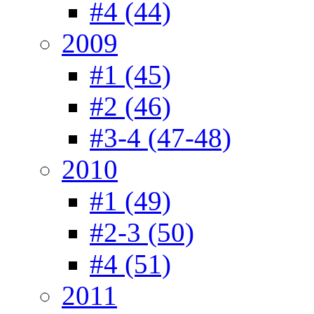
#4 (44)
2009
#1 (45)
#2 (46)
#3-4 (47-48)
2010
#1 (49)
#2-3 (50)
#4 (51)
2011