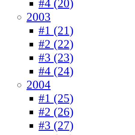
#4 (20)
2003
#1 (21)
#2 (22)
#3 (23)
#4 (24)
2004
#1 (25)
#2 (26)
#3 (27)