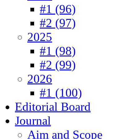
#1 (96)
#2 (97)
2025
#1 (98)
#2 (99)
2026
#1 (100)
Editorial Board
Journal
Aim and Scope