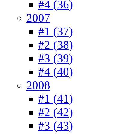
#4 (36)
2007
#1 (37)
#2 (38)
#3 (39)
#4 (40)
2008
#1 (41)
#2 (42)
#3 (43)