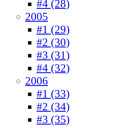
#4 (28)
2005
#1 (29)
#2 (30)
#3 (31)
#4 (32)
2006
#1 (33)
#2 (34)
#3 (35)