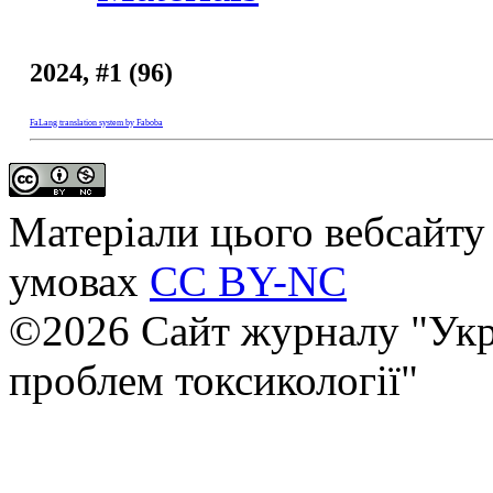
2024, #1 (96)
FaLang translation system by Faboba
Матеріали цього вебсайту 
умовах
CC BY-NC
©2026 Сайт журналу "Укр
проблем токсикології"