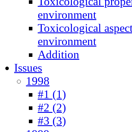
Toxicological prope
environment
Toxicological aspec
environment
Addition
Issues
1998
#1 (1)
#2 (2)
#3 (3)