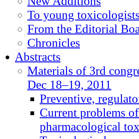
New Additions
To young toxicologists
From the Editorial Bo
Chronicles
Abstracts
Materials of 3rd congre
Dec 18–19, 2011
Preventive, regulat
Current problems of
pharmacological to