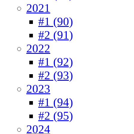
2021
#1 (90)
#2 (91)
2022
#1 (92)
#2 (93)
2023
#1 (94)
#2 (95)
2024