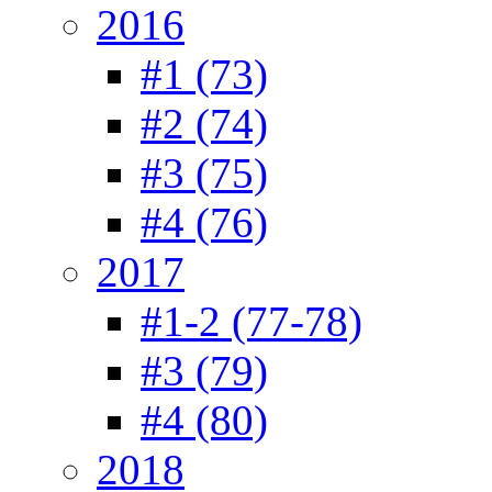
2016
#1 (73)
#2 (74)
#3 (75)
#4 (76)
2017
#1-2 (77-78)
#3 (79)
#4 (80)
2018