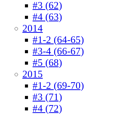
#3 (62)
#4 (63)
2014
#1-2 (64-65)
#3-4 (66-67)
#5 (68)
2015
#1-2 (69-70)
#3 (71)
#4 (72)