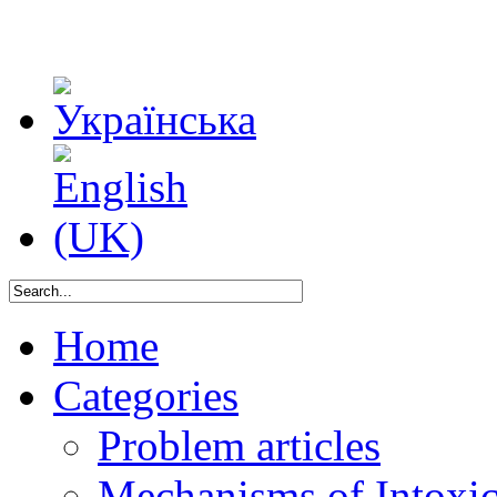
Home
Categories
Problem articles
Mechanisms of Intoxica