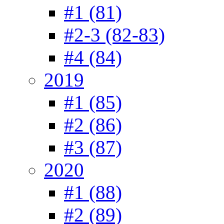
#1 (81)
#2-3 (82-83)
#4 (84)
2019
#1 (85)
#2 (86)
#3 (87)
2020
#1 (88)
#2 (89)