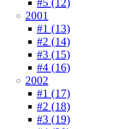
#5 (12)
2001
#1 (13)
#2 (14)
#3 (15)
#4 (16)
2002
#1 (17)
#2 (18)
#3 (19)