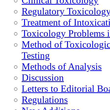
Clinical Toxicology
Regulatory Toxicolog
Treatment of Intoxicat
Toxicology Problems i
Method of Toxicologic
Testing
Methods of Analysis
Discussion
Letters to Editorial Bo
Regulations