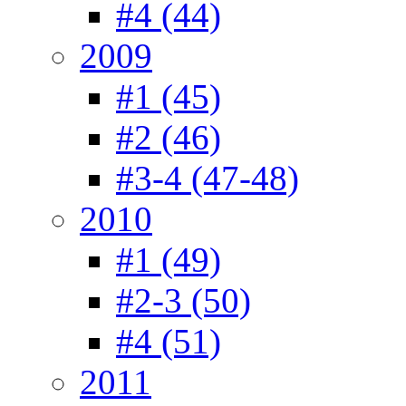
#4 (44)
2009
#1 (45)
#2 (46)
#3-4 (47-48)
2010
#1 (49)
#2-3 (50)
#4 (51)
2011