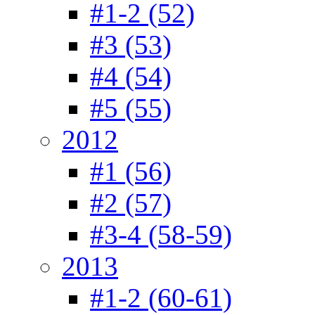
#1-2 (52)
#3 (53)
#4 (54)
#5 (55)
2012
#1 (56)
#2 (57)
#3-4 (58-59)
2013
#1-2 (60-61)