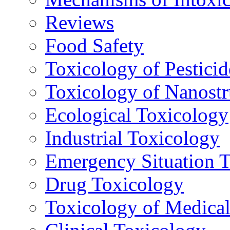
Reviews
Food Safety
Toxicology of Pesticid
Toxicology of Nanostr
Ecological Toxicology
Industrial Toxicology
Emergency Situation 
Drug Toxicology
Toxicology of Medica