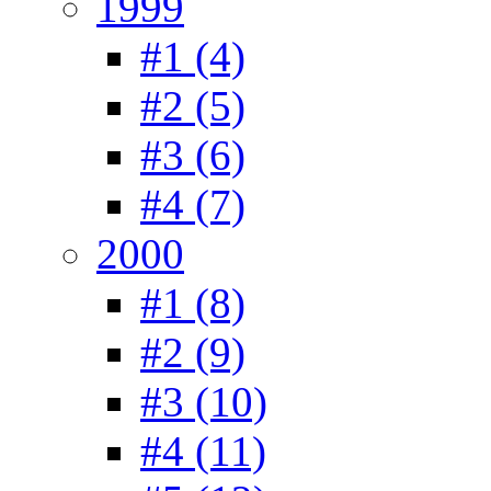
1999
#1 (4)
#2 (5)
#3 (6)
#4 (7)
2000
#1 (8)
#2 (9)
#3 (10)
#4 (11)