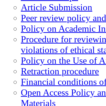
Article Submission
Peer review policy an
Policy on Academic Int
Procedure for reviewi
violations of ethical s
Policy on the Use of Ar
Retraction procedure
Financial conditions o
Open Access Policy an
Materials