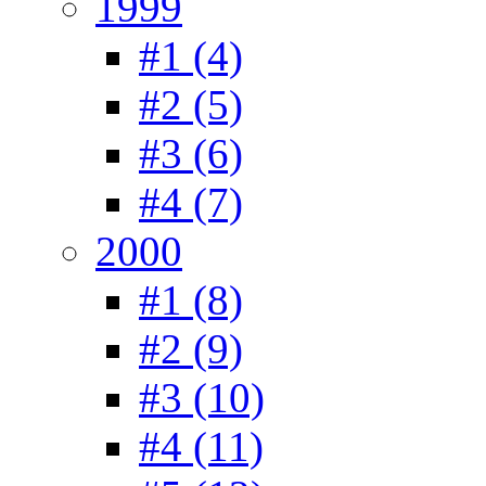
1999
#1 (4)
#2 (5)
#3 (6)
#4 (7)
2000
#1 (8)
#2 (9)
#3 (10)
#4 (11)