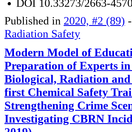
DOI
10.33273/2663-4570
Published in
2020, #2 (89)
Radiation Safety
Modern Model of Educati
Preparation of Experts in
Biological, Radiation and
first Chemical Safety Tra
Strengthening Crime Scene
Investigating CBRN Incid
2019)