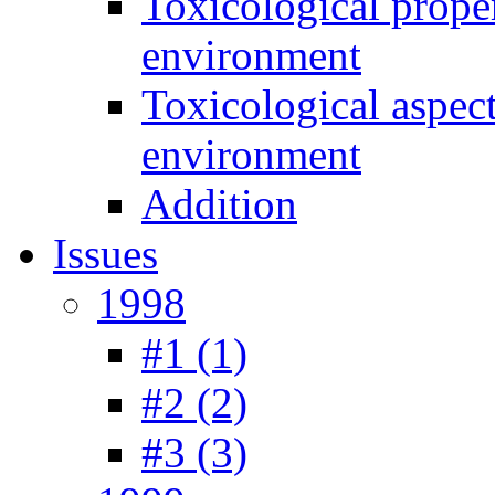
Toxicological prope
environment
Toxicological aspec
environment
Addition
Issues
1998
#1 (1)
#2 (2)
#3 (3)