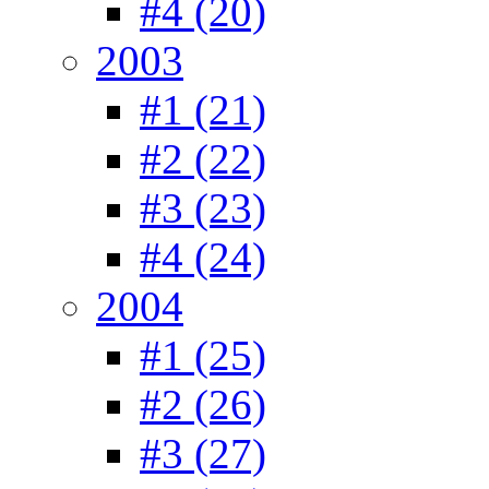
#4 (20)
2003
#1 (21)
#2 (22)
#3 (23)
#4 (24)
2004
#1 (25)
#2 (26)
#3 (27)