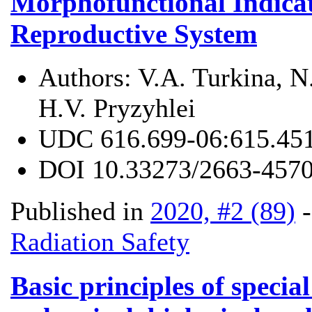
Morphofunctional Indicat
Reproductive System
Authors:
V.A. Turkina, N
H.V. Pryzyhlei
UDC
616.699-06:615.45
DOI
10.33273/2663-4570
Published in
2020, #2 (89)
Radiation Safety
Basic principles of special