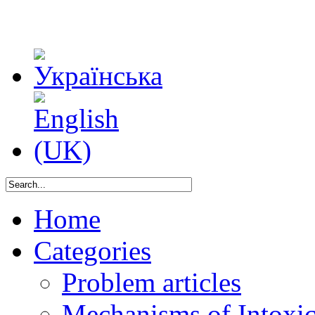
Home
Categories
Problem articles
Mechanisms of Intoxica