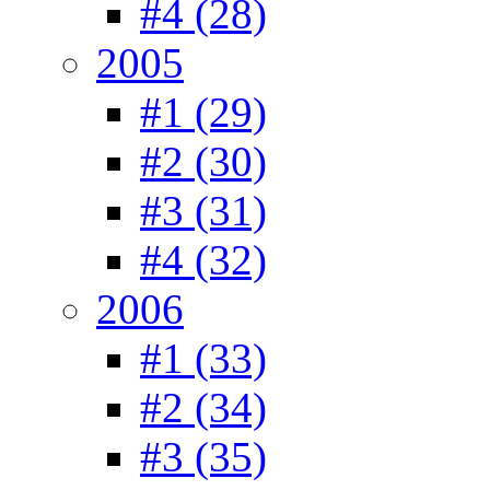
#4 (28)
2005
#1 (29)
#2 (30)
#3 (31)
#4 (32)
2006
#1 (33)
#2 (34)
#3 (35)