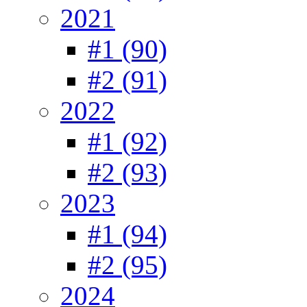
2021
#1 (90)
#2 (91)
2022
#1 (92)
#2 (93)
2023
#1 (94)
#2 (95)
2024