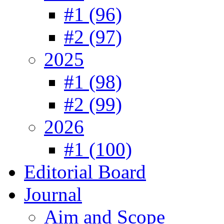
#1 (96)
#2 (97)
2025
#1 (98)
#2 (99)
2026
#1 (100)
Editorial Board
Journal
Aim and Scope