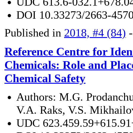
UDC
613.6-032.1+678.0
DOI
10.33273/2663-4570
Published in
2018, #4 (84)
Reference Centre for Iden
Chemicals: Role and Place
Chemical Safety
Authors:
M.G. Prodanchuk
V.A. Raks, V.S. Mikhailo
UDC
623.459.59+615.91