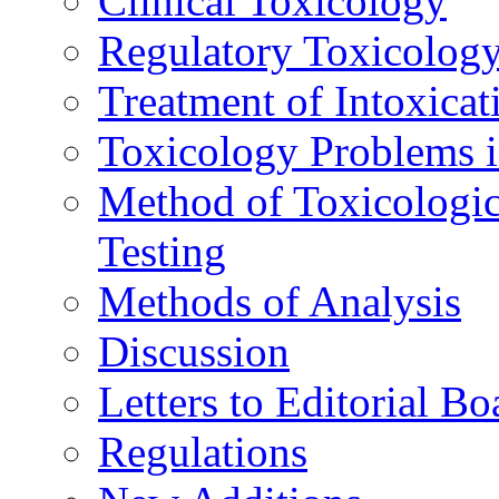
Clinical Toxicology
Regulatory Toxicolog
Treatment of Intoxicat
Toxicology Problems i
Method of Toxicologic
Testing
Methods of Analysis
Discussion
Letters to Editorial Bo
Regulations