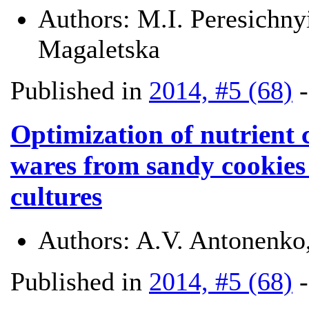
Authors:
M.I. Peresichny
Magaletska
Published in
2014, #5 (68)
Optimization of nutrient 
wares from sandy cookies 
cultures
Authors:
A.V. Antonenko
Published in
2014, #5 (68)