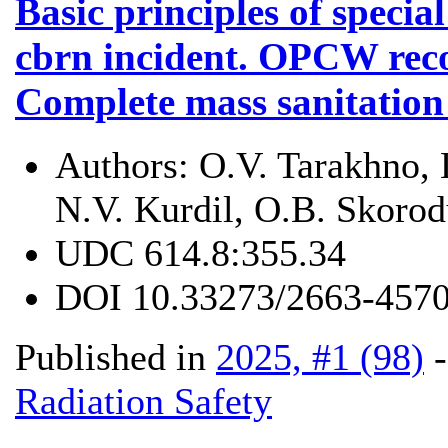
Basic principles of special
cbrn incident. OPCW rec
Complete mass sanitation
Authors:
O.V. Tarakhno, 
N.V. Kurdil, O.B. Skoro
UDC
614.8:355.34
DOI
10.33273/2663-4570
Published in
2025, #1 (98)
Radiation Safety