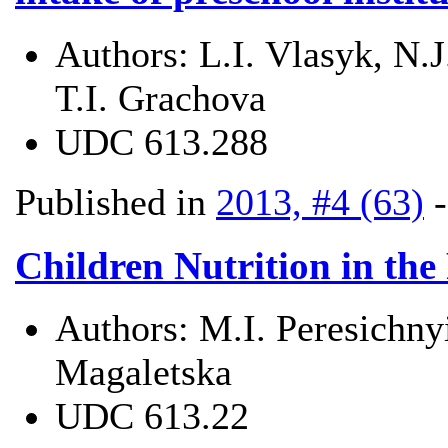
Authors:
L.І. Vlasyk, N.
T.І. Grachova
UDC
613.288
Published in
2013, #4 (63)
Children Nutrition in the
Authors:
M.I. Peresichny
Magaletska
UDC
613.22