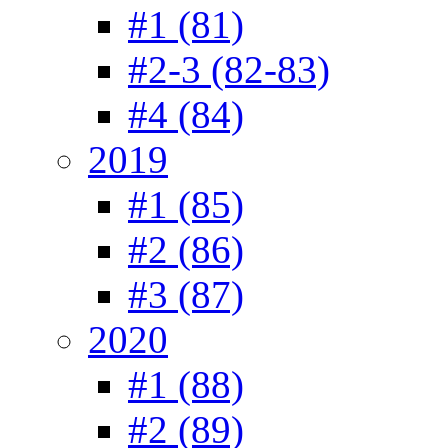
#1 (81)
#2-3 (82-83)
#4 (84)
2019
#1 (85)
#2 (86)
#3 (87)
2020
#1 (88)
#2 (89)