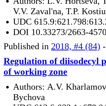
Authors:
L.V. Hortseva, 
V.V. Zaval'na, T.P. Kosti
UDC
615.9:621.798:613.
DOI
10.33273/2663-4570
Published in
2018, #4 (84)
Regulation of diisodecyl p
of working zone
Authors:
А.V. Kharlamov
Bychova