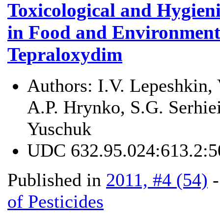
Toxicological and Hygien
in Food and Environmenta
Tepraloxydim
Authors:
I.V. Lepeshkin,
A.P. Hrynko, S.G. Serhiei
Yuschuk
UDC
632.95.024:613.2:5
Published in
2011, #4 (54)
of Pesticides