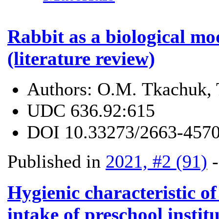
Rabbit as a biological mo
(literature review)
Authors:
О.М. Tkachuk, 
UDC
636.92:615
DOI
10.33273/2663-4570
Published in
2021, #2 (91)
Hygienic characteristic of
intake of preschool instit