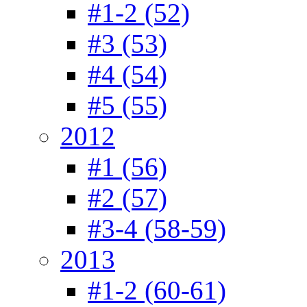
#1-2 (52)
#3 (53)
#4 (54)
#5 (55)
2012
#1 (56)
#2 (57)
#3-4 (58-59)
2013
#1-2 (60-61)