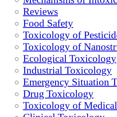
Reviews
Food Safety
Toxicology of Pesticid
Toxicology of Nanostr
Ecological Toxicology
Industrial Toxicology
Emergency Situation 
Drug Toxicology
Toxicology of Medica