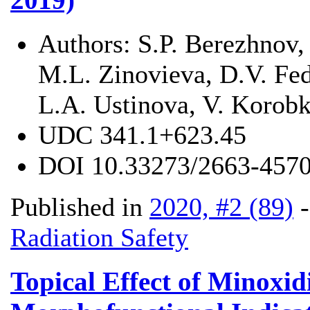
Authors:
S.P. Berezhnov,
M.L. Zinovieva, D.V. Fed
L.A. Ustinova, V. Korob
UDC
341.1+623.45
DOI
10.33273/2663-4570
Published in
2020, #2 (89)
Radiation Safety
Topical Effect of Minoxid