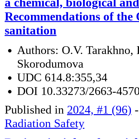
a chemical, biological and
Recommendations of the 
sanitation
Authors:
O.V. Tarakhno, 
Skorodumova
UDC
614.8:355,34
DOI
10.33273/2663-4570
Published in
2024, #1 (96)
Radiation Safety