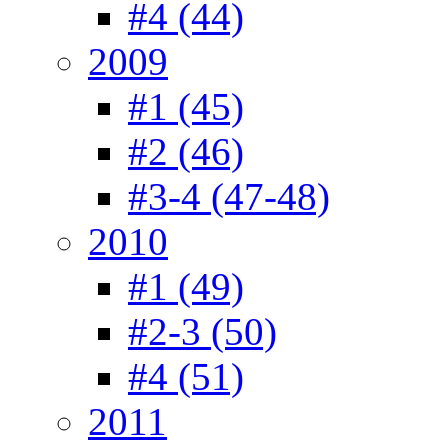
#4 (44)
2009
#1 (45)
#2 (46)
#3-4 (47-48)
2010
#1 (49)
#2-3 (50)
#4 (51)
2011