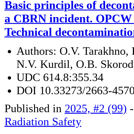
Basic principles of decont
a CBRN incident. OPCW r
Technical decontaminatio
Authors:
O.V. Tarakhno, 
N.V. Kurdil, O.B. Skoro
UDC
614.8:355.34
DOI
10.33273/2663-4570
Published in
2025, #2 (99)
Radiation Safety