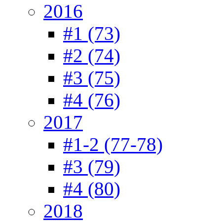
2016
#1 (73)
#2 (74)
#3 (75)
#4 (76)
2017
#1-2 (77-78)
#3 (79)
#4 (80)
2018