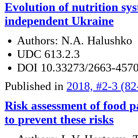
Evolution of nutrition sys
independent Ukraine
Authors:
N.A. Halushko
UDC
613.2.3
DOI
10.33273/2663-4570
Published in
2018, #2-3 (82
Risk assessment of food 
to prevent these risks