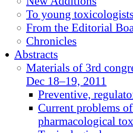
New Additions
To young toxicologists
From the Editorial Bo
Chronicles
Abstracts
Materials of 3rd congre
Dec 18–19, 2011
Preventive, regulat
Current problems of
pharmacological to