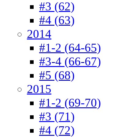
#3 (62)
#4 (63)
2014
#1-2 (64-65)
#3-4 (66-67)
#5 (68)
2015
#1-2 (69-70)
#3 (71)
#4 (72)