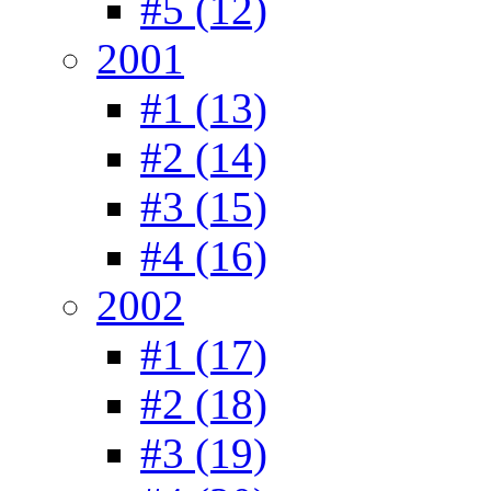
#5 (12)
2001
#1 (13)
#2 (14)
#3 (15)
#4 (16)
2002
#1 (17)
#2 (18)
#3 (19)