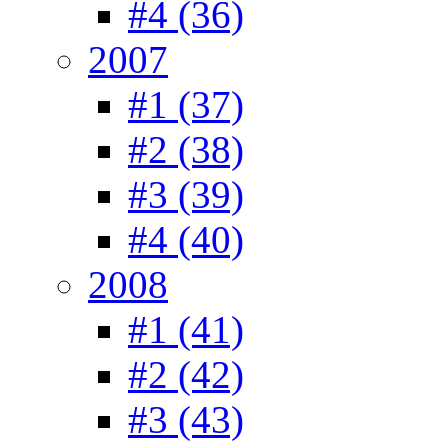
#4 (36)
2007
#1 (37)
#2 (38)
#3 (39)
#4 (40)
2008
#1 (41)
#2 (42)
#3 (43)