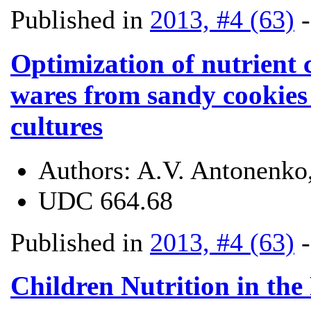
Published in
2013, #4 (63)
Optimization of nutrient 
wares from sandy cookies 
cultures
Authors:
A.V. Antonenko
UDC
664.68
Published in
2013, #4 (63)
Children Nutrition in the