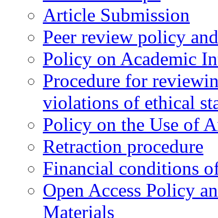
Article Submission
Peer review policy an
Policy on Academic Int
Procedure for reviewi
violations of ethical s
Policy on the Use of Ar
Retraction procedure
Financial conditions o
Open Access Policy an
Materials