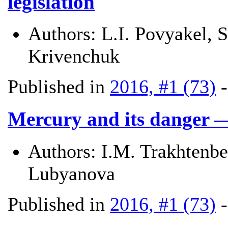
legislation
Authors:
L.I. Povyakel, 
Krivenchuk
Published in
2016, #1 (73)
Mercury and its danger 
Authors:
I.M. Trakhtenbe
Lubyanova
Published in
2016, #1 (73)