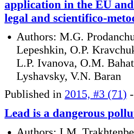
application in the EU and
legal and scientifico-met
Authors:
M.G. Prodanchuk
Lepeshkin, O.P. Kravchuk
L.P. Ivanova, O.M. Bahat
Lyshavsky, V.N. Baran
Published in
2015, #3 (71)
Lead is a dangerous poll
Authors:
I.M. Trakhtenbe