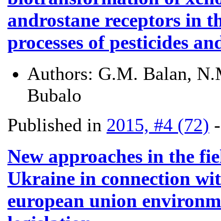
androstane receptors in t
processes of pesticides an
Authors:
G.M. Balan, N.M
Bubalo
Published in
2015, #4 (72)
New approaches in the fi
Ukraine in connection wi
european union environmen