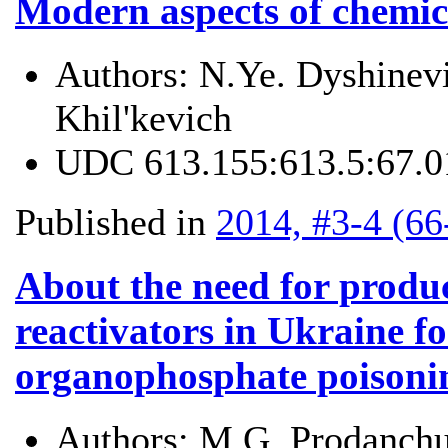
Modern aspects of chemica
Authors:
N.Ye. Dyshinevi
Khil'kevich
UDC
613.155:613.5:67.0
Published in
2014, #3-4 (66
About the need for produc
reactivators in Ukraine fo
organophosphate poisoni
Authors:
M.G. Prodanchu