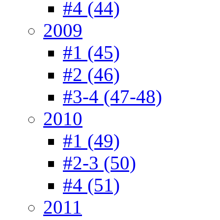
#4 (44)
2009
#1 (45)
#2 (46)
#3-4 (47-48)
2010
#1 (49)
#2-3 (50)
#4 (51)
2011