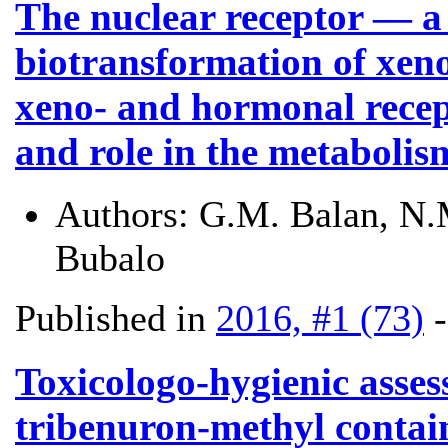
The nuclear receptor — a 
biotransformation of xeno
xeno- and hormonal recep
and role in the metaboli
Authors:
G.M. Balan, N.M
Bubalo
Published in
2016, #1 (73)
Toxicologo-hygienic asses
tribenuron-methyl contain