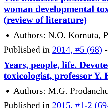
woman developmental toxi
(review of literature)
Authors:
N.О. Kornuta, 
Published in
2014, #5 (68)
Years, people, life. Devo
toxicologist, professor Y.
Authors:
M.G. Prodanchu
Published in
2015, #1-2 (69