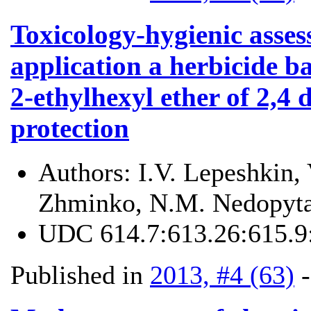
Toxicology-hygienic asses
application a herbicide b
2-ethylhexyl ether of 2,4 
protection
Authors:
I.V. Lepeshkin,
Zhminko, N.M. Nedopyta
UDC
614.7:613.26:615.9
Published in
2013, #4 (63)