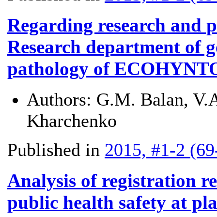
Regarding research and pra
Research department of g
pathology of ECOHYNT
Authors:
G.M. Balan, V.
Kharchenko
Published in
2015, #1-2 (69
Analysis of registration r
public health safety at pl