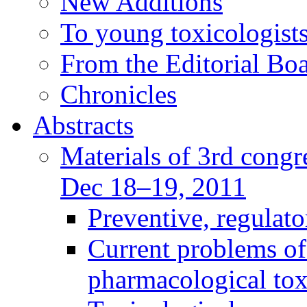
New Additions
To young toxicologists
From the Editorial Bo
Chronicles
Abstracts
Materials of 3rd congre
Dec 18–19, 2011
Preventive, regulat
Current problems of
pharmacological to