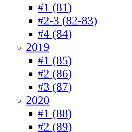
#1 (81)
#2-3 (82-83)
#4 (84)
2019
#1 (85)
#2 (86)
#3 (87)
2020
#1 (88)
#2 (89)