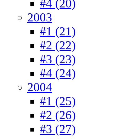
#4 (20)
2003
#1 (21)
#2 (22)
#3 (23)
#4 (24)
2004
#1 (25)
#2 (26)
#3 (27)