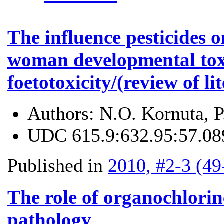
The influence pesticides 
woman developmental tox
foetotoxicity/(review of li
Authors:
N.О. Kornuta, 
UDC
615.9:632.95:57.08
Published in
2010, #2-3 (49
The role of organochlorin
pathology