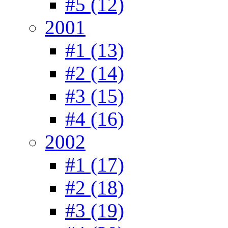
#5 (12)
2001
#1 (13)
#2 (14)
#3 (15)
#4 (16)
2002
#1 (17)
#2 (18)
#3 (19)