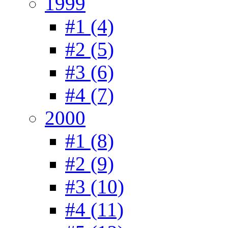
1999
#1 (4)
#2 (5)
#3 (6)
#4 (7)
2000
#1 (8)
#2 (9)
#3 (10)
#4 (11)