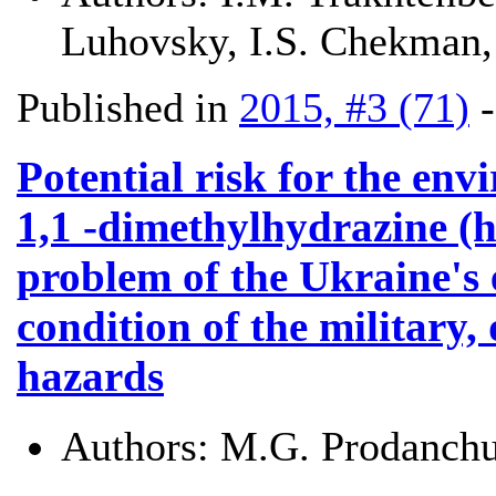
Luhovsky, I.S. Chekman,
Published in
2015, #3 (71)
Potential risk for the en
1,1 -dimethylhydrazine (h
problem of the Ukraine's 
condition of the military, 
hazards
Authors:
M.G. Prodanchu