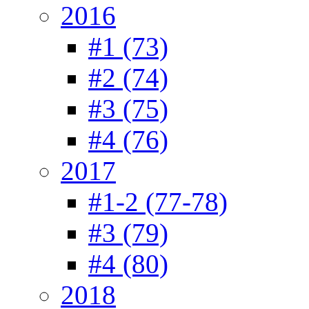
2016
#1 (73)
#2 (74)
#3 (75)
#4 (76)
2017
#1-2 (77-78)
#3 (79)
#4 (80)
2018