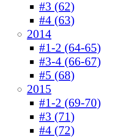
#3 (62)
#4 (63)
2014
#1-2 (64-65)
#3-4 (66-67)
#5 (68)
2015
#1-2 (69-70)
#3 (71)
#4 (72)