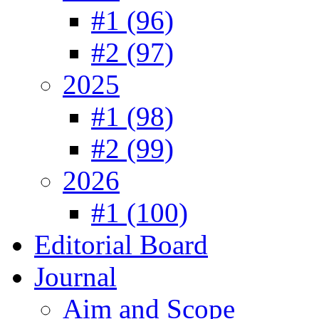
#1 (96)
#2 (97)
2025
#1 (98)
#2 (99)
2026
#1 (100)
Editorial Board
Journal
Aim and Scope