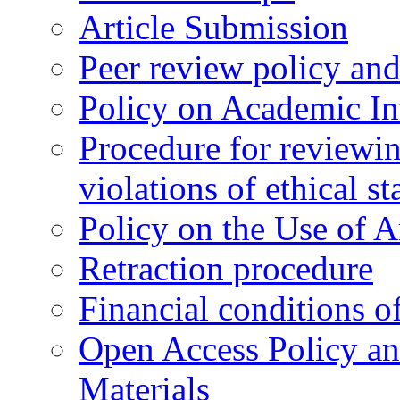
Article Submission
Peer review policy an
Policy on Academic Int
Procedure for reviewi
violations of ethical s
Policy on the Use of Ar
Retraction procedure
Financial conditions o
Open Access Policy an
Materials