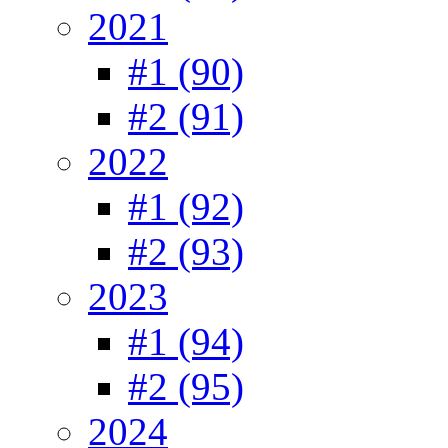
2021
#1 (90)
#2 (91)
2022
#1 (92)
#2 (93)
2023
#1 (94)
#2 (95)
2024