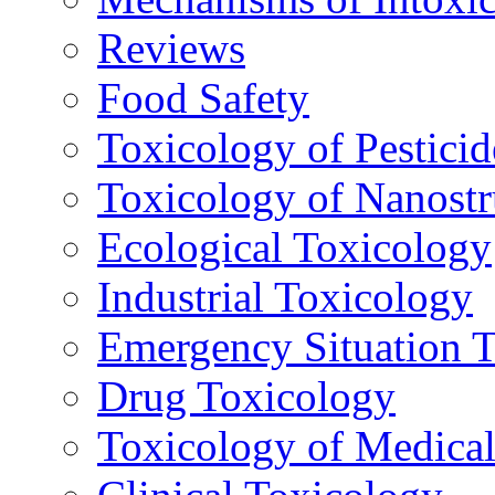
Reviews
Food Safety
Toxicology of Pesticid
Toxicology of Nanostr
Ecological Toxicology
Industrial Toxicology
Emergency Situation 
Drug Toxicology
Toxicology of Medica