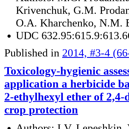
Krivenchuk, G.M. Prodan
O.A. Kharchenko, N.M. 
UDC
632.95:615.9:613.6
Published in
2014, #3-4 (66
Toxicology-hygienic asses
application a herbicide b
2-ethylhexyl ether of 2,4-
crop protection
Authors:
I.V. Lepeshkin,