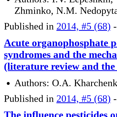
Zhminko, N.M. Nedopyta
Published in
2014, #5 (68)
Acute organophosphate po
syndromes and the mechan
(literature review and the
Authors:
O.A. Kharchenk
Published in
2014, #5 (68)
The influence pesticides 