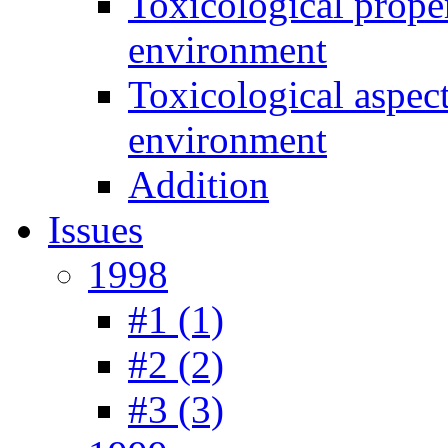
Toxicological prope
environment
Toxicological aspec
environment
Addition
Issues
1998
#1 (1)
#2 (2)
#3 (3)