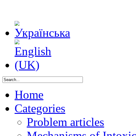
Home
Categories
Problem articles
Mechanisms of Intoxica