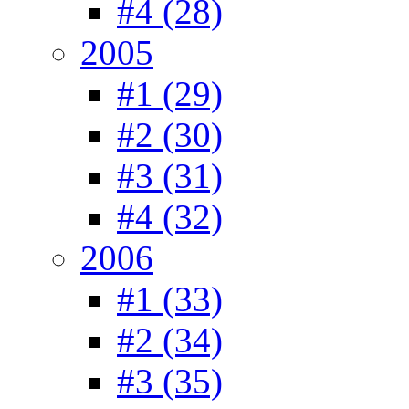
#4 (28)
2005
#1 (29)
#2 (30)
#3 (31)
#4 (32)
2006
#1 (33)
#2 (34)
#3 (35)