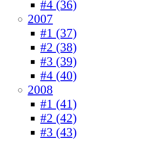
#4 (36)
2007
#1 (37)
#2 (38)
#3 (39)
#4 (40)
2008
#1 (41)
#2 (42)
#3 (43)