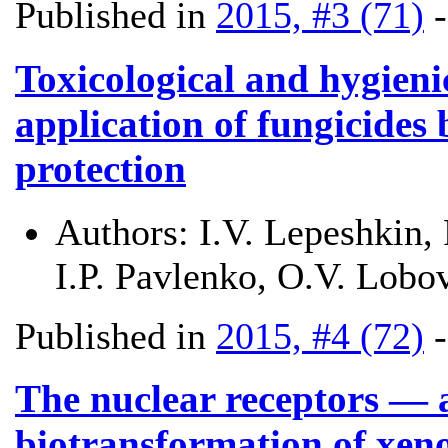
Published in
2015, #3 (71)
Toxicological and hygieni
application of fungicides
protection
Authors:
I.V. Lepeshkin,
I.P. Pavlenko, O.V. Lobo
Published in
2015, #4 (72)
The nuclear receptors — a
biotransformation of xeno