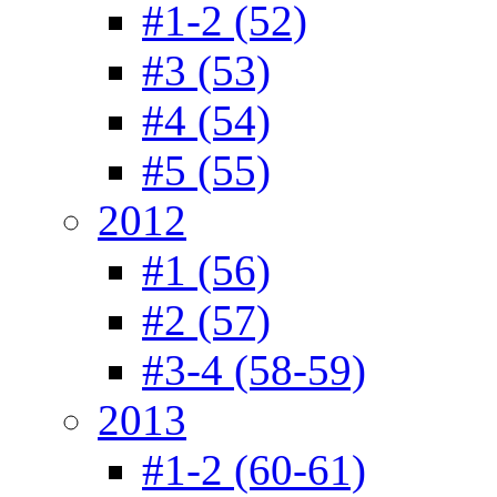
#1-2 (52)
#3 (53)
#4 (54)
#5 (55)
2012
#1 (56)
#2 (57)
#3-4 (58-59)
2013
#1-2 (60-61)