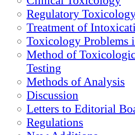
Clinical Toxicology
Regulatory Toxicolog
Treatment of Intoxicat
Toxicology Problems i
Method of Toxicologic
Testing
Methods of Analysis
Discussion
Letters to Editorial Bo
Regulations