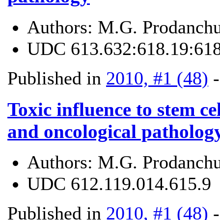
Authors:
M.G. Prodanchu
UDC
613.632:618.19:61
Published in
2010, #1 (48)
Toxic influence to stem cel
and oncological patholog
Authors:
M.G. Prodanchu
UDC
612.119.014.615.9
Published in
2010, #1 (48)