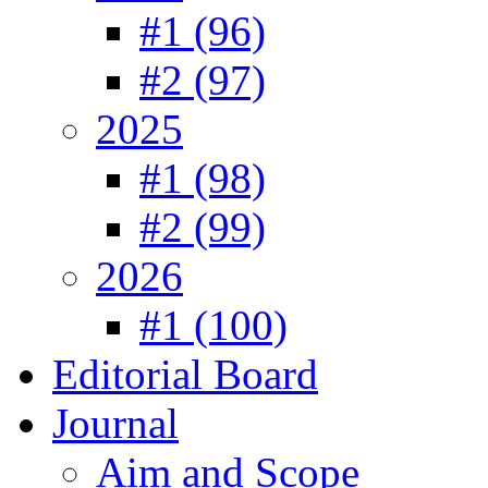
#1 (96)
#2 (97)
2025
#1 (98)
#2 (99)
2026
#1 (100)
Editorial Board
Journal
Aim and Scope