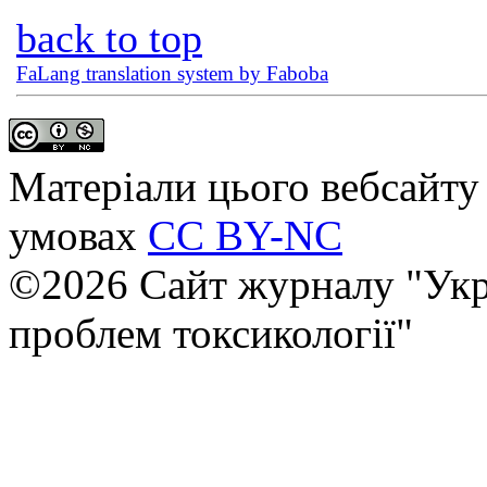
back to top
FaLang translation system by Faboba
Матеріали цього вебсайту 
умовах
CC BY-NC
©2026 Сайт журналу "Укр
проблем токсикології"