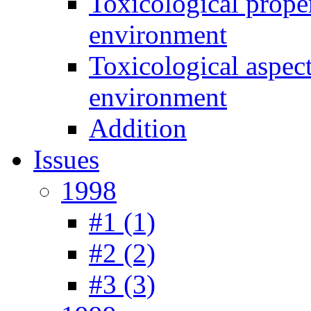
Toxicological prope
environment
Toxicological aspec
environment
Addition
Issues
1998
#1 (1)
#2 (2)
#3 (3)