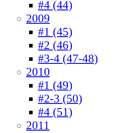
#4 (44)
2009
#1 (45)
#2 (46)
#3-4 (47-48)
2010
#1 (49)
#2-3 (50)
#4 (51)
2011