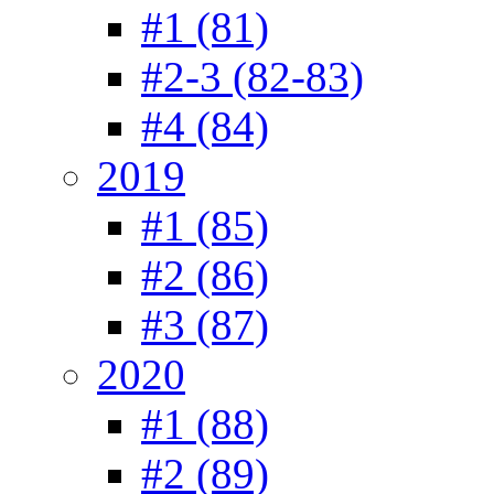
#1 (81)
#2-3 (82-83)
#4 (84)
2019
#1 (85)
#2 (86)
#3 (87)
2020
#1 (88)
#2 (89)