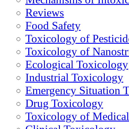
Reviews
Food Safety
Toxicology of Pesticid
Toxicology of Nanostr
Ecological Toxicology
Industrial Toxicology
Emergency Situation 
Drug Toxicology
Toxicology of Medica