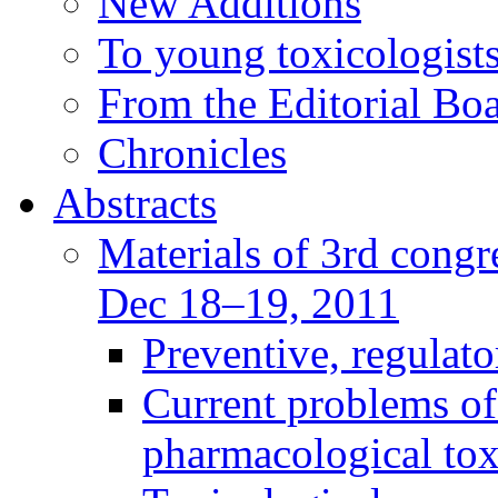
New Additions
To young toxicologists
From the Editorial Bo
Chronicles
Abstracts
Materials of 3rd congre
Dec 18–19, 2011
Preventive, regulat
Current problems of
pharmacological to