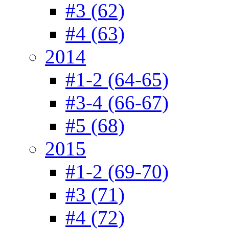
#3 (62)
#4 (63)
2014
#1-2 (64-65)
#3-4 (66-67)
#5 (68)
2015
#1-2 (69-70)
#3 (71)
#4 (72)