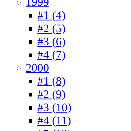
1999
#1 (4)
#2 (5)
#3 (6)
#4 (7)
2000
#1 (8)
#2 (9)
#3 (10)
#4 (11)