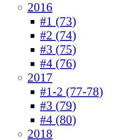
2016
#1 (73)
#2 (74)
#3 (75)
#4 (76)
2017
#1-2 (77-78)
#3 (79)
#4 (80)
2018