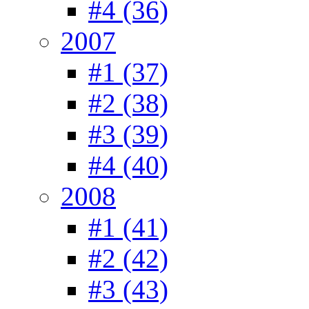
#4 (36)
2007
#1 (37)
#2 (38)
#3 (39)
#4 (40)
2008
#1 (41)
#2 (42)
#3 (43)