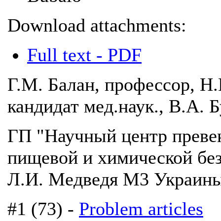
Download attachments:
Full text - PDF
Г.М. Балан, профессор, Н
кандидат мед.наук., В.А. 
ГП "Научный центр преве
пищевой и химической бе
Л.И. Медведя М3 Украины"
#1 (73) -
Problem articles