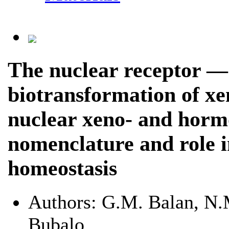
The nuclear receptor — 
biotransformation of xe
nuclear xeno- and hormo
nomenclature and role 
homeostasis
Authors:
G.M. Balan, N.M
Bubalo