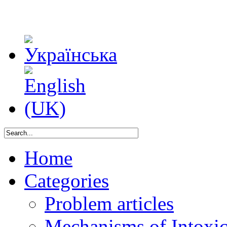
Home
Categories
Problem articles
Mechanisms of Intoxica