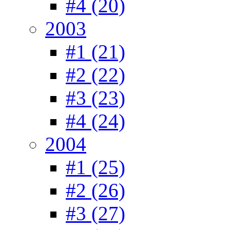
#4 (20)
2003
#1 (21)
#2 (22)
#3 (23)
#4 (24)
2004
#1 (25)
#2 (26)
#3 (27)