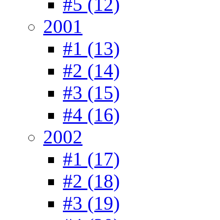
#5 (12)
2001
#1 (13)
#2 (14)
#3 (15)
#4 (16)
2002
#1 (17)
#2 (18)
#3 (19)