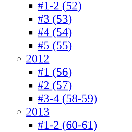
#1-2 (52)
#3 (53)
#4 (54)
#5 (55)
2012
#1 (56)
#2 (57)
#3-4 (58-59)
2013
#1-2 (60-61)