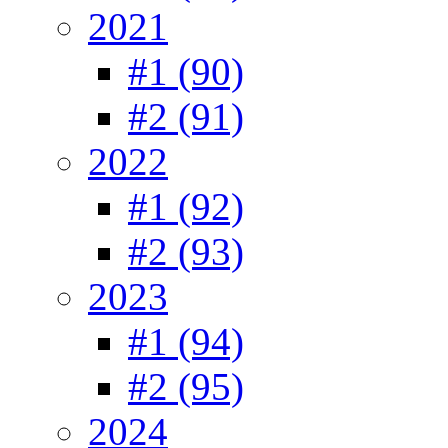
2021
#1 (90)
#2 (91)
2022
#1 (92)
#2 (93)
2023
#1 (94)
#2 (95)
2024