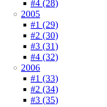
#4 (28)
2005
#1 (29)
#2 (30)
#3 (31)
#4 (32)
2006
#1 (33)
#2 (34)
#3 (35)