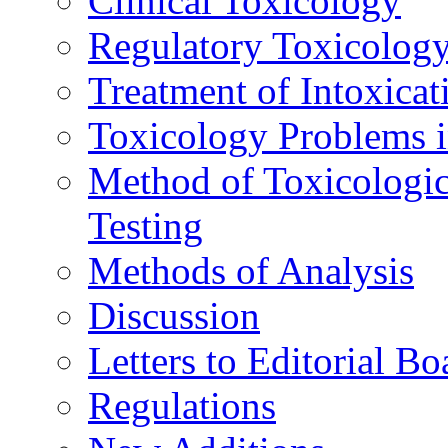
Clinical Toxicology
Regulatory Toxicolog
Treatment of Intoxicat
Toxicology Problems i
Method of Toxicologic
Testing
Methods of Analysis
Discussion
Letters to Editorial Bo
Regulations