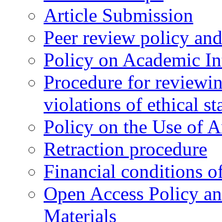
Article Submission
Peer review policy an
Policy on Academic Int
Procedure for reviewi
violations of ethical s
Policy on the Use of Ar
Retraction procedure
Financial conditions o
Open Access Policy an
Materials