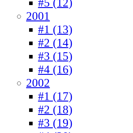
#5 (12)
2001
#1 (13)
#2 (14)
#3 (15)
#4 (16)
2002
#1 (17)
#2 (18)
#3 (19)