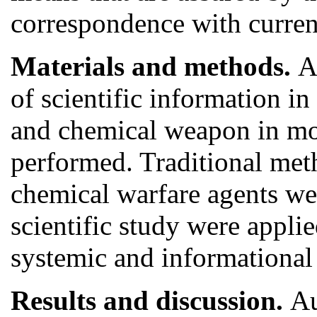
correspondence with curre
Materials and methods.
A
of scientific information i
and chemical weapon in mo
performed. Traditional meth
chemical warfare agents we
scientific study were applied
systemic and informational
Results and discussion.
Au