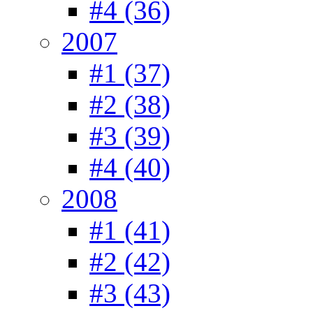
#4 (36)
2007
#1 (37)
#2 (38)
#3 (39)
#4 (40)
2008
#1 (41)
#2 (42)
#3 (43)