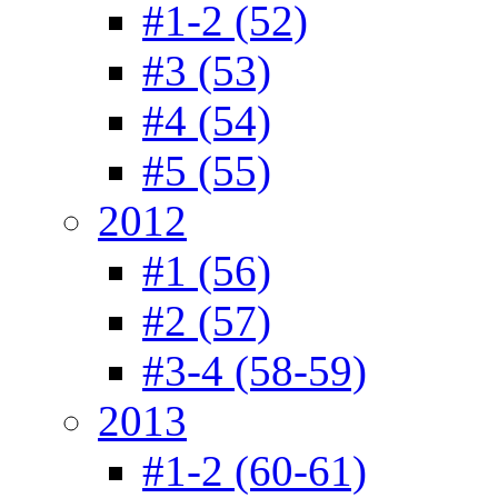
#1-2 (52)
#3 (53)
#4 (54)
#5 (55)
2012
#1 (56)
#2 (57)
#3-4 (58-59)
2013
#1-2 (60-61)