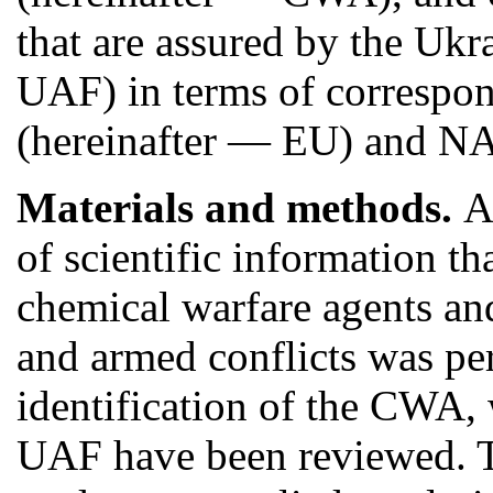
that are assured by the Uk
UAF) in terms of correspo
(hereinafter — EU) and NA
Materials and methods.
A
of scientific information t
chemical warfare agents a
and armed conflicts was p
identification of the CWA, 
UAF have been reviewed. Th