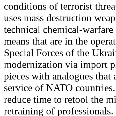
conditions of terrorist thr
uses mass destruction weap
technical chemical-warfare
means that are in the opera
Special Forces of the Ukrai
modernization via import ph
pieces with analogues that 
service of NATO countries. 
reduce time to retool the mi
retraining of professionals.