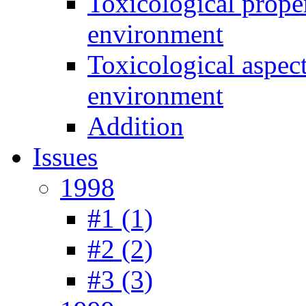
Toxicological prope
environment
Toxicological aspec
environment
Addition
Issues
1998
#1 (1)
#2 (2)
#3 (3)