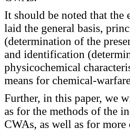
It should be noted that the
laid the general basis, prin
(determination of the prese
and identification (determin
physicochemical characteri
means for chemical-warfare
Further, in this paper, we w
as for the methods of the in
CWAs, as well as for more 