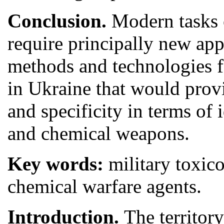
Conclusion.
Modern tasks 
require principally new ap
methods and technologies fo
in Ukraine that would provid
and specificity in terms of 
and chemical weapons.
Key words:
military toxic
chemical warfare agents.
Introduction.
The territor