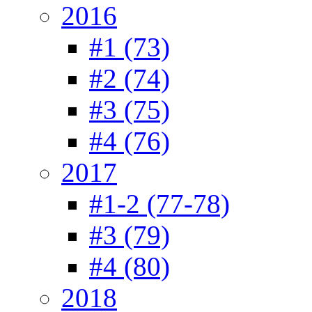
2016
#1 (73)
#2 (74)
#3 (75)
#4 (76)
2017
#1-2 (77-78)
#3 (79)
#4 (80)
2018