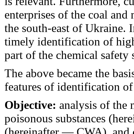
is relevant. Furthermore, cu
enterprises of the coal and
the south-east of Ukraine. I
timely identification of hi
part of the chemical safety 
The above became the basis
features of identification o
Objective:
analysis of the
poisonous substances (here
(hereinafter — CWA), and 