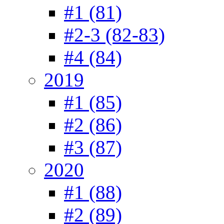
#1 (81)
#2-3 (82-83)
#4 (84)
2019
#1 (85)
#2 (86)
#3 (87)
2020
#1 (88)
#2 (89)