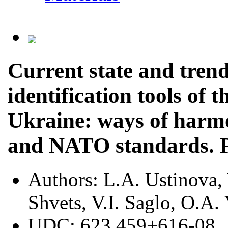
Current state and trend
identification tools of
Ukraine: ways of harm
and NATO standards. P
Authors:
L.A. Ustinova,
Shvets, V.I. Saglo, O.A.
UDC:
623.459+616-08