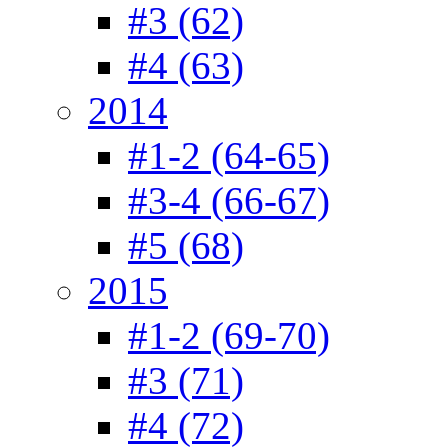
#3 (62)
#4 (63)
2014
#1-2 (64-65)
#3-4 (66-67)
#5 (68)
2015
#1-2 (69-70)
#3 (71)
#4 (72)