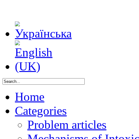
Home
Categories
Problem articles
Mechanisms of Intoxica