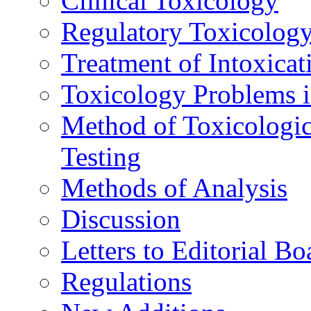
Clinical Toxicology
Regulatory Toxicolog
Treatment of Intoxicat
Toxicology Problems i
Method of Toxicologic
Testing
Methods of Analysis
Discussion
Letters to Editorial Bo
Regulations