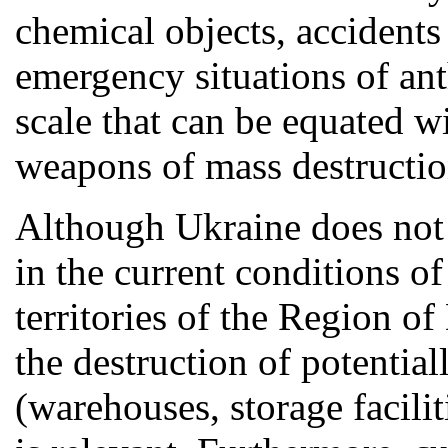
chemical objects, accidents
emergency situations of ant
scale that can be equated w
weapons of mass destructio
Although Ukraine does not
in the current conditions o
territories of the Region o
the destruction of potentia
(warehouses, storage faciliti