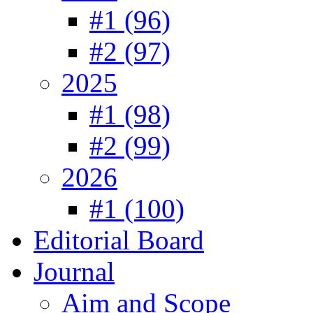
#1 (96)
#2 (97)
2025
#1 (98)
#2 (99)
2026
#1 (100)
Editorial Board
Journal
Aim and Scope