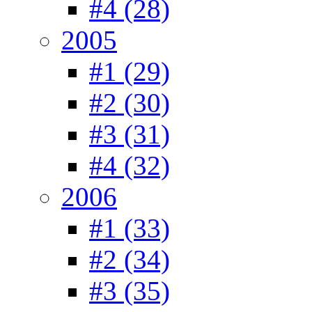
#4 (28)
2005
#1 (29)
#2 (30)
#3 (31)
#4 (32)
2006
#1 (33)
#2 (34)
#3 (35)