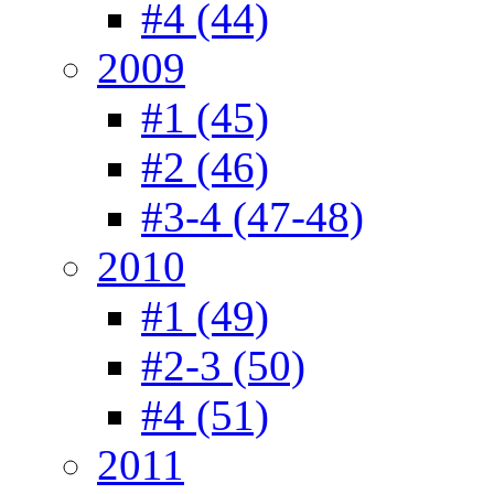
#4 (44)
2009
#1 (45)
#2 (46)
#3-4 (47-48)
2010
#1 (49)
#2-3 (50)
#4 (51)
2011