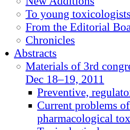
New Additions
To young toxicologists
From the Editorial Bo
Chronicles
Abstracts
Materials of 3rd congre
Dec 18–19, 2011
Preventive, regulat
Current problems of
pharmacological to