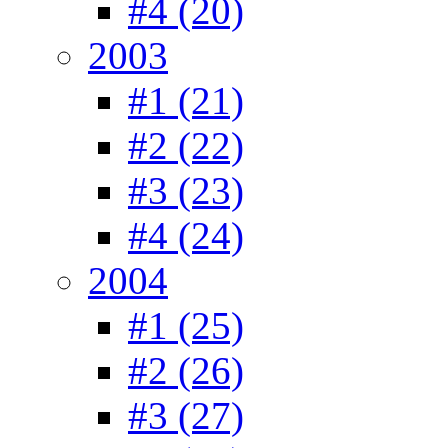
#4 (20)
2003
#1 (21)
#2 (22)
#3 (23)
#4 (24)
2004
#1 (25)
#2 (26)
#3 (27)