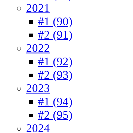
2021
#1 (90)
#2 (91)
2022
#1 (92)
#2 (93)
2023
#1 (94)
#2 (95)
2024