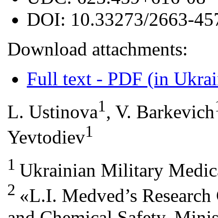
DOI:
10.33273/2663-45
Download attachments:
Full text - PDF (in Ukra
1
L. Ustinova
, V. Barkevich
1
Yevtodiev
1
Ukrainian Military Medi
2
«L.I. Medved’s Research 
and Chemical Safety, Minis