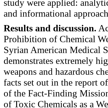
study were applied: analytic
and informational approach
Results and discussion.
Ac
Prohibition of Chemical W
Syrian American Medical Soc
demonstrates extremely high
weapons and hazardous chem
facts set out in the report
of the Fact-Finding Missio
of Toxic Chemicals as a W