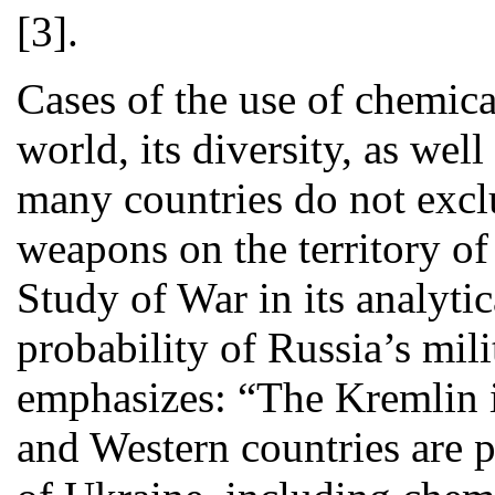
[3].
Cases of the use of chemica
world, its diversity, as we
many countries do not exclu
weapons on the territory of
Study of War in its analytic
probability of Russia’s mil
emphasizes: “The Kremlin i
and Western countries are pr