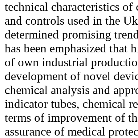
technical characteristics o
and controls used in the U
determined promising trend
has been emphasized that hi
of own industrial productio
development of novel devic
chemical analysis and appro
indicator tubes, chemical re
terms of improvement of the 
assurance of medical protec