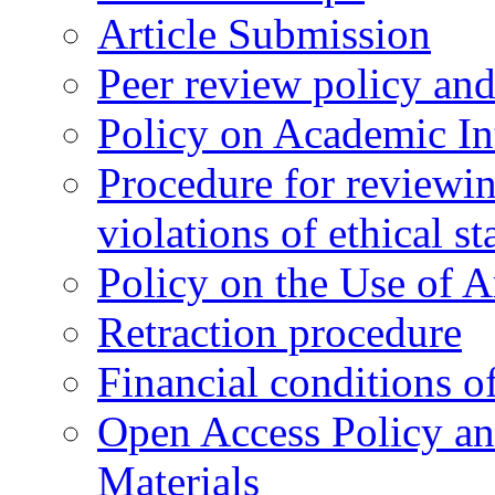
Article Submission
Peer review policy an
Policy on Academic Int
Procedure for reviewi
violations of ethical s
Policy on the Use of Ar
Retraction procedure
Financial conditions o
Open Access Policy an
Materials