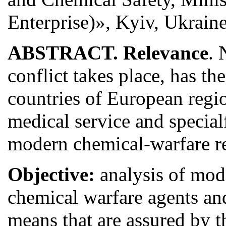
Enterprise)», Kyiv, Ukrain
ABSTRACT. Relevance
. 
conflict takes place, has t
countries of European regi
medical service and specia
modern chemical-warfare r
Objective:
analysis of mod
chemical warfare agents an
means that are assured by 