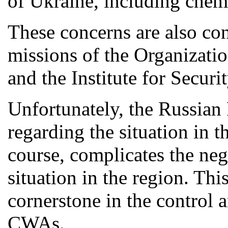
of Ukraine, including chemi
These concerns are also co
missions of the Organizati
and the Institute for Secur
Unfortunately, the Russian 
regarding the situation in t
course, complicates the nego
situation in the region. Thi
cornerstone in the control 
CWAs.