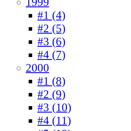
1999
#1 (4)
#2 (5)
#3 (6)
#4 (7)
2000
#1 (8)
#2 (9)
#3 (10)
#4 (11)