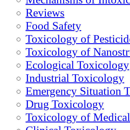
Reviews
Food Safety
Toxicology of Pesticid
Toxicology of Nanostr
Ecological Toxicology
Industrial Toxicology
Emergency Situation 
Drug Toxicology
Toxicology of Medica