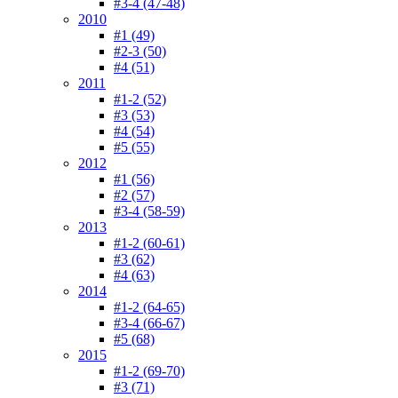
#3-4 (47-48)
2010
#1 (49)
#2-3 (50)
#4 (51)
2011
#1-2 (52)
#3 (53)
#4 (54)
#5 (55)
2012
#1 (56)
#2 (57)
#3-4 (58-59)
2013
#1-2 (60-61)
#3 (62)
#4 (63)
2014
#1-2 (64-65)
#3-4 (66-67)
#5 (68)
2015
#1-2 (69-70)
#3 (71)