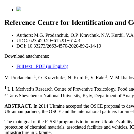
Reference Centre for Identification and C
Authors:
M.G. Prodanchuk, O.P. Kravchuk, N.V. Kurdil, V.A.
UDC:
623.459.59+615.91+614.3
DOI:
10.33273/2663-4570-2020-89-2-14-19
Download attachments:
Full text - PDF (in English)
1
1
1
2
M. Prodanchuk
, O. Kravchuk
, N. Kurdil
, V. Raks
, V. Mikhailo
1
L.I. Medved’s Research Centre of Preventive Toxicology, Food and 
2
Taras Shevchenko National University, Kyiv, Department of Analy
ABSTRACT.
In 2014 Ukraine accepted the OSCE proposal to deve
Ukrainian partners, the OSCE and the international partners for an ef
The main goal of the ICSSP program is to improve Ukraine’s ability to
protection of chemical materials, associated facilities and vehicles.
infrastructure in Ukraine.