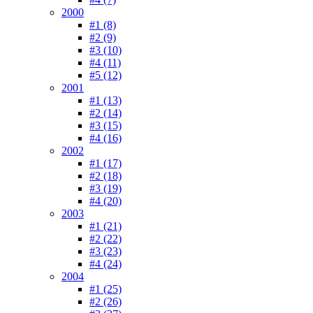
2000
#1 (8)
#2 (9)
#3 (10)
#4 (11)
#5 (12)
2001
#1 (13)
#2 (14)
#3 (15)
#4 (16)
2002
#1 (17)
#2 (18)
#3 (19)
#4 (20)
2003
#1 (21)
#2 (22)
#3 (23)
#4 (24)
2004
#1 (25)
#2 (26)