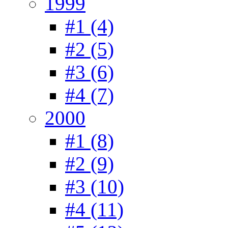
1999
#1 (4)
#2 (5)
#3 (6)
#4 (7)
2000
#1 (8)
#2 (9)
#3 (10)
#4 (11)