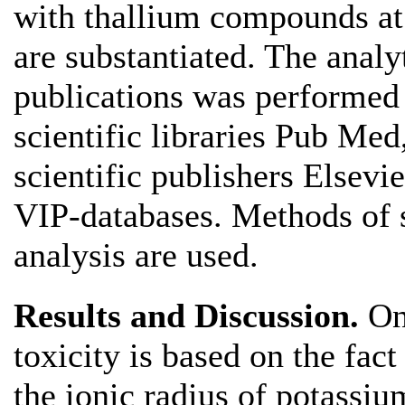
with thallium compounds at 
are substantiated. The analyt
publications was performed 
scientific libraries Pub Med
scientific publishers Elsevi
VIP-databases. Methods of 
analysis are used.
Results and Discussion.
One
toxicity is based on the fact 
the ionic radius of potass