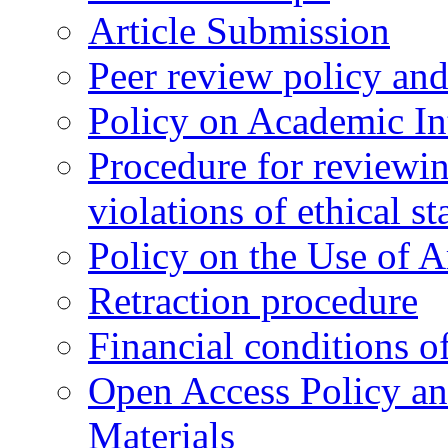
Article Submission
Peer review policy an
Policy on Academic Int
Procedure for reviewi
violations of ethical s
Policy on the Use of Ar
Retraction procedure
Financial conditions o
Open Access Policy an
Materials