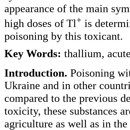
appearance of the main sym
+
high doses of Tl
is determi
poisoning by this toxicant.
Key Words:
thallium, acut
Introduction.
Poisoning wi
Ukraine and in other countri
compared to the previous de
toxicity, these substances ar
agriculture as well as in th