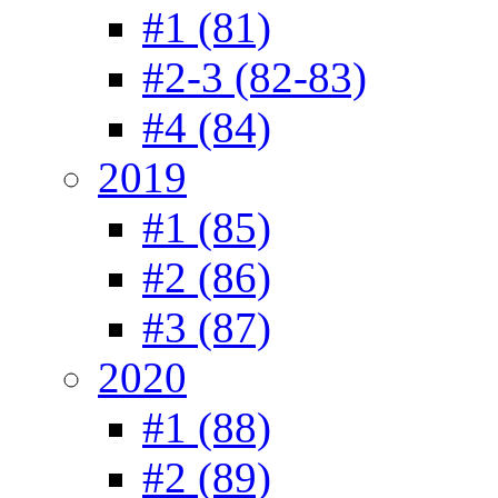
#1 (81)
#2-3 (82-83)
#4 (84)
2019
#1 (85)
#2 (86)
#3 (87)
2020
#1 (88)
#2 (89)