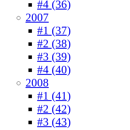
#4 (36)
2007
#1 (37)
#2 (38)
#3 (39)
#4 (40)
2008
#1 (41)
#2 (42)
#3 (43)