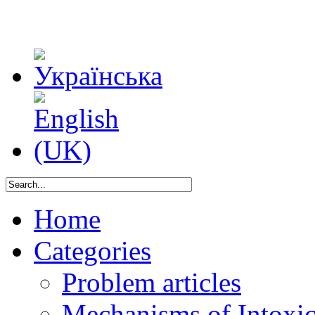
Home
Categories
Problem articles
Mechanisms of Intoxica