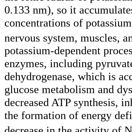
0.133 nm), so it accumulates
concentrations of potassium,
nervous system, muscles, an
potassium-dependent proces
enzymes, including pyruvate
dehydrogenase, which is ac
glucose metabolism and dys
decreased ATP synthesis, inh
the formation of energy defic
decrease in the activity of 