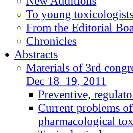
New Additions
To young toxicologists
From the Editorial Bo
Chronicles
Abstracts
Materials of 3rd congre
Dec 18–19, 2011
Preventive, regulat
Current problems of
pharmacological to