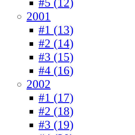
#5 (12)
2001
#1 (13)
#2 (14)
#3 (15)
#4 (16)
2002
#1 (17)
#2 (18)
#3 (19)