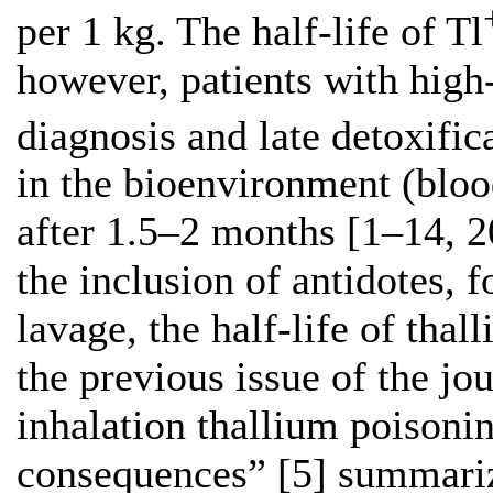
per 1 kg. The half-life of Tl
however, patients with high
diagnosis and late detoxific
in the bioenvironment (blood
after 1.5–2 months [1–14, 2
the inclusion of antidotes, f
lavage, the half-life of thal
the previous issue of the jo
inhalation thallium poisoni
consequences” [5] summariz