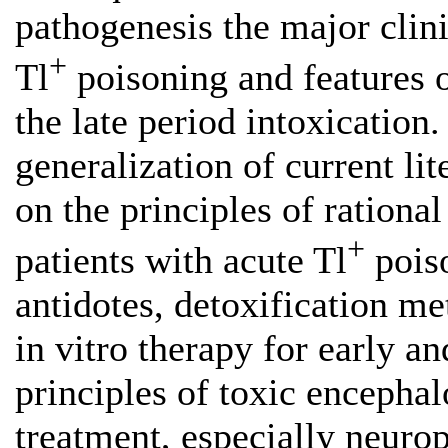
pathogenesis the major clin
+
Tl
poisoning and features 
the late period intoxication. 
generalization of current li
on the principles of ration
+
patients with acute Tl
poiso
antidotes, detoxification m
in vitro therapy for early a
principles of toxic encepha
treatment, especially neuropa