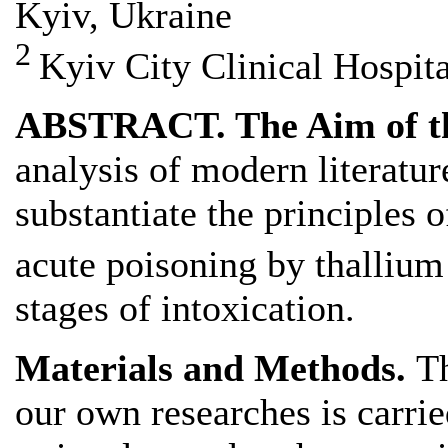
Kyiv, Ukraine
2
Kyiv City Clinical Hospit
ABSTRACT. The Aim of t
analysis of modern literatur
substantiate the principles 
acute poisoning by thalliu
stages of intoxication.
Materials and Methods.
Th
our own researches is carrie