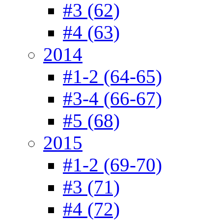
#3 (62)
#4 (63)
2014
#1-2 (64-65)
#3-4 (66-67)
#5 (68)
2015
#1-2 (69-70)
#3 (71)
#4 (72)