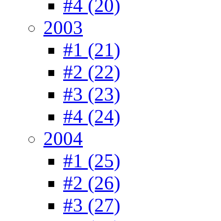
#4 (20)
2003
#1 (21)
#2 (22)
#3 (23)
#4 (24)
2004
#1 (25)
#2 (26)
#3 (27)