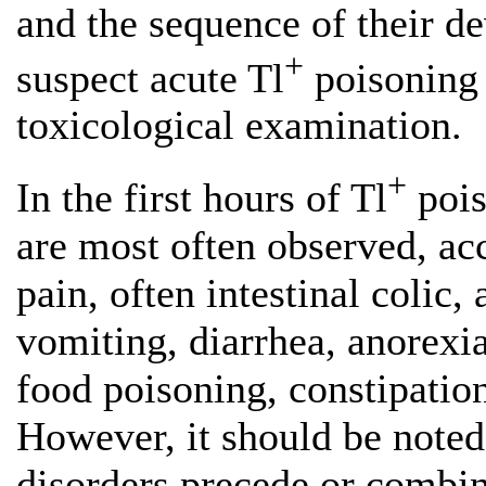
and the sequence of their 
+
suspect acute Tl
poisoning 
toxicological examination.
+
In the first hours of Tl
pois
are most often observed, a
pain, often intestinal colic,
vomiting, diarrhea, anorexi
food poisoning, constipatio
However, it should be noted 
disorders precede or combin