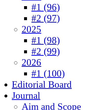
#1 (96)
#2 (97)
2025
#1 (98)
#2 (99)
2026
#1 (100)
Editorial Board
Journal
Aim and Scope