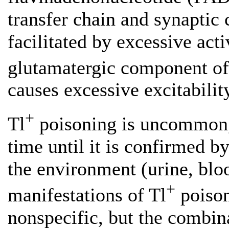
transfer chain and synaptic 
facilitated by excessive ac
glutamatergic component of
causes excessive excitability
+
Tl
poisoning is uncommon, s
time until it is confirmed by
the environment (urine, blood
+
manifestations of Tl
poisoni
nonspecific, but the combi