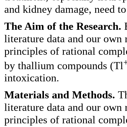
and kidney damage, need to 
The Aim of the Research.
literature data and our own 
principles of rational comp
by thallium compounds (Tl
intoxication.
Materials and Methods.
Th
literature data and our own 
principles of rational comp