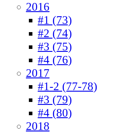
2016
#1 (73)
#2 (74)
#3 (75)
#4 (76)
2017
#1-2 (77-78)
#3 (79)
#4 (80)
2018