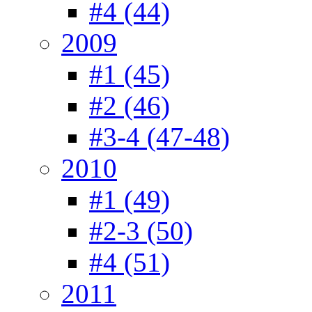
#4 (44)
2009
#1 (45)
#2 (46)
#3-4 (47-48)
2010
#1 (49)
#2-3 (50)
#4 (51)
2011