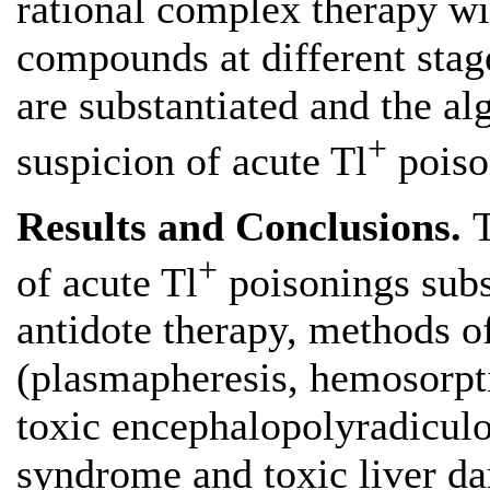
rational complex therapy wi
compounds at different stag
are substantiated and the al
+
suspicion of acute Tl
poiso
Results and Conclusions.
+
of acute Tl
poisonings subs
antidote therapy, methods o
(plasmapheresis, hemosorpti
toxic encephalopolyradicul
syndrome and toxic liver d