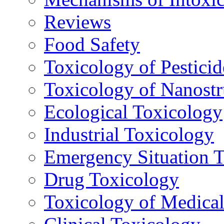
Reviews
Food Safety
Toxicology of Pesticid
Toxicology of Nanostr
Ecological Toxicology
Industrial Toxicology
Emergency Situation 
Drug Toxicology
Toxicology of Medica