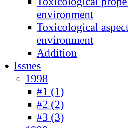
Toxicological prope
environment
Toxicological aspec
environment
Addition
Issues
1998
#1 (1)
#2 (2)
#3 (3)