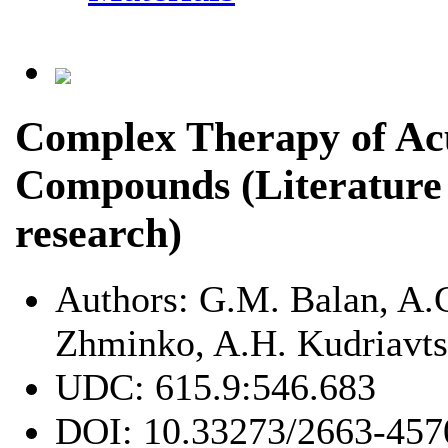
Complex Therapy of Acu
Compounds (Literature
research)
Authors:
G.M. Balan, A.
Zhminko, A.H. Kudriavt
UDC:
615.9:546.683
DOI:
10.33273/2663-457