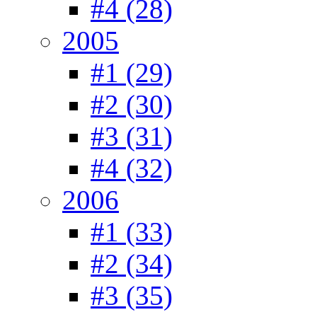
#4 (28)
2005
#1 (29)
#2 (30)
#3 (31)
#4 (32)
2006
#1 (33)
#2 (34)
#3 (35)