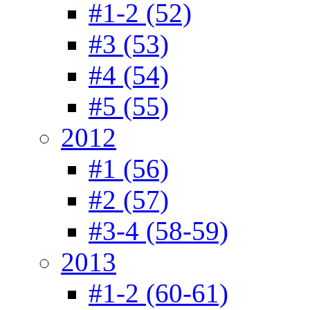
#1-2 (52)
#3 (53)
#4 (54)
#5 (55)
2012
#1 (56)
#2 (57)
#3-4 (58-59)
2013
#1-2 (60-61)