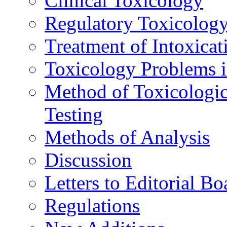
Clinical Toxicology
Regulatory Toxicolog
Treatment of Intoxicat
Toxicology Problems i
Method of Toxicologic
Testing
Methods of Analysis
Discussion
Letters to Editorial Bo
Regulations