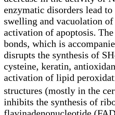
enzymatic disorders lead t
swelling and vacuolation of
activation of apoptosis. The
bonds, which is accompanie
disrupts the synthesis of 
cysteine, keratin, antioxida
activation of lipid peroxidat
structures (mostly in the ce
inhibits the synthesis of r
flavinadenonucleotide (FAD)