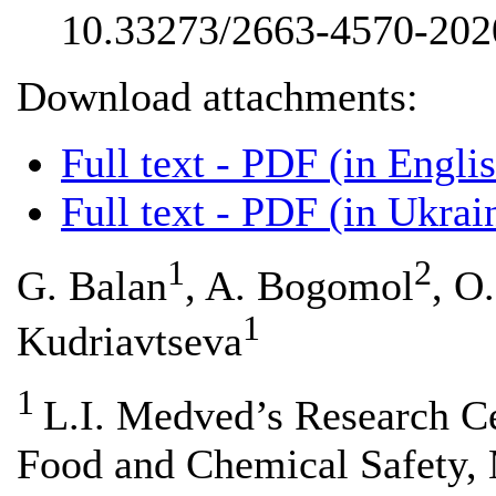
10.33273/2663-4570-202
Download attachments:
Full text - PDF (in Engli
Full text - PDF (in Ukrai
1
2
G. Balan
, A. Bogomol
, O
1
Kudriavtseva
1
L.I. Medved’s Research Ce
Food and Chemical Safety, M