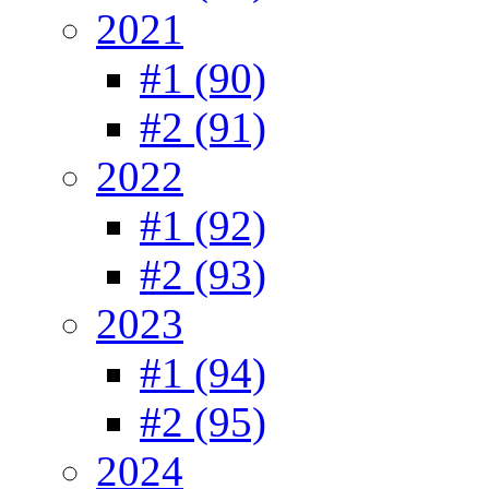
2021
#1 (90)
#2 (91)
2022
#1 (92)
#2 (93)
2023
#1 (94)
#2 (95)
2024