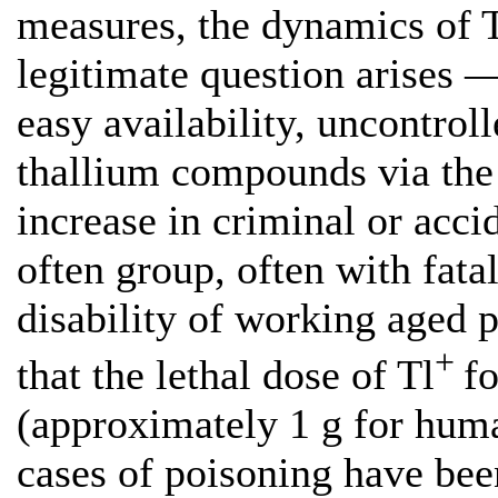
measures, the dynamics of T
legitimate question arises —
easy availability, uncontrol
thallium compounds via the 
increase in criminal or acci
often group, often with fat
disability of working aged 
+
that the lethal dose of Tl
f
(approximately 1 g for huma
cases of poisoning have bee