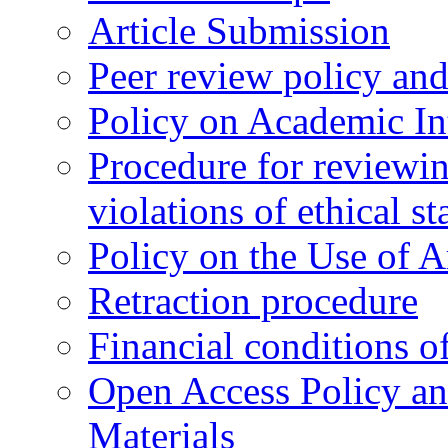
Article Submission
Peer review policy an
Policy on Academic Int
Procedure for reviewi
violations of ethical s
Policy on the Use of Ar
Retraction procedure
Financial conditions o
Open Access Policy an
Materials