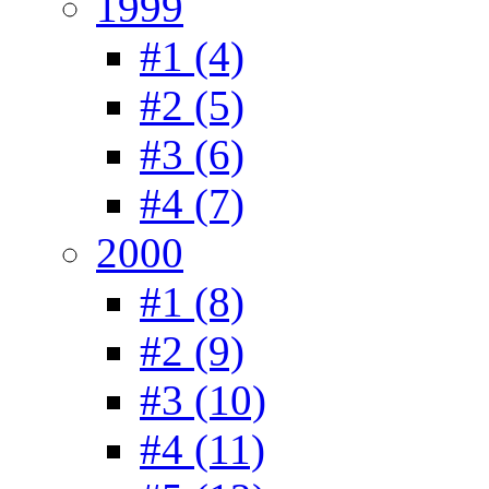
1999
#1 (4)
#2 (5)
#3 (6)
#4 (7)
2000
#1 (8)
#2 (9)
#3 (10)
#4 (11)