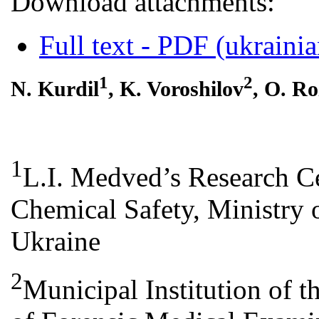
Download attachments:
Full text - PDF (ukrainia
1
2
N. Kurdil
, K. Voroshilov
, O. R
1
L.I. Medved’s Research Ce
Chemical Safety, Ministry o
Ukraine
2
Municipal Іnstitution of 