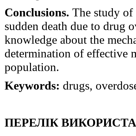
Conclusions.
The study of 
sudden death due to drug ov
knowledge about the mechan
determination of effective 
population.
Keywords:
drugs, overdose
ПЕРЕЛІК ВИКОРИСТА