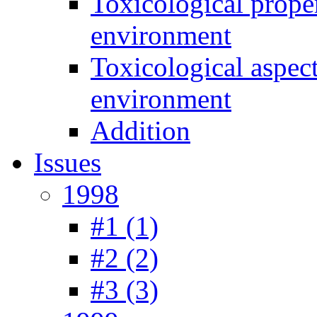
Toxicological prope
environment
Toxicological aspec
environment
Addition
Issues
1998
#1 (1)
#2 (2)
#3 (3)