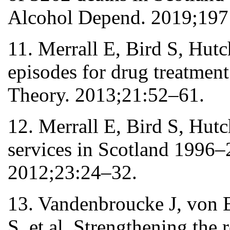
Alcohol Depend. 2019;197
11. Merrall E, Bird S, Hutc
episodes for drug treatment
Theory. 2013;21:52–61.
12. Merrall E, Bird S, Hut
services in Scotland 1996–2
2012;23:24–32.
13. Vandenbroucke J, von 
S, et al. Strengthening the