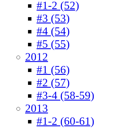
#1-2 (52)
#3 (53)
#4 (54)
#5 (55)
2012
#1 (56)
#2 (57)
#3-4 (58-59)
2013
#1-2 (60-61)