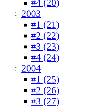
#4 (20)
2003
#1 (21)
#2 (22)
#3 (23)
#4 (24)
2004
#1 (25)
#2 (26)
#3 (27)