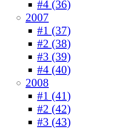
#4 (36)
2007
#1 (37)
#2 (38)
#3 (39)
#4 (40)
2008
#1 (41)
#2 (42)
#3 (43)