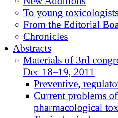
New Additions
To young toxicologists
From the Editorial Bo
Chronicles
Abstracts
Materials of 3rd congre
Dec 18–19, 2011
Preventive, regulat
Current problems of
pharmacological to