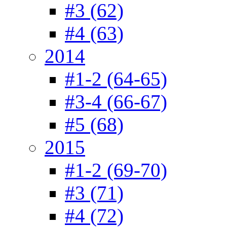
#3 (62)
#4 (63)
2014
#1-2 (64-65)
#3-4 (66-67)
#5 (68)
2015
#1-2 (69-70)
#3 (71)
#4 (72)