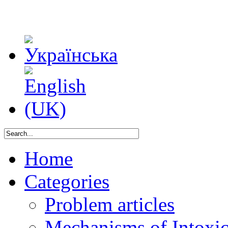
Home
Categories
Problem articles
Mechanisms of Intoxica