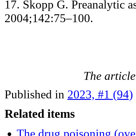
17. Skopp G. Preanalytic as
2004;142:75–100.
The articl
Published in
2023, #1 (94)
Related items
The drug poisoning (over