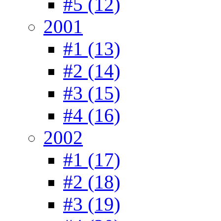
#5 (12)
2001
#1 (13)
#2 (14)
#3 (15)
#4 (16)
2002
#1 (17)
#2 (18)
#3 (19)