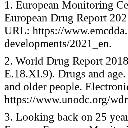
1. European Monitoring C
European Drug Report 2021
URL: https://www.emcdda.e
developments/2021_en.
2. World Drug Report 2018 
E.18.XI.9). Drugs and age.
and older people. Electron
https://www.unodc.org/
3. Looking back on 25 year