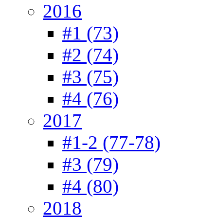
2016
#1 (73)
#2 (74)
#3 (75)
#4 (76)
2017
#1-2 (77-78)
#3 (79)
#4 (80)
2018