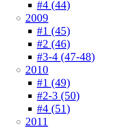
#4 (44)
2009
#1 (45)
#2 (46)
#3-4 (47-48)
2010
#1 (49)
#2-3 (50)
#4 (51)
2011