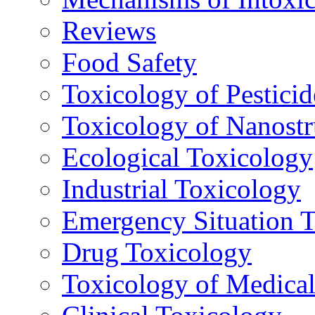
Reviews
Food Safety
Toxicology of Pesticid
Toxicology of Nanostr
Ecological Toxicology
Industrial Toxicology
Emergency Situation 
Drug Toxicology
Toxicology of Medica