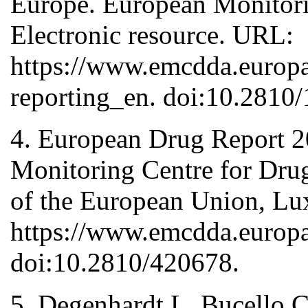
Europe. European Monitori
Electronic resource. URL:
https://www.emcdda.europa.
reporting_en. doi:10.2810
4. European Drug Report 2
Monitoring Centre for Drug
of the European Union, Lu
https://www.emcdda.europa
doi:10.2810/420678.
5. Degenhardt L, Bucello C