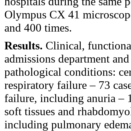
hospitals during the same 
Olympus CX 41 microscope i
and 400 times.
Results.
Clinical, functiona
admissions department and i
pathological conditions: c
respiratory failure – 73 cas
failure, including anuria 
soft tissues and rhabdomyol
including pulmonary edema 