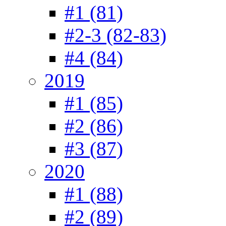
#1 (81)
#2-3 (82-83)
#4 (84)
2019
#1 (85)
#2 (86)
#3 (87)
2020
#1 (88)
#2 (89)