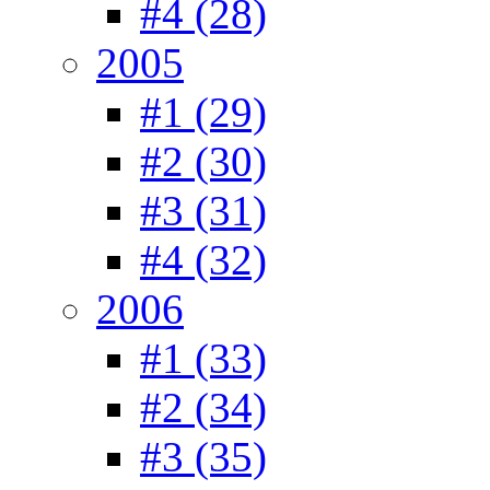
#4 (28)
2005
#1 (29)
#2 (30)
#3 (31)
#4 (32)
2006
#1 (33)
#2 (34)
#3 (35)