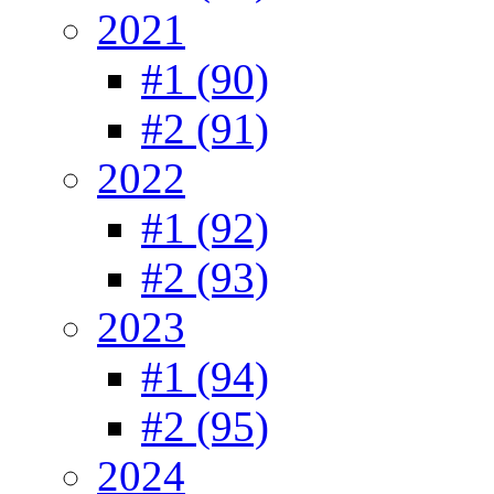
2021
#1 (90)
#2 (91)
2022
#1 (92)
#2 (93)
2023
#1 (94)
#2 (95)
2024