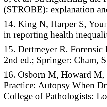
(STROBE): explanation and 
14. King N, Harper S, Youn
in reporting health inequal
15. Dettmeyer R. Forensic 
2nd ed.; Springer: Cham, S
16. Osborn M, Howard M, 
Practice: Autopsy When Dr
College of Pathologists: 