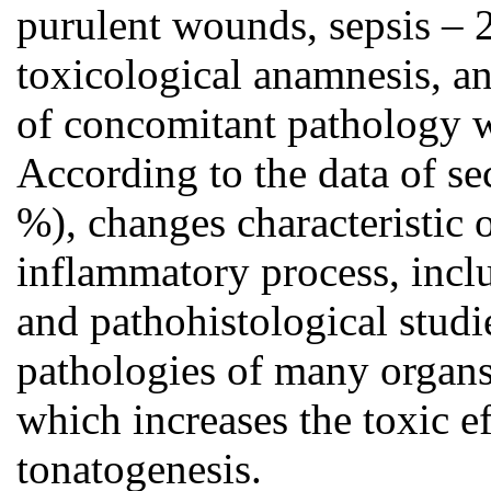
purulent wounds, sepsis – 
toxicological anamnesis, and
of concomitant pathology 
According to the data of sec
%), changes characteristic 
inflammatory process, inclu
and pathohistological stud
pathologies of many organs a
which increases the toxic ef
tonatogenesis.