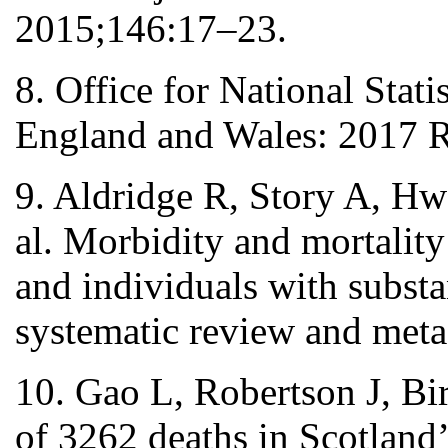
2015;146:17–23.
8. Office for National Stat
England and Wales: 2017 Re
9. Aldridge R, Story A, Hw
al. Morbidity and mortality
and individuals with substa
systematic review and meta
10. Gao L, Robertson J, Bi
of 3262 deaths in Scotland