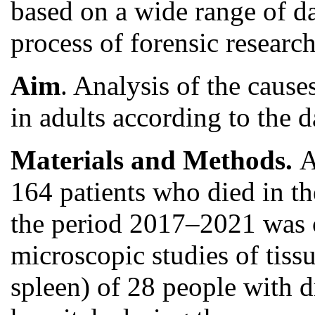
based on a wide range of da
process of forensic research
Aim
. Analysis of the cause
in adults according to the d
Materials and Methods.
A
164 patients who died in th
the period 2017–2021 was ca
microscopic studies of tiss
spleen) of 28 people with 