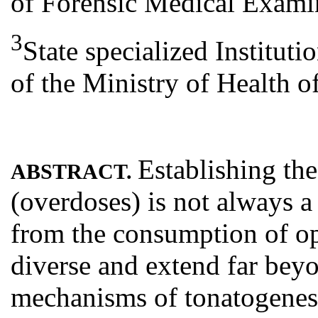
of Forensic Medical Exami
3
State specialized Іnstitu
of the Ministry of Health o
Establishing th
ABSTRACT.
(overdoses) is not always a 
from the consumption of op
diverse and extend far bey
mechanisms of tonatogenesis