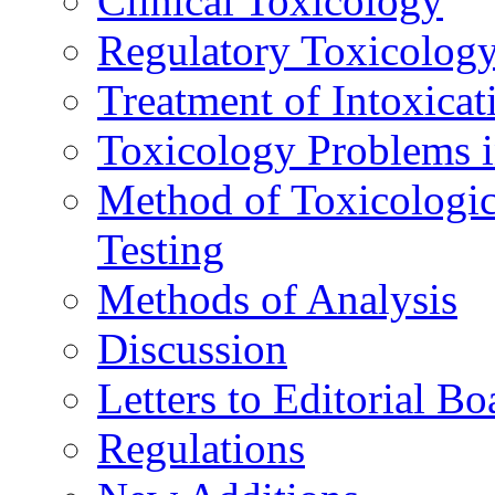
Clinical Toxicology
Regulatory Toxicolog
Treatment of Intoxicat
Toxicology Problems i
Method of Toxicologic
Testing
Methods of Analysis
Discussion
Letters to Editorial Bo
Regulations