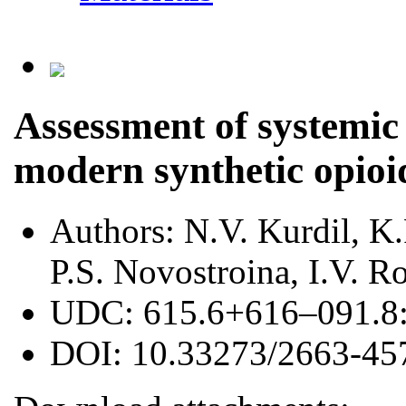
Assessment of systemic 
modern synthetic opioid
Authors:
N.V. Kurdil, K
P.S. Novostroina, I.V. 
UDC:
615.6+616–091.8
DOI:
10.33273/2663-45