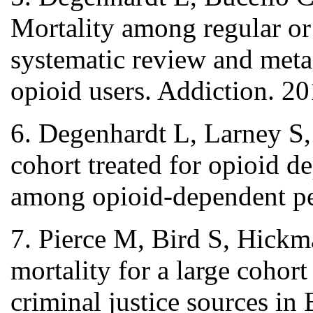
Mortality among regular or 
systematic review and meta
opioid users. Addiction. 2
6. Degenhardt L, Larney S,
cohort treated for opioid 
among opioid-dependent pe
7. Pierce M, Bird S, Hickm
mortality for a large cohort
criminal justice sources i