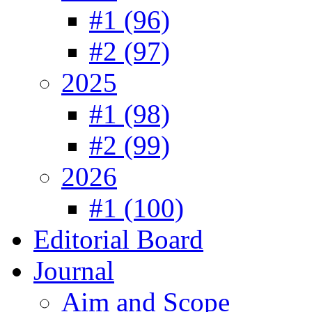
#1 (96)
#2 (97)
2025
#1 (98)
#2 (99)
2026
#1 (100)
Editorial Board
Journal
Aim and Scope