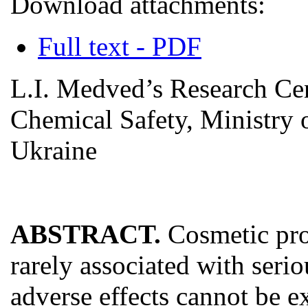
Download attachments:
Full text - PDF
L.I. Medved’s Research Cen
Chemical Safety, Ministry o
Ukraine
ABSTRACT.
Cosmetic pro
rarely associated with seriou
adverse effects cannot be e