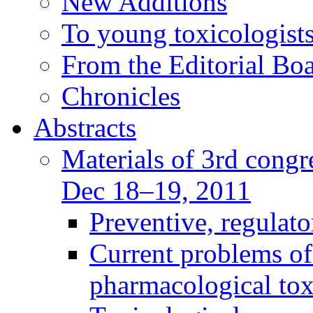
New Additions
To young toxicologists
From the Editorial Bo
Chronicles
Abstracts
Materials of 3rd congre
Dec 18–19, 2011
Preventive, regulat
Current problems of
pharmacological to