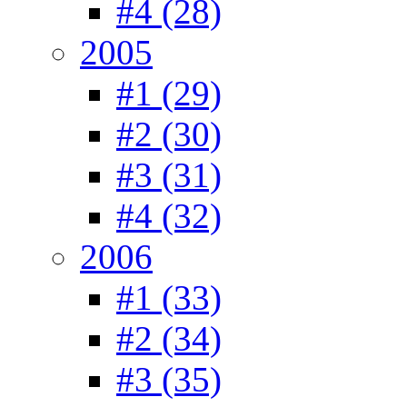
#4 (28)
2005
#1 (29)
#2 (30)
#3 (31)
#4 (32)
2006
#1 (33)
#2 (34)
#3 (35)