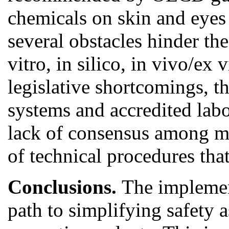
chemicals on skin and eyes
several obstacles hinder th
vitro, in silico, in vivo/ex 
legislative shortcomings, t
systems and accredited labor
lack of consensus among ma
of technical procedures th
Conclusions.
The implement
path to simplifying safety