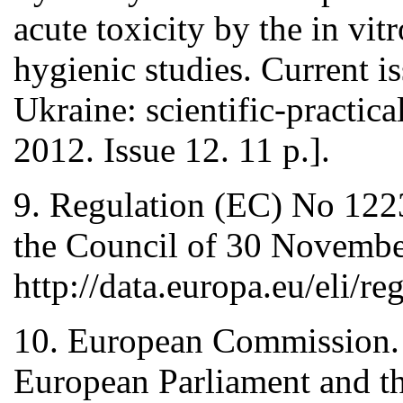
acute toxicity by the in vi
hygienic studies. Current i
Ukraine: scientific-practic
2012. Issue 12. 11 p.].
9. Regulation (EC) No 122
the Council of 30 November
http://data.europa.eu/eli/
10. European Commission.
European Parliament and th