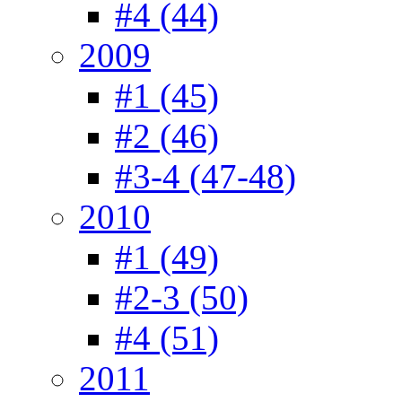
#4 (44)
2009
#1 (45)
#2 (46)
#3-4 (47-48)
2010
#1 (49)
#2-3 (50)
#4 (51)
2011