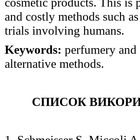
cosmetic products. This is 
and costly methods such as 
trials involving humans.
Keywords:
perfumery and 
alternative methods.
СПИСОК ВИКОРИ
1. Schmeisser S, Miccoli A