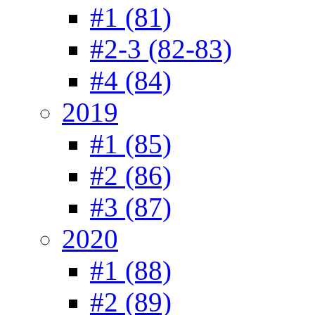
#1 (81)
#2-3 (82-83)
#4 (84)
2019
#1 (85)
#2 (86)
#3 (87)
2020
#1 (88)
#2 (89)