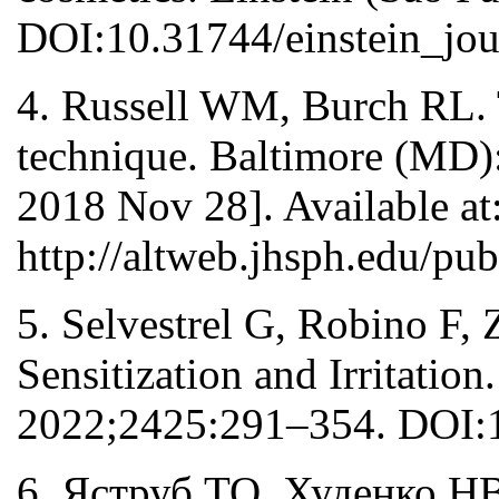
DOI:10.31744/einstein_jo
4. Russell WM, Burch RL. 
technique. Baltimore (MD):
2018 Nov 28]. Available at
http://altweb.jhsph.edu/pu
5. Selvestrel G, Robino F, 
Sensitization and Irritatio
2022;2425:291–354. DOI:
6. Яструб ТО, Худенко Н