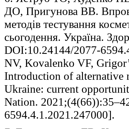
ДО, Пригунова ВВ. Впров
методів тестування косме
сьогодення. Україна. Здор
DOI:10.24144/2077-6594.4
NV, Kovalenko VF, Grigor
Introduction of alternative
Ukraine: current opportunit
Nation. 2021;(4(66)):35–4
6594.4.1.2021.247000].