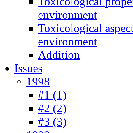
Toxicological prope
environment
Toxicological aspec
environment
Addition
Issues
1998
#1 (1)
#2 (2)
#3 (3)