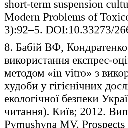
short-term suspension cultu
Modern Problems of Toxico
3):92–5. DOI:10.33273/26
8. Бабій ВФ, Кондратен
використання експрес-оці
методом «in vitro» з вико
худоби у гігієнічних досл
екологічної безпеки Украї
читання). Київ; 2012. Вип
Pymushyna MV. Prospects fo