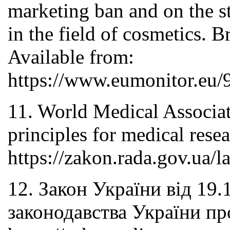
marketing ban and on the st
in the field of cosmetics. 
Available from:
https://www.eumonitor.eu
11. World Medical Associati
principles for medical rese
https://zakon.rada.gov.ua
12. Закон України від 19
законодавства України пр