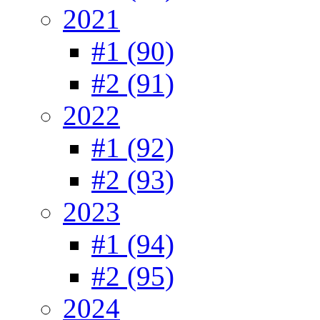
2021
#1 (90)
#2 (91)
2022
#1 (92)
#2 (93)
2023
#1 (94)
#2 (95)
2024