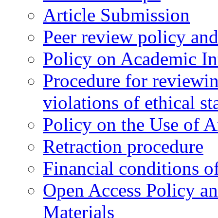
Article Submission
Peer review policy an
Policy on Academic Int
Procedure for reviewi
violations of ethical s
Policy on the Use of Ar
Retraction procedure
Financial conditions o
Open Access Policy an
Materials