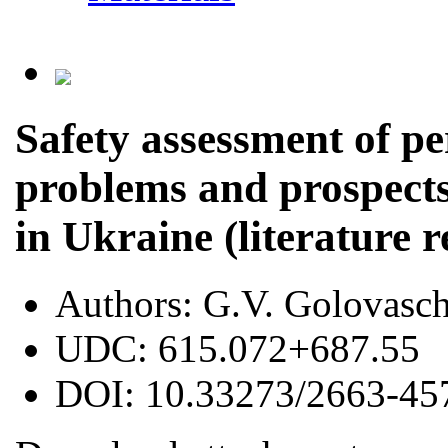
Safety assessment of p
problems and prospects
in Ukraine (literature 
Authors:
G.V. Golovasc
UDC:
615.072+687.55
DOI:
10.33273/2663-45