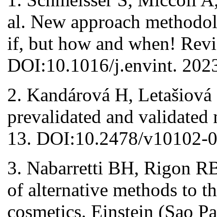
al. New approach methodol
if, but how and when! Rev
DOI:10.1016/j.envint. 202
2. Kandárová H, Letašiová 
prevalidated and validated
13. DOI:10.2478/v10102-0
3. Nabarretti BH, Rigon R
of alternative methods to th
cosmetics. Einstein (Sao P