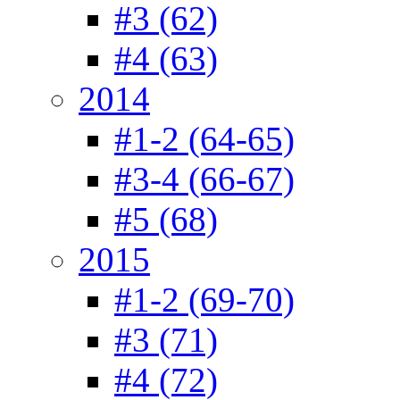
#3 (62)
#4 (63)
2014
#1-2 (64-65)
#3-4 (66-67)
#5 (68)
2015
#1-2 (69-70)
#3 (71)
#4 (72)