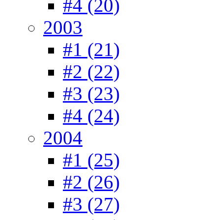
#4 (20)
2003
#1 (21)
#2 (22)
#3 (23)
#4 (24)
2004
#1 (25)
#2 (26)
#3 (27)