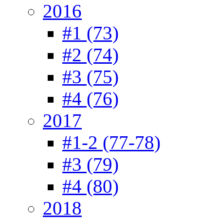
2016
#1 (73)
#2 (74)
#3 (75)
#4 (76)
2017
#1-2 (77-78)
#3 (79)
#4 (80)
2018