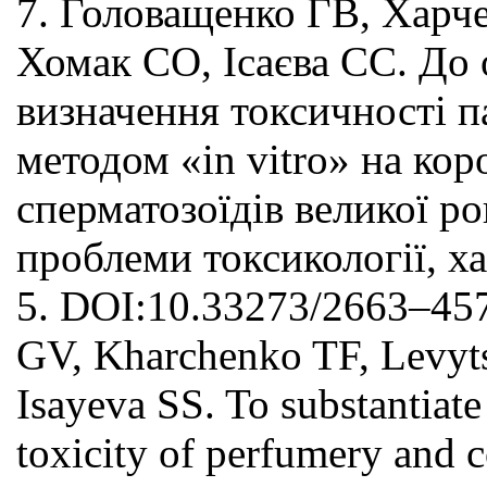
7. Головащенко ГВ, Харч
Хомак СО, Ісаєва СС. До
визначення токсичності 
методом «in vitro» на кор
сперматозоїдів великої ро
проблеми токсикології, ха
5. DOI:10.33273/2663–457
GV, Kharchenko TF, Levy
Isayeva SS. To substantiate
toxicity of perfumery and 