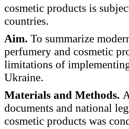
cosmetic products is subject
countries.
Aim.
To summarize modern 
perfumery and cosmetic pro
limitations of implementing
Ukraine.
Materials and Methods.
A
documents and national legi
cosmetic products was condu