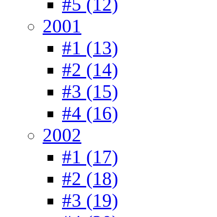
#5 (12)
2001
#1 (13)
#2 (14)
#3 (15)
#4 (16)
2002
#1 (17)
#2 (18)
#3 (19)