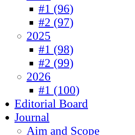
#1 (96)
#2 (97)
2025
#1 (98)
#2 (99)
2026
#1 (100)
Editorial Board
Journal
Aim and Scope