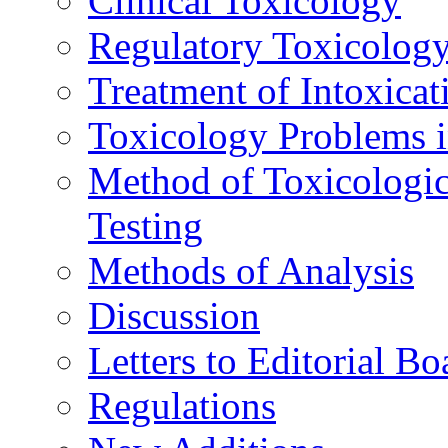
Clinical Toxicology
Regulatory Toxicolog
Treatment of Intoxicat
Toxicology Problems i
Method of Toxicologic
Testing
Methods of Analysis
Discussion
Letters to Editorial Bo
Regulations