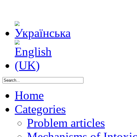
Home
Categories
Problem articles
Mechanisms of Intoxica