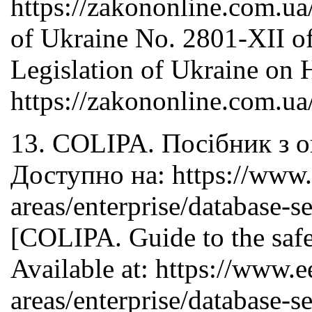
https://zakononline.com.
of Ukraine No. 2801-XII o
Legislation of Ukraine on H
https://zakononline.com.
13. COLIPA. Посібник з о
Доступно на: https://www.e
areas/enterprise/database-se
[COLIPA. Guide to the safe
Available at: https://www.e
areas/enterprise/database-se