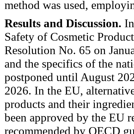
method was used, employing
Results and Discussion.
In
Safety of Cosmetic Product
Resolution No. 65 on Janua
and the specifics of the na
postponed until August 2024
2026. In the EU, alternati
products and their ingredi
been approved by the EU 
recommended by OECD guidel