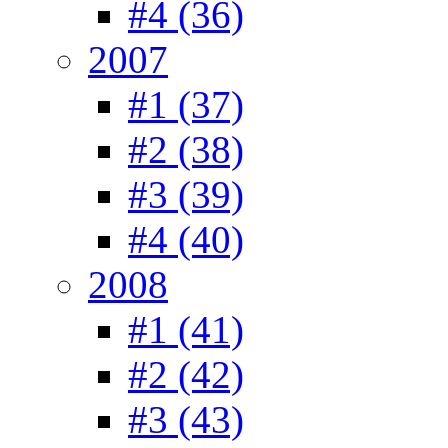
#4 (36)
2007
#1 (37)
#2 (38)
#3 (39)
#4 (40)
2008
#1 (41)
#2 (42)
#3 (43)