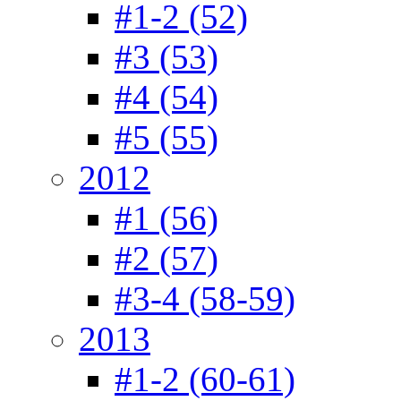
#1-2 (52)
#3 (53)
#4 (54)
#5 (55)
2012
#1 (56)
#2 (57)
#3-4 (58-59)
2013
#1-2 (60-61)