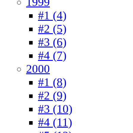
1999
#1 (4)
#2 (5)
#3 (6)
#4 (7)
2000
#1 (8)
#2 (9)
#3 (10)
#4 (11)