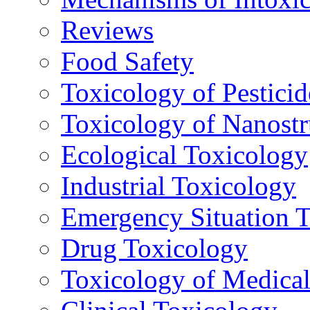
Reviews
Food Safety
Toxicology of Pesticid
Toxicology of Nanostr
Ecological Toxicology
Industrial Toxicology
Emergency Situation 
Drug Toxicology
Toxicology of Medica