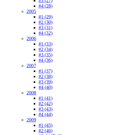
#3 (27)
#4 (28)
2005
#1 (29)
#2 (30)
#3 (31)
#4 (32)
2006
#1 (33)
#2 (34)
#3 (35)
#4 (36)
2007
#1 (37)
#2 (38)
#3 (39)
#4 (40)
2008
#1 (41)
#2 (42)
#3 (43)
#4 (44)
2009
#1 (45)
#2 (46)