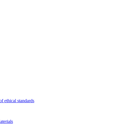
f ethical standards
terials