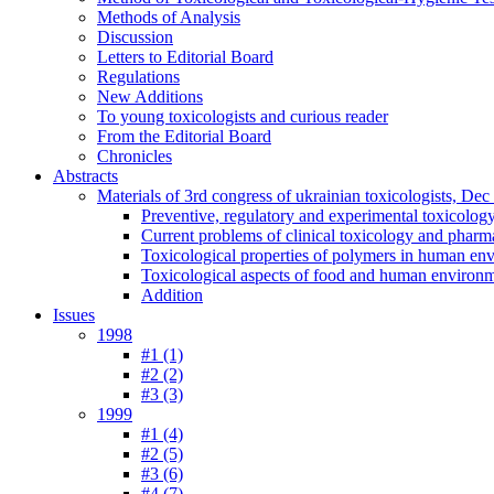
Methods of Analysis
Discussion
Letters to Editorial Board
Regulations
New Additions
To young toxicologists and curious reader
From the Editorial Board
Chronicles
Abstracts
Materials of 3rd congress of ukrainian toxicologists, De
Preventive, regulatory and experimental toxicolog
Current problems of clinical toxicology and pharm
Toxicological properties of polymers in human en
Toxicological aspects of food and human environ
Addition
Issues
1998
#1 (1)
#2 (2)
#3 (3)
1999
#1 (4)
#2 (5)
#3 (6)
#4 (7)