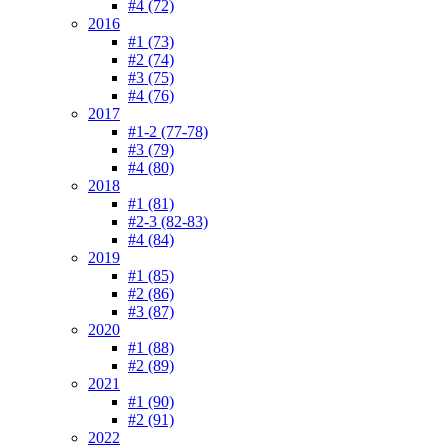
#4 (72)
2016
#1 (73)
#2 (74)
#3 (75)
#4 (76)
2017
#1-2 (77-78)
#3 (79)
#4 (80)
2018
#1 (81)
#2-3 (82-83)
#4 (84)
2019
#1 (85)
#2 (86)
#3 (87)
2020
#1 (88)
#2 (89)
2021
#1 (90)
#2 (91)
2022