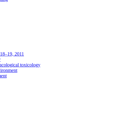
c 18–19, 2011
y
acological toxicology
vironment
ment