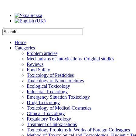
Home
Categories
Problem articles
Mechanisms of Intoxications. Original studies
Reviews
Food Safety
Toxicology of Pesticides
Toxicology of Nanostructures
Ecological Toxicology
Industrial Toxicology
Emergency Situation Toxicology
Drug Toxicology
Toxicology of Medical Cosmetics
Clinical Toxicology
Regulatory Toxicology
Treatment of Intoxications
Toxicology Problems in Works of Foreign Colleagues
Method of Toxicological and Toxicological-Hygienic Tes