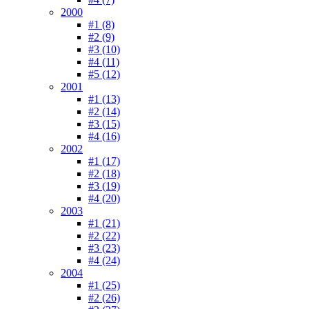
2000
#1 (8)
#2 (9)
#3 (10)
#4 (11)
#5 (12)
2001
#1 (13)
#2 (14)
#3 (15)
#4 (16)
2002
#1 (17)
#2 (18)
#3 (19)
#4 (20)
2003
#1 (21)
#2 (22)
#3 (23)
#4 (24)
2004
#1 (25)
#2 (26)