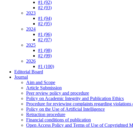
#1 (92)
#2 (93)
2023
#1 (94)
#2 (95)
2024
#1 (96)
#2 (97)
2025
#1 (98)
#2 (99)
2026
#1 (100)
Editorial Board
Journal
Aim and Scope
Article Submission
Peer review policy and procedure
Policy on Academic Integrity and Publication Ethics
Procedure for reviewing complaints regarding violations o
Policy on the Use of Artificial Intelligence
Retraction procedure
Financial conditions of publication
Open Access Policy and Terms of Use of Copyrighted Ma