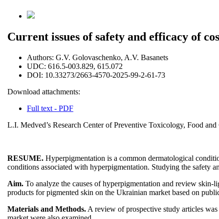
Current issues of safety and efficacy of c
Authors:
G.V. Golovaschenko, A.V. Basanets
UDC:
616.5-003.829, 615.072
DOI:
10.33273/2663-4570-2025-99-2-61-73
Download attachments:
Full text - PDF
L.I. Medved’s Research Center of Preventive Toxicology, Food and C
RESUME.
Hyperpigmentation is a common dermatological condition c
conditions associated with hyperpigmentation. Studying the safety an
Aim.
To analyze the causes of hyperpigmentation and review skin-ligh
products for pigmented skin on the Ukrainian market based on public
Materials and Methods.
A review of prospective study articles 
market were also examined.