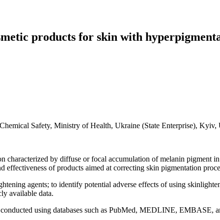
osmetic products for skin with hyperpigmenta
hemical Safety, Ministry of Health, Ukraine (State Enterprise), Kyiv,
haracterized by diffuse or focal accumulation of melanin pigment in t
d effectiveness of products aimed at correcting skin pigmentation proce
tening agents; to identify potential adverse effects of using skinlight
ly available data.
was conducted using databases such as PubMed, MEDLINE, EMBASE, and