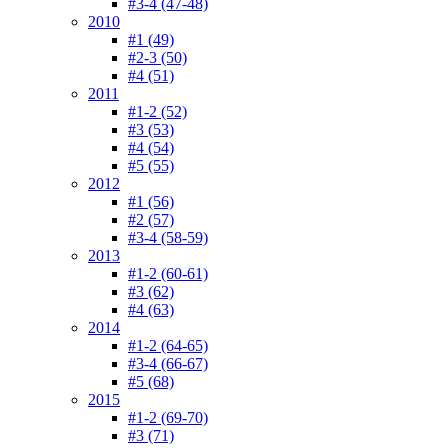
#3-4 (47-48)
2010
#1 (49)
#2-3 (50)
#4 (51)
2011
#1-2 (52)
#3 (53)
#4 (54)
#5 (55)
2012
#1 (56)
#2 (57)
#3-4 (58-59)
2013
#1-2 (60-61)
#3 (62)
#4 (63)
2014
#1-2 (64-65)
#3-4 (66-67)
#5 (68)
2015
#1-2 (69-70)
#3 (71)