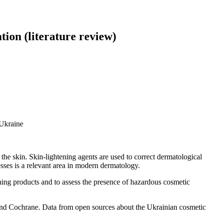
tion (literature review)
 Ukraine
he skin. Skin-lightening agents are used to correct dermatological
sses is a relevant area in modern dermatology.
ening products and to assess the presence of hazardous cosmetic
 Cochrane. Data from open sources about the Ukrainian cosmetic