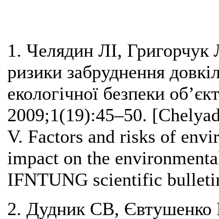
1. Челядин ЛІ, Григорчук 
ризики забруднення довкіл
екологічної безпеки об’є
2009;1(19):45–50. [Chelya
V. Factors and risks of envi
impact on the environmental 
IFNTUNG scientific bulleti
2. Дудник СВ, Євтушенко