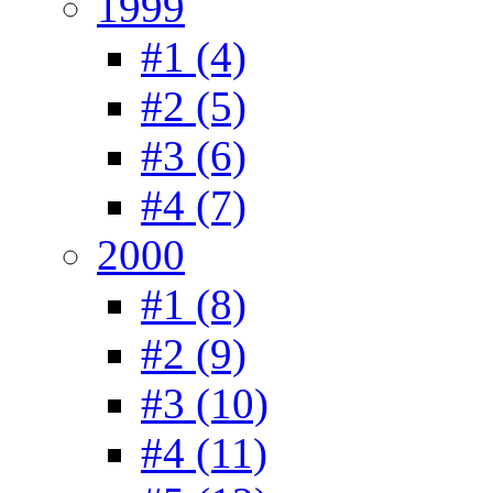
1999
#1 (4)
#2 (5)
#3 (6)
#4 (7)
2000
#1 (8)
#2 (9)
#3 (10)
#4 (11)