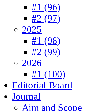
#1 (96)
#2 (97)
2025
#1 (98)
#2 (99)
2026
#1 (100)
Editorial Board
Journal
Aim and Scope