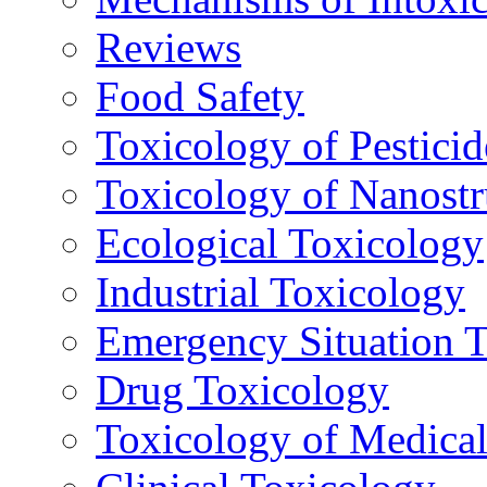
Reviews
Food Safety
Toxicology of Pesticid
Toxicology of Nanostr
Ecological Toxicology
Industrial Toxicology
Emergency Situation 
Drug Toxicology
Toxicology of Medica