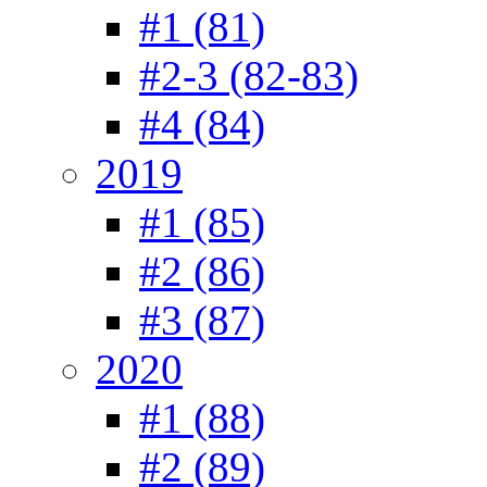
#1 (81)
#2-3 (82-83)
#4 (84)
2019
#1 (85)
#2 (86)
#3 (87)
2020
#1 (88)
#2 (89)