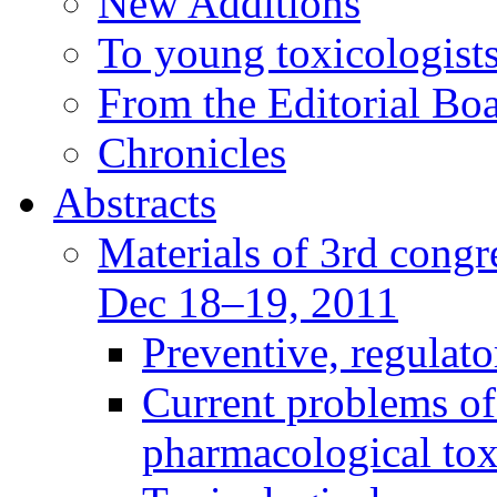
New Additions
To young toxicologists
From the Editorial Bo
Chronicles
Abstracts
Materials of 3rd congre
Dec 18–19, 2011
Preventive, regulat
Current problems of
pharmacological to