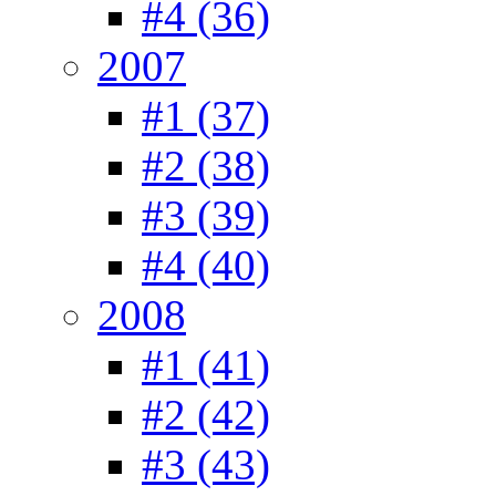
#4 (36)
2007
#1 (37)
#2 (38)
#3 (39)
#4 (40)
2008
#1 (41)
#2 (42)
#3 (43)