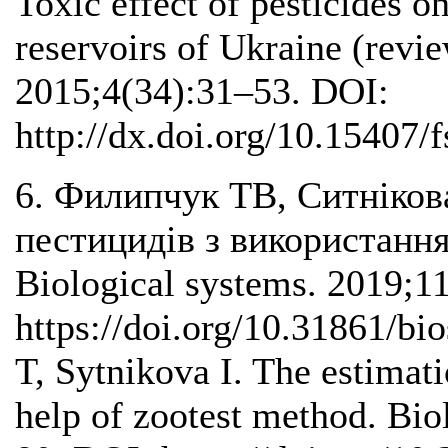
Toxic effect of pesticides o
reservoirs of Ukraine (revie
2015;4(34):31–53. DOI:
http://dx.doi.org/10.15407/
6. Филипчук ТВ, Ситнікова
пестицидів з використання
Biological systems. 2019;1
https://doi.org/10.31861/b
T, Sytnikova I. The estimati
help of zootest method. Bio