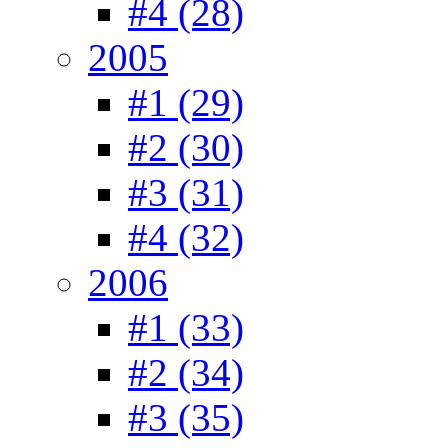
#4 (28)
2005
#1 (29)
#2 (30)
#3 (31)
#4 (32)
2006
#1 (33)
#2 (34)
#3 (35)