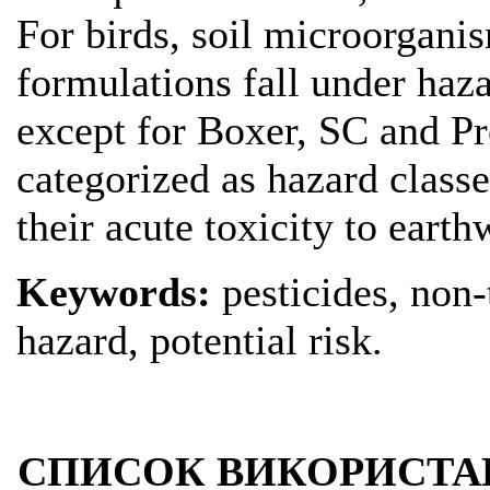
For birds, soil microorgani
formulations fall under haza
except for Boxer, SC and Pr
categorized as hazard classe
their acute toxicity to eart
Keywords:
pesticides, non-t
hazard, potential risk.
СПИСОК ВИКОРИСТА