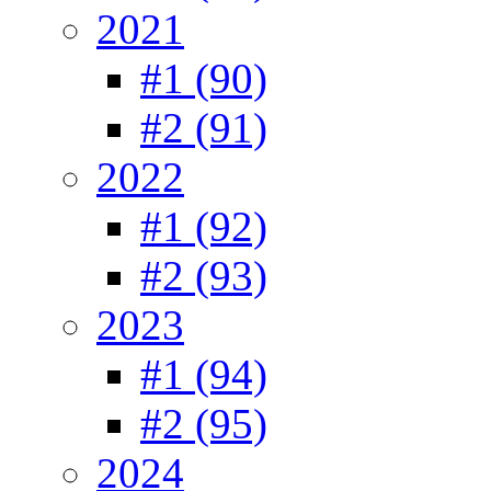
2021
#1 (90)
#2 (91)
2022
#1 (92)
#2 (93)
2023
#1 (94)
#2 (95)
2024