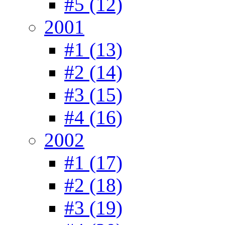
#5 (12)
2001
#1 (13)
#2 (14)
#3 (15)
#4 (16)
2002
#1 (17)
#2 (18)
#3 (19)