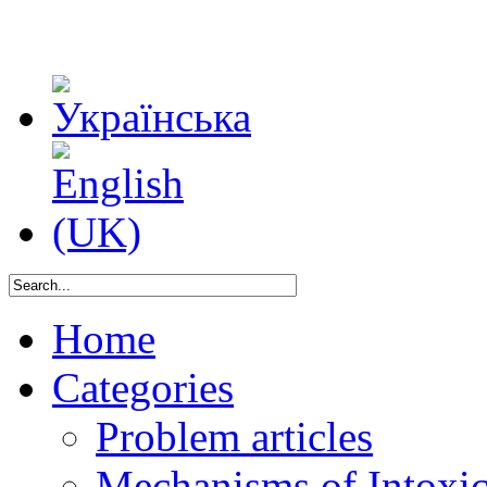
Home
Categories
Problem articles
Mechanisms of Intoxica