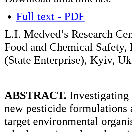
Full text - PDF
L.I. Medved’s Research Cen
Food and Chemical Safety, 
(State Enterprise), Kyiv, Uk
ABSTRACT.
Investigating
new pesticide formulations 
target environmental organi