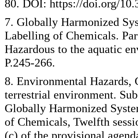
80. DOI: https://doi.org/10
7. Globally Harmonized Sys
Labelling of Chemicals. Pa
Hazardous to the aquatic e
P.245-266.
8. Environmental Hazards, Cl
terrestrial environment. Su
Globally Harmonized System
of Chemicals, Twelfth sessi
(c) of the provisional agen