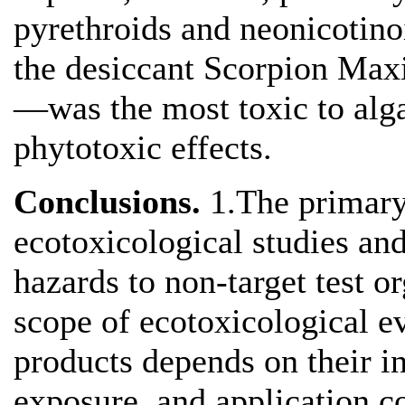
pyrethroids and neonicotino
the desiccant Scorpion Ma
—was the most toxic to algae
phytotoxic effects.
Conclusions.
1.The primary
ecotoxicological studies and
hazards to non-target test 
scope of ecotoxicological ev
products depends on their i
exposure, and application c