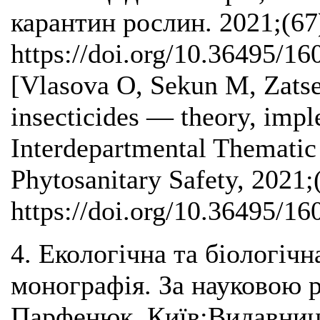
карантин рослин. 2021;(67
https://doi.org/10.36495/1
[Vlasova О, Sekun M, Zatse
insecticides — theory, impl
Interdepartmental Thematic 
Phytosanitary Safety, 2021;
https://doi.org/10.36495/1
4. Екологічна та біологічн
монографія. За науковою р
Парфенюк. Київ:Видавниц