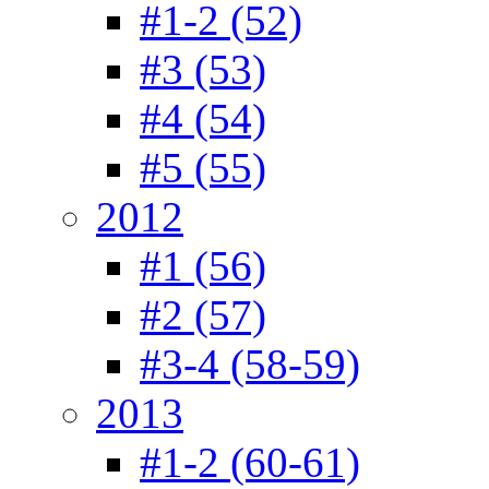
#1-2 (52)
#3 (53)
#4 (54)
#5 (55)
2012
#1 (56)
#2 (57)
#3-4 (58-59)
2013
#1-2 (60-61)