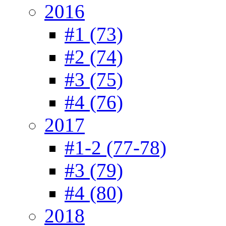
2016
#1 (73)
#2 (74)
#3 (75)
#4 (76)
2017
#1-2 (77-78)
#3 (79)
#4 (80)
2018