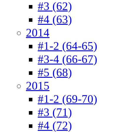
#3 (62)
#4 (63)
2014
#1-2 (64-65)
#3-4 (66-67)
#5 (68)
2015
#1-2 (69-70)
#3 (71)
#4 (72)