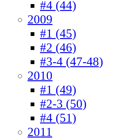
#4 (44)
2009
#1 (45)
#2 (46)
#3-4 (47-48)
2010
#1 (49)
#2-3 (50)
#4 (51)
2011