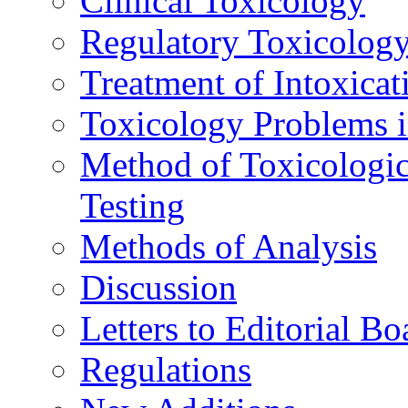
Clinical Toxicology
Regulatory Toxicolog
Treatment of Intoxicat
Toxicology Problems i
Method of Toxicologic
Testing
Methods of Analysis
Discussion
Letters to Editorial Bo
Regulations