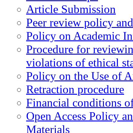
Article Submission
Peer review policy an
Policy on Academic Int
Procedure for reviewi
violations of ethical s
Policy on the Use of Ar
Retraction procedure
Financial conditions o
Open Access Policy an
Materials