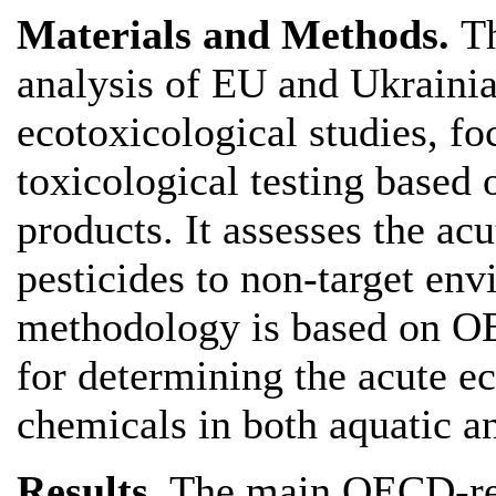
Materials and Methods.
Th
analysis of EU and Ukraini
ecotoxicological studies, fo
toxicological testing based 
products. It assesses the acu
pesticides to non-target en
methodology is based on 
for determining the acute ec
chemicals in both aquatic an
Results.
The main OECD-re