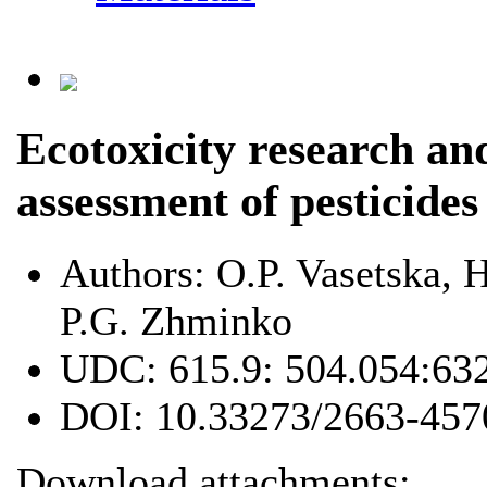
Ecotoxicity research a
assessment of pesticides
Authors:
O.P. Vasetska,
P.G. Zhminko
UDC:
615.9: 504.054:63
DOI:
10.33273/2663-457
Download attachments: