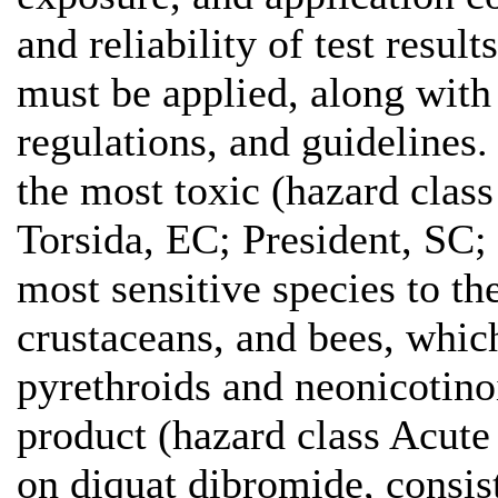
and reliability of test res
must be applied, along with
regulations, and guidelines.
the most toxic (hazard class
Torsida, EC; President, SC;
most sensitive species to th
crustaceans, and bees, which
pyrethroids and neonicotinoi
product (hazard class Acute
on diquat dibromide, consist