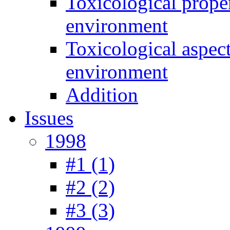
Toxicological prope
environment
Toxicological aspec
environment
Addition
Issues
1998
#1 (1)
#2 (2)
#3 (3)