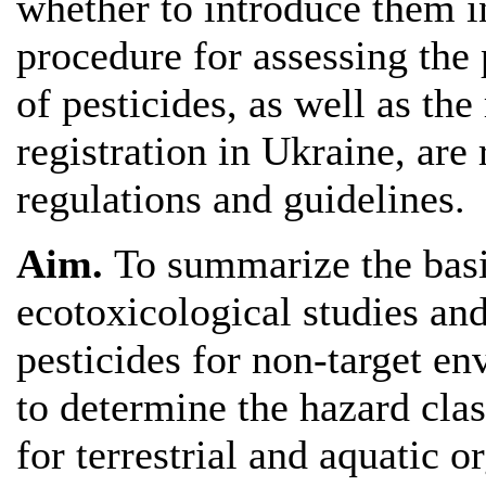
whether to introduce them in
procedure for assessing the
of pesticides, as well as the
registration in Ukraine, are 
regulations and guidelines.
Aim.
To summarize the basi
ecotoxicological studies an
pesticides for non-target en
to determine the hazard cla
for terrestrial and aquatic o