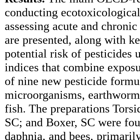
conducting ecotoxicological 
assessing acute and chronic 
are presented, along with k
potential risk of pesticides
indices that combine exposur
of nine new pesticide formul
microorganisms, earthworms,
fish. The preparations Torsi
SC; and Boxer, SC were foun
daphnia, and bees, primarily