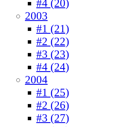
#4 (20)
2003
#1 (21)
#2 (22)
#3 (23)
#4 (24)
2004
#1 (25)
#2 (26)
#3 (27)