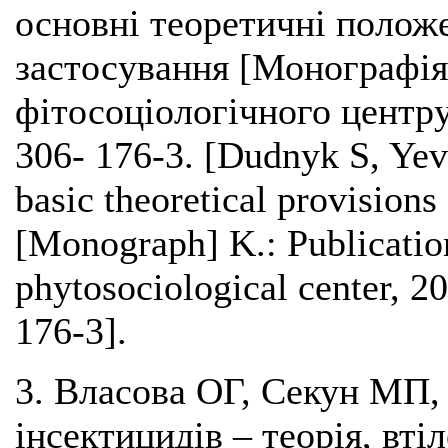
основні теоретичні положе
застосування [Монографія]
фітосоціологічного центру
306- 176-3. [Dudnyk S, Yev
basic theoretical provisions 
[Monograph] K.: Publicatio
phytosociological center, 
176-3].
3. Власова ОГ, Секун МП,
інсектицидів – теорія, втіл