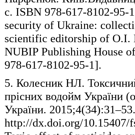
с. ISBN 978-617-8102-95-1.
security of Ukraine: collec
scientific editorship of O.I
NUBIP Publishing House of
978-617-8102-95-1].
5. Колесник НЛ. Токсични
прісних водойм України (о
України. 2015;4(34):31–53
http://dx.doi.org/10.15407/