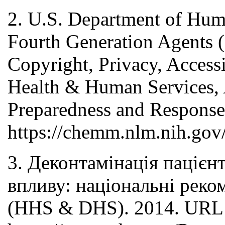
2. U.S. Department of Hu
Fourth Generation Agents (
Copyright, Privacy, Accessi
Health & Human Services, A
Preparedness and Response
https://chemm.nlm.nih.gov
3. Деконтамінація пацієн
впливу: національні реко
(HHS & DHS). 2014. URL