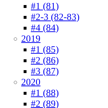
#1 (81)
#2-3 (82-83)
#4 (84)
2019
#1 (85)
#2 (86)
#3 (87)
2020
#1 (88)
#2 (89)