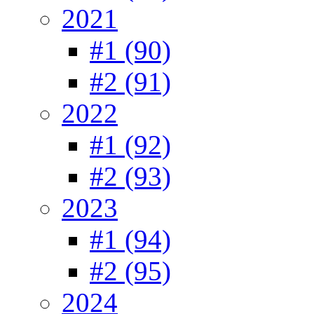
2021
#1 (90)
#2 (91)
2022
#1 (92)
#2 (93)
2023
#1 (94)
#2 (95)
2024