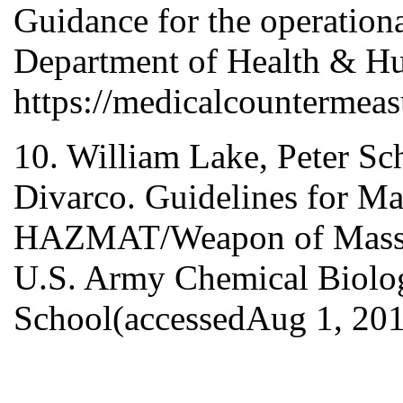
Guidance for the operationa
Department of Health & H
https://medicalcountermeas
10. William Lake, Peter Sc
Divarco. Guidelines for M
HAZMAT/Weapon of Mass De
U.S. Army Chemical Biolog
School(accessedAug 1, 201