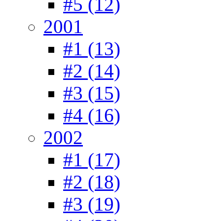
#5 (12)
2001
#1 (13)
#2 (14)
#3 (15)
#4 (16)
2002
#1 (17)
#2 (18)
#3 (19)