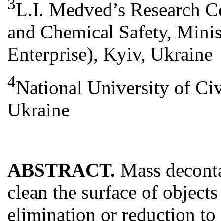
3
L.I. Medved’s Research Ce
and Chemical Safety, Minis
Enterprise), Kyiv, Ukraine
4
National University of Civ
Ukraine
ABSTRACT.
Mass deconta
clean the surface of object
elimination or reduction to