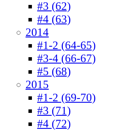
#3 (62)
#4 (63)
2014
#1-2 (64-65)
#3-4 (66-67)
#5 (68)
2015
#1-2 (69-70)
#3 (71)
#4 (72)