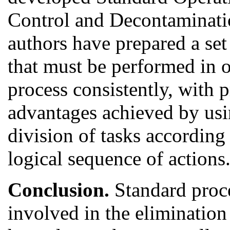
Control and Decontaminati
authors have prepared a set
that must be performed in 
process consistently, with 
advantages achieved by usi
division of tasks according
logical sequence of actions
Conclusion.
Standard proce
involved in the elimination