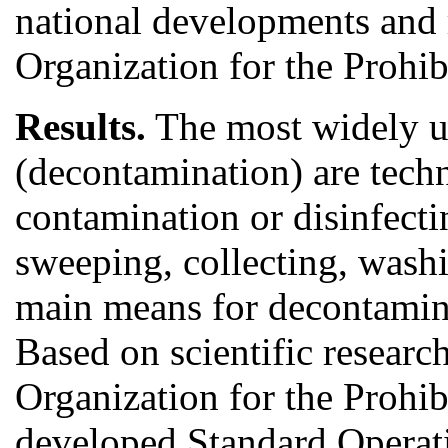
national developments and
Organization for the Prohi
Results.
The most widely us
(decontamination) are tech
contamination or disinfect
sweeping, collecting, washi
main means for decontamina
Based on scientific research
Organization for the Prohi
developed Standard Operat