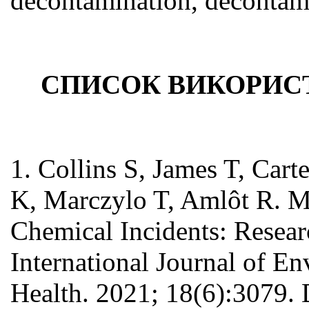
decontamination, decontami
СПИСОК ВИКОРИС
1. Collins S, James T, Car
K, Marczylo T, Amlôt R. M
Chemical Incidents: Resear
International Journal of E
Health. 2021; 18(6):3079.