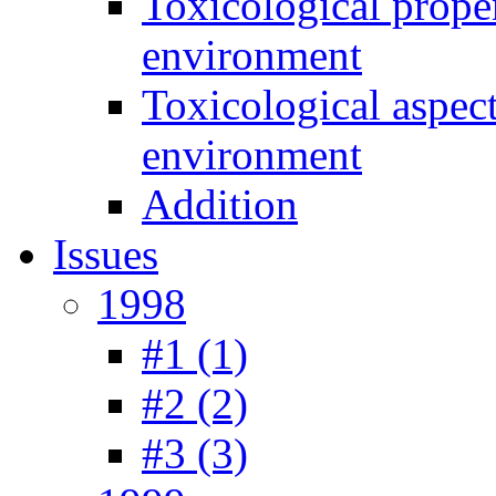
Toxicological prope
environment
Toxicological aspec
environment
Addition
Issues
1998
#1 (1)
#2 (2)
#3 (3)