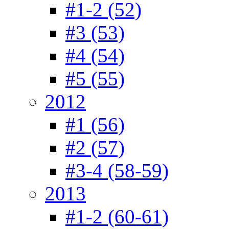
#1-2 (52)
#3 (53)
#4 (54)
#5 (55)
2012
#1 (56)
#2 (57)
#3-4 (58-59)
2013
#1-2 (60-61)