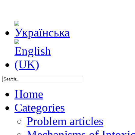
Home
Categories
Problem articles
Mechanisms of Intoxica