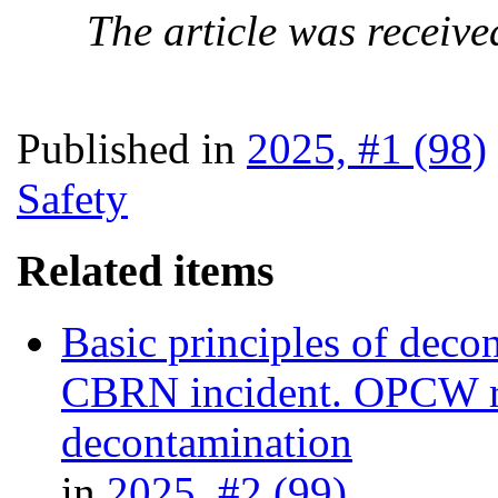
The article was receive
Published in
2025, #1 (98)
Safety
Related items
Basic principles of decon
CBRN incident. OPCW re
decontamination
in
2025, #2 (99)