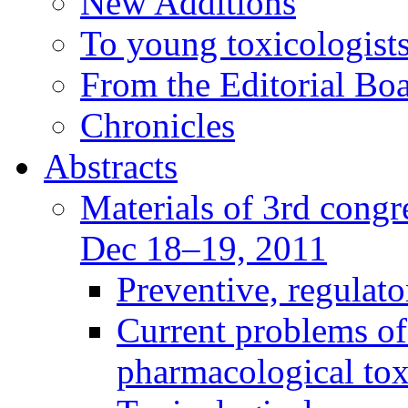
New Additions
To young toxicologists
From the Editorial Bo
Chronicles
Abstracts
Materials of 3rd congre
Dec 18–19, 2011
Preventive, regulat
Current problems of
pharmacological to