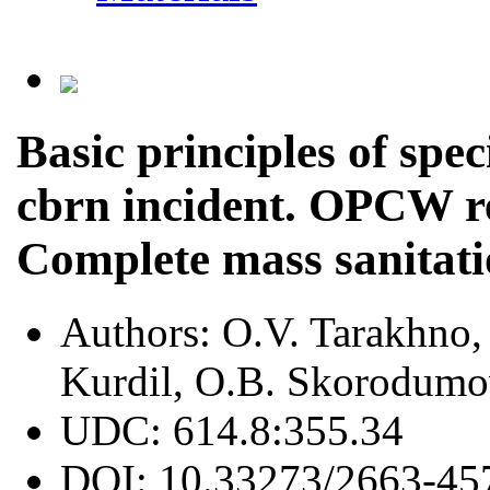
Basic principles of spec
cbrn incident. OPCW r
Complete mass sanitati
Authors:
O.V. Tarakhno,
Kurdil, O.B. Skorodum
UDC:
614.8:355.34
DOI:
10.33273/2663-45