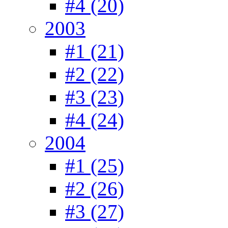
#4 (20)
2003
#1 (21)
#2 (22)
#3 (23)
#4 (24)
2004
#1 (25)
#2 (26)
#3 (27)