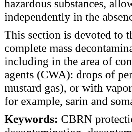
hazardous substances, allo
independently in the absenc
This section is devoted to t
complete mass decontaminat
including in the area of co
agents (CWA): drops of per
mustard gas), or with vapor
for example, sarin and som
Keywords:
CBRN protection