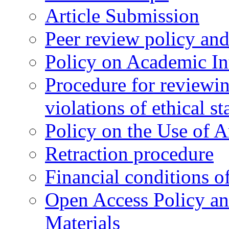
Article Submission
Peer review policy an
Policy on Academic Int
Procedure for reviewi
violations of ethical s
Policy on the Use of Ar
Retraction procedure
Financial conditions o
Open Access Policy an
Materials