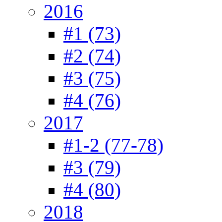
2016
#1 (73)
#2 (74)
#3 (75)
#4 (76)
2017
#1-2 (77-78)
#3 (79)
#4 (80)
2018