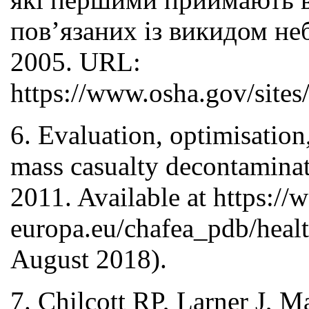
пов’язаних із викидом н
2005. URL:
https://www.osha.gov/sites/
6. Evaluation, optimisation
mass casualty decontamina
2011. Available at https://
europa.eu/chafea_pdb/healt
August 2018).
7. Chilcott RP, Larner J, M