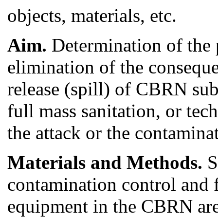
objects, materials, etc.
Aim.
Determination of the p
elimination of the consequ
release (spill) of CBRN su
full mass sanitation, or tec
the attack or the contamina
Materials and Methods.
S
contamination control and 
equipment in the CBRN area 