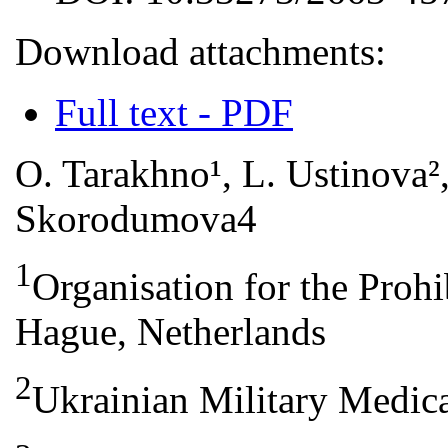
Download attachments:
Full text - PDF
O. Tarakhno¹, L. Ustinova²,
Skorodumova4
1
Organisation for the Proh
Hague, Netherlands
2
Ukrainian Military Medic