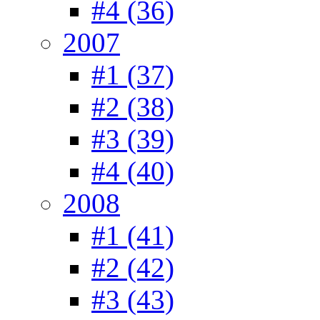
#4 (36)
2007
#1 (37)
#2 (38)
#3 (39)
#4 (40)
2008
#1 (41)
#2 (42)
#3 (43)