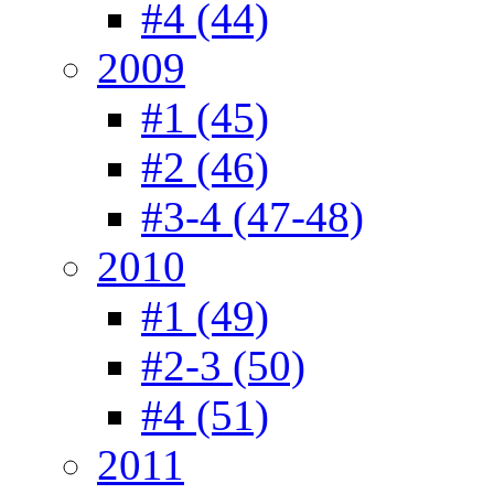
#4 (44)
2009
#1 (45)
#2 (46)
#3-4 (47-48)
2010
#1 (49)
#2-3 (50)
#4 (51)
2011