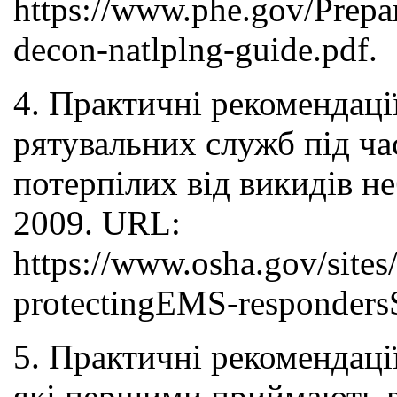
https://www.phe.gov/Prepa
decon-natlplng-guide.pdf.
4. Практичні рекомендаці
рятувальних служб під ча
потерпілих від викидів 
2009. URL:
https://www.osha.gov/sites
protectingEMS-responders
5. Практичні рекомендаці
які першими приймають ве