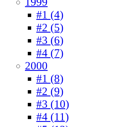
1999
#1 (4)
#2 (5)
#3 (6)
#4 (7)
2000
#1 (8)
#2 (9)
#3 (10)
#4 (11)