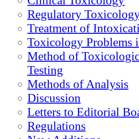
Clinical Toxicology
Regulatory Toxicolog
Treatment of Intoxicat
Toxicology Problems i
Method of Toxicologic
Testing
Methods of Analysis
Discussion
Letters to Editorial Bo
Regulations