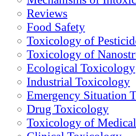
Reviews
Food Safety
Toxicology of Pesticid
Toxicology of Nanostr
Ecological Toxicology
Industrial Toxicology
Emergency Situation 
Drug Toxicology
Toxicology of Medica