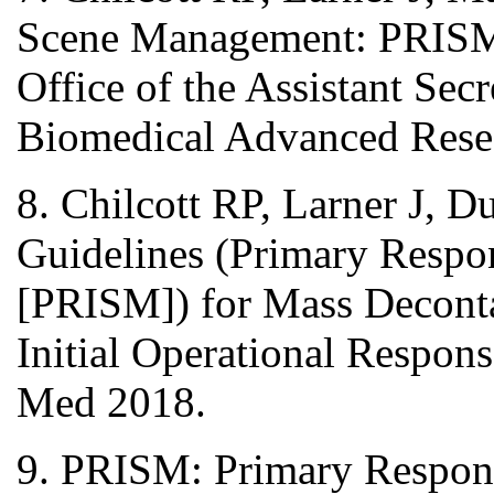
Scene Management: PRISM 
Office of the Assistant Sec
Biomedical Advanced Resea
8. Chilcott RP, Larner J, D
Guidelines (Primary Respo
[PRISM]) for Mass Deconta
Initial Operational Respon
Med 2018.
9. PRISM: Primary Respon