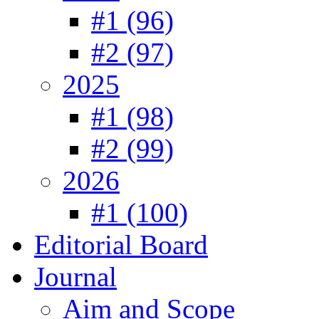
#1 (96)
#2 (97)
2025
#1 (98)
#2 (99)
2026
#1 (100)
Editorial Board
Journal
Aim and Scope