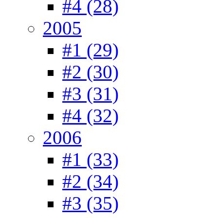
#4 (28)
2005
#1 (29)
#2 (30)
#3 (31)
#4 (32)
2006
#1 (33)
#2 (34)
#3 (35)