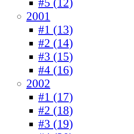
#5 (12)
2001
#1 (13)
#2 (14)
#3 (15)
#4 (16)
2002
#1 (17)
#2 (18)
#3 (19)