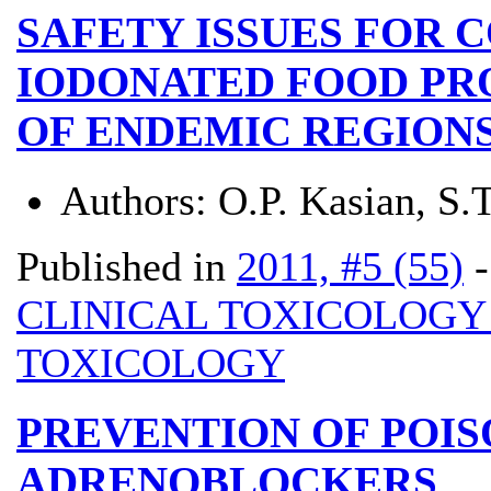
SAFETY ISSUES FOR 
IODONATED FOOD PR
OF ENDEMIC REGION
Authors:
О.P. Kasian, S.
Published in
2011, #5 (55)
CLINICAL TOXICOLOG
TOXICOLOGY
PREVENTION OF POIS
ADRENOBLOCKERS