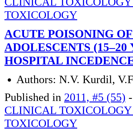
CLINICAL TOXICOLOG
TOXICOLOGY
ACUTE POISONING OF
ADOLESCENTS (15–20 
HOSPITAL INCEDENCE
Authors:
N.V. Kurdil, V.
Published in
2011, #5 (55)
CLINICAL TOXICOLOG
TOXICOLOGY