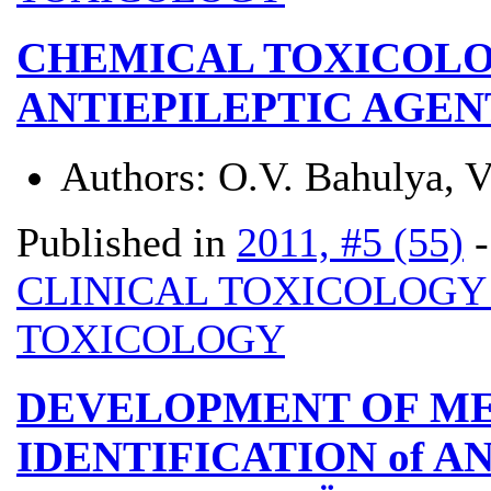
CHEMICAL TOXICOLO
ANTIEPILEPTIC AGEN
Authors:
O.V. Bahulya, V
Published in
2011, #5 (55)
CLINICAL TOXICOLOG
TOXICOLOGY
DEVELOPMENT OF M
IDENTIFICATION of 