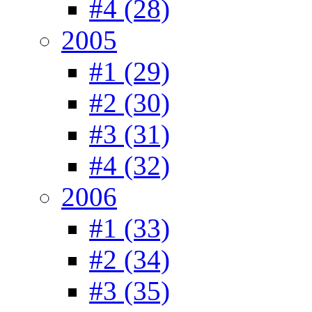
#4 (28)
2005
#1 (29)
#2 (30)
#3 (31)
#4 (32)
2006
#1 (33)
#2 (34)
#3 (35)