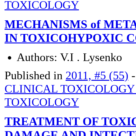
TOXICOLOGY
MECHANISMS of MET
IN TOXICOHYPOXIC 
Authors:
V.I . Lysenko
Published in
2011, #5 (55)
CLINICAL TOXICOLOG
TOXICOLOGY
TREATMENT OF TOXIC
DAMAGE AND INTECTI