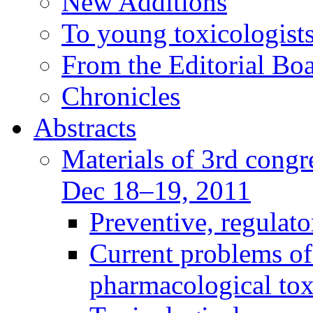
New Additions
To young toxicologists
From the Editorial Bo
Chronicles
Abstracts
Materials of 3rd congre
Dec 18–19, 2011
Preventive, regulat
Current problems of
pharmacological to