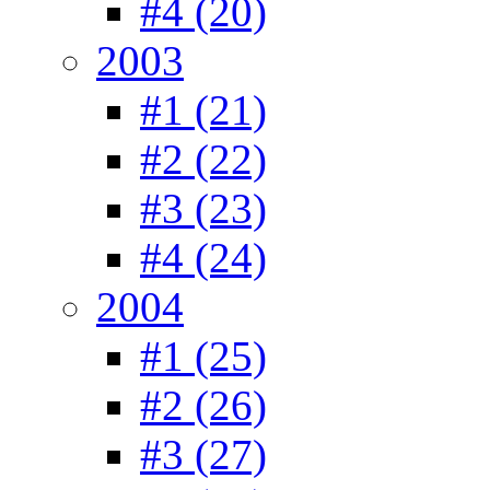
#4 (20)
2003
#1 (21)
#2 (22)
#3 (23)
#4 (24)
2004
#1 (25)
#2 (26)
#3 (27)