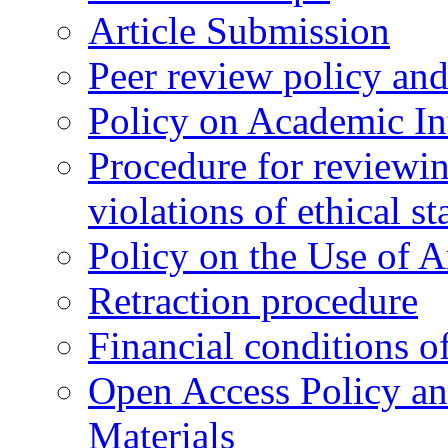
Article Submission
Peer review policy an
Policy on Academic Int
Procedure for reviewi
violations of ethical s
Policy on the Use of Ar
Retraction procedure
Financial conditions o
Open Access Policy an
Materials