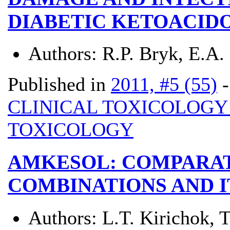
DIABETIC KETOACIDO
Authors:
R.P. Bryk, E.A.
Published in
2011, #5 (55)
CLINICAL TOXICOLOG
TOXICOLOGY
AMKESOL: COMPARAT
COMBINATIONS AND 
Authors:
L.T. Kirichok, 