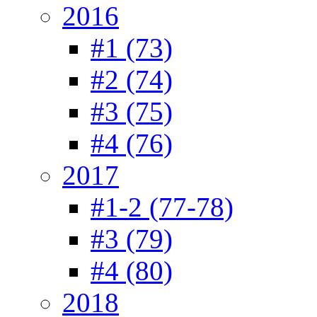
2016
#1 (73)
#2 (74)
#3 (75)
#4 (76)
2017
#1-2 (77-78)
#3 (79)
#4 (80)
2018