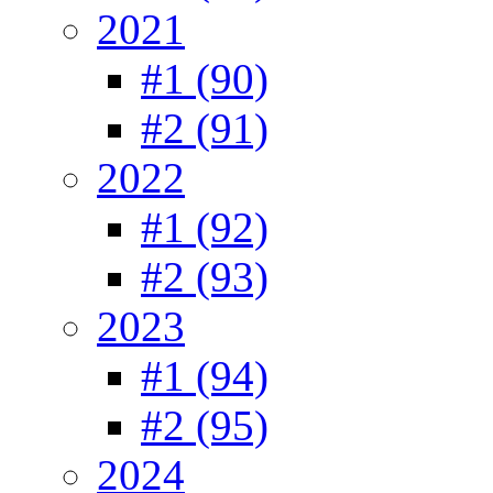
2021
#1 (90)
#2 (91)
2022
#1 (92)
#2 (93)
2023
#1 (94)
#2 (95)
2024