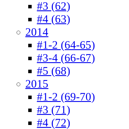
#3 (62)
#4 (63)
2014
#1-2 (64-65)
#3-4 (66-67)
#5 (68)
2015
#1-2 (69-70)
#3 (71)
#4 (72)