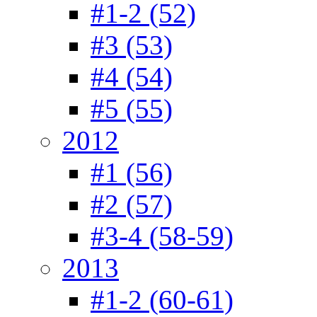
#1-2 (52)
#3 (53)
#4 (54)
#5 (55)
2012
#1 (56)
#2 (57)
#3-4 (58-59)
2013
#1-2 (60-61)