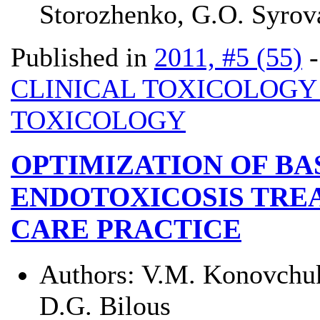
Storozhenko, G.O. Syrova
Published in
2011, #5 (55)
CLINICAL TOXICOLOG
TOXICOLOGY
OPTIMIZATION OF BA
ENDOTOXICOSIS TREA
CARE PRACTICE
Authors:
V.M. Konovchuk
D.G. Bilous