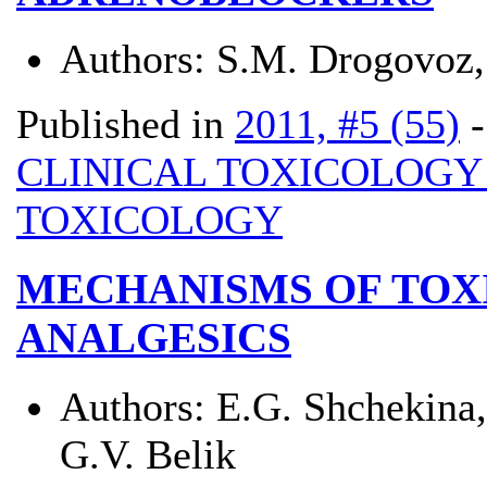
Authors:
S.M. Drogovoz, 
Published in
2011, #5 (55)
CLINICAL TOXICOLOG
TOXICOLOGY
MECHANISMS OF TOX
ANALGESICS
Authors:
E.G. Shchekina,
G.V. Belik