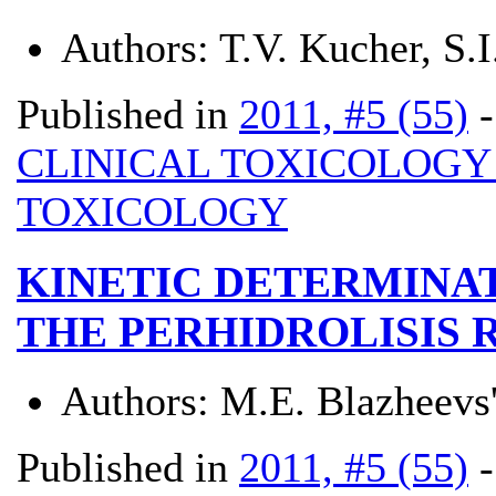
Authors:
T.V. Kucher, S.I
Published in
2011, #5 (55)
CLINICAL TOXICOLOG
TOXICOLOGY
KINETIC DETERMINA
THE PERHIDROLISIS 
Authors:
M.E. Blazheevs'
Published in
2011, #5 (55)