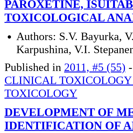
PAROXETINE, ЇSUITA
TOXICOLOGICAL ANA
Authors:
S.V. Bayurka, V
Karpushina, V.I. Stepane
Published in
2011, #5 (55)
CLINICAL TOXICOLOG
TOXICOLOGY
DEVELOPMENT OF M
IDENTIFICATION OF 