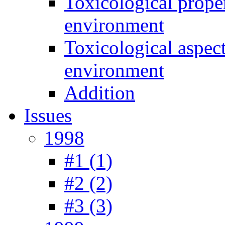
Toxicological prope
environment
Toxicological aspec
environment
Addition
Issues
1998
#1 (1)
#2 (2)
#3 (3)