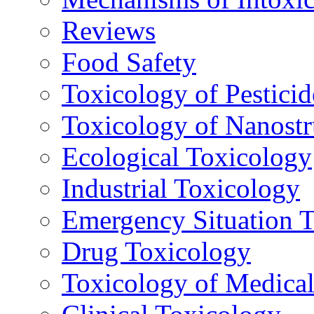
Reviews
Food Safety
Toxicology of Pesticid
Toxicology of Nanostr
Ecological Toxicology
Industrial Toxicology
Emergency Situation 
Drug Toxicology
Toxicology of Medica