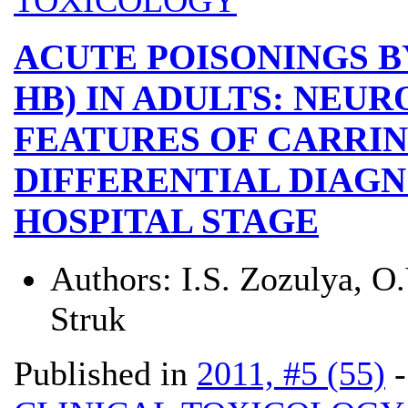
ACUTE POISONINGS B
HB) IN ADULTS: NEU
FEATURES OF CARRIN
DIFFERENTIAL DIAGN
HOSPITAL STAGE
Authors:
I.S. Zozulya, O.
Struk
Published in
2011, #5 (55)