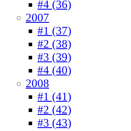
#4 (36)
2007
#1 (37)
#2 (38)
#3 (39)
#4 (40)
2008
#1 (41)
#2 (42)
#3 (43)