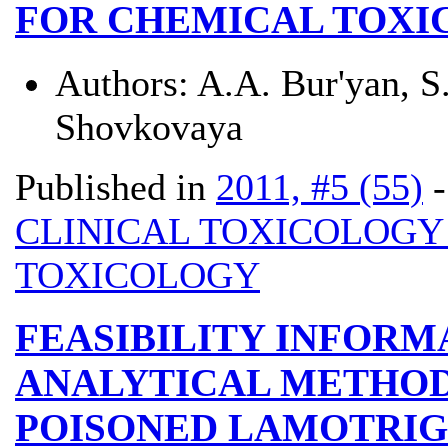
FOR CHEMICAL TOXI
Authors:
A.A. Bur'yan, S
Shovkovaya
Published in
2011, #5 (55)
CLINICAL TOXICOLOG
TOXICOLOGY
FEASIBILITY INFOR
ANALYTICAL METHOD
POISONED LAMOTRIG