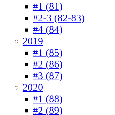
#1 (81)
#2-3 (82-83)
#4 (84)
2019
#1 (85)
#2 (86)
#3 (87)
2020
#1 (88)
#2 (89)