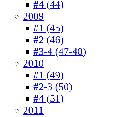
#4 (44)
2009
#1 (45)
#2 (46)
#3-4 (47-48)
2010
#1 (49)
#2-3 (50)
#4 (51)
2011