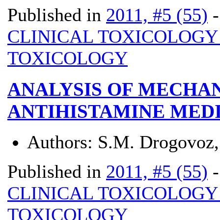
Published in
2011, #5 (55)
CLINICAL TOXICOLOG
TOXICOLOGY
ANALYSIS OF MECHAN
ANTIHISTAMINE MED
Authors:
S.M. Drogovoz,
Published in
2011, #5 (55)
CLINICAL TOXICOLOG
TOXICOLOGY