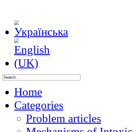
Home
Categories
Problem articles
Mechanisms of Intoxica