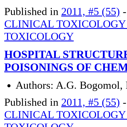
Published in
2011, #5 (55)
CLINICAL TOXICOLOG
TOXICOLOGY
HOSPITAL STRUCTUR
POISONINGS OF CHEM
Authors:
A.G. Bogomol, N
Published in
2011, #5 (55)
CLINICAL TOXICOLOG
TOXICOLOGY