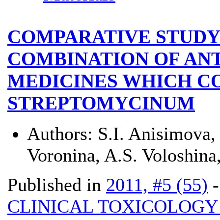
COMPARATIVE STUDY
COMBINATION OF AN
MEDICINES WHICH C
STREPTOMYCINUM
Authors:
S.I. Anisimova
Voronina, A.S. Voloshin
Published in
2011, #5 (55)
CLINICAL TOXICOLOG