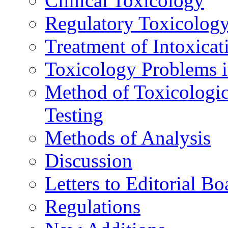
Clinical Toxicology
Regulatory Toxicolog
Treatment of Intoxicat
Toxicology Problems i
Method of Toxicologic
Testing
Methods of Analysis
Discussion
Letters to Editorial Bo
Regulations