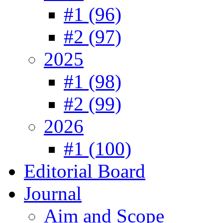
#1 (96)
#2 (97)
2025
#1 (98)
#2 (99)
2026
#1 (100)
Editorial Board
Journal
Aim and Scope