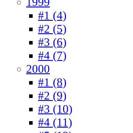
1999
#1 (4)
#2 (5)
#3 (6)
#4 (7)
2000
#1 (8)
#2 (9)
#3 (10)
#4 (11)