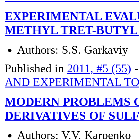
EXPERIMENTAL EVALU
METHYL TRET-BUTYL
Authors:
S.S. Garkaviy
Published in
2011, #5 (55)
AND EXPERIMENTAL T
MODERN PROBLEMS O
DERIVATIVES OF SU
Authors:
V.V. Karpenko