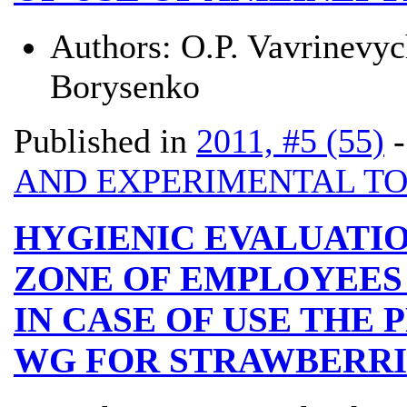
Authors:
О.P. Vavrinevy
Borysenko
Published in
2011, #5 (55)
AND EXPERIMENTAL T
HYGIENIC EVALUATIO
ZONE OF EMPLOYEES
IN CASE OF USE THE 
WG FOR STRAWBERRI