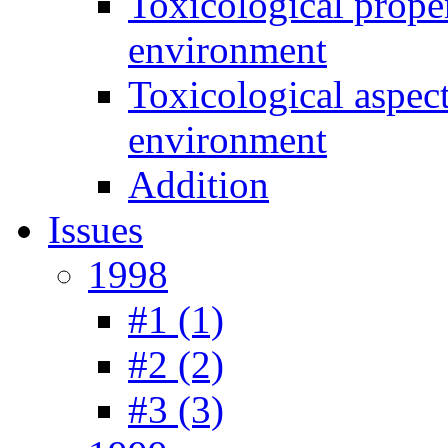
Toxicological prope
environment
Toxicological aspec
environment
Addition
Issues
1998
#1 (1)
#2 (2)
#3 (3)