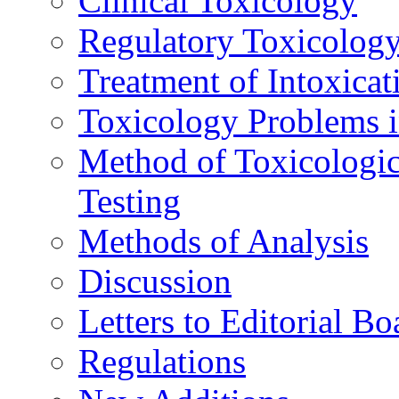
Clinical Toxicology
Regulatory Toxicolog
Treatment of Intoxicat
Toxicology Problems i
Method of Toxicologic
Testing
Methods of Analysis
Discussion
Letters to Editorial Bo
Regulations