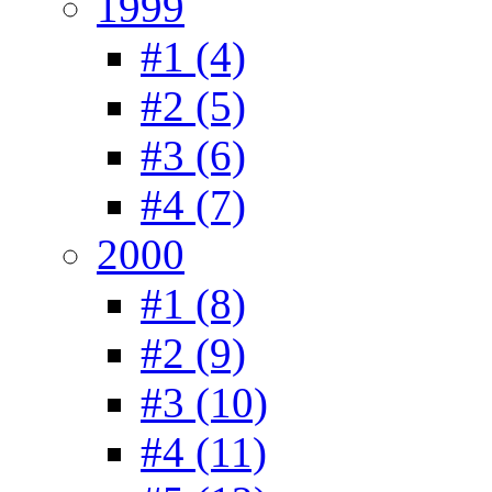
1999
#1 (4)
#2 (5)
#3 (6)
#4 (7)
2000
#1 (8)
#2 (9)
#3 (10)
#4 (11)