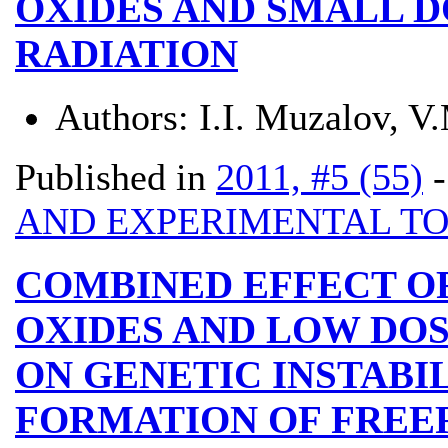
OXIDES AND SMALL D
RADIATION
Authors:
I.I. Muzalov, 
Published in
2011, #5 (55)
AND EXPERIMENTAL T
COMBINED EFFECT O
OXIDES AND LOW DOS
ON GENETIC INSTABI
FORMATION OF FREE