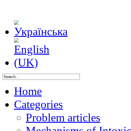
Home
Categories
Problem articles
Mechanisms of Intoxica