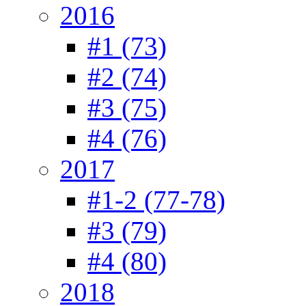
2016
#1 (73)
#2 (74)
#3 (75)
#4 (76)
2017
#1-2 (77-78)
#3 (79)
#4 (80)
2018