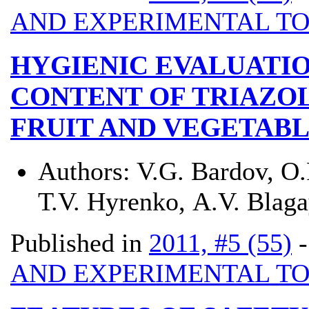
AND EXPERIMENTAL T
HYGIENIC EVALUATIO
CONTENT OF TRIAZOL
FRUIT AND VEGETAB
Authors:
V.G. Bardov, О.
Т.V. Hyrenko, А.V. Blag
Published in
2011, #5 (55)
AND EXPERIMENTAL T