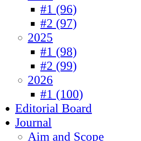
#1 (96)
#2 (97)
2025
#1 (98)
#2 (99)
2026
#1 (100)
Editorial Board
Journal
Aim and Scope