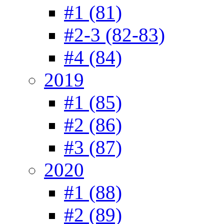
#1 (81)
#2-3 (82-83)
#4 (84)
2019
#1 (85)
#2 (86)
#3 (87)
2020
#1 (88)
#2 (89)