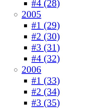
#4 (28)
2005
#1 (29)
#2 (30)
#3 (31)
#4 (32)
2006
#1 (33)
#2 (34)
#3 (35)