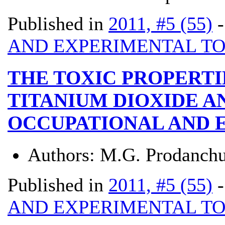
Published in
2011, #5 (55)
AND EXPERIMENTAL T
THE TOXIC PROPERTI
TITANIUM DIOXIDE A
OCCUPATIONAL AND 
Authors:
M.G. Prodanchu
Published in
2011, #5 (55)
AND EXPERIMENTAL T