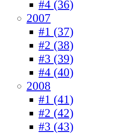
#4 (36)
2007
#1 (37)
#2 (38)
#3 (39)
#4 (40)
2008
#1 (41)
#2 (42)
#3 (43)