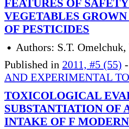
FEATURES OF SAFETY
VEGETABLES GROWN 
OF PESTICIDES
Authors:
S.Т. Omelchuk, 
Published in
2011, #5 (55)
AND EXPERIMENTAL T
TOXICOLOGICAL EVA
SUBSTANTIATION OF 
INTAKE OF F MODERN