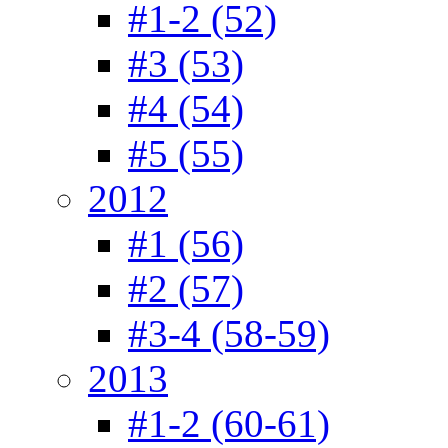
#1-2 (52)
#3 (53)
#4 (54)
#5 (55)
2012
#1 (56)
#2 (57)
#3-4 (58-59)
2013
#1-2 (60-61)