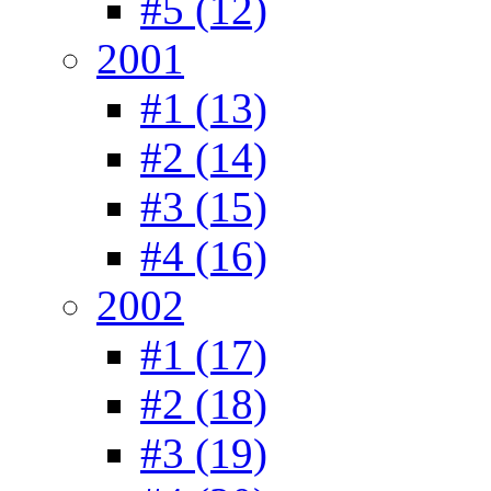
#5 (12)
2001
#1 (13)
#2 (14)
#3 (15)
#4 (16)
2002
#1 (17)
#2 (18)
#3 (19)