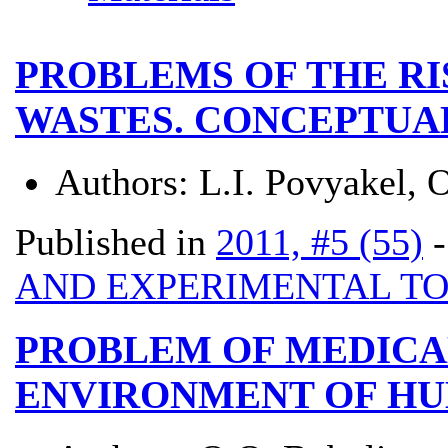
PROBLEMS OF THE RI
WASTES. CONCEPTUA
Authors:
L.I. Povyakel, 
Published in
2011, #5 (55)
AND EXPERIMENTAL T
PROBLEM OF MEDICA
ENVIRONMENT OF H