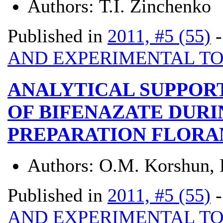
Authors:
Т.І. Zinchenko
Published in
2011, #5 (55)
AND EXPERIMENTAL T
ANALYTICAL SUPPOR
OF BIFENAZATE DURI
PREPARATION FLORA
Authors:
О.М. Korshun, 
Published in
2011, #5 (55)
AND EXPERIMENTAL T