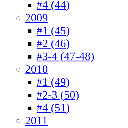
#4 (44)
2009
#1 (45)
#2 (46)
#3-4 (47-48)
2010
#1 (49)
#2-3 (50)
#4 (51)
2011