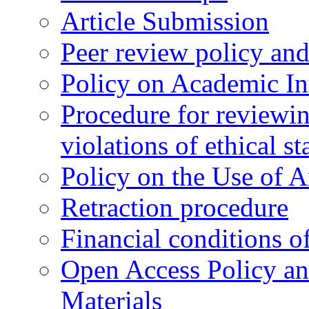
Article Submission
Peer review policy an
Policy on Academic Int
Procedure for reviewi
violations of ethical s
Policy on the Use of Ar
Retraction procedure
Financial conditions o
Open Access Policy an
Materials