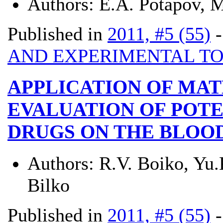
Authors:
Е.А. Potapov, 
Published in
2011, #5 (55)
AND EXPERIMENTAL T
APPLICATION OF MA
EVALUATION OF POTE
DRUGS ON THE BLOO
Authors:
R.V. Boiko, Yu.
Bilko
Published in
2011, #5 (55)