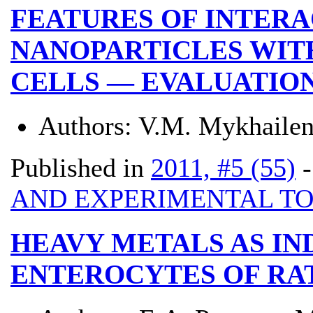
FEATURES OF INTER
NANOPARTICLES WIT
CELLS — EVALUATION
Authors:
V.M. Mykhailen
Published in
2011, #5 (55)
AND EXPERIMENTAL T
HEAVY METALS AS IN
ENTEROCYTES OF RA