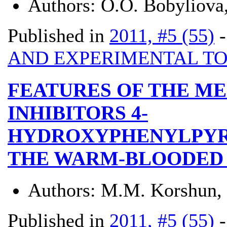
Authors:
O.O. Bobyliova,
Published in
2011, #5 (55)
AND EXPERIMENTAL T
FEATURES OF THE ME
INHIBITORS 4-
HYDROXYPHENYLPYR
THE WARM-BLOODED
Authors:
M.M. Korshun,
Published in
2011, #5 (55)