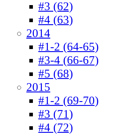
#3 (62)
#4 (63)
2014
#1-2 (64-65)
#3-4 (66-67)
#5 (68)
2015
#1-2 (69-70)
#3 (71)
#4 (72)