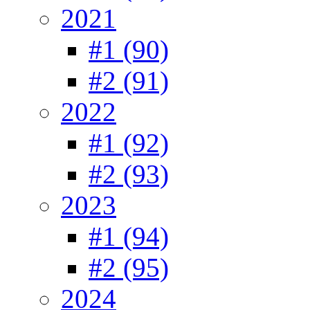
2021
#1 (90)
#2 (91)
2022
#1 (92)
#2 (93)
2023
#1 (94)
#2 (95)
2024