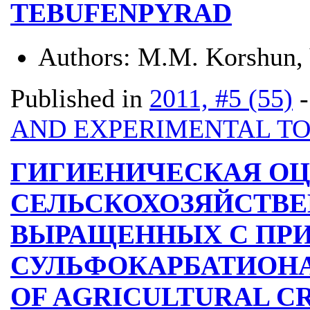
TEBUFENPYRAD
Authors:
M.M. Korshun,
Published in
2011, #5 (55)
AND EXPERIMENTAL T
ГИГИЕНИЧЕСКАЯ О
СЕЛЬСКОХОЗЯЙСТВЕ
ВЫРАЩЕННЫХ С ПР
СУЛЬФОКАРБАТИОНА
OF AGRICULTURAL C