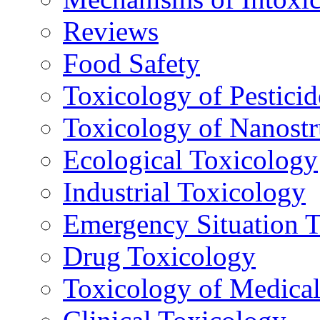
Reviews
Food Safety
Toxicology of Pesticid
Toxicology of Nanostr
Ecological Toxicology
Industrial Toxicology
Emergency Situation 
Drug Toxicology
Toxicology of Medica