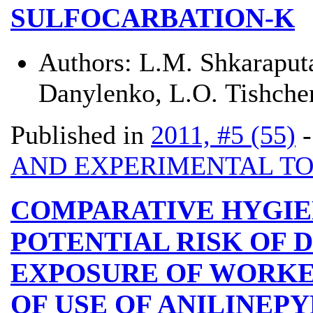
SULFOCARBATION-K
Authors:
L.М. Shkaraputa
Danylenko, L.О. Tishche
Published in
2011, #5 (55)
AND EXPERIMENTAL T
COMPARATIVE HYGIE
POTENTIAL RISK OF 
EXPOSURE OF WORKE
OF USE OF ANILINEP