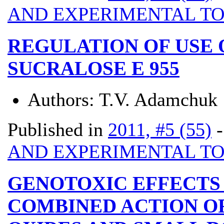
AND EXPERIMENTAL T
REGULATION OF USE
SUCRALOSE E 955
Authors:
T.V. Adamchuk
Published in
2011, #5 (55)
AND EXPERIMENTAL T
GENOTOXIC EFFECTS 
COMBINED ACTION O