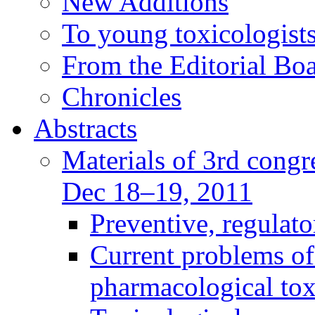
New Additions
To young toxicologists
From the Editorial Bo
Chronicles
Abstracts
Materials of 3rd congre
Dec 18–19, 2011
Preventive, regulat
Current problems of
pharmacological to