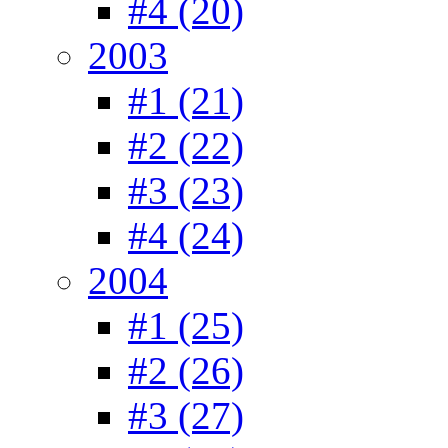
#4 (20)
2003
#1 (21)
#2 (22)
#3 (23)
#4 (24)
2004
#1 (25)
#2 (26)
#3 (27)