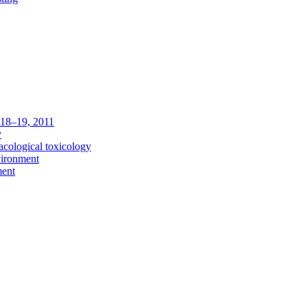
c 18–19, 2011
y
acological toxicology
vironment
ment