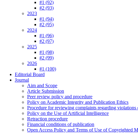
#1 (92)
#2 (93)
2023
#1 (94)
#2 (95)
2024
#1 (96)
#2 (97)
2025
#1 (98)
#2 (99)
2026
#1 (100)
Editorial Board
Journal
Aim and Scope
Article Submission
Peer review policy and procedure
Policy on Academic Integrity and Publication Ethics
Procedure for reviewing complaints regarding violations o
Policy on the Use of Artificial Intelligence
Retraction procedure
Financial conditions of publication
Open Access Policy and Terms of Use of Copyrighted Ma