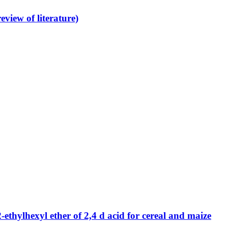
view of literature)
ethylhexyl ether of 2,4 d acid for cereal and maize