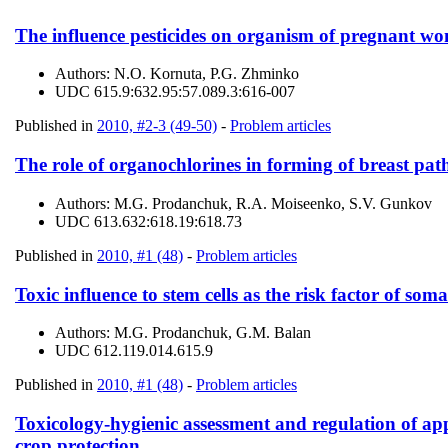
The influence pesticides on organism of pregnant wom
Authors:
N.О. Kornuta, P.G. Zhminko
UDC
615.9:632.95:57.089.3:616-007
Published in
2010, #2-3 (49-50)
-
Problem articles
The role of organochlorines in forming of breast pat
Authors:
M.G. Prodanchuk, R.A. Moiseenko, S.V. Gunkov
UDC
613.632:618.19:618.73
Published in
2010, #1 (48)
-
Problem articles
Toxic influence to stem cells as the risk factor of so
Authors:
M.G. Prodanchuk, G.M. Balan
UDC
612.119.014.615.9
Published in
2010, #1 (48)
-
Problem articles
Toxicology-hygienic assessment and regulation of app
crop protection