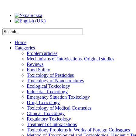
Home
Categories
Problem articles
Mechanisms of Intoxications. Original studies
Reviews
Food Safety
Toxicology of Pesticides
Toxicology of Nanostructures
Ecological Toxicology
Industrial Toxicology
Emergency Situation Toxicology
Drug Toxicology
Toxicology of Medical Cosmetics
Clinical Toxicology
Regulatory Toxicology
Treatment of Intoxications
Toxicology Problems in Works of Foreign Colleagues
Method of Toxicological and Toxicological-Hygienic Tes