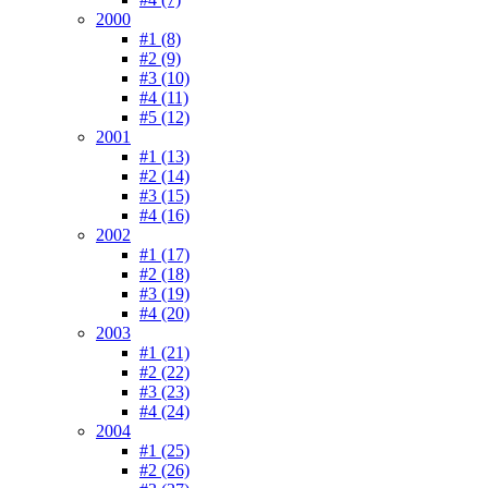
2000
#1 (8)
#2 (9)
#3 (10)
#4 (11)
#5 (12)
2001
#1 (13)
#2 (14)
#3 (15)
#4 (16)
2002
#1 (17)
#2 (18)
#3 (19)
#4 (20)
2003
#1 (21)
#2 (22)
#3 (23)
#4 (24)
2004
#1 (25)
#2 (26)