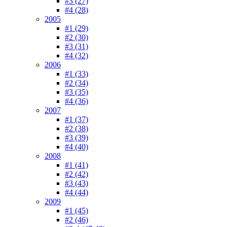
#3 (27)
#4 (28)
2005
#1 (29)
#2 (30)
#3 (31)
#4 (32)
2006
#1 (33)
#2 (34)
#3 (35)
#4 (36)
2007
#1 (37)
#2 (38)
#3 (39)
#4 (40)
2008
#1 (41)
#2 (42)
#3 (43)
#4 (44)
2009
#1 (45)
#2 (46)