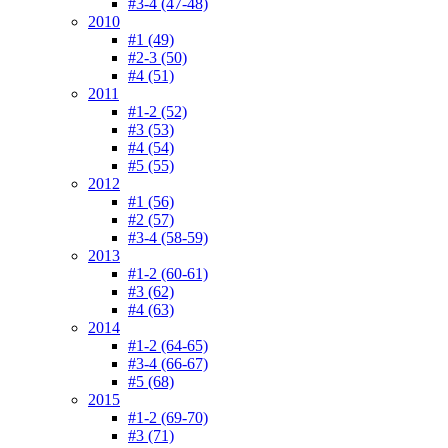
#3-4 (47-48)
2010
#1 (49)
#2-3 (50)
#4 (51)
2011
#1-2 (52)
#3 (53)
#4 (54)
#5 (55)
2012
#1 (56)
#2 (57)
#3-4 (58-59)
2013
#1-2 (60-61)
#3 (62)
#4 (63)
2014
#1-2 (64-65)
#3-4 (66-67)
#5 (68)
2015
#1-2 (69-70)
#3 (71)