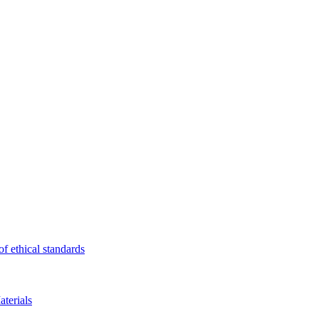
f ethical standards
terials