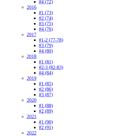
#4 (72)
2016
#1 (73)
#2 (74)
#3 (75)
#4 (76)
2017
#1-2 (77-78)
#3 (79)
#4 (80)
2018
#1 (81)
#2-3 (82-83)
#4 (84)
2019
#1 (85)
#2 (86)
#3 (87)
2020
#1 (88)
#2 (89)
2021
#1 (90)
#2 (91)
2022