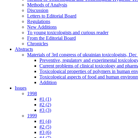
Methods of Analysis
Discussion
Letters to Editorial Board
Regulations
New Additions
To young toxicologists and curious reader
From the Editorial Board
Chronicles
Abstracts
Materials of 3rd congress of ukrainian toxicologists, De
Preventive, regulatory and experimental toxicolog
Current problems of clinical toxicology and pharm
Toxicological properties of polymers in human en
Toxicological aspects of food and human environ
Addition
Issues
1998
#1 (1)
#2 (2)
#3 (3)
1999
#1 (4)
#2 (5)
#3 (6)
#4 (7)