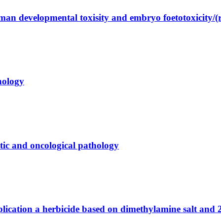
an developmental toxisity and embryo foetotoxicity/(re
hology
matic and oncological pathology
lication a herbicide based on dimethylamine salt and 2-