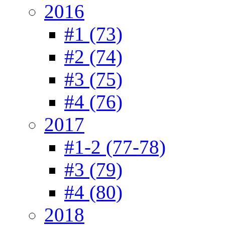
2016
#1 (73)
#2 (74)
#3 (75)
#4 (76)
2017
#1-2 (77-78)
#3 (79)
#4 (80)
2018