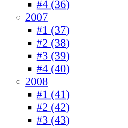
#4 (36)
2007
#1 (37)
#2 (38)
#3 (39)
#4 (40)
2008
#1 (41)
#2 (42)
#3 (43)