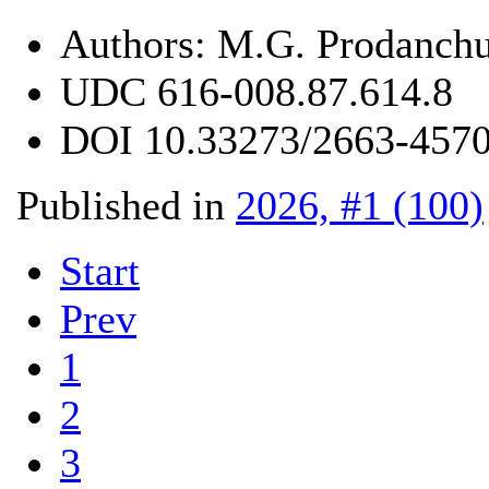
Authors:
M.G. Prodanchu
UDC
616-008.87.614.8
DOI
10.33273/2663-4570
Published in
2026, #1 (100)
Start
Prev
1
2
3