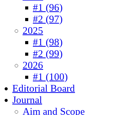
#1 (96)
#2 (97)
2025
#1 (98)
#2 (99)
2026
#1 (100)
Editorial Board
Journal
Aim and Scope