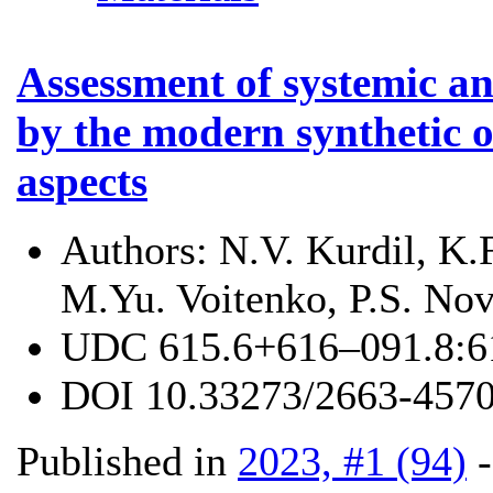
Assessment of systemic an
by the modern synthetic op
aspects
Authors:
N.V. Kurdil, K.
M.Yu. Voitenko, P.S. Nov
UDC
615.6+616–091.8:
DOI
10.33273/2663-4570
Published in
2023, #1 (94)