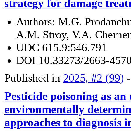
strategy for damage trea
Authors:
M.G. Prodanchu
A.M. Stroy, V.A. Cherne
UDC
615.9:546.791
DOI
10.33273/2663-4570
Published in
2025, #2 (99)
Pesticide poisoning as an
environmentally determin
approaches to diagnosis i