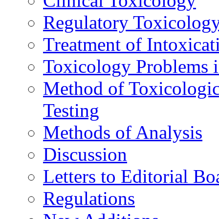
Clinical Toxicology
Regulatory Toxicolog
Treatment of Intoxicat
Toxicology Problems i
Method of Toxicologic
Testing
Methods of Analysis
Discussion
Letters to Editorial Bo
Regulations