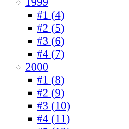
1999
#1 (4)
#2 (5)
#3 (6)
#4 (7)
2000
#1 (8)
#2 (9)
#3 (10)
#4 (11)