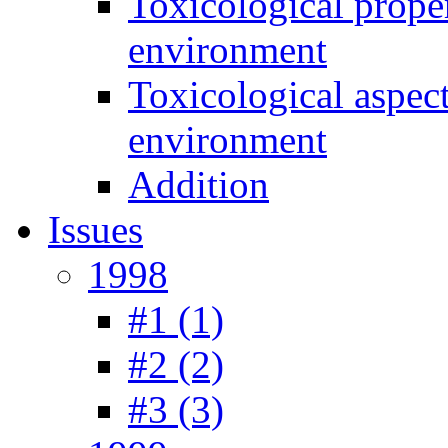
Toxicological prope
environment
Toxicological aspec
environment
Addition
Issues
1998
#1 (1)
#2 (2)
#3 (3)