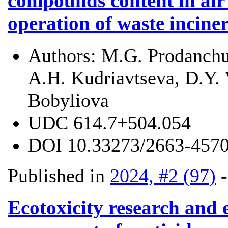
compounds content in air
operation of waste incine
Authors:
M.G. Prodanchu
A.H. Kudriavtseva, D.Y. 
Bobyliova
UDC
614.7+504.054
DOI
10.33273/2663-4570
Published in
2024, #2 (97)
Ecotoxicity research and