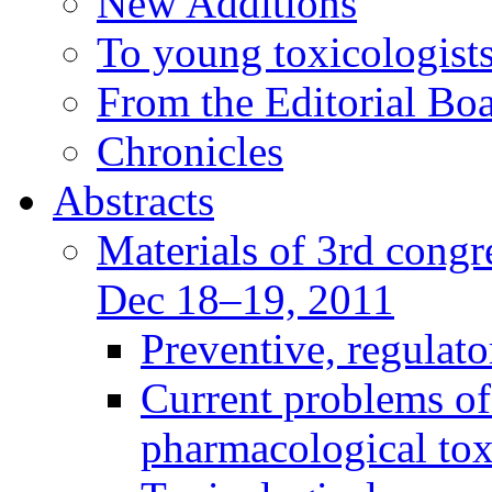
New Additions
To young toxicologists
From the Editorial Bo
Chronicles
Abstracts
Materials of 3rd congre
Dec 18–19, 2011
Preventive, regulat
Current problems of
pharmacological to