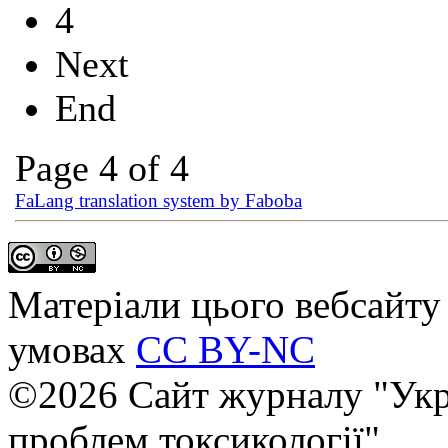
4
Next
End
Page 4 of 4
FaLang translation system by Faboba
Матеріали цього вебсайту 
умовах
CC BY-NC
©2026 Сайт журналу "Укр
проблем токсикології"