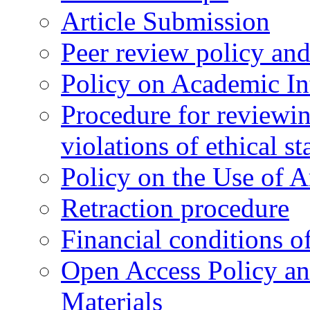
Article Submission
Peer review policy an
Policy on Academic Int
Procedure for reviewi
violations of ethical s
Policy on the Use of Ar
Retraction procedure
Financial conditions o
Open Access Policy an
Materials