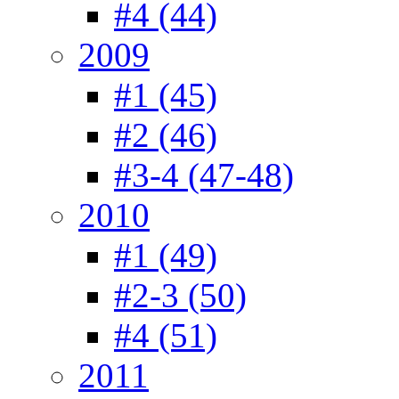
#4 (44)
2009
#1 (45)
#2 (46)
#3-4 (47-48)
2010
#1 (49)
#2-3 (50)
#4 (51)
2011