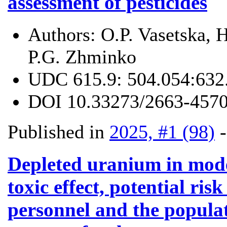
assessment of pesticides
Authors:
O.P. Vasetska,
P.G. Zhminko
UDC
615.9: 504.054:632
DOI
10.33273/2663-4570
Published in
2025, #1 (98)
Depleted uranium in mod
toxic effect, potential risk
personnel and the populat