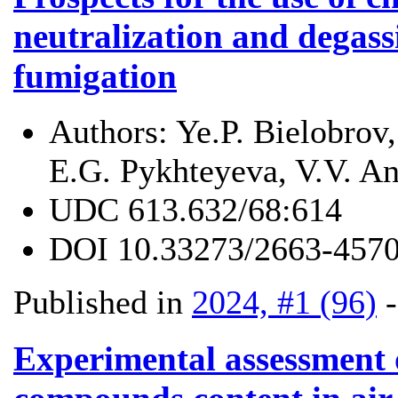
neutralization and degass
fumigation
Authors:
Ye.P. Bielobrov
E.G. Pykhteyeva, V.V. An
UDC
613.632/68:614
DOI
10.33273/2663-4570
Published in
2024, #1 (96)
Experimental assessment 