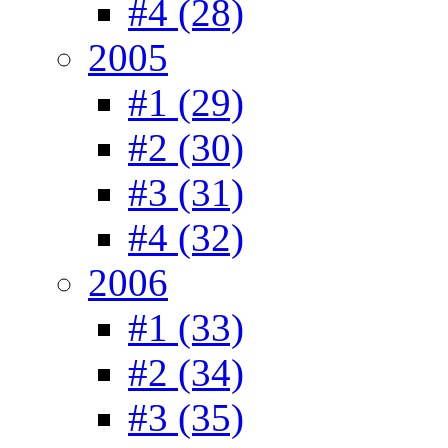
#4 (28)
2005
#1 (29)
#2 (30)
#3 (31)
#4 (32)
2006
#1 (33)
#2 (34)
#3 (35)