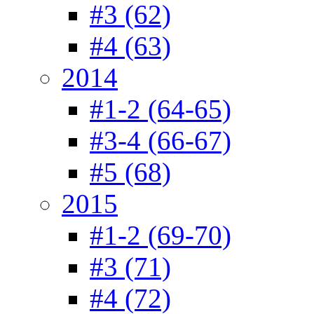
#3 (62)
#4 (63)
2014
#1-2 (64-65)
#3-4 (66-67)
#5 (68)
2015
#1-2 (69-70)
#3 (71)
#4 (72)