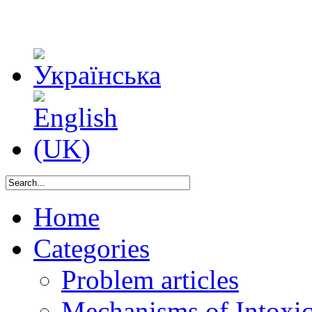
Home
Categories
Problem articles
Mechanisms of Intoxica