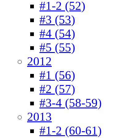
#1-2 (52)
#3 (53)
#4 (54)
#5 (55)
2012
#1 (56)
#2 (57)
#3-4 (58-59)
2013
#1-2 (60-61)