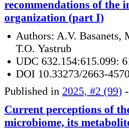
recommendations of the i
organization (part I)
Authors:
A.V. Basanets, 
Т.О. Yastrub
UDC
632.154:615.099: 6
DOI
10.33273/2663-4570
Published in
2025, #2 (99)
Current perceptions of the
microbiome, its metabolite