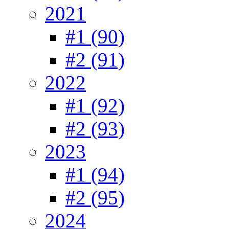
2021
#1 (90)
#2 (91)
2022
#1 (92)
#2 (93)
2023
#1 (94)
#2 (95)
2024