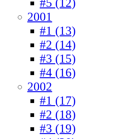
#5 (12)
2001
#1 (13)
#2 (14)
#3 (15)
#4 (16)
2002
#1 (17)
#2 (18)
#3 (19)