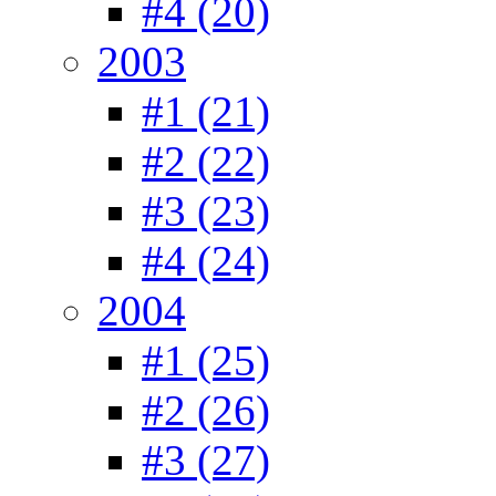
#4 (20)
2003
#1 (21)
#2 (22)
#3 (23)
#4 (24)
2004
#1 (25)
#2 (26)
#3 (27)