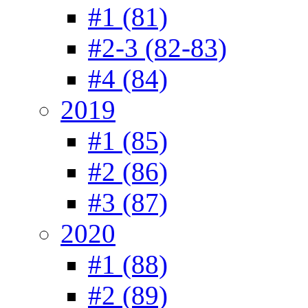
#1 (81)
#2-3 (82-83)
#4 (84)
2019
#1 (85)
#2 (86)
#3 (87)
2020
#1 (88)
#2 (89)