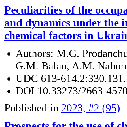
Peculiarities of the occu
and dynamics under the in
chemical factors in Ukra
Authors:
M.G. Prodanchuk
G.M. Balan, A.M. Nahor
UDC
613-614.2:330.131.
DOI
10.33273/2663-4570
Published in
2023, #2 (95)
Prospects for the use of c