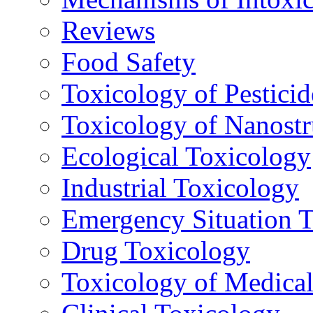
Reviews
Food Safety
Toxicology of Pesticid
Toxicology of Nanostr
Ecological Toxicology
Industrial Toxicology
Emergency Situation 
Drug Toxicology
Toxicology of Medica