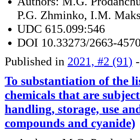
Authors:
M.G. Prodanchu
P.G. Zhminko, I.M. Mak
UDC
615.099:546
DOI
10.33273/2663-4570
Published in
2021, #2 (91)
To substantiation of the l
chemicals that are subject
handling, storage, use and
compounds and cyanide)