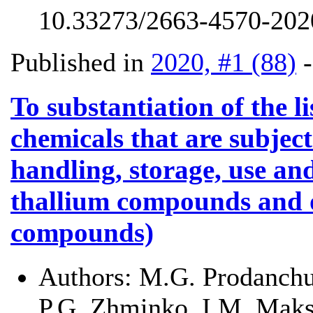
10.33273/2663-4570-2020
Published in
2020, #1 (88)
To substantiation of the l
chemicals that are subject
handling, storage, use and
thallium compounds and
compounds)
Authors:
M.G. Prodanchu
P.G. Zhminko, I.M. Mak