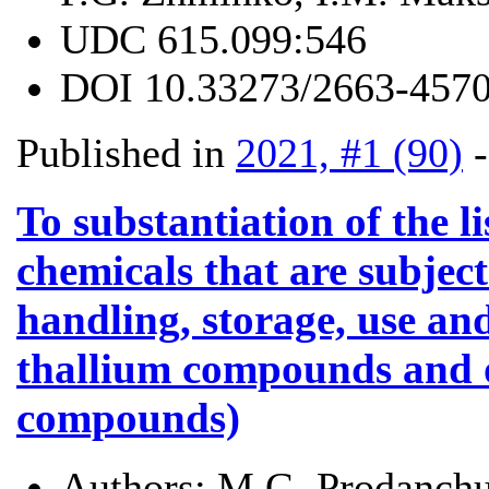
UDC
615.099:546
DOI
10.33273/2663-4570
Published in
2021, #1 (90)
To substantiation of the l
chemicals that are subject
handling, storage, use and
thallium compounds and
compounds)
Authors:
M.G. Prodanchu