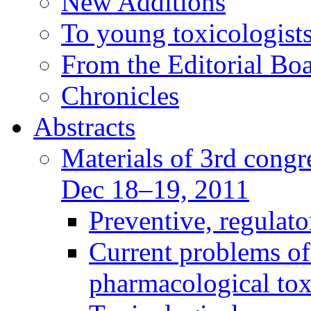
New Additions
To young toxicologists
From the Editorial Bo
Chronicles
Abstracts
Materials of 3rd congre
Dec 18–19, 2011
Preventive, regulat
Current problems of
pharmacological to