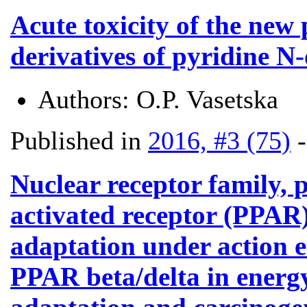
Acute toxicity of the new
derivatives of pyridine N
Authors:
O.P. Vasetska
Published in
2016, #3 (75)
Nuclear receptor family, 
activated receptor (PPAR):
adaptation under action e
PPAR beta/delta in energ