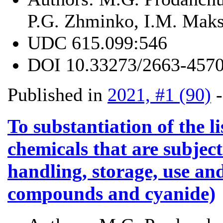
P.G. Zhminko, I.M. Mak
UDC
615.099:546
DOI
10.33273/2663-4570
Published in
2021, #1 (90)
To substantiation of the l
chemicals that are subject
handling, storage, use and
compounds and cyanide)