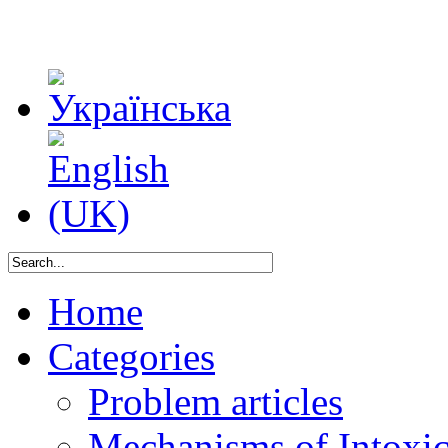
Home
Categories
Problem articles
Mechanisms of Intoxica