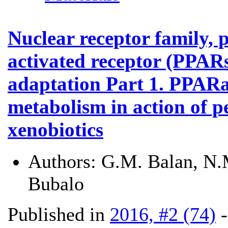
Nuclear receptor family, 
activated receptor (PPARs)
adaptation Part 1. PPARa
metabolism in action of p
xenobiotics
Authors:
G.M. Balan, N.M
Bubalo
Published in
2016, #2 (74)