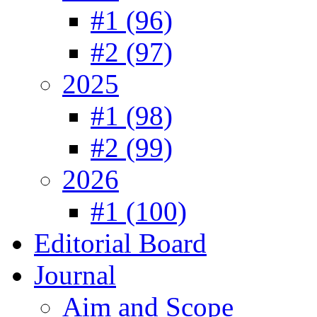
#1 (96)
#2 (97)
2025
#1 (98)
#2 (99)
2026
#1 (100)
Editorial Board
Journal
Aim and Scope