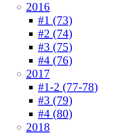
2016
#1 (73)
#2 (74)
#3 (75)
#4 (76)
2017
#1-2 (77-78)
#3 (79)
#4 (80)
2018