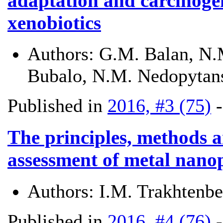
adaptation and carcinogen
xenobiotics
Authors:
G.M. Balan, N.M
Bubalo, N.M. Nedopytan
Published in
2016, #3 (75)
The principles, methods a
assessment of metal nanop
Authors:
I.M. Trakhtenb
Published in
2016, #4 (76)