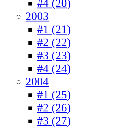
#4 (20)
2003
#1 (21)
#2 (22)
#3 (23)
#4 (24)
2004
#1 (25)
#2 (26)
#3 (27)