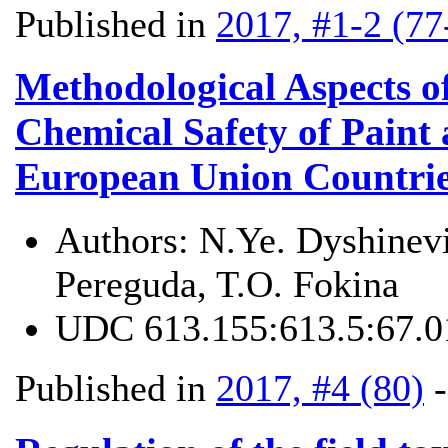
Published in
2017, #1-2 (77
Methodological Aspects o
Chemical Safety of Paint 
European Union Countrie
Authors:
N.Ye. Dyshinevi
Pereguda, T.O. Fokina
UDC
613.155:613.5:67.0
Published in
2017, #4 (80)