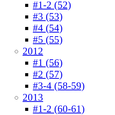
#1-2 (52)
#3 (53)
#4 (54)
#5 (55)
2012
#1 (56)
#2 (57)
#3-4 (58-59)
2013
#1-2 (60-61)