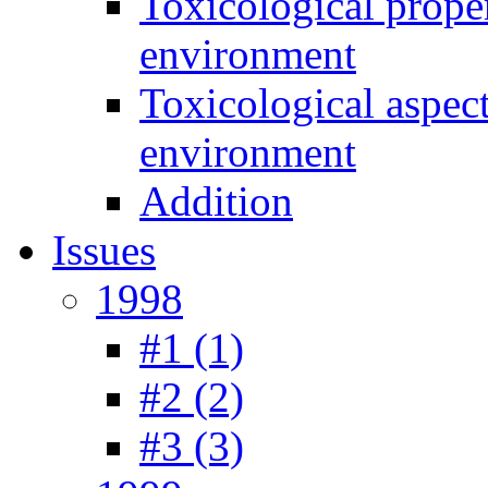
Toxicological prope
environment
Toxicological aspec
environment
Addition
Issues
1998
#1 (1)
#2 (2)
#3 (3)