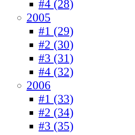
#4 (28)
2005
#1 (29)
#2 (30)
#3 (31)
#4 (32)
2006
#1 (33)
#2 (34)
#3 (35)