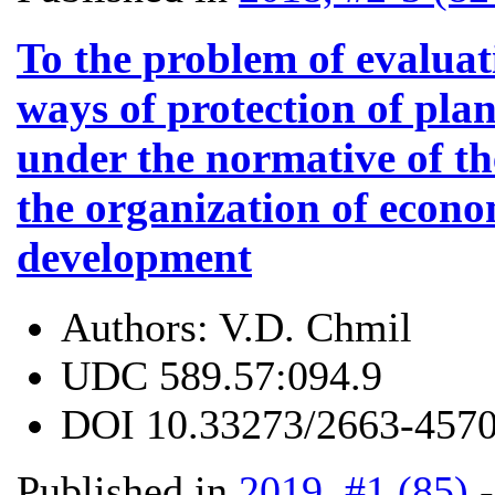
To the problem of evaluatio
ways of protection of plan
under the normative of t
the organization of econ
development
Authors:
V.D. Chmil
UDC
589.57:094.9
DOI
10.33273/2663-4570
Published in
2019, #1 (85)