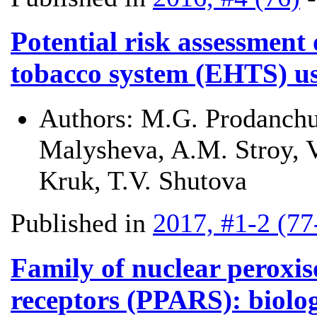
Potential risk assessment 
tobacco system (EHTS) u
Authors:
M.G. Prodanchu
Malysheva, A.M. Stroy, V.
Kruk, T.V. Shutova
Published in
2017, #1-2 (77
Family of nuclear peroxis
receptors (PPARS): biolog