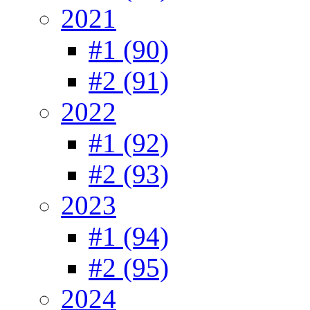
2021
#1 (90)
#2 (91)
2022
#1 (92)
#2 (93)
2023
#1 (94)
#2 (95)
2024