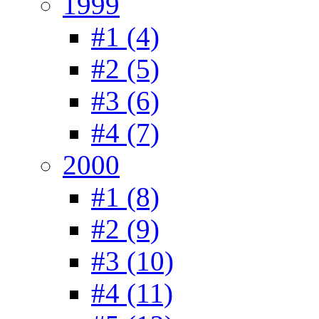
1999
#1 (4)
#2 (5)
#3 (6)
#4 (7)
2000
#1 (8)
#2 (9)
#3 (10)
#4 (11)