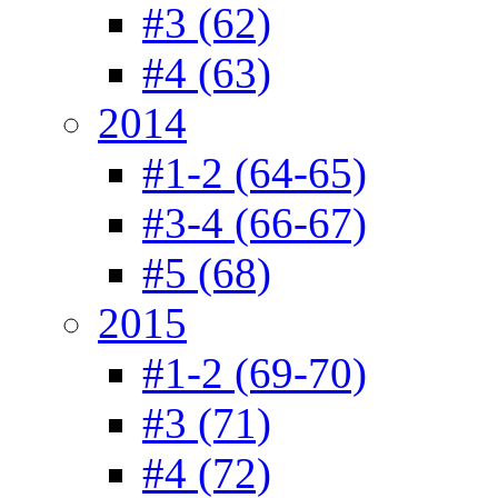
#3 (62)
#4 (63)
2014
#1-2 (64-65)
#3-4 (66-67)
#5 (68)
2015
#1-2 (69-70)
#3 (71)
#4 (72)