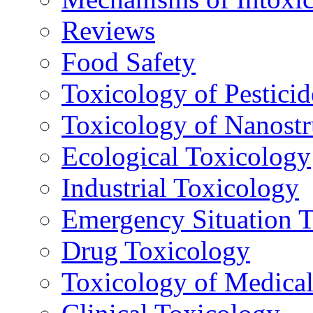
Reviews
Food Safety
Toxicology of Pesticid
Toxicology of Nanostr
Ecological Toxicology
Industrial Toxicology
Emergency Situation 
Drug Toxicology
Toxicology of Medica