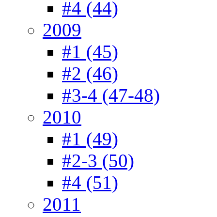
#4 (44)
2009
#1 (45)
#2 (46)
#3-4 (47-48)
2010
#1 (49)
#2-3 (50)
#4 (51)
2011