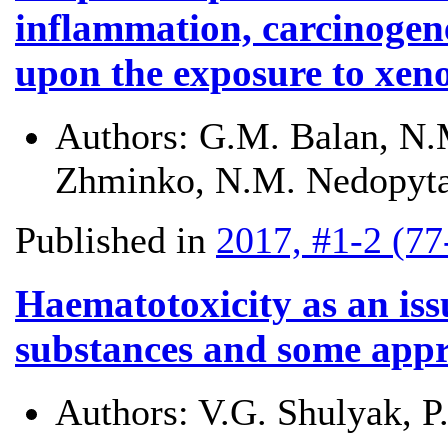
inflammation, carcinogen
upon the exposure to xeno
Authors:
G.M. Balan, N.M
Zhminko, N.M. Nedopyta
Published in
2017, #1-2 (77
Haematotoxicity as an iss
substances and some appro
Authors:
V.G. Shulyak, 