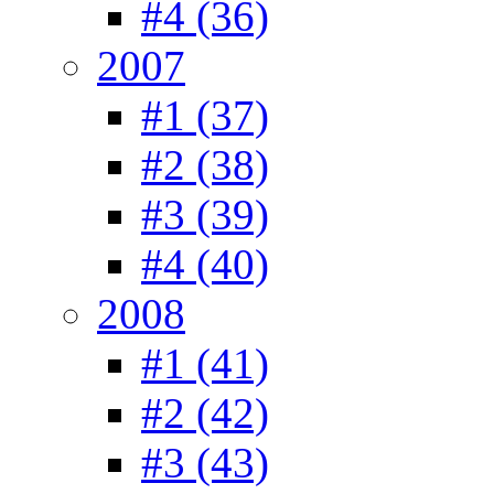
#4 (36)
2007
#1 (37)
#2 (38)
#3 (39)
#4 (40)
2008
#1 (41)
#2 (42)
#3 (43)