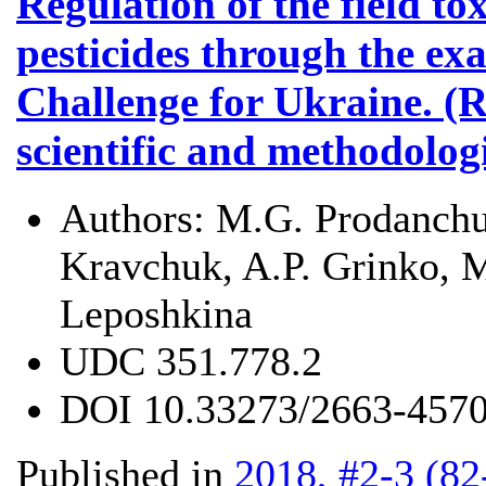
Regulation of the field tox
pesticides through the ex
Challenge for Ukraine. (R
scientific and methodolog
Authors:
M.G. Prodanchuk
Kravchuk, A.P. Grinko, M
Leposhkina
UDC
351.778.2
DOI
10.33273/2663-4570
Published in
2018, #2-3 (82