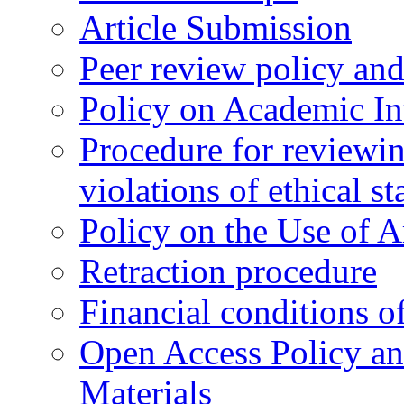
Article Submission
Peer review policy an
Policy on Academic Int
Procedure for reviewi
violations of ethical s
Policy on the Use of Ar
Retraction procedure
Financial conditions o
Open Access Policy an
Materials