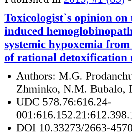
Toxicologist`s opinion on
induced hemoglobinopathi
systemic hypoxemia from
of rational detoxificatio
Authors:
M.G. Prodanchuk
Zhminko, N.M. Bubalo, 
UDC
578.76:616.24-
001:616.152.21:612.398
DOI
10.33273/2663-4570-