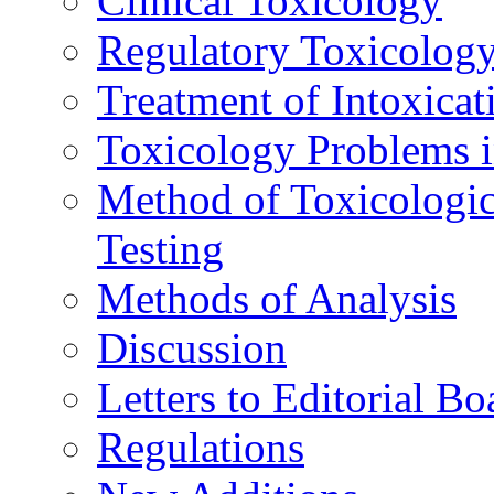
Clinical Toxicology
Regulatory Toxicolog
Treatment of Intoxicat
Toxicology Problems i
Method of Toxicologic
Testing
Methods of Analysis
Discussion
Letters to Editorial Bo
Regulations