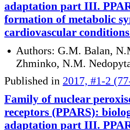
adaptation part III. PPA
formation of metabolic sy
cardiovascular conditions 
Authors:
G.M. Balan, N.M
Zhminko, N.M. Nedopyta
Published in
2017, #1-2 (77
Family of nuclear peroxis
receptors (PPARS): biolog
adaptation part III. PPAR