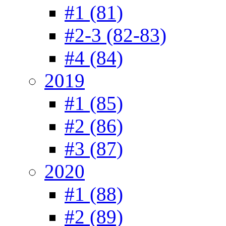
#1 (81)
#2-3 (82-83)
#4 (84)
2019
#1 (85)
#2 (86)
#3 (87)
2020
#1 (88)
#2 (89)