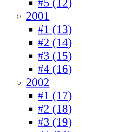
#5 (12)
2001
#1 (13)
#2 (14)
#3 (15)
#4 (16)
2002
#1 (17)
#2 (18)
#3 (19)