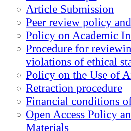
Article Submission
Peer review policy an
Policy on Academic Int
Procedure for reviewi
violations of ethical s
Policy on the Use of Ar
Retraction procedure
Financial conditions o
Open Access Policy an
Materials