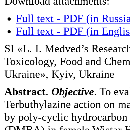
Download attachments:
Full text - PDF (in Russi
Full text - PDF (in Engli
SI «L. I. Medved’s Research
Toxicology, Food and Chemic
Ukraine», Kyiv, Ukraine
Abstract
.
Objective
. To eva
Terbuthylazine action on m
by poly-cyclic hydrocarbon
(DMBA) in female Wistar H