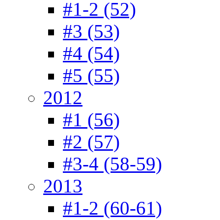
#1-2 (52)
#3 (53)
#4 (54)
#5 (55)
2012
#1 (56)
#2 (57)
#3-4 (58-59)
2013
#1-2 (60-61)