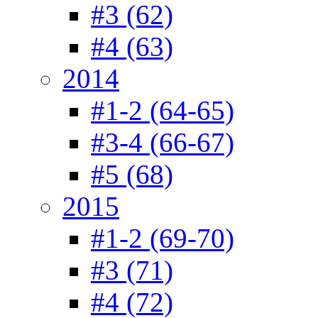
#3 (62)
#4 (63)
2014
#1-2 (64-65)
#3-4 (66-67)
#5 (68)
2015
#1-2 (69-70)
#3 (71)
#4 (72)