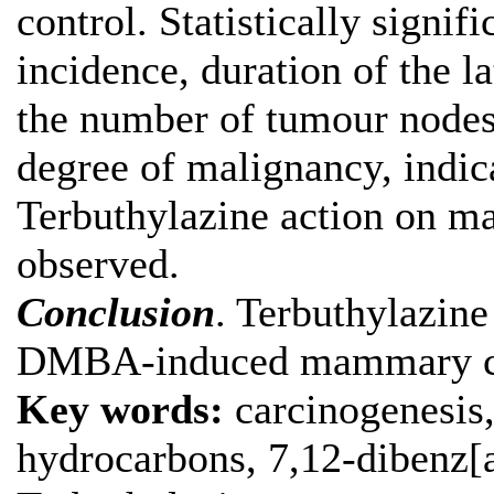
control. Statistically signi
incidence, duration of the l
the number of tumour nodes,
degree of malignancy, indic
Terbuthylazine action on m
observed.
Conclusion
. Terbuthylazine
DMBA-induced mammary car
Key words:
carcinogenesis
hydrocarbons, 7,12-dibenz[