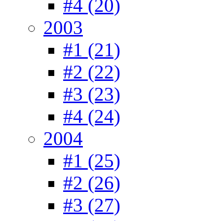
#4 (20)
2003
#1 (21)
#2 (22)
#3 (23)
#4 (24)
2004
#1 (25)
#2 (26)
#3 (27)