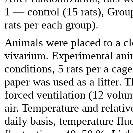
1 — control (15 rats), Grou
rats per each group).
Animals were placed to a cle
vivarium. Experimental ani
conditions, 5 rats per a cag
paper was used as a litter.
forced ventilation (12 volu
air. Temperature and relativ
daily basis, temperature fl