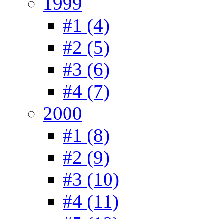
1999
#1 (4)
#2 (5)
#3 (6)
#4 (7)
2000
#1 (8)
#2 (9)
#3 (10)
#4 (11)