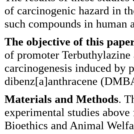
of carcinogenic hazard in th
such compounds in human act
The objective of this pape
of promoter Terbuthylazin
carcinogenesis induced by 
dibenz[a]anthracene (DMBA)
Materials and Methods
. T
experimental studies above f
Bioethics and Animal Welfa