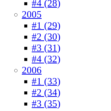
#4 (28)
2005
#1 (29)
#2 (30)
#3 (31)
#4 (32)
2006
#1 (33)
#2 (34)
#3 (35)