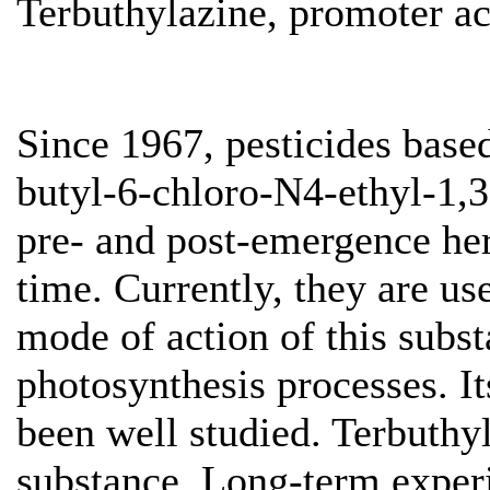
Terbuthylazine, promoter ac
Since 1967, pesticides base
butyl-6-chloro-N4-ethyl-1,3
pre- and post-emergence herb
time. Currently, they are us
mode of action of this substa
photosynthesis processes. It
been well studied. Terbuthy
substance. Long-term exper