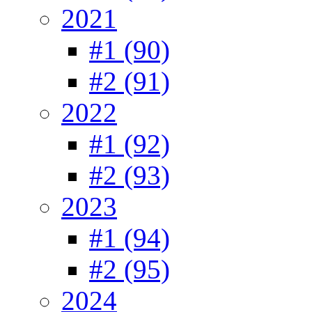
2021
#1 (90)
#2 (91)
2022
#1 (92)
#2 (93)
2023
#1 (94)
#2 (95)
2024