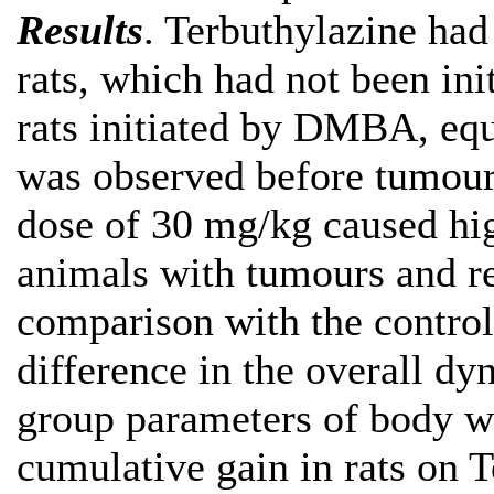
Results
. Terbuthylazine had
rats, which had not been in
rats initiated by DMBA, equ
was observed before tumours
dose of 30 mg/kg caused hig
animals with tumours and re
comparison with the control
difference in the overall d
group parameters of body we
cumulative gain in rats on 