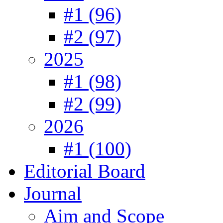
#1 (96)
#2 (97)
2025
#1 (98)
#2 (99)
2026
#1 (100)
Editorial Board
Journal
Aim and Scope