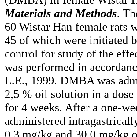
Materials and Мethods
. Th
60 Wistar Han female rats 
45 of which were initiated
control for study of the effe
was performed in accordanc
L.E., 1999. DMBA was admini
2,5 % oil solution in a dos
for 4 weeks. After a one-we
administered intragastrically
0,3 mg/kg and 30,0 mg/kg o