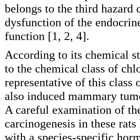
belongs to the third hazard 
dysfunction of the endocrin
function [1, 2, 4].
According to its chemical s
to the chemical class of chl
representative of this class
also induced mammary tumou
A careful examination of 
carcinogenesis in these rats 
with a species-specific ho