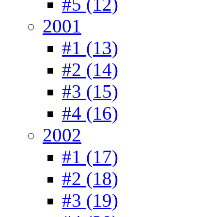
#5 (12)
2001
#1 (13)
#2 (14)
#3 (15)
#4 (16)
2002
#1 (17)
#2 (18)
#3 (19)