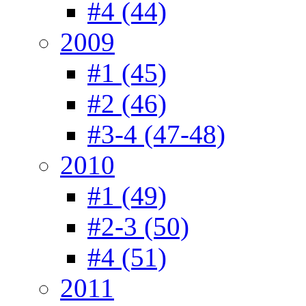
#4 (44)
2009
#1 (45)
#2 (46)
#3-4 (47-48)
2010
#1 (49)
#2-3 (50)
#4 (51)
2011