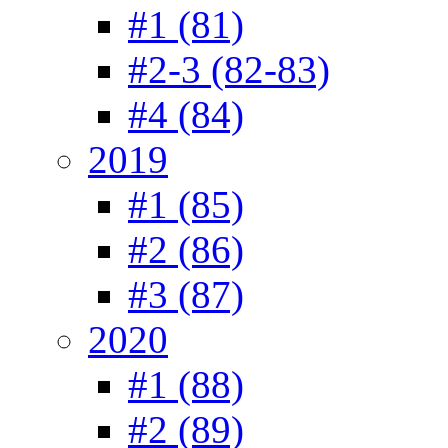
#1 (81)
#2-3 (82-83)
#4 (84)
2019
#1 (85)
#2 (86)
#3 (87)
2020
#1 (88)
#2 (89)