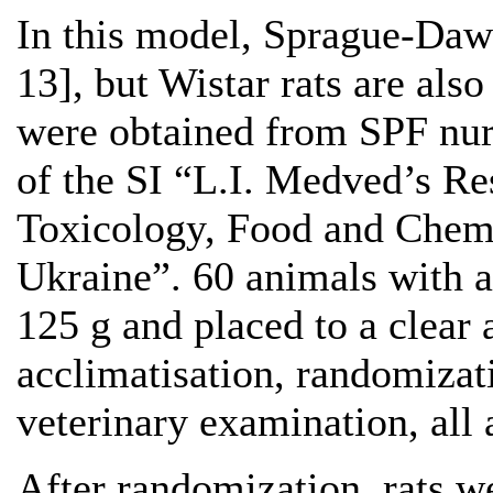
In this model, Sprague-Dawl
13], but Wistar rats are als
were obtained from SPF nur
of the SI “L.I. Medved’s Re
Toxicology, Food and Chemic
Ukraine”. 60 animals with 
125 g and placed to a clear 
acclimatisation, randomiza
veterinary examination, all
After randomization, rats w