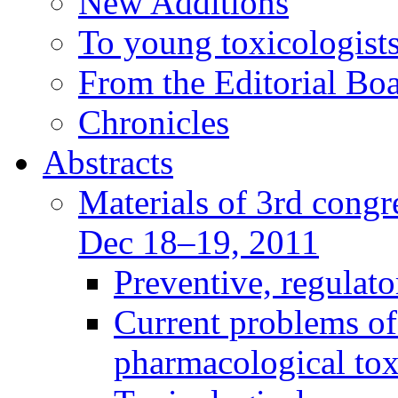
New Additions
To young toxicologists
From the Editorial Bo
Chronicles
Abstracts
Materials of 3rd congre
Dec 18–19, 2011
Preventive, regulat
Current problems of
pharmacological to