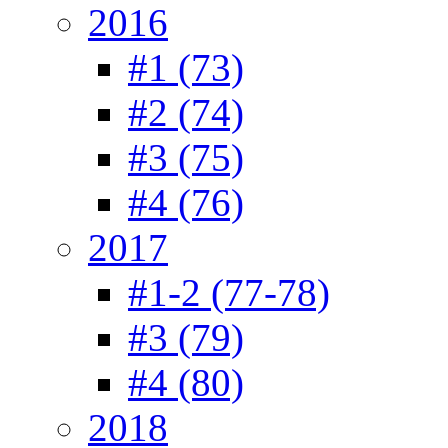
2016
#1 (73)
#2 (74)
#3 (75)
#4 (76)
2017
#1-2 (77-78)
#3 (79)
#4 (80)
2018