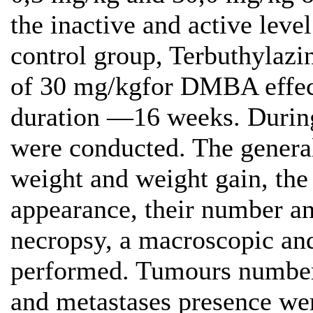
the inactive and active level
control group, Terbuthylazi
of 30 mg/kgfor DMBA effect
duration —16 weeks. During 
were conducted. The general
weight and weight gain, the
appearance, their number an
necropsy, a macroscopic and
performed. Tumours number, 
and metastases presence we