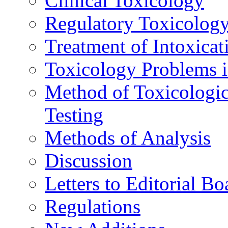
Clinical Toxicology
Regulatory Toxicolog
Treatment of Intoxicat
Toxicology Problems i
Method of Toxicologic
Testing
Methods of Analysis
Discussion
Letters to Editorial Bo
Regulations