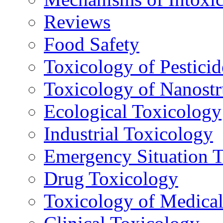
Reviews
Food Safety
Toxicology of Pesticid
Toxicology of Nanostr
Ecological Toxicology
Industrial Toxicology
Emergency Situation 
Drug Toxicology
Toxicology of Medica