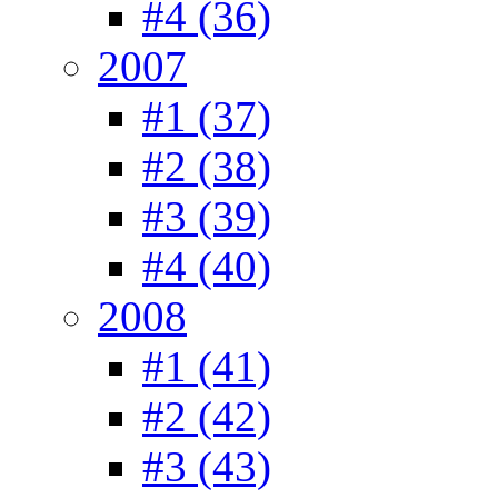
#4 (36)
2007
#1 (37)
#2 (38)
#3 (39)
#4 (40)
2008
#1 (41)
#2 (42)
#3 (43)