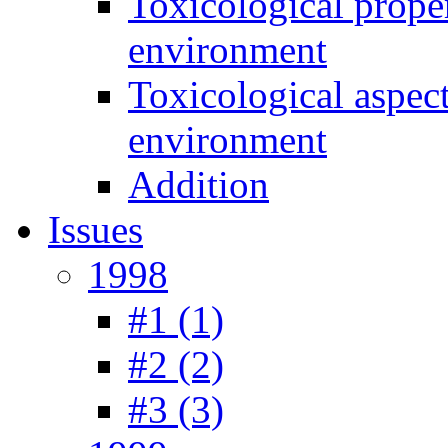
Toxicological prope
environment
Toxicological aspec
environment
Addition
Issues
1998
#1 (1)
#2 (2)
#3 (3)