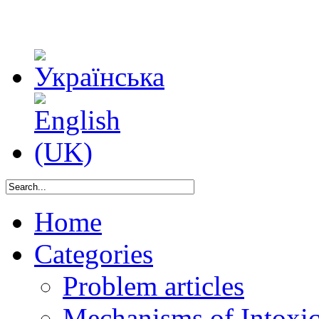
Home
Categories
Problem articles
Mechanisms of Intoxica