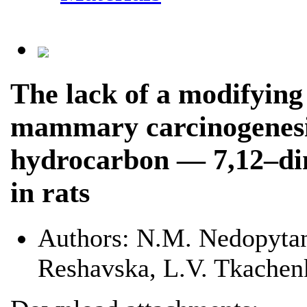
The lack of a modifying 
mammary carcinogenesis
hydrocarbon — 7,12–di
in rats
Authors:
N.M. Nedopytans
Reshavska, L.V. Tkachen