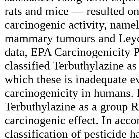
rats and mice — resulted onl
carcinogenic activity, namel
mammary tumours and Leydig
data, EPA Carcinogenicity
classified Terbuthylazine a
which these is inadequate e
carcinogenicity in humans. 
Terbuthylazine as a group 
carcinogenic effect. In acco
classification of pesticide 