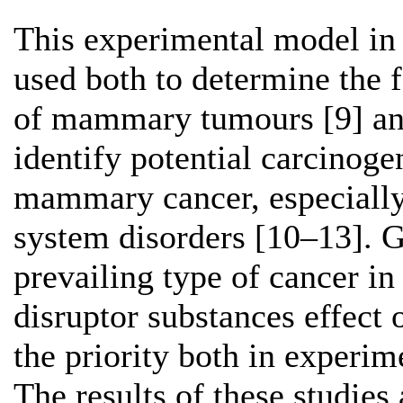
This experimental model in 
used both to determine the 
of mammary tumours [9] and
identify potential carcinog
mammary cancer, especially 
system disorders [10–13]. 
prevailing type of cancer i
disruptor substances effect
the priority both in experim
The results of these studies 