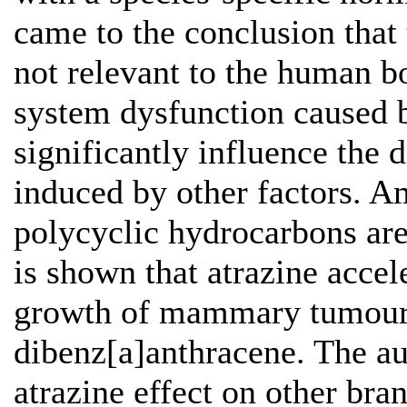
came to the conclusion that 
not relevant to the human b
system dysfunction caused 
significantly influence th
induced by other factors. A
polycyclic hydrocarbons are
is shown that atrazine acce
growth of mammary tumours
dibenz[a]anthracene. The aut
atrazine effect on other bra