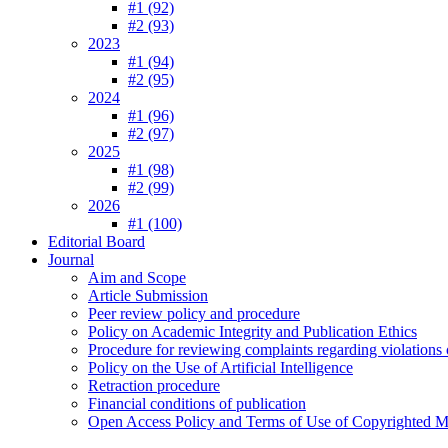
#1 (92)
#2 (93)
2023
#1 (94)
#2 (95)
2024
#1 (96)
#2 (97)
2025
#1 (98)
#2 (99)
2026
#1 (100)
Editorial Board
Journal
Aim and Scope
Article Submission
Peer review policy and procedure
Policy on Academic Integrity and Publication Ethics
Procedure for reviewing complaints regarding violations o
Policy on the Use of Artificial Intelligence
Retraction procedure
Financial conditions of publication
Open Access Policy and Terms of Use of Copyrighted Ma