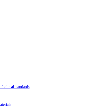
f ethical standards
terials