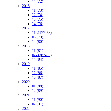
#4 (72)
2016
#1 (73)
#2 (74)
#3 (75)
#4 (76)
2017
#1-2 (77-78)
#3 (79)
#4 (80)
2018
#1 (81)
#2-3 (82-83)
#4 (84)
2019
#1 (85)
#2 (86)
#3 (87)
2020
#1 (88)
#2 (89)
2021
#1 (90)
#2 (91)
2022