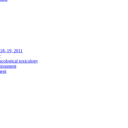
c 18–19, 2011
y
acological toxicology
vironment
ment