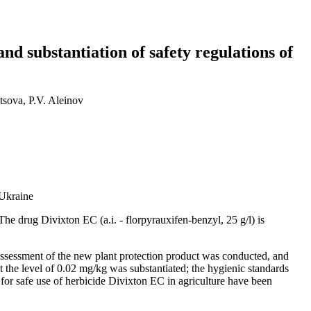
d substantiation of safety regulations of
sova, P.V. Aleinov
 Ukraine
The drug Divixton EC (a.i. - florpyrauxifen-benzyl, 25 g/l) is
k assessment of the new plant protection product was conducted, and
t the level of 0.02 mg/kg was substantiated; the hygienic standards
s for safe use of herbicide Divixton EC in agriculture have been