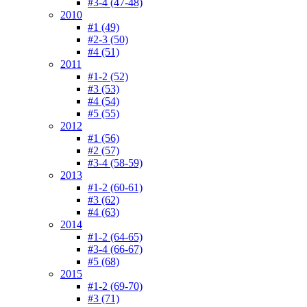
#3-4 (47-48)
2010
#1 (49)
#2-3 (50)
#4 (51)
2011
#1-2 (52)
#3 (53)
#4 (54)
#5 (55)
2012
#1 (56)
#2 (57)
#3-4 (58-59)
2013
#1-2 (60-61)
#3 (62)
#4 (63)
2014
#1-2 (64-65)
#3-4 (66-67)
#5 (68)
2015
#1-2 (69-70)
#3 (71)