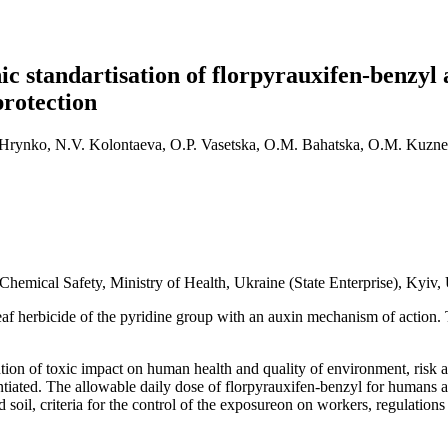
 standartisation of florpyrauxifen-benzyl an
protection
. Hrynko, N.V. Kolontaeva, O.P. Vasetska, O.M. Bahatska, O.M. Kuznet
hemical Safety, Ministry of Health, Ukraine (State Enterprise), Kyiv,
leaf herbicide of the pyridine group with an auxin mechanism of action. 
vention of toxic impact on human health and quality of environment, ris
ntiated. The allowable daily dose of florpyrauxifen-benzyl for humans a
 soil, criteria for the control of the exposureon on workers, regulation