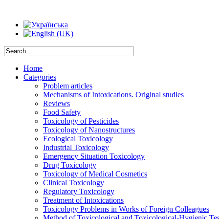
Home
Categories
Problem articles
Mechanisms of Intoxications. Original studies
Reviews
Food Safety
Toxicology of Pesticides
Toxicology of Nanostructures
Ecological Toxicology
Industrial Toxicology
Emergency Situation Toxicology
Drug Toxicology
Toxicology of Medical Cosmetics
Clinical Toxicology
Regulatory Toxicology
Treatment of Intoxications
Toxicology Problems in Works of Foreign Colleagues
Method of Toxicological and Toxicological-Hygienic Tes