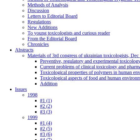
Methods of Analysis
Discussion
Letters to Editorial Board
Regulations
New Additions
To young toxicologists and curious reader
From the Editorial Board
Chronicles
Abstracts
Materials of 3rd congress of ukrainian toxicologists, De
Preventive, regulatory and experimental toxicolog
Current problems of clinical toxicology and pharm
Toxicological properties of polymers in human en
Toxicological aspects of food and human environ
Addition
Issues
1998
#1 (1)
#2 (2)
#3 (3)
1999
#1 (4)
#2 (5)
#3 (6)
#4 (7)