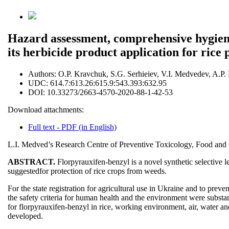
Hazard assessment, comprehensive hygienic
its herbicide product application for rice 
Authors:
O.P. Kravchuk, S.G. Serhieiev, V.I. Medvedev, A.P
UDC:
614.7:613.26:615.9:543.393:632.95
DOI:
10.33273/2663-4570-2020-88-1-42-53
Download attachments:
Full text - PDF (in English)
L.I. Medved’s Research Centre of Preventive Toxicology, Food and C
ABSTRACT.
Florpyrauxifen-benzyl is a novel synthetic selective 
suggestedfor protection of rice crops from weeds.
For the state registration for agricultural use in Ukraine and to pre
the safety criteria for human health and the environment were substa
for florpyrauxifen-benzyl in rice, working environment, air, water and
developed.