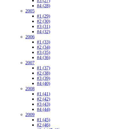
#3 (27)
#4 (28)
2005
#1 (29)
#2 (30)
#3 (31)
#4 (32)
2006
#1 (33)
#2 (34)
#3 (35)
#4 (36)
2007
#1 (37)
#2 (38)
#3 (39)
#4 (40)
2008
#1 (41)
#2 (42)
#3 (43)
#4 (44)
2009
#1 (45)
#2 (46)