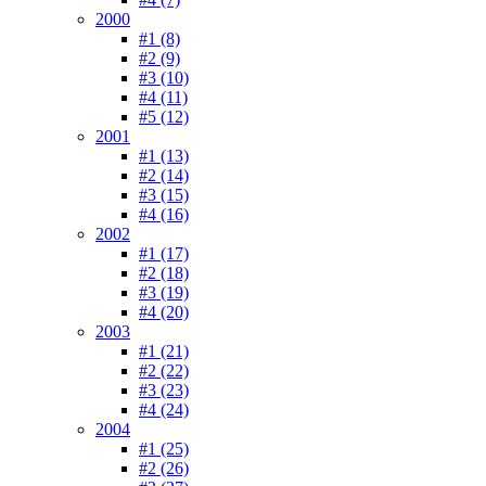
2000
#1 (8)
#2 (9)
#3 (10)
#4 (11)
#5 (12)
2001
#1 (13)
#2 (14)
#3 (15)
#4 (16)
2002
#1 (17)
#2 (18)
#3 (19)
#4 (20)
2003
#1 (21)
#2 (22)
#3 (23)
#4 (24)
2004
#1 (25)
#2 (26)