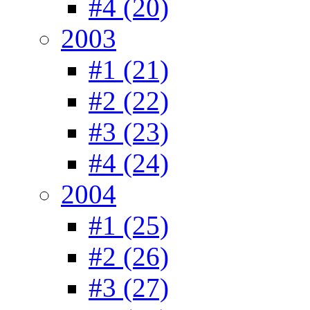
#4 (20)
2003
#1 (21)
#2 (22)
#3 (23)
#4 (24)
2004
#1 (25)
#2 (26)
#3 (27)