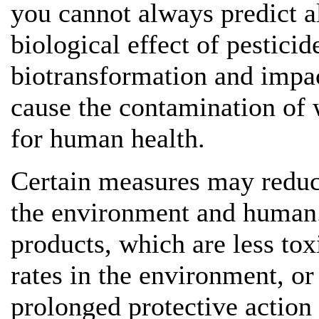
you cannot always predict al
biological effect of pesticid
biotransformation and impa
cause the contamination of w
for human health.
Certain measures may reduce
the environment and human.
products, which are less to
rates in the environment, or
prolonged protective action