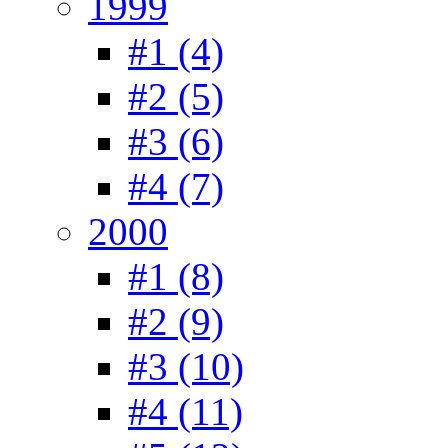
1999
#1 (4)
#2 (5)
#3 (6)
#4 (7)
2000
#1 (8)
#2 (9)
#3 (10)
#4 (11)