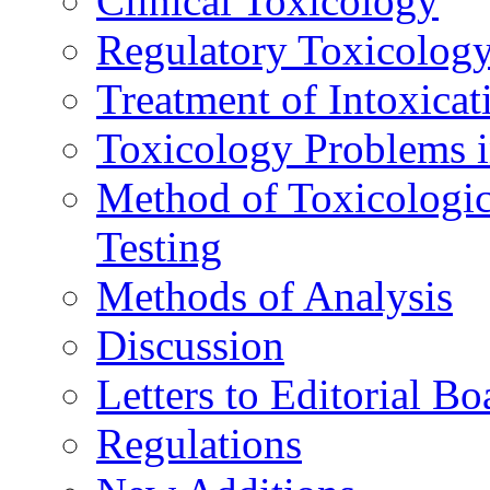
Clinical Toxicology
Regulatory Toxicolog
Treatment of Intoxicat
Toxicology Problems i
Method of Toxicologic
Testing
Methods of Analysis
Discussion
Letters to Editorial Bo
Regulations