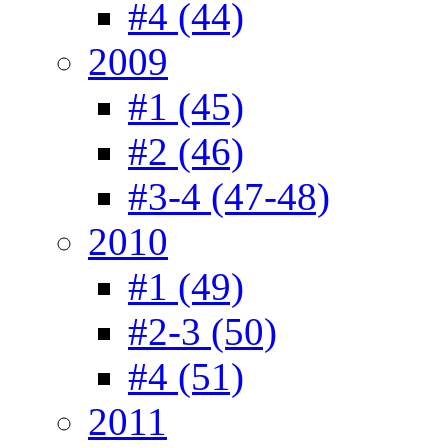
#4 (44)
2009
#1 (45)
#2 (46)
#3-4 (47-48)
2010
#1 (49)
#2-3 (50)
#4 (51)
2011