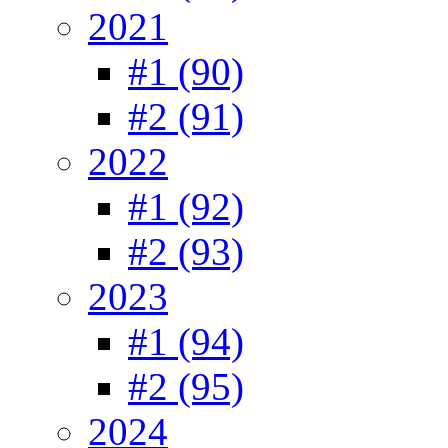
2021
#1 (90)
#2 (91)
2022
#1 (92)
#2 (93)
2023
#1 (94)
#2 (95)
2024