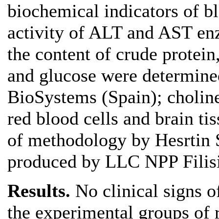
biochemical indicators of b
activity of ALT and AST en
the content of crude protein,
and glucose were determined
BioSystems (Spain); choline
red blood cells and brain ti
of methodology by Hesrtin S
produced by LLC NPP Filisi
Results.
No clinical signs o
the experimental groups of r