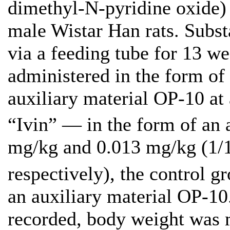
dimethyl-N-pyridine oxide)
male Wistar Han rats. Subst
via a feeding tube for 13 w
administered in the form of
auxiliary material OP-10 at
“Ivin” — in the form of an 
mg/kg and 0.013 mg/kg (1/
respectively), the control g
an auxiliary material OP-10
recorded, body weight was 