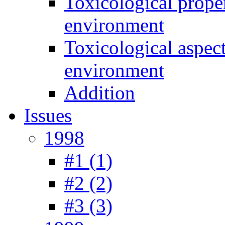
Toxicological prope
environment
Toxicological aspec
environment
Addition
Issues
1998
#1 (1)
#2 (2)
#3 (3)