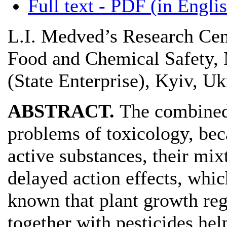
Full text - PDF (in Engli
L.I. Medved’s Research Cen
Food and Chemical Safety, 
(State Enterprise), Kyiv, Uk
ABSTRACT.
The combined 
problems of toxicology, bec
active substances, their mix
delayed action effects, which
known that plant growth re
together with pesticides hel