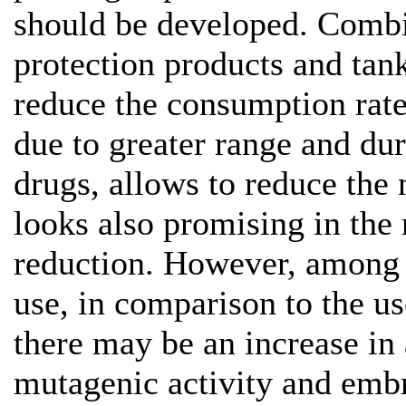
should be developed. Combi
protection products and tan
reduce the consumption rate 
due to greater range and dur
drugs, allows to reduce the
looks also promising in the 
reduction. However, among 
use, in comparison to the us
there may be an increase in 
mutagenic activity and emb