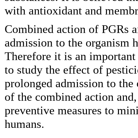
with antioxidant and membr
Combined action of PGRs an
admission to the organism h
Therefore it is an important
to study the effect of pest
prolonged admission to the 
of the combined action and, 
preventive measures to mini
humans.