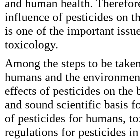
and human health. Therefore
influence of pesticides on 
is one of the important iss
toxicology.
Among the steps to be taken
humans and the environment 
effects of pesticides on the 
and sound scientific basis 
of pesticides for humans, t
regulations for pesticides in