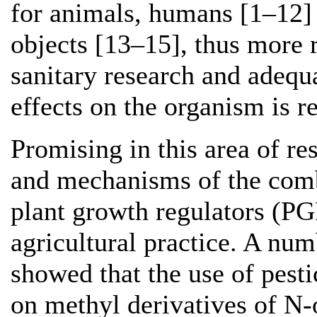
for animals, humans [1–12]
objects [13–15], thus more 
sanitary research and adequ
effects on the organism is r
Promising in this area of res
and mechanisms of the comb
plant growth regulators (PG
agricultural practice. A num
showed that the use of pest
on methyl derivatives of N-