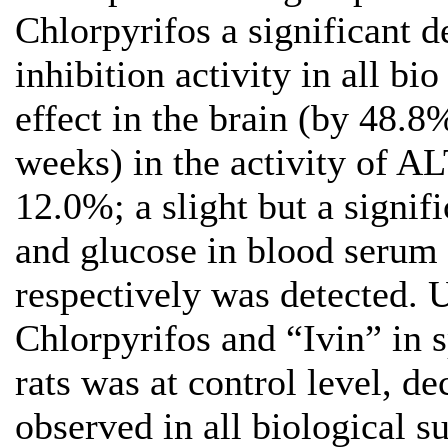
Chlorpyrifos a significant 
inhibition activity in all bio
effect in the brain (by 48.8
weeks) in the activity of 
12.0%; a slight but a signifi
and glucose in blood serum
respectively was detected. 
Chlorpyrifos and “Ivin” in 
rats was at control level, d
observed in all biological s