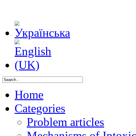
Home
Categories
Problem articles
Mechanisms of Intoxica