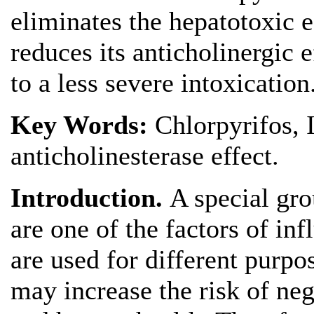
eliminates the hepatotoxic e
reduces its anticholinergic e
to a less severe intoxication
Key Words:
Chlorpyrifos, I
anticholinesterase effect.
Introduction.
A special gr
are one of the factors of i
are used for different purpo
may increase the risk of ne