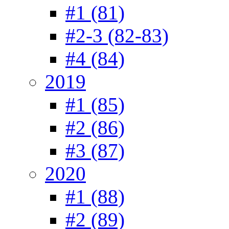
#1 (81)
#2-3 (82-83)
#4 (84)
2019
#1 (85)
#2 (86)
#3 (87)
2020
#1 (88)
#2 (89)