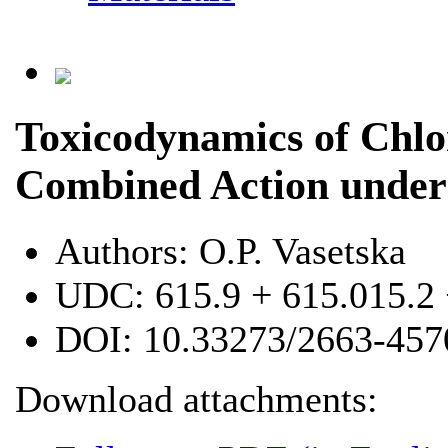
Toxicodynamics of Chlo
Combined Action under
Authors:
O.P. Vasetska
UDC:
615.9 + 615.015.2
DOI:
10.33273/2663-457
Download attachments: