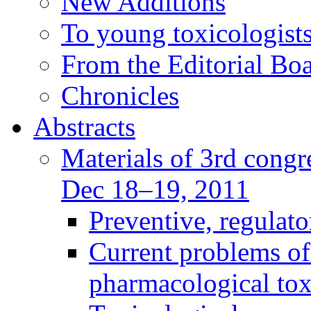
New Additions
To young toxicologists
From the Editorial Bo
Chronicles
Abstracts
Materials of 3rd congre
Dec 18–19, 2011
Preventive, regulat
Current problems of
pharmacological to