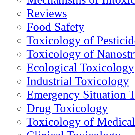
Reviews
Food Safety
Toxicology of Pesticid
Toxicology of Nanostr
Ecological Toxicology
Industrial Toxicology
Emergency Situation 
Drug Toxicology
Toxicology of Medica