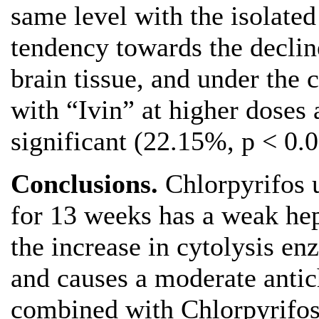
same level with the isolated
tendency towards the decline
brain tissue, and under the
with “Ivin” at higher doses 
significant (22.15%, p < 0.0
Conclusions.
Chlorpyrifos 
for 13 weeks has a weak hep
the increase in cytolysis e
and causes a moderate antich
combined with Chlorpyrifos