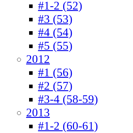
#1-2 (52)
#3 (53)
#4 (54)
#5 (55)
2012
#1 (56)
#2 (57)
#3-4 (58-59)
2013
#1-2 (60-61)