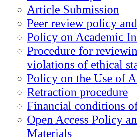
Article Submission
Peer review policy an
Policy on Academic Int
Procedure for reviewi
violations of ethical s
Policy on the Use of Ar
Retraction procedure
Financial conditions o
Open Access Policy an
Materials