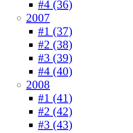
#4 (36)
2007
#1 (37)
#2 (38)
#3 (39)
#4 (40)
2008
#1 (41)
#2 (42)
#3 (43)