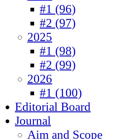
#1 (96)
#2 (97)
2025
#1 (98)
#2 (99)
2026
#1 (100)
Editorial Board
Journal
Aim and Scope