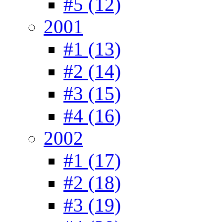
#5 (12)
2001
#1 (13)
#2 (14)
#3 (15)
#4 (16)
2002
#1 (17)
#2 (18)
#3 (19)