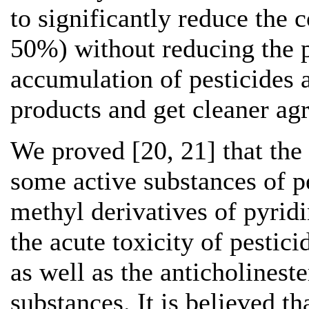
to significantly reduce the 
50%) without reducing the p
accumulation of pesticides 
products and get cleaner agr
We proved [20, 21] that the
some active substances of 
methyl derivatives of pyrid
the acute toxicity of pestic
as well as the anticholinest
substances. It is believed t