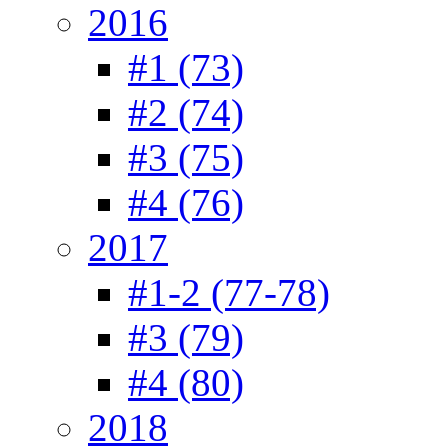
2016
#1 (73)
#2 (74)
#3 (75)
#4 (76)
2017
#1-2 (77-78)
#3 (79)
#4 (80)
2018