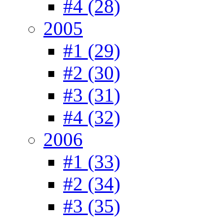
#4 (28)
2005
#1 (29)
#2 (30)
#3 (31)
#4 (32)
2006
#1 (33)
#2 (34)
#3 (35)