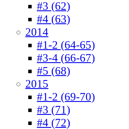
#3 (62)
#4 (63)
2014
#1-2 (64-65)
#3-4 (66-67)
#5 (68)
2015
#1-2 (69-70)
#3 (71)
#4 (72)