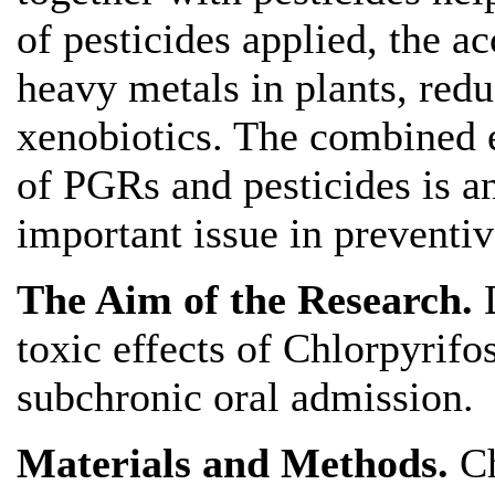
of pesticides applied, the a
heavy metals in plants, redu
xenobiotics. The combined e
of PGRs and pesticides is an
important issue in preventiv
The Aim of the Research.
toxic effects of Chlorpyrifo
subchronic oral admission.
Materials and Methods.
C