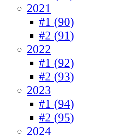
2021
#1 (90)
#2 (91)
2022
#1 (92)
#2 (93)
2023
#1 (94)
#2 (95)
2024