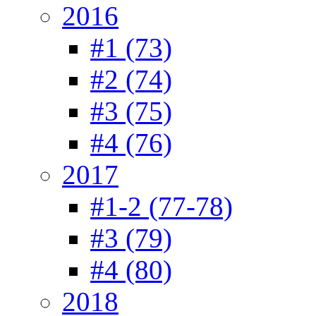
2016
#1 (73)
#2 (74)
#3 (75)
#4 (76)
2017
#1-2 (77-78)
#3 (79)
#4 (80)
2018