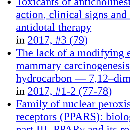
Toxicants of anticholine
action, clinical signs and
antidotal therapy
in
2017, #3 (79)
The lack of a modifying e
mammary carcinogenesis 
hydrocarbon — 7,12–dime
in
2017, #1-2 (77-78)
Family of nuclear peroxis
receptors (PPARS): biolog
part III. PPARγ and its r