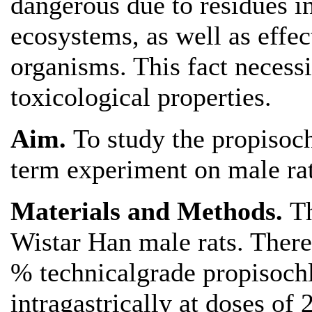
dangerous due to residues in
ecosystems, as well as effe
organisms. This fact necessit
toxicological properties.
Aim.
To study the propisoch
term experiment on male rat
Materials and Methods.
T
Wistar Han male rats. There
% technicalgrade propisochl
intragastrically at doses o