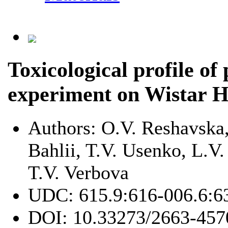
Toxicological profile of
experiment on Wistar H
Authors:
O.V. Reshavska
Bahlii, T.V. Usenko, L.V
T.V. Verbova
UDC:
615.9:616-006.6:6
DOI:
10.33273/2663-457