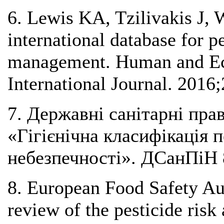
6. Lewis KA, Tzilivakis J, 
international database for p
management. Human and Eco
International Journal. 2016
7. Державні санітарні прав
«Гігієнічна класифікація 
небезпечності». ДСанПіН 8
8. European Food Safety Aut
review of the pesticide risk