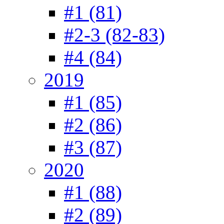
#1 (81)
#2-3 (82-83)
#4 (84)
2019
#1 (85)
#2 (86)
#3 (87)
2020
#1 (88)
#2 (89)