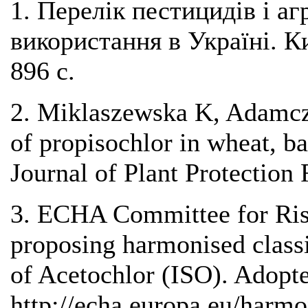
1. Перелік пестицидів і аг
використання в Україні. К
896 с.
2. Miklaszewska K, Adamcz
of propisochlor in wheat, ba
Journal of Plant Protection
3. ECHA Committee for Ri
proposing harmonised classi
of Acetochlor (ISO). Adop
http://echa.europa.eu/harmo