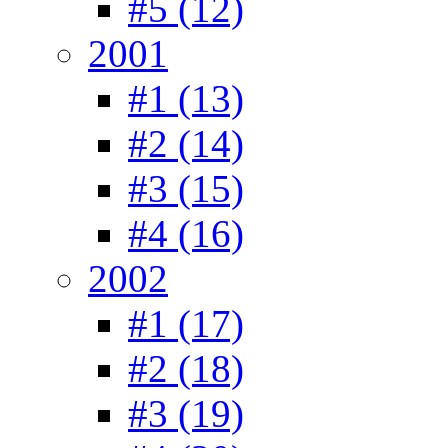
#5 (12)
2001
#1 (13)
#2 (14)
#3 (15)
#4 (16)
2002
#1 (17)
#2 (18)
#3 (19)