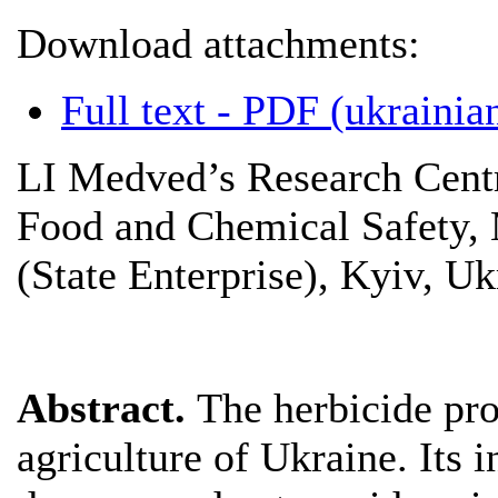
Download attachments:
Full text - PDF (ukrainian
LI Medved’s Research Centr
Food and Chemical Safety, 
(State Enterprise), Kyiv, Uk
Abstract.
The herbicide pro
agriculture of Ukraine. Its i