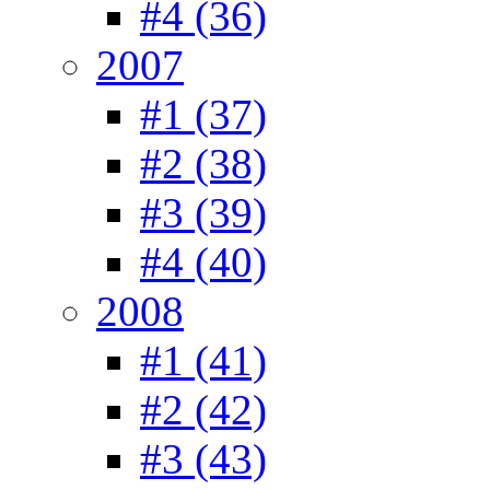
#4 (36)
2007
#1 (37)
#2 (38)
#3 (39)
#4 (40)
2008
#1 (41)
#2 (42)
#3 (43)