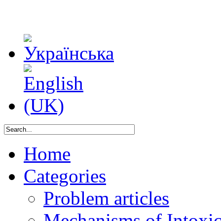
Home
Categories
Problem articles
Mechanisms of Intoxica