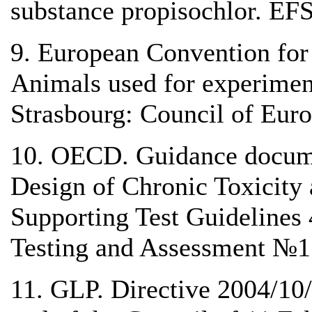
substance propisochlor. EF
9. European Convention for 
Animals used for experiment
Strasbourg: Council of Euro
10. OECD. Guidance docume
Design of Chronic Toxicity 
Supporting Test Guidelines 
Testing and Assessment №1
11. GLP. Directive 2004/10