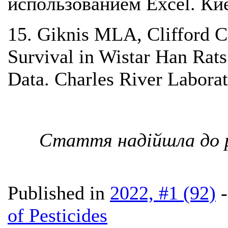
использованием Excel. Кие
15. Giknis MLA, Clifford 
Survival in Wistar Han Rat
Data. Charles River Laborat
Стаття надійшла до р
Published in
2022, #1 (92)
of Pesticides