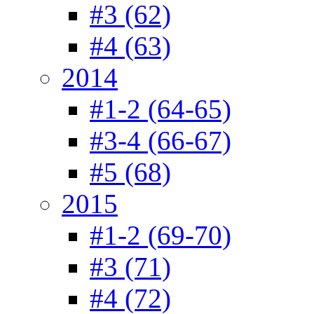
#3 (62)
#4 (63)
2014
#1-2 (64-65)
#3-4 (66-67)
#5 (68)
2015
#1-2 (69-70)
#3 (71)
#4 (72)