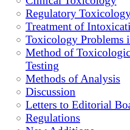
Clinical Toxicology
Regulatory Toxicolog
Treatment of Intoxicat
Toxicology Problems i
Method of Toxicologic
Testing
Methods of Analysis
Discussion
Letters to Editorial Bo
Regulations