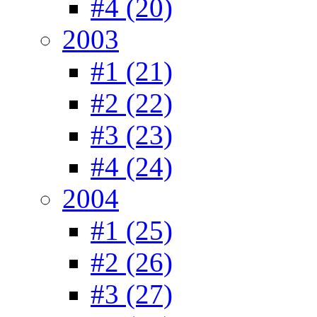
#4 (20)
2003
#1 (21)
#2 (22)
#3 (23)
#4 (24)
2004
#1 (25)
#2 (26)
#3 (27)