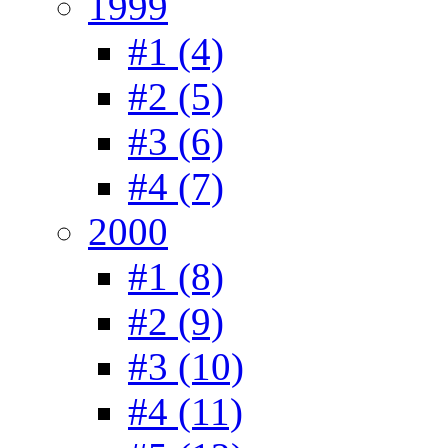
1999
#1 (4)
#2 (5)
#3 (6)
#4 (7)
2000
#1 (8)
#2 (9)
#3 (10)
#4 (11)