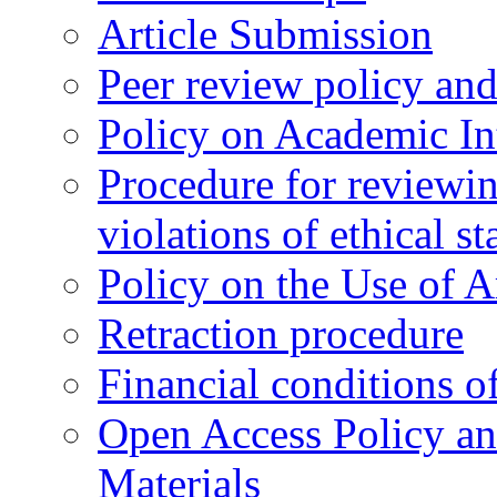
Article Submission
Peer review policy an
Policy on Academic Int
Procedure for reviewi
violations of ethical s
Policy on the Use of Ar
Retraction procedure
Financial conditions o
Open Access Policy an
Materials