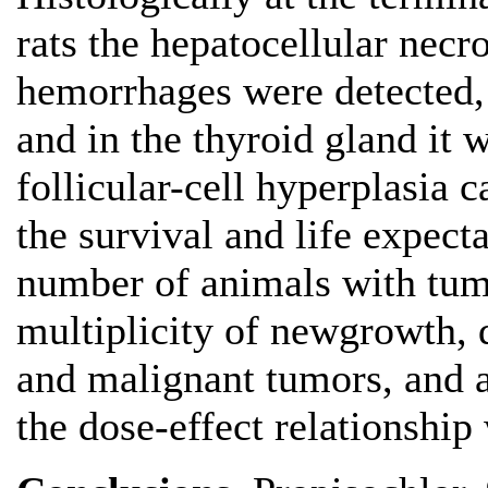
rats the hepatocellular necr
hemorrhages were detected,
and in the thyroid gland it 
follicular-cell hyperplasia c
the survival and life expecta
number of animals with tumo
multiplicity of newgrowth, 
and malignant tumors, and al
the dose-effect relationship