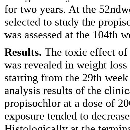
for two years. At the 52ndw
selected to study the propis
was assessed at the 104th w
Results.
The toxic effect of
was revealed in weight loss
starting from the 29th week 
analysis results of the clini
propisochlor at a dose of 2
exposure tended to decrease
Histologically at the termin