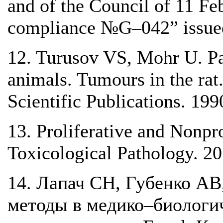
and of the Council of 11 F
compliance №G–042” issue
12. Turusov VS, Mohr U. Pa
animals. Tumours in the ra
Scientific Publications. 199
13. Proliferative and Nonpro
Toxicological Pathology. 2
14. Лапач СН, Губенко АВ
методы в медико–биологи