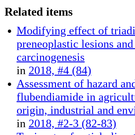
Related items
Modifying effect of tria
preneoplastic lesions and
carcinogenesis
in
2018, #4 (84)
Assessment of hazard and
flubendiamide in agricult
origin, industrial and en
in
2018, #2-3 (82-83)