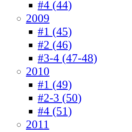
#4 (44)
2009
#1 (45)
#2 (46)
#3-4 (47-48)
2010
#1 (49)
#2-3 (50)
#4 (51)
2011