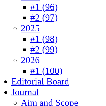
#1 (96)
#2 (97)
2025
#1 (98)
#2 (99)
2026
#1 (100)
Editorial Board
Journal
Aim and Scope