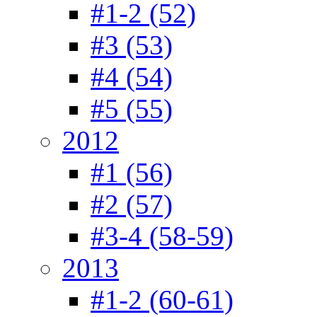
#1-2 (52)
#3 (53)
#4 (54)
#5 (55)
2012
#1 (56)
#2 (57)
#3-4 (58-59)
2013
#1-2 (60-61)