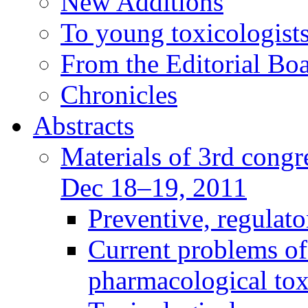
New Additions
To young toxicologists
From the Editorial Bo
Chronicles
Abstracts
Materials of 3rd congre
Dec 18–19, 2011
Preventive, regulat
Current problems of
pharmacological to