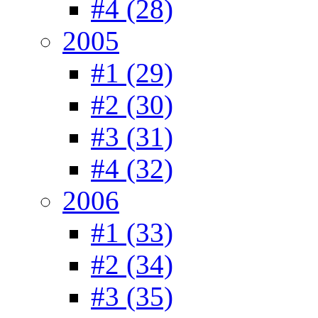
#4 (28)
2005
#1 (29)
#2 (30)
#3 (31)
#4 (32)
2006
#1 (33)
#2 (34)
#3 (35)