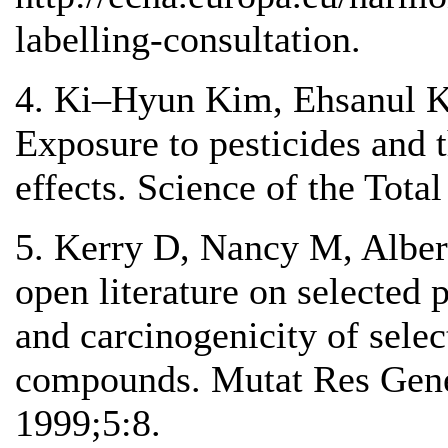
labelling-consultation.
4. Ki–Hyun Kim, Ehsanul K
Exposure to pesticides and 
effects. Science of the Tot
5. Kerry D, Nancy M, Alber
open literature on selected 
and carcinogenicity of selec
compounds. Mutat Res Gene
1999;5:8.