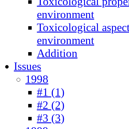
Toxicological prope
environment
Toxicological aspec
environment
Addition
Issues
1998
#1 (1)
#2 (2)
#3 (3)