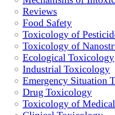
Reviews
Food Safety
Toxicology of Pesticid
Toxicology of Nanostr
Ecological Toxicology
Industrial Toxicology
Emergency Situation 
Drug Toxicology
Toxicology of Medica