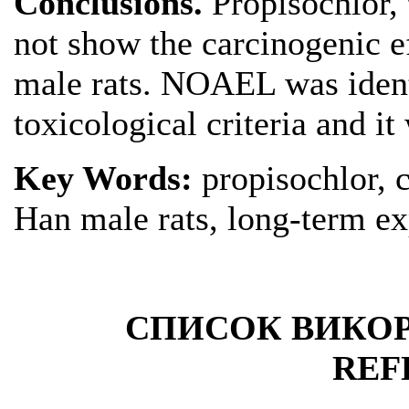
Conclusions.
Propisochlor,
not show the carcinogenic e
male rats. NOAEL was ident
toxicological criteria and i
Key Words:
propisochlor, 
Han male rats, long-term e
СПИСОК ВИКОР
REF